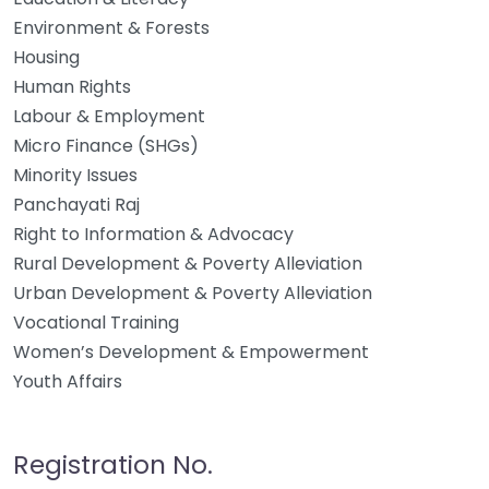
Environment & Forests
Housing
Human Rights
Labour & Employment
Micro Finance (SHGs)
Minority Issues
Panchayati Raj
Right to Information & Advocacy
Rural Development & Poverty Alleviation
Urban Development & Poverty Alleviation
Vocational Training
Women’s Development & Empowerment
Youth Affairs
Registration No.