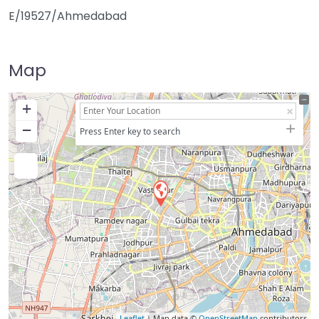
E/19527/Ahmedabad
Map
+
−
Press Enter key to search
Leaflet
| Map data ©
OpenStreetMap
contributors