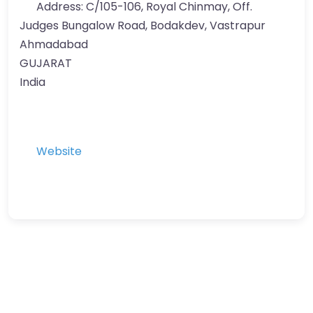
Address:
C/105-106, Royal Chinmay, Off.
Judges Bungalow Road, Bodakdev, Vastrapur
Ahmadabad
GUJARAT
India
Website