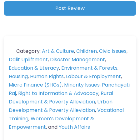
Category:
Art & Culture
,
Children
,
Civic Issues
,
Dalit Upliftment
,
Disaster Management
,
Education & Literacy
,
Environment & Forests
,
Housing
,
Human Rights
,
Labour & Employment
,
Micro Finance (SHGs)
,
Minority Issues
,
Panchayati
Raj
,
Right to Information & Advocacy
,
Rural
Development & Poverty Alleviation
,
Urban
Development & Poverty Alleviation
,
Vocational
Training
,
Women’s Development &
Empowerment
, and
Youth Affairs