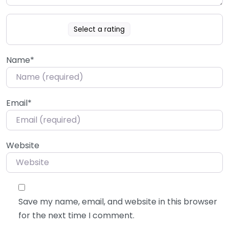
Select a rating
Name
*
Email
*
Website
Save my name, email, and website in this browser
for the next time I comment.