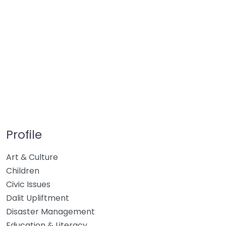
Profile
Art & Culture
Children
Civic Issues
Dalit Upliftment
Disaster Management
Education & Literacy