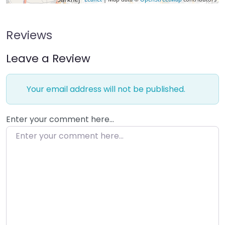
Reviews
Leave a Review
Your email address will not be published.
Enter your comment here…