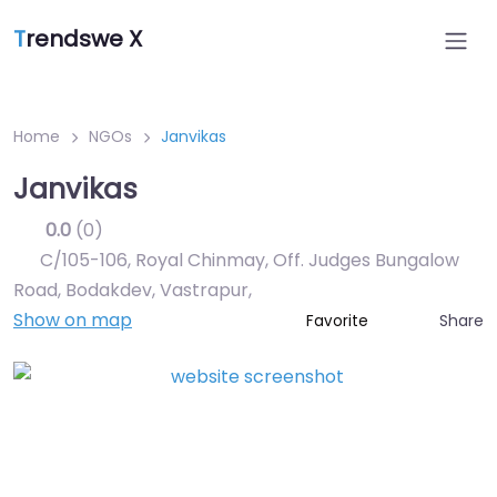
T
rendswe X
Home
NGOs
Janvikas
Janvikas
0.0
(0)
C/105-106, Royal Chinmay, Off. Judges Bungalow
Road, Bodakdev, Vastrapur
,
Show on map
Share
Favorite