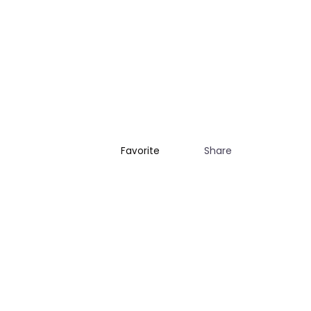
Share
Favorite