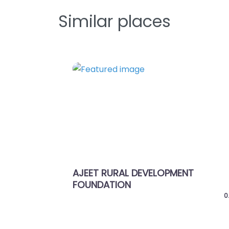
Similar places
Favorite
Previous
PMENT
Shree Bhagwat Vidhyapith
0.0
(0)