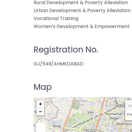
Rural Development & Poverty Alleviation
Urban Development & Poverty Alleviation
Vocational Training
Women’s Development & Empowerment
Registration No.
GJ/549/AHMEDABAD
Map
+
−
Pre