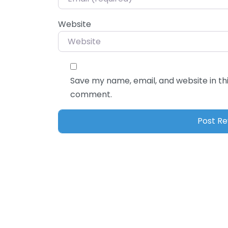
Website
Save my name, email, and website in thi
comment.