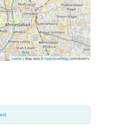
Leaflet
| Map data ©
OpenStreetMap
contributors
ed.