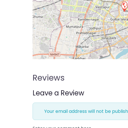
Reviews
Leave a Review
Your email address will not be publish