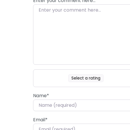
Enter your comment here…
Select a rating
Name
*
Email
*