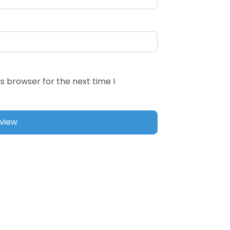
s browser for the next time I