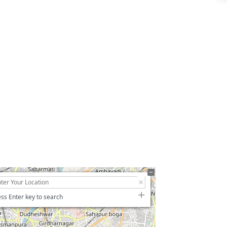
ss Enter key to search