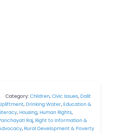
Category:
Children
,
Civic Issues
,
Dalit
Upliftment
,
Drinking Water
,
Education &
Literacy
,
Housing
,
Human Rights
,
Panchayati Raj
,
Right to Information &
Advocacy
,
Rural Development & Poverty