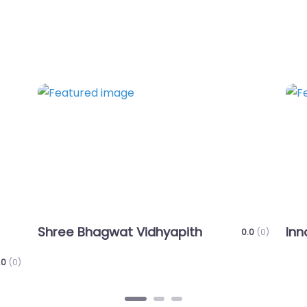
Favorite
Favo
Innovative Jumbo Education Trust
AP
0.0
(0)
0.0
(0)