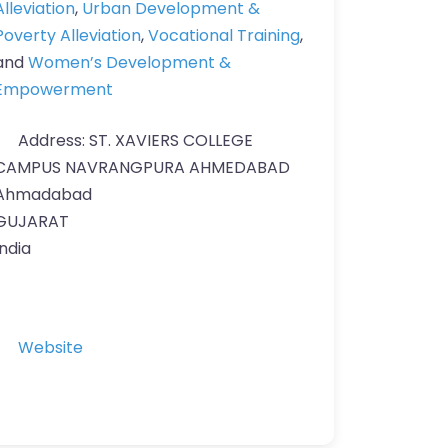
Alleviation
,
Urban Development &
Poverty Alleviation
,
Vocational Training
,
and
Women’s Development &
Empowerment
Address:
ST. XAVIERS COLLEGE
CAMPUS NAVRANGPURA AHMEDABAD
Ahmadabad
GUJARAT
India
Website