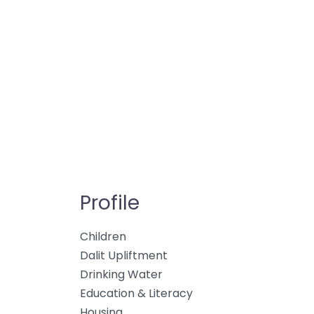
Profile
Children
Dalit Upliftment
Drinking Water
Education & Literacy
Housing