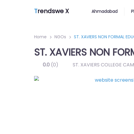
T
rendswe X
Ahmadabad
P
Home
NGOs
ST. XAVIERS NON FORMAL ED
ST. XAVIERS NON FOR
0.0
(0)
ST. XAVIERS COLLEGE C