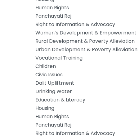
Human Rights
Panchayati Raj
Right to Information & Advocacy
Women’s Development & Empowerment
Rural Development & Poverty Alleviation
Urban Development & Poverty Alleviation
Vocational Training
Children
Civic Issues
Dalit Upliftment
Drinking Water
Education & Literacy
Housing
Human Rights
Panchayati Raj
Right to Information & Advocacy