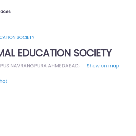
laces
UCATION SOCIETY
MAL EDUCATION SOCIETY
AMPUS NAVRANGPURA AHMEDABAD
,
Show on map