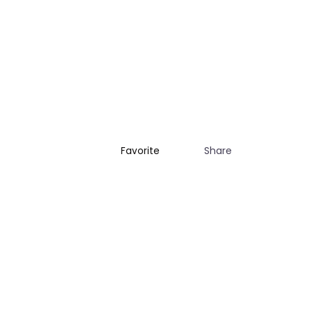
Share
Favorite