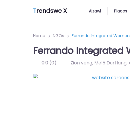
T
rendswe X
Aizawl
Places
Home
NGOs
Ferrando Integrated Women
Ferrando Integrate
0.0
(0)
Zion veng, Mel5 Durtlang,