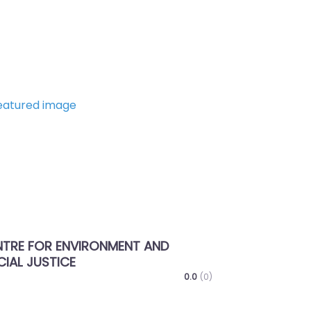
Next
THARTHILTHLENTU –
ENTREPRENEURSHIP & MSME SU