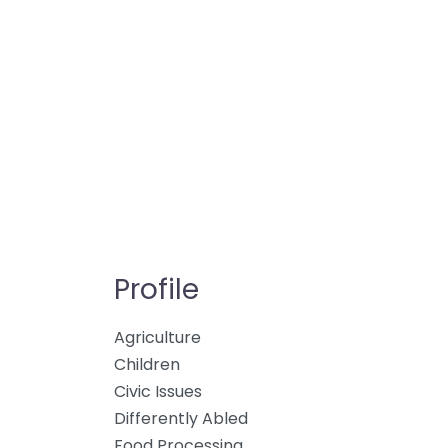
Profile
Agriculture
Children
Civic Issues
Differently Abled
Food Processing