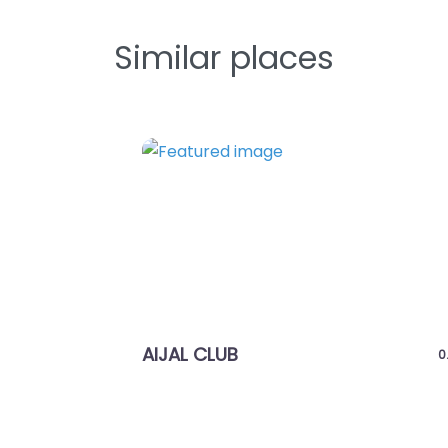
Similar places
Previous