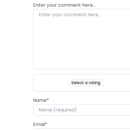
Enter your comment here…
Select a rating
Name
*
Email
*