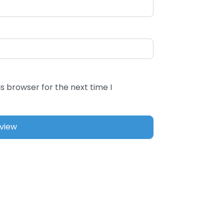
s browser for the next time I