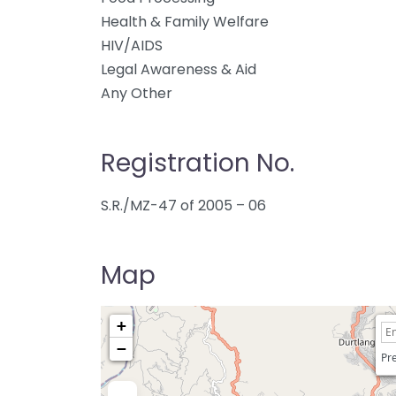
Health & Family Welfare
HIV/AIDS
Legal Awareness & Aid
Any Other
Registration No.
S.R./MZ-47 of 2005 – 06
Map
+
−
Pre