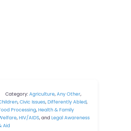
Category:
Agriculture
,
Any Other
,
Children
,
Civic Issues
,
Differently Abled
,
Food Processing
,
Health & Family
Welfare
,
HIV/AIDS
, and
Legal Awareness
& Aid