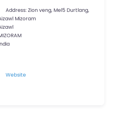
Address:
Zion veng, Mel5 Durtlang,
Aizawl Mizoram
Aizawl
MIZORAM
India
Website