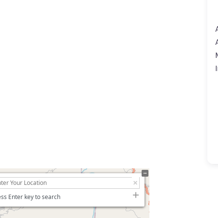
ss Enter key to search