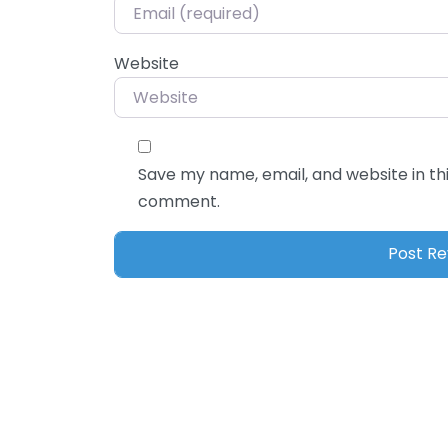
Website
Save my name, email, and website in thi
comment.