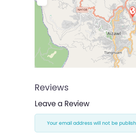
Reviews
Leave a Review
Your email address will not be publish