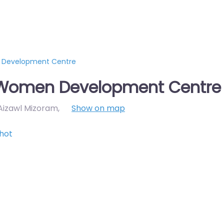
 Development Centre
d Women Development Centre
 Aizawl Mizoram
,
Show on map