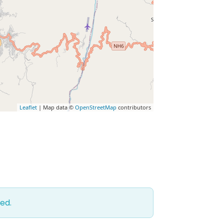
Leaflet
| Map data ©
OpenStreetMap
contributors
ed.