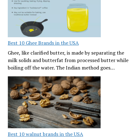
Best 10 Ghee Brands in the USA
Ghee, like clarified butter, is made by separating the
milk solids and butterfat from processed butter while
boiling off the water. The Indian method goes…
Best 10 walnut brands in the USA