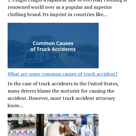
renowned world over as a popular and superior
clothing brand. Its imprint in countries like…
What are some common causes of truck accident?
In the case of truck accidents in the United States,
many drivers blame the motorist for causing the
accident. However, most truck accident attorney
know…