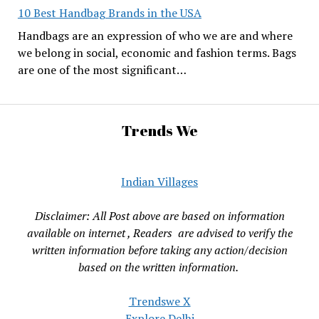
10 Best Handbag Brands in the USA
Handbags are an expression of who we are and where
we belong in social, economic and fashion terms. Bags
are one of the most significant…
Trends We
Indian Villages
Disclaimer: All Post above are based on information
available on internet , Readers are advised to verify the
written information before taking any action/decision
based on the written information.
Trendswe X
Explore Delhi