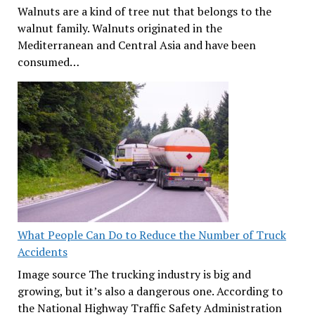
Walnuts are a kind of tree nut that belongs to the
walnut family. Walnuts originated in the
Mediterranean and Central Asia and have been
consumed…
What People Can Do to Reduce the Number of Truck
Accidents
Image source The trucking industry is big and
growing, but it’s also a dangerous one. According to
the National Highway Traffic Safety Administration