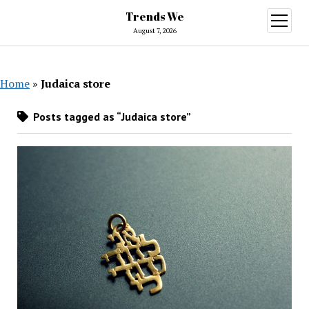
Trends We
open
menu
August 7, 2026
Home
»
Judaica store
Posts tagged as “Judaica store”