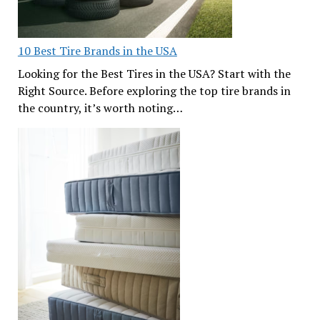
10 Best Tire Brands in the USA
Looking for the Best Tires in the USA? Start with the
Right Source. Before exploring the top tire brands in
the country, it’s worth noting…