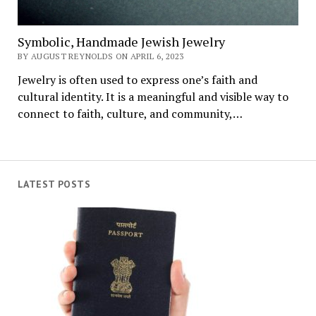
Symbolic, Handmade Jewish Jewelry
BY AUGUST REYNOLDS ON APRIL 6, 2023
Jewelry is often used to express one’s faith and
cultural identity. It is a meaningful and visible way to
connect to faith, culture, and community,…
LATEST POSTS