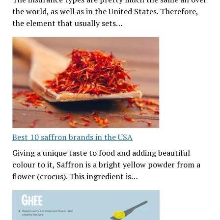
the world, as well as in the United States. Therefore,
the element that usually sets…
Best 10 saffron brands in the USA
Giving a unique taste to food and adding beautiful
colour to it, Saffron is a bright yellow powder from a
flower (crocus). This ingredient is…