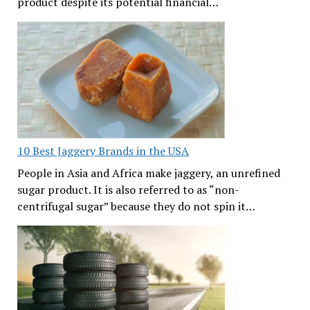
product despite its potential financial…
10 Best Jaggery Brands in the USA
People in Asia and Africa make jaggery, an unrefined
sugar product. It is also referred to as “non-
centrifugal sugar” because they do not spin it…