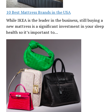
10 Best Mattress Brands in the USA
While IKEA is the leader in the business, still buying a
new mattress is a significant investment in your sleep
health so it’s important to…