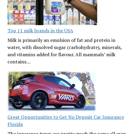
Top 11 milk brands in the USA
Milk is primarily an emulsion of fat and protein in
water, with dissolved sugar (carbohydrate), minerals,
and vitamins added for flavour. All mammals’ milk
contains…
Great Opportunities to Get No Deposit Car Insurance
Florida
The insurance types are pretty much the same all over