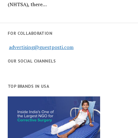
(NHTSA), there…
FOR COLLABORATION
advertising@guestposti.com
OUR SOCIAL CHANNELS
TOP BRANDS IN USA