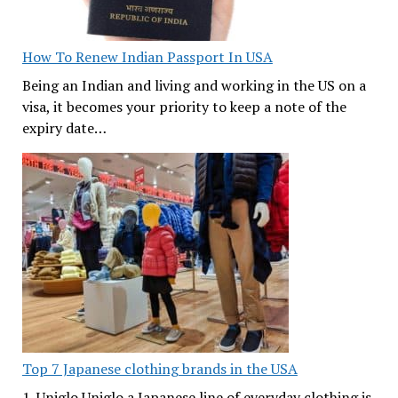
How To Renew Indian Passport In USA
Being an Indian and living and working in the US on a
visa, it becomes your priority to keep a note of the
expiry date…
Top 7 Japanese clothing brands in the USA
1. Uniglo Uniglo a Japanese line of everyday clothing is