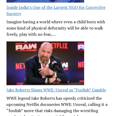
Inside India’s One of the Largest NGO for Corrective
Surgery
Imagine having a world where even a child born with
some kind of physical deformity will be able to walk
freely, play with no fear,…
Jake Roberts Slams WWE: Unreal as “Foolish” Gamble
WWE legend Jake Roberts has openly criticized the
upcoming Netflix docuseries WWE: Unreal, calling it a
“foolish” move that risks damaging the wrestling