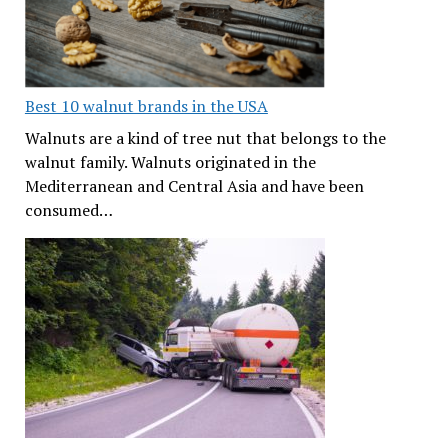
Best 10 walnut brands in the USA
Walnuts are a kind of tree nut that belongs to the
walnut family. Walnuts originated in the
Mediterranean and Central Asia and have been
consumed…