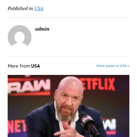
Published in
USA
admin
More from
USA
More posts in USA »