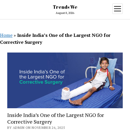
Trends We
open
menu
August 8, 2026
Home
»
Inside India’s One of the Largest NGO for
Corrective Surgery
Inside India’s One of the Largest NGO for
Corrective Surgery
BY ADMIN ON NOVEMBER 26, 2025