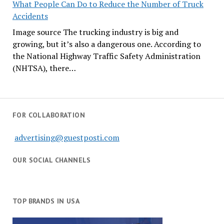
What People Can Do to Reduce the Number of Truck
Accidents
Image source The trucking industry is big and
growing, but it’s also a dangerous one. According to
the National Highway Traffic Safety Administration
(NHTSA), there…
FOR COLLABORATION
advertising@guestposti.com
OUR SOCIAL CHANNELS
TOP BRANDS IN USA