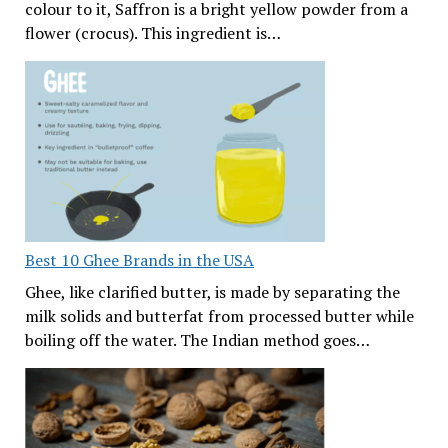
colour to it, Saffron is a bright yellow powder from a
flower (crocus). This ingredient is…
Best 10 Ghee Brands in the USA
Ghee, like clarified butter, is made by separating the
milk solids and butterfat from processed butter while
boiling off the water. The Indian method goes…