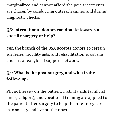
marginalized and cannot afford the paid treatments
are chosen by conducting outreach camps and during
diagnostic checks.
Q3: International donors can donate towards a
specific surgery or help?
Yes, the branch of the USA accepts donors to certain
surgeries, mobility aids, and rehabilitation programs,
and it is a real global support network.
Q4: What is the post-surgery, and what is the
follow-up?
Physiotherapy on the patient, mobility aids (artificial
limbs, calipers), and vocational training are applied to
the patient after surgery to help them re-integrate
into society and live on their own.