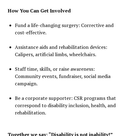
How You Can Get Involved
Fund a life-changing surgery: Corrective and
cost-effective.
Assistance aids and rehabilitation devices:
Calipers, artificial limbs, wheelchairs.
Staff time, skills, or raise awareness:
Community events, fundraiser, social media
campaign.
Be a corporate supporter: CSR programs that
correspond to disability inclusion, health, and
rehabilitation.
Together we say: “Disability is not inability!”