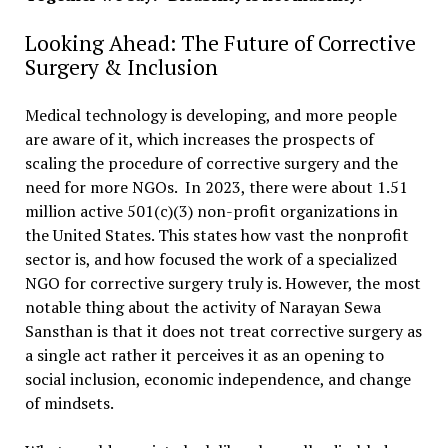
Looking Ahead: The Future of Corrective
Surgery & Inclusion
Medical technology is developing, and more people
are aware of it, which increases the prospects of
scaling the procedure of corrective surgery and the
need for more NGOs. In 2023, there were about 1.51
million active 501(c)(3) non-profit organizations in
the United States. This states how vast the nonprofit
sector is, and how focused the work of a specialized
NGO for corrective surgery truly is. However, the most
notable thing about the activity of Narayan Sewa
Sansthan is that it does not treat corrective surgery as
a single act rather it perceives it as an opening to
social inclusion, economic independence, and change
of mindsets.