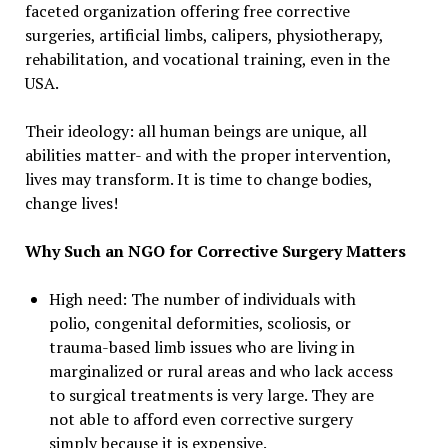
faceted organization offering free corrective
surgeries, artificial limbs, calipers, physiotherapy,
rehabilitation, and vocational training, even in the
USA.
Their ideology: all human beings are unique, all
abilities matter- and with the proper intervention,
lives may transform. It is time to change bodies,
change lives!
Why Such an NGO for Corrective Surgery Matters
High need: The number of individuals with
polio, congenital deformities, scoliosis, or
trauma-based limb issues who are living in
marginalized or rural areas and who lack access
to surgical treatments is very large. They are
not able to afford even corrective surgery
simply because it is expensive.