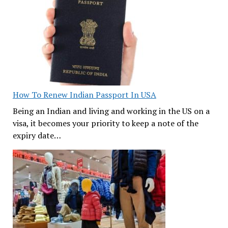
How To Renew Indian Passport In USA
Being an Indian and living and working in the US on a
visa, it becomes your priority to keep a note of the
expiry date…