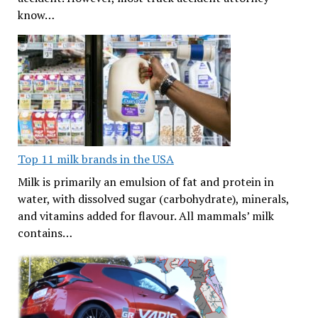
know…
Top 11 milk brands in the USA
Milk is primarily an emulsion of fat and protein in
water, with dissolved sugar (carbohydrate), minerals,
and vitamins added for flavour. All mammals’ milk
contains…