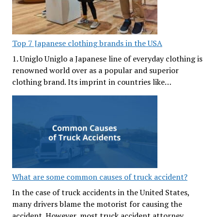
Top 7 Japanese clothing brands in the USA
1. Uniglo Uniglo a Japanese line of everyday clothing is
renowned world over as a popular and superior
clothing brand. Its imprint in countries like…
What are some common causes of truck accident?
In the case of truck accidents in the United States,
many drivers blame the motorist for causing the
accident. However, most truck accident attorney