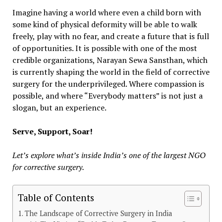
Imagine having a world where even a child born with
some kind of physical deformity will be able to walk
freely, play with no fear, and create a future that is full
of opportunities. It is possible with one of the most
credible organizations, Narayan Sewa Sansthan, which
is currently shaping the world in the field of corrective
surgery for the underprivileged. Where compassion is
possible, and where “Everybody matters” is not just a
slogan, but an experience.
Serve, Support, Soar!
Let’s explore what’s inside India’s one of the largest NGO
for corrective surgery.
Table of Contents
The Landscape of Corrective Surgery in India