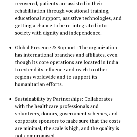
recovered, patients are assisted in their
rehabilitation through vocational training,
educational support, assistive technologies, and
getting a chance to be re-integrated into
society with dignity and independence.
Global Presence & Support: The organization
has international branches and affiliates, even
though its core operations are located in India
to extend its influence and reach to other
regions worldwide and to support its
humanitarian efforts.
Sustainability by Partnerships: Collaborates
with the healthcare professionals and
volunteers, donors, government schemes, and
corporate sponsors to make sure that the costs
are minimal, the scale is high, and the quality is
not compromised.