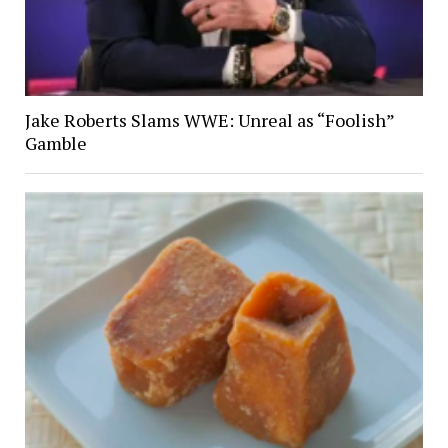
Jake Roberts Slams WWE: Unreal as “Foolish”
Gamble