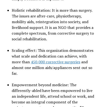
Holistic rehabilitation: It is more than surgery.
The issues are after-care, physiotherapy,
mobility aids, reintegration into society, and
livelihood support. It is an NGO that provides a
complete spectrum, from corrective surgery to
social rehabilitation.
Scaling effect: This organization demonstrates
what scale and dedication can achieve, with
more than
450,000 corrective surgeries
and
almost one million aids/appliances sent out so
far.
Empowerment beyond medicine: The
differently-abled have been empowered to live
an independent life, attend school or work, and
become an integral component of the