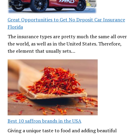
Great Opportunities to Get No Deposit Car Insurance
Florida
The insurance types are pretty much the same all over
the world, as well as in the United States. Therefore,
the element that usually sets…
Best 10 saffron brands in the USA
Giving a unique taste to food and adding beautiful