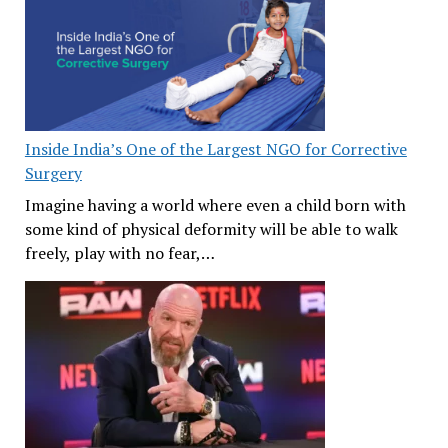
Inside India’s One of the Largest NGO for Corrective
Surgery
Imagine having a world where even a child born with
some kind of physical deformity will be able to walk
freely, play with no fear,…