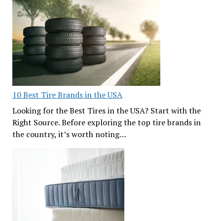
10 Best Tire Brands in the USA
Looking for the Best Tires in the USA? Start with the
Right Source. Before exploring the top tire brands in
the country, it’s worth noting…