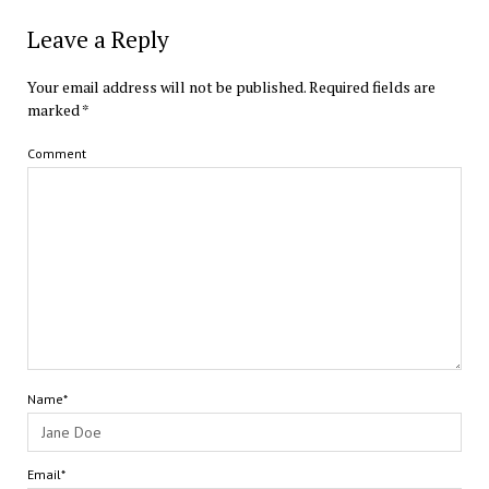
Leave a Reply
Your email address will not be published.
Required fields are
marked
*
Comment
Name*
Email*