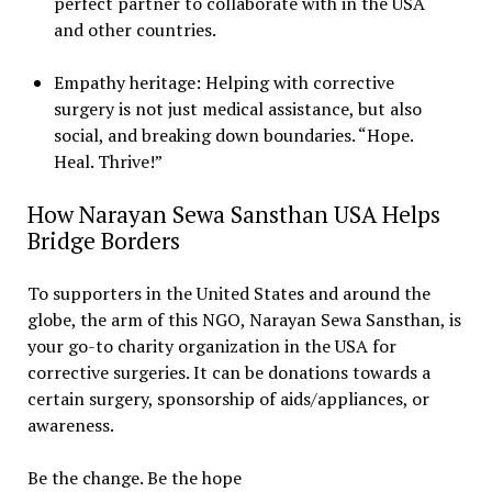
perfect partner to collaborate with in the USA
and other countries.
Empathy heritage: Helping with corrective
surgery is not just medical assistance, but also
social, and breaking down boundaries. “Hope.
Heal. Thrive!”
How Narayan Sewa Sansthan USA Helps
Bridge Borders
To supporters in the United States and around the
globe, the arm of this NGO, Narayan Sewa Sansthan, is
your go-to charity organization in the USA for
corrective surgeries. It can be donations towards a
certain surgery, sponsorship of aids/appliances, or
awareness.
Be the change. Be the hope