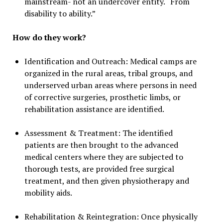
mainstream- not an undercover entity. “From
disability to ability.”
How do they work?
Identification and Outreach: Medical camps are
organized in the rural areas, tribal groups, and
underserved urban areas where persons in need
of corrective surgeries, prosthetic limbs, or
rehabilitation assistance are identified.
Assessment & Treatment: The identified
patients are then brought to the advanced
medical centers where they are subjected to
thorough tests, are provided free surgical
treatment, and then given physiotherapy and
mobility aids.
Rehabilitation & Reintegration: Once physically