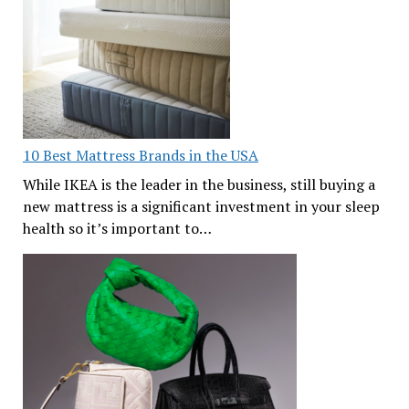
10 Best Mattress Brands in the USA
While IKEA is the leader in the business, still buying a
new mattress is a significant investment in your sleep
health so it’s important to…