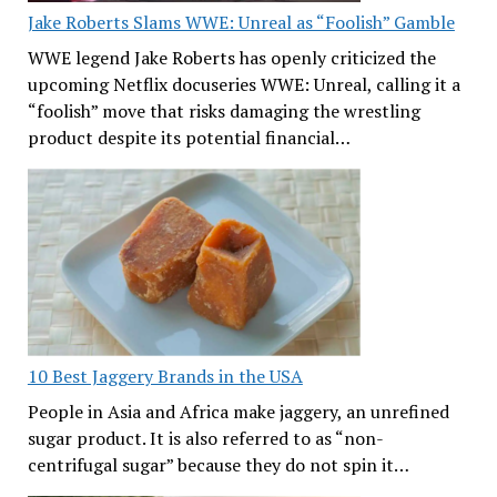
Jake Roberts Slams WWE: Unreal as “Foolish” Gamble
WWE legend Jake Roberts has openly criticized the
upcoming Netflix docuseries WWE: Unreal, calling it a
“foolish” move that risks damaging the wrestling
product despite its potential financial…
10 Best Jaggery Brands in the USA
People in Asia and Africa make jaggery, an unrefined
sugar product. It is also referred to as “non-
centrifugal sugar” because they do not spin it…