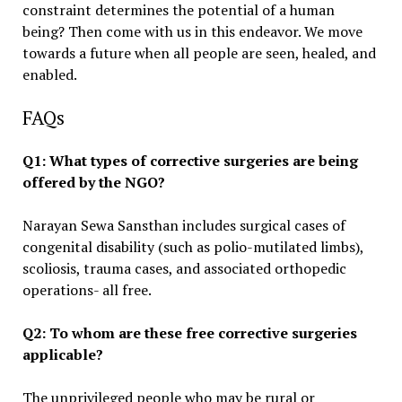
constraint determines the potential of a human
being? Then come with us in this endeavor. We move
towards a future when all people are seen, healed, and
enabled.
FAQs
Q1: What types of corrective surgeries are being
offered by the NGO?
Narayan Sewa Sansthan includes surgical cases of
congenital disability (such as polio-mutilated limbs),
scoliosis, trauma cases, and associated orthopedic
operations- all free.
Q2: To whom are these free corrective surgeries
applicable?
The unprivileged people who may be rural or