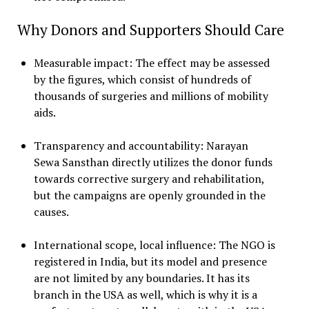
Why Donors and Supporters Should Care
Measurable impact: The effect may be assessed
by the figures, which consist of hundreds of
thousands of surgeries and millions of mobility
aids.
Transparency and accountability: Narayan
Sewa Sansthan directly utilizes the donor funds
towards corrective surgery and rehabilitation,
but the campaigns are openly grounded in the
causes.
International scope, local influence: The NGO is
registered in India, but its model and presence
are not limited by any boundaries. It has its
branch in the USA as well, which is why it is a