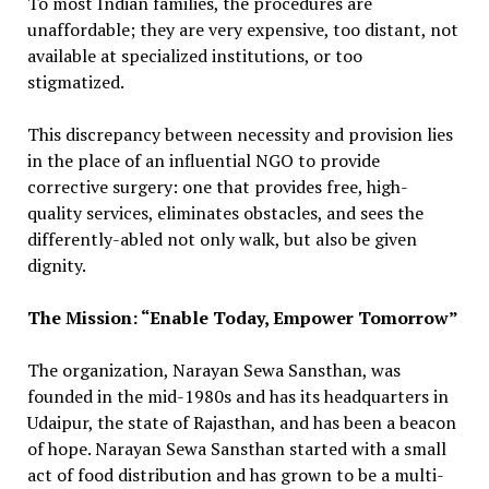
To most Indian families, the procedures are
unaffordable; they are very expensive, too distant, not
available at specialized institutions, or too
stigmatized.
This discrepancy between necessity and provision lies
in the place of an influential NGO to provide
corrective surgery: one that provides free, high-
quality services, eliminates obstacles, and sees the
differently-abled not only walk, but also be given
dignity.
The Mission: “Enable Today, Empower Tomorrow”
The organization, Narayan Sewa Sansthan, was
founded in the mid-1980s and has its headquarters in
Udaipur, the state of Rajasthan, and has been a beacon
of hope. Narayan Sewa Sansthan started with a small
act of food distribution and has grown to be a multi-