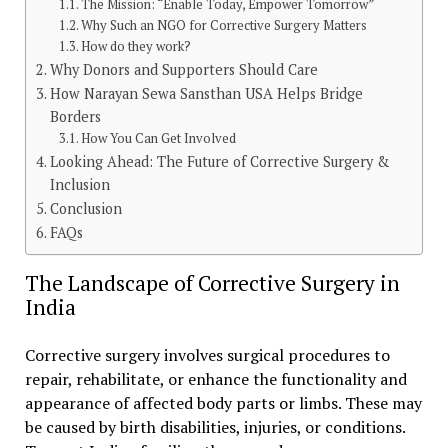
The Mission: “Enable Today, Empower Tomorrow”
Why Such an NGO for Corrective Surgery Matters
How do they work?
Why Donors and Supporters Should Care
How Narayan Sewa Sansthan USA Helps Bridge
Borders
How You Can Get Involved
Looking Ahead: The Future of Corrective Surgery &
Inclusion
Conclusion
FAQs
The Landscape of Corrective Surgery in
India
Corrective surgery involves surgical procedures to
repair, rehabilitate, or enhance the functionality and
appearance of affected body parts or limbs. These may
be caused by birth disabilities, injuries, or conditions.