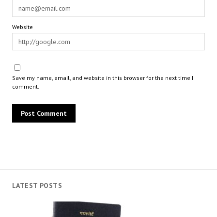
Website
Save my name, email, and website in this browser for the next time I
comment.
LATEST POSTS