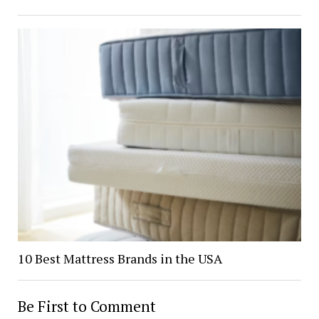
10 Best Mattress Brands in the USA
Be First to Comment