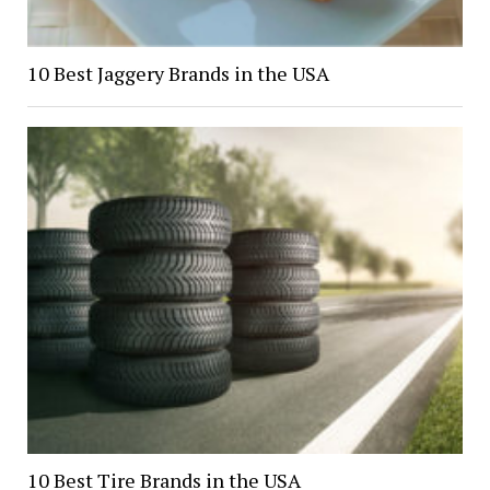
10 Best Jaggery Brands in the USA
10 Best Tire Brands in the USA