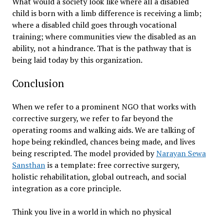
What would a society look like where all a disabled
child is born with a limb difference is receiving a limb;
where a disabled child goes through vocational
training; where communities view the disabled as an
ability, not a hindrance. That is the pathway that is
being laid today by this organization.
Conclusion
When we refer to a prominent NGO that works with
corrective surgery, we refer to far beyond the
operating rooms and walking aids. We are talking of
hope being rekindled, chances being made, and lives
being rescripted. The model provided by
Narayan Sewa
Sansthan
is a template: free corrective surgery,
holistic rehabilitation, global outreach, and social
integration as a core principle.
Think you live in a world in which no physical