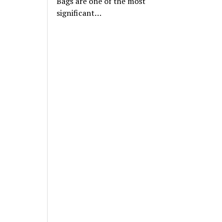
Bags are one of the most
significant…