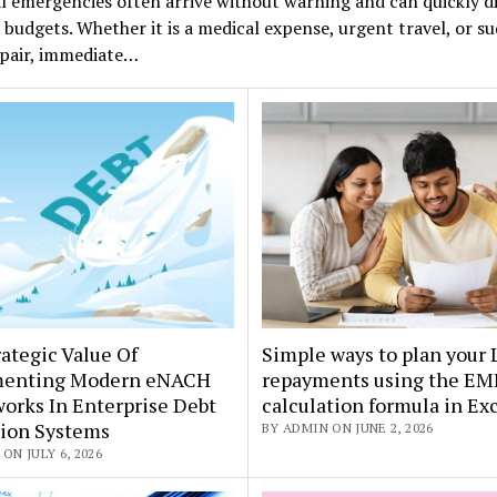
l emergencies often arrive without warning and can quickly d
budgets. Whether it is a medical expense, urgent travel, or s
pair, immediate…
ategic Value Of
Simple ways to plan your
enting Modern eNACH
repayments using the EM
orks In Enterprise Debt
calculation formula in Ex
tion Systems
BY ADMIN ON JUNE 2, 2026
ON JULY 6, 2026