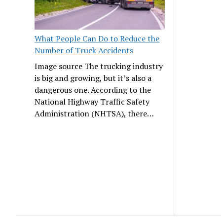
What People Can Do to Reduce the
Number of Truck Accidents
Image source The trucking industry
is big and growing, but it’s also a
dangerous one. According to the
National Highway Traffic Safety
Administration (NHTSA), there…