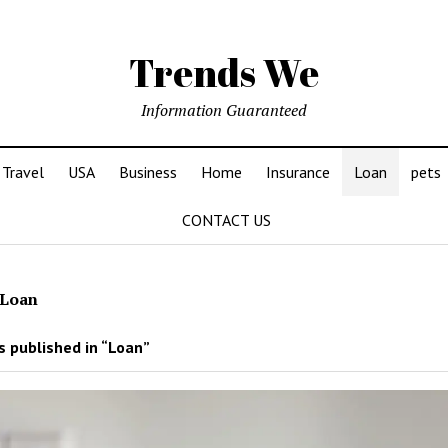
Trends We
Information Guaranteed
Travel
USA
Business
Home
Insurance
Loan
pets
CONTACT US
Loan
 published in “Loan”