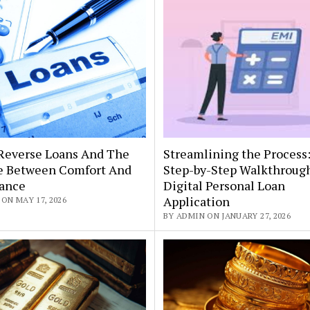
Reverse Loans And The
Streamlining the Process
e Between Comfort And
Step-by-Step Walkthrough
tance
Digital Personal Loan
Application
ON MAY 17, 2026
BY ADMIN ON JANUARY 27, 2026