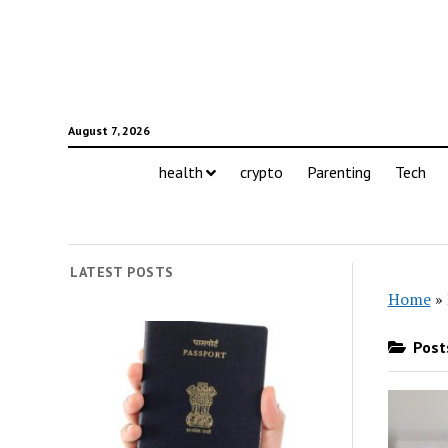
August 7, 2026
health
crypto
Parenting
Tech
LATEST POSTS
Home
»
Posts