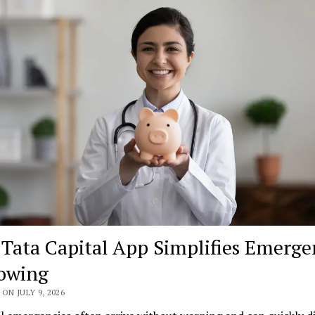
Tata Capital App Simplifies Emerge
owing
ON JULY 9, 2026