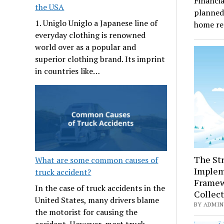
Financia
the USA
planned 
1. Uniglo Uniglo a Japanese line of
home re
everyday clothing is renowned
world over as a popular and
superior clothing brand. Its imprint
in countries like…
The Str
What are some common causes of
Implem
truck accident?
Framew
In the case of truck accidents in the
Collec
United States, many drivers blame
BY ADMIN 
the motorist for causing the
accident. However, most truck