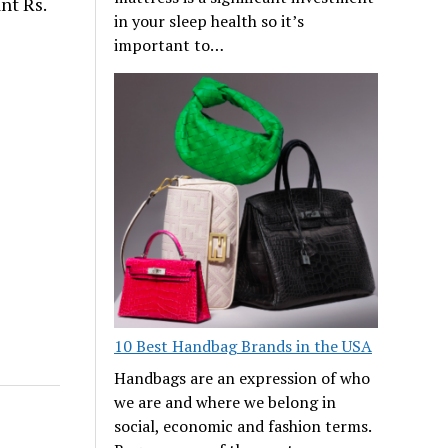
nt Rs.
in your sleep health so it’s
important to…
10 Best Handbag Brands in the USA
Handbags are an expression of who
we are and where we belong in
social, economic and fashion terms.