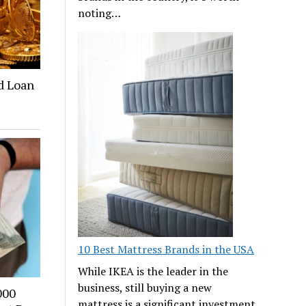
noting…
ld Loan
10 Best Mattress Brands in the USA
While IKEA is the leader in the
business, still buying a new
000
mattress is a significant investment