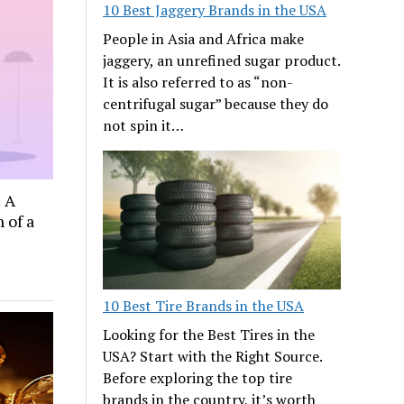
10 Best Jaggery Brands in the USA
People in Asia and Africa make
jaggery, an unrefined sugar product.
It is also referred to as “non-
centrifugal sugar” because they do
not spin it…
: A
 of a
10 Best Tire Brands in the USA
Looking for the Best Tires in the
USA? Start with the Right Source.
Before exploring the top tire
brands in the country, it’s worth