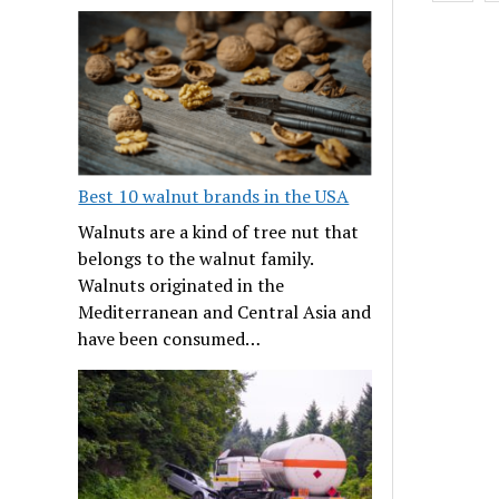
Best 10 walnut brands in the USA
Walnuts are a kind of tree nut that
belongs to the walnut family.
Walnuts originated in the
Mediterranean and Central Asia and
have been consumed…