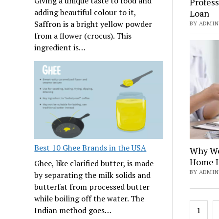
Giving a unique taste to food and
Profess
adding beautiful colour to it,
Loan
Saffron is a bright yellow powder
BY ADMIN
from a flower (crocus). This
ingredient is…
Best 10 Ghee Brands in the USA
Why Wo
Home L
Ghee, like clarified butter, is made
BY ADMIN
by separating the milk solids and
butterfat from processed butter
while boiling off the water. The
Posts
1
Indian method goes…
navig