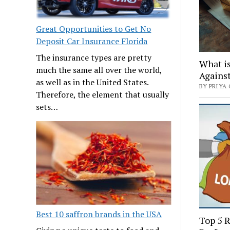
Great Opportunities to Get No
Deposit Car Insurance Florida
The insurance types are pretty
What is
much the same all over the world,
Agains
as well as in the United States.
BY PRIYA 
Therefore, the element that usually
sets…
Best 10 saffron brands in the USA
Top 5 