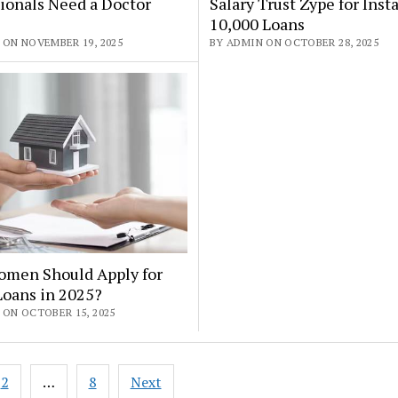
ionals Need a Doctor
Salary Trust Zype for Insta
10,000 Loans
 ON NOVEMBER 19, 2025
BY ADMIN ON OCTOBER 28, 2025
men Should Apply for
oans in 2025?
 ON OCTOBER 15, 2025
2
…
8
Next
ation