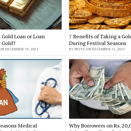
 Gold Loan or Loan
7 Benefits of Taking a Go
t Gold?
During Festival Seasons
ON DECEMBER 19, 2025
BY PRIYA ON DECEMBER 11, 2025
Reasons Medical
Why Borrowers on Rs. 20,