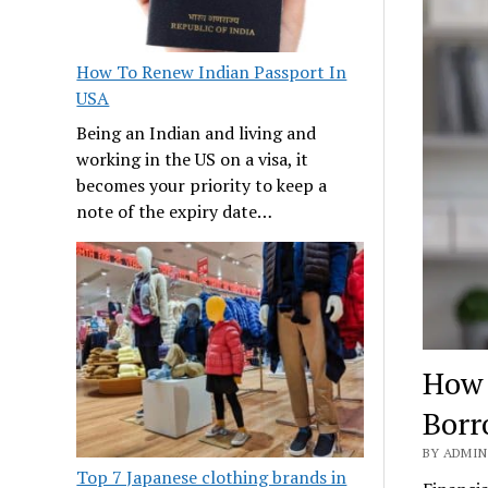
How To Renew Indian Passport In
USA
Being an Indian and living and
working in the US on a visa, it
becomes your priority to keep a
note of the expiry date…
How 
Borr
BY ADMIN 
Top 7 Japanese clothing brands in