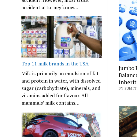
accident attorney know…
Top 11 milk brands in the USA
Jumbo 
Milk is primarily an emulsion of fat
Balanc
and protein in water, with dissolved
Inheri
sugar (carbohydrate), minerals, and
BY SUMIT 
vitamins added for flavour. All
mammals’ milk contains…