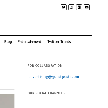
Blog
Entertainment
Twitter Trends
FOR COLLABORATION
advertising@guestposti.com
OUR SOCIAL CHANNELS