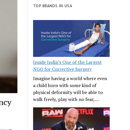
TOP BRANDS IN USA
Inside India’s One of the Largest
NGO for Corrective Surgery
Imagine having a world where even
a child born with some kind of
physical deformity will be able to
walk freely, play with no fear,…
ncy