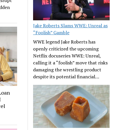
isrupt
udden
Jake Roberts Slams WWE: Unreal as
“Foolish” Gamble
WWE legend Jake Roberts has
openly criticized the upcoming
Netflix docuseries WWE: Unreal,
calling it a “foolish” move that risks
damaging the wrestling product
despite its potential financial…
 Loan
I
cel