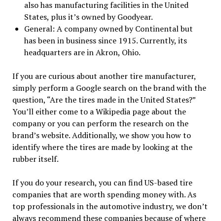
also has manufacturing facilities in the United
States, plus it’s owned by Goodyear.
General: A company owned by Continental but
has been in business since 1915. Currently, its
headquarters are in Akron, Ohio.
If you are curious about another tire manufacturer,
simply perform a Google search on the brand with the
question, “Are the tires made in the United States?”
You’ll either come to a Wikipedia page about the
company or you can perform the research on the
brand’s website. Additionally, we show you how to
identify where the tires are made by looking at the
rubber itself.
If you do your research, you can find US-based tire
companies that are worth spending money with. As
top professionals in the automotive industry, we don’t
always recommend these companies because of where