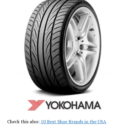
Check this also:
10 Best Shoe Brands in the USA