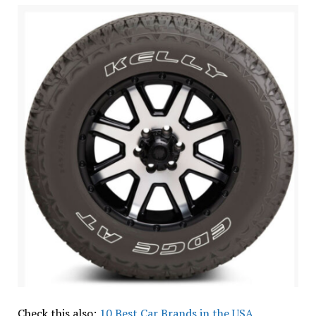
Check this also:
10 Best Car Brands in the USA