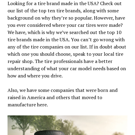
Looking for a tire brand made in the USA? Check out
our list of the top ten tire brands, along with some
background on why they’re so popular. However, have
you ever considered where your car tires were made?
We have, which is why we’ve searched out the top 10
tire brands made in the USA. You can’t go wrong with
any of the tire companies on our list. If in doubt about
which one you should choose, speak to your local tire
repair shop. The tire professionals have a better
understanding of what your car model needs based on
how and where you drive.
Also, we have some companies that were born and
raised in America and others that moved to
manufacture here.