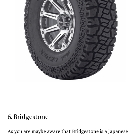
6. Bridgestone
As you are maybe aware that Bridgestone is a Japanese