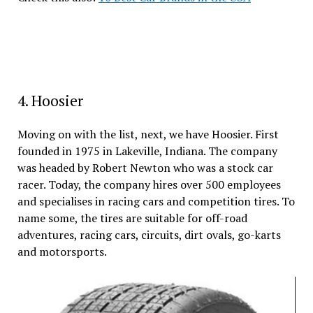
4. Hoosier
Moving on with the list, next, we have Hoosier. First
founded in 1975 in Lakeville, Indiana. The company
was headed by Robert Newton who was a stock car
racer. Today, the company hires over 500 employees
and specialises in racing cars and competition tires. To
name some, the tires are suitable for off-road
adventures, racing cars, circuits, dirt ovals, go-karts
and motorsports.