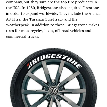
company, but they sure are the top tire producers in
the USA. In 1980, Bridgestone also acquired Firestone
in order to expand worldwide. They
include the Alenza
AS Ultra, the Turanza Quiettrack and the
Weatherpeak. In addition to these, Bridgestone makes
tires for motorcycles, bikes, off-road vehicles and
commercial trucks.