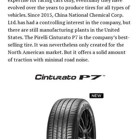
evolved over the years to produce tires for all types of
vehicles. Since 2015, China National Chemical Corp.
Ltd. has had a controlling interest in the company, but
there are still manufacturing plants in the United
States. The Pirelli Cinturato P7 is the company’s best-
selling tire. It was nevertheless only created for the
North American market. But it offers a solid amount
of traction with minimal road noise.