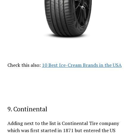
Check this also:
10 Best Ice-Cream Brands in the USA
9. Continental
Adding next to the list is Continental Tire company
which was first started in 1871 but entered the US