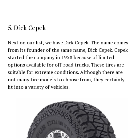
5. Dick Cepek
Next on our list, we have Dick Cepek. The name comes
from its founder of the same name, Dick Cepek. Cepek
started the company in 1958 because of limited
options available for off-road trucks. These tires are
suitable for extreme conditions. Although there are
not many tire models to choose from, they certainly
fit into a variety of vehicles.