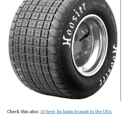
Check this also:
10 best lip balm brands in the USA