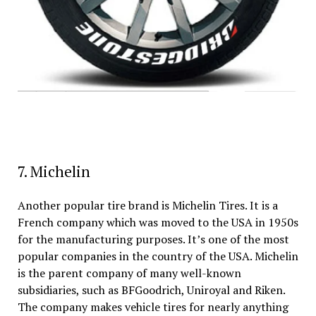
7. Michelin
Another popular tire brand is Michelin Tires. It is a
French company which was moved to the USA in 1950s
for the manufacturing purposes. It’s one of the most
popular companies in the country of the USA. Michelin
is the parent company of many well-known
subsidiaries, such as BFGoodrich, Uniroyal and Riken.
The company makes vehicle tires for nearly anything