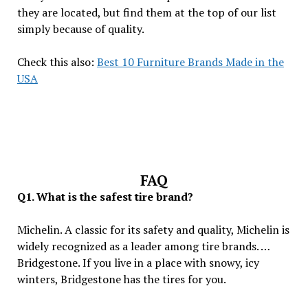
they are located, but find them at the top of our list
simply because of quality.
Check this also:
Best 10 Furniture Brands Made in the
USA
FAQ
Q1. What is the safest tire brand?
Michelin. A classic for its safety and quality, Michelin is
widely recognized as a leader among tire brands. …
Bridgestone. If you live in a place with snowy, icy
winters, Bridgestone has the tires for you.