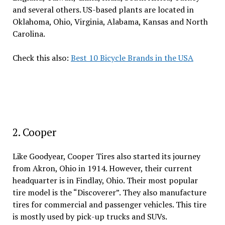
and several others. US-based plants are located in
Oklahoma, Ohio, Virginia, Alabama, Kansas and North
Carolina.
Check this also:
Best 10 Bicycle Brands in the USA
2. Cooper
Like Goodyear, Cooper Tires also started its journey
from Akron, Ohio in 1914. However, their current
headquarter is in Findlay, Ohio. Their most popular
tire model is the “Discoverer”. They also manufacture
tires for commercial and passenger vehicles. This tire
is mostly used by pick-up trucks and SUVs.