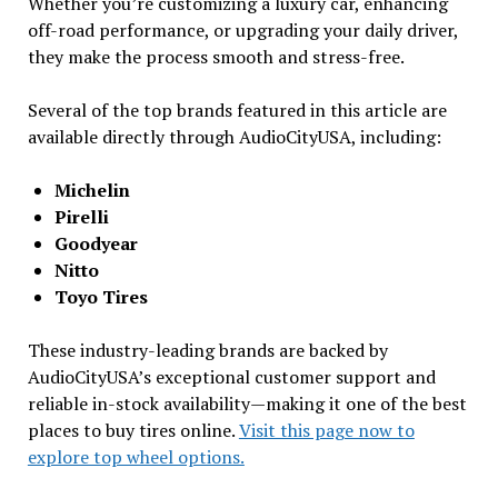
Whether you’re customizing a luxury car, enhancing
off-road performance, or upgrading your daily driver,
they make the process smooth and stress-free.
Several of the top brands featured in this article are
available directly through AudioCityUSA, including:
Michelin
Pirelli
Goodyear
Nitto
Toyo Tires
These industry-leading brands are backed by
AudioCityUSA’s exceptional customer support and
reliable in-stock availability—making it one of the best
places to buy tires online.
Visit this page now to
explore top wheel options.