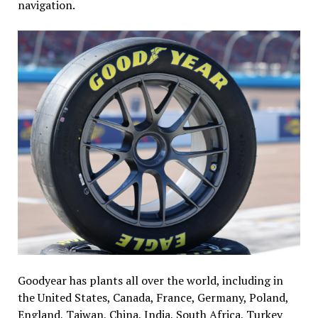
navigation.
Goodyear has plants all over the world, including in
the United States, Canada, France, Germany, Poland,
England, Taiwan, China, India, South Africa, Turkey