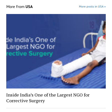
More from
USA
More posts in USA »
Inside India’s One of the Largest NGO for
Corrective Surgery