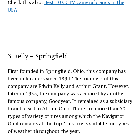
Check this also:
Best 10 CCTV camera brands in the
USA
3. Kelly – Springfield
First founded in Springfield, Ohio, this company has
been in business since 1894. The founders of this
company are Edwin Kelly and Arthur Grant. However,
later in 1935, the company was acquired by another
famous company, Goodyear. It remained as a subsidiary
brand based in Akron, Ohio. There are more than 50
types of variety of tires among which the Navigator
Gold remains at the top. This tire is suitable for types
of weather throughout the year.