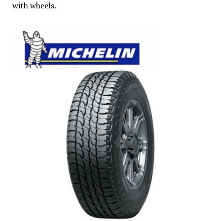
with wheels.