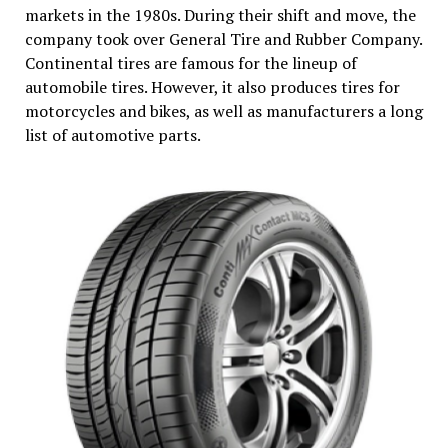
markets in the 1980s. During their shift and move, the
company took over General Tire and Rubber Company.
Continental tires are famous for the lineup of
automobile tires. However, it also produces tires for
motorcycles and bikes, as well as manufacturers a long
list of automotive parts.