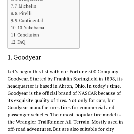
7. Michelin
8. Pirelli
9. Continental
10. Yokohama
Conclusion
FAQ
1. Goodyear
Let’s begin this list with our Fortune 500 Company –
Goodyear. Started by Franklin Springfield in 1898, its
headquarter is based in Akron, Ohio. In today’s time,
Goodyear is the official brand of NASCAR because of
its exquisite quality of tires. Not only for cars, but
Goodyear manufactures tires for commercial and
passenger vehicles. Their most popular tire model is
the Wrangler TrailRunner All-Terrain. Mostly used in
off-road adventures. But are also suitable for city