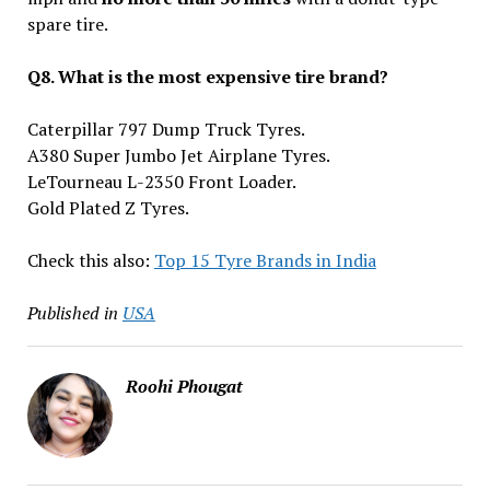
spare tire.
Q8. What is the most expensive tire brand?
Caterpillar 797 Dump Truck Tyres.
A380 Super Jumbo Jet Airplane Tyres.
LeTourneau L-2350 Front Loader.
Gold Plated Z Tyres.
Check this also:
Top 15 Tyre Brands in India
Published in
USA
Roohi Phougat