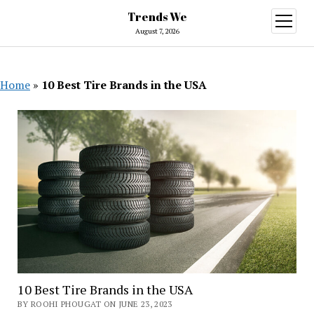
Trends We
open
menu
August 7, 2026
Home
»
10 Best Tire Brands in the USA
10 Best Tire Brands in the USA
BY ROOHI PHOUGAT ON JUNE 23, 2023