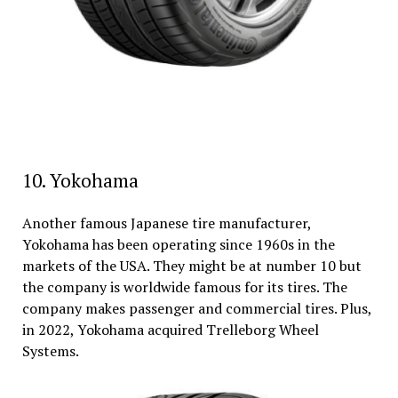
10. Yokohama
Another famous Japanese tire manufacturer,
Yokohama has been operating since 1960s in the
markets of the USA. They might be at number 10 but
the company is worldwide famous for its tires. The
company makes passenger and commercial tires. Plus,
in 2022, Yokohama acquired Trelleborg Wheel
Systems.