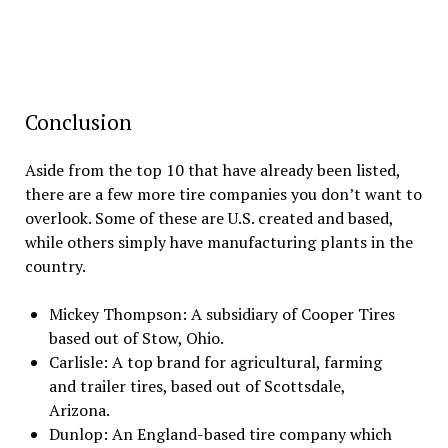
Conclusion
Aside from the top 10 that have already been listed,
there are a few more tire companies you don’t want to
overlook. Some of these are U.S. created and based,
while others simply have manufacturing plants in the
country.
Mickey Thompson: A subsidiary of Cooper Tires
based out of Stow, Ohio.
Carlisle: A top brand for agricultural, farming
and trailer tires, based out of Scottsdale,
Arizona.
Dunlop: An England-based tire company which