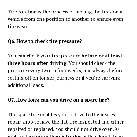
Tire rotation is the process of moving the tires on a
vehicle from one position to another to ensure even
tire wear.
Q6. How to check tire pressure?
You can check your tire pressure
before or at least
three hours after driving
. You should check the
pressure every two to four weeks, and always before
setting off on longer journeys or if you’re carrying
additional loads.
Q7. How long can you drive on a spare tire?
The spare tire enables you to drive to the nearest
repair shop to have the flat tire inspected and either
repaired or replaced. You should not drive over 50
mph and
no more than 50 miles
with a donut-type