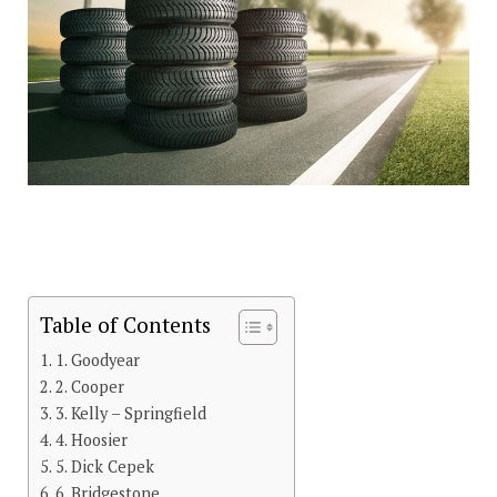
Table of Contents
1. Goodyear
2. Cooper
3. Kelly – Springfield
4. Hoosier
5. Dick Cepek
6. Bridgestone