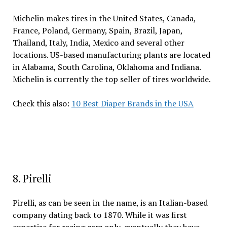
Michelin makes tires in the United States, Canada,
France, Poland, Germany, Spain, Brazil, Japan,
Thailand, Italy, India, Mexico and several other
locations. US-based manufacturing plants are located
in Alabama, South Carolina, Oklahoma and Indiana.
Michelin is currently the top seller of tires worldwide.
Check this also:
10 Best Diaper Brands in the USA
8. Pirelli
Pirelli, as can be seen in the name, is an Italian-based
company dating back to 1870. While it was first
expertise for racing cars only, eventually they have