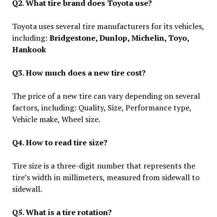
Q2. What tire brand does Toyota use?
Toyota uses several tire manufacturers for its vehicles,
including:
Bridgestone, Dunlop, Michelin, Toyo,
Hankook
Q3. How much does a new tire cost?
The price of a new tire can vary depending on several
factors, including: Quality, Size, Performance type,
Vehicle make, Wheel size.
Q4. How to read tire size?
Tire size is a three-digit number that represents the
tire’s width in millimeters, measured from sidewall to
sidewall.
Q5. What is a tire rotation?