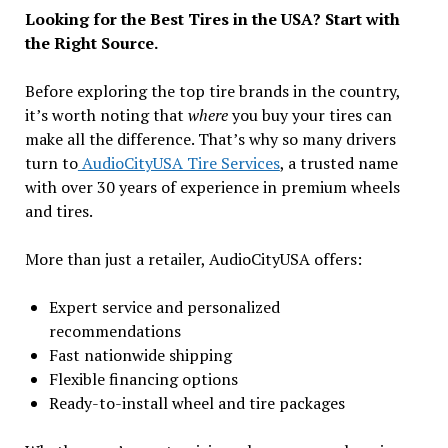
Looking for the Best Tires in the USA? Start with
the Right Source.
Before exploring the top tire brands in the country,
it’s worth noting that
where
you buy your tires can
make all the difference. That’s why so many drivers
turn to
AudioCityUSA Tire Services
, a trusted name
with over 30 years of experience in premium wheels
and tires.
More than just a retailer, AudioCityUSA offers:
Expert service and personalized
recommendations
Fast nationwide shipping
Flexible financing options
Ready-to-install wheel and tire packages