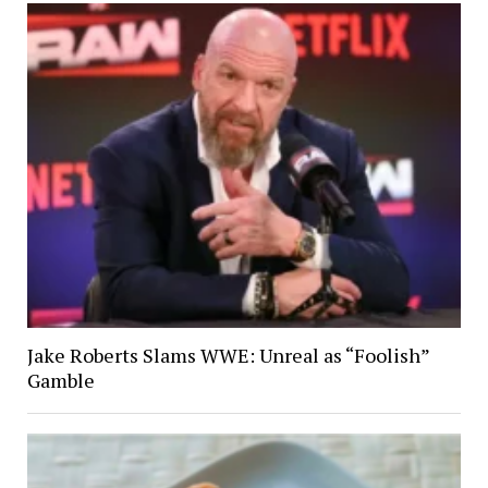
Jake Roberts Slams WWE: Unreal as “Foolish”
Gamble