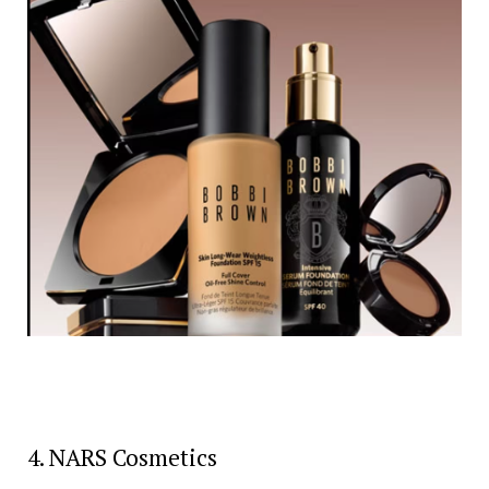
4. NARS Cosmetics