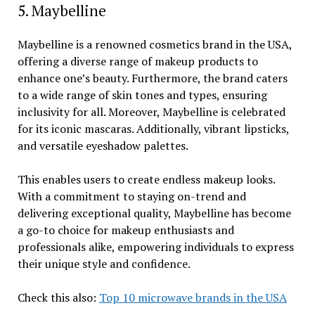
5. Maybelline
Maybelline is a renowned cosmetics brand in the USA,
offering a diverse range of makeup products to
enhance one’s beauty. Furthermore, the brand caters
to a wide range of skin tones and types, ensuring
inclusivity for all. Moreover, Maybelline is celebrated
for its iconic mascaras. Additionally, vibrant lipsticks,
and versatile eyeshadow palettes.
This enables users to create endless makeup looks.
With a commitment to staying on-trend and
delivering exceptional quality, Maybelline has become
a go-to choice for makeup enthusiasts and
professionals alike, empowering individuals to express
their unique style and confidence.
Check this also:
Top 10 microwave brands in the USA