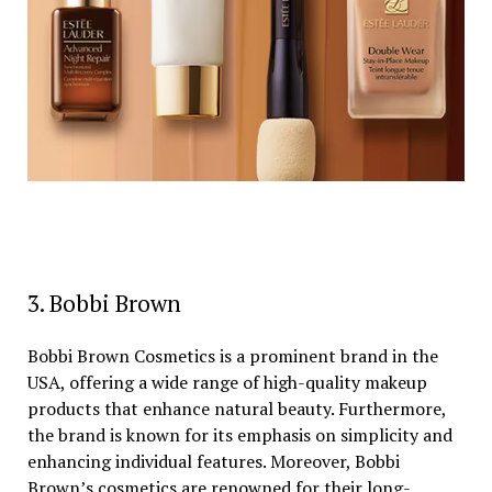
3. Bobbi Brown
Bobbi Brown Cosmetics is a prominent brand in the
USA, offering a wide range of high-quality makeup
products that enhance natural beauty. Furthermore,
the brand is known for its emphasis on simplicity and
enhancing individual features. Moreover, Bobbi
Brown’s cosmetics are renowned for their long-