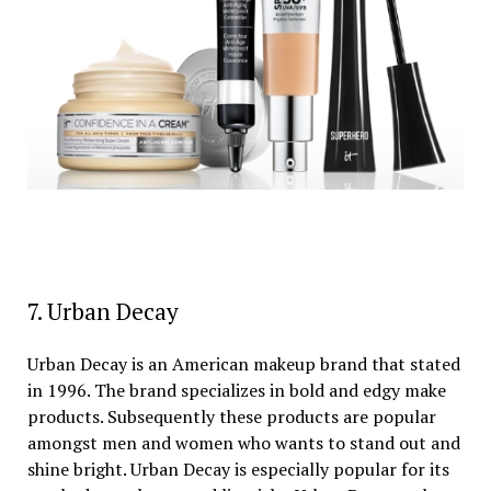
7. Urban Decay
Urban Decay is an American makeup brand that stated
in 1996. The brand specializes in bold and edgy make
products. Subsequently these products are popular
amongst men and women who wants to stand out and
shine bright. Urban Decay is especially popular for its