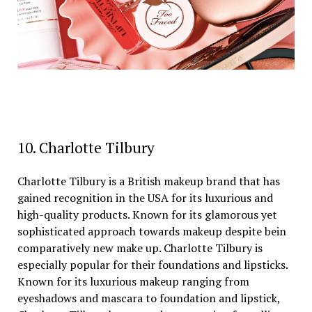
10. Charlotte Tilbury
Charlotte Tilbury is a British makeup brand that has
gained recognition in the USA for its luxurious and
high-quality products. Known for its glamorous yet
sophisticated approach towards makeup despite bein
comparatively new make up. Charlotte Tilbury is
especially popular for their foundations and lipsticks.
Known for its luxurious makeup ranging from
eyeshadows and mascara to foundation and lipstick,