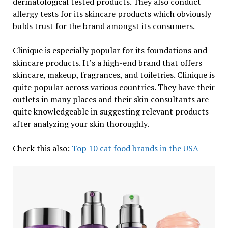
dermatological tested products. They also conduct
allergy tests for its skincare products which obviously
bulds trust for the brand amongst its consumers.
Clinique is especially popular for its foundations and
skincare products. It’s a high-end brand that offers
skincare, makeup, fragrances, and toiletries. Clinique is
quite popular across various countries. They have their
outlets in many places and their skin consultants are
quite knowledgeable in suggesting relevant products
after analyzing your skin thoroughly.
Check this also:
Top 10 cat food brands in the USA