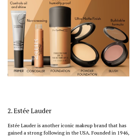
2. Estée Lauder
Estée Lauder is another iconic makeup brand that has
gained a strong following in the USA. Founded in 1946,