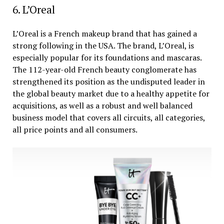
6. L’Oreal
L’Oreal is a French makeup brand that has gained a
strong following in the USA. The brand, L’Oreal, is
especially popular for its foundations and mascaras.
The 112-year-old French beauty conglomerate has
strengthened its position as the undisputed leader in
the global beauty market due to a healthy appetite for
acquisitions, as well as a robust and well balanced
business model that covers all circuits, all categories,
all price points and all consumers.