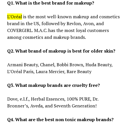
Q1. What is the best brand for makeup?
L’Oréal
is the most well-known makeup and cosmetics
brand in the US, followed by Revlon, Avon, and
COVERGIRL. M.A.C. has the most loyal customers
among cosmetics and makeup brands.
Q2. What brand of makeup is best for older skin?
Armani Beauty, Chanel, Bobbi Brown, Huda Beauty,
L’Oréal Paris, Laura Mercier, Rare Beauty
Q3. What makeup brands are cruelty free?
Dove, e.l.f., Herbal Essences, 100% PURE, Dr.
Bronner’s, Aveda, and Seventh Generation!
Q4. What are the best non toxic makeup brands?