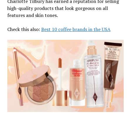
Charlotte Tilbury has earned a reputation for selling
high-quality products that look gorgeous on all
features and skin tones.
Check this also:
Best 10 coffee brands in the USA