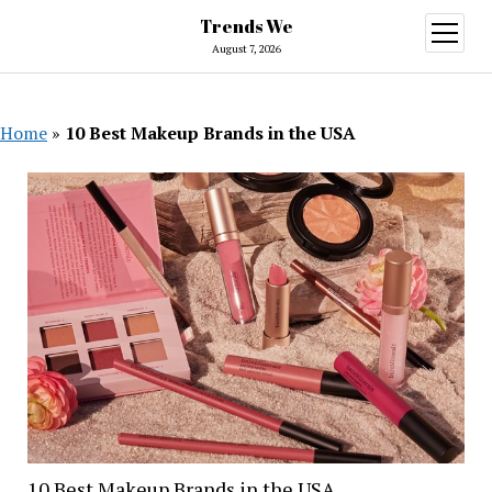
Trends We
open
menu
August 7, 2026
Home
»
10 Best Makeup Brands in the USA
10 Best Makeup Brands in the USA