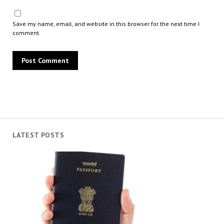
Save my name, email, and website in this browser for the next time I
comment.
LATEST POSTS