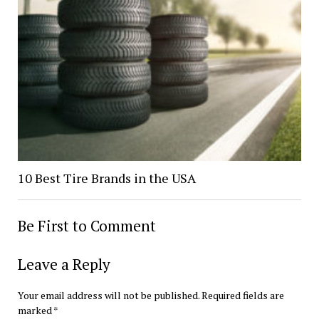
10 Best Tire Brands in the USA
Be First to Comment
Leave a Reply
Your email address will not be published.
Required fields are
marked
*