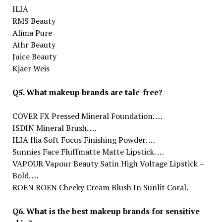
ILIA
RMS Beauty
Alima Pure
Athr Beauty
Juice Beauty
Kjaer Weis
Q5. What makeup brands are talc-free?
COVER FX Pressed Mineral Foundation. …
ISDIN Mineral Brush. …
ILIA Ilia Soft Focus Finishing Powder. …
Sunnies Face Fluffmatte Matte Lipstick. …
VAPOUR Vapour Beauty Satin High Voltage Lipstick –
Bold. …
ROEN ROEN Cheeky Cream Blush In Sunlit Coral.
Q6. What is the best makeup brands for sensitive