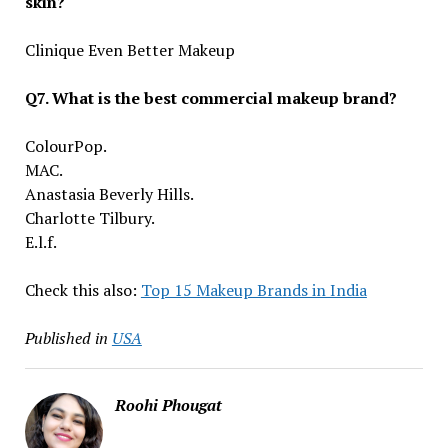
skin?
Clinique Even Better Makeup
Q7. What is the best commercial makeup brand?
ColourPop.
MAC.
Anastasia Beverly Hills.
Charlotte Tilbury.
E.l.f.
Check this also:
Top 15 Makeup Brands in India
Published in
USA
Roohi Phougat