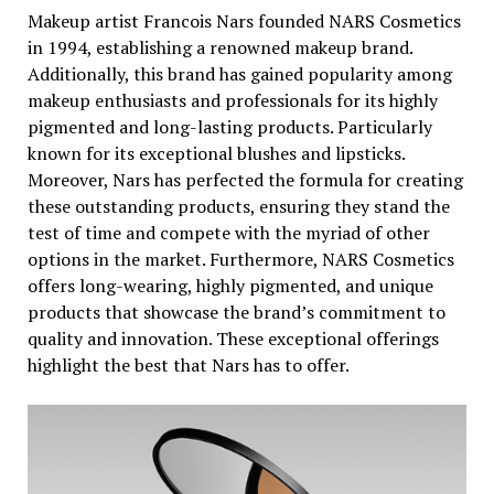
Makeup artist Francois Nars founded NARS Cosmetics
in 1994, establishing a renowned makeup brand.
Additionally, this brand has gained popularity among
makeup enthusiasts and professionals for its highly
pigmented and long-lasting products. Particularly
known for its exceptional blushes and lipsticks.
Moreover, Nars has perfected the formula for creating
these outstanding products, ensuring they stand the
test of time and compete with the myriad of other
options in the market. Furthermore, NARS Cosmetics
offers long-wearing, highly pigmented, and unique
products that showcase the brand’s commitment to
quality and innovation. These exceptional offerings
highlight the best that Nars has to offer.