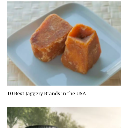
10 Best Jaggery Brands in the USA