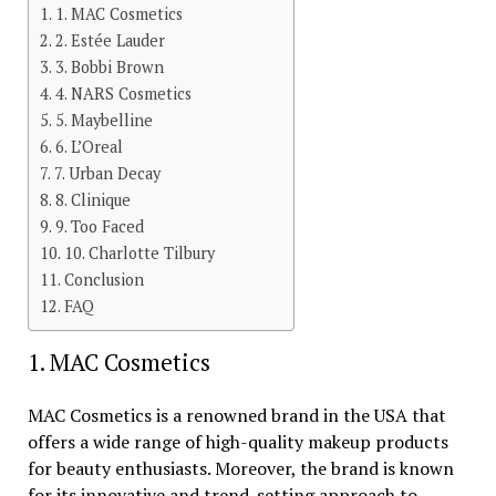
1. MAC Cosmetics
2. Estée Lauder
3. Bobbi Brown
4. NARS Cosmetics
5. Maybelline
6. L’Oreal
7. Urban Decay
8. Clinique
9. Too Faced
10. Charlotte Tilbury
Conclusion
FAQ
1. MAC Cosmetics
MAC Cosmetics is a renowned brand in the USA that
offers a wide range of high-quality makeup products
for beauty enthusiasts. Moreover, the brand is known
for its innovative and trend-setting approach to