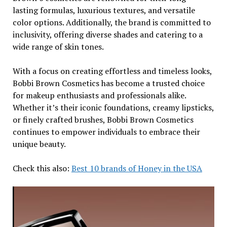
lasting formulas, luxurious textures, and versatile
color options. Additionally, the brand is committed to
inclusivity, offering diverse shades and catering to a
wide range of skin tones.
With a focus on creating effortless and timeless looks,
Bobbi Brown Cosmetics has become a trusted choice
for makeup enthusiasts and professionals alike.
Whether it’s their iconic foundations, creamy lipsticks,
or finely crafted brushes, Bobbi Brown Cosmetics
continues to empower individuals to embrace their
unique beauty.
Check this also:
Best 10 brands of Honey in the USA