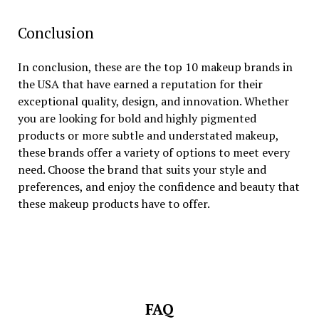
Conclusion
In conclusion, these are the top 10 makeup brands in
the USA that have earned a reputation for their
exceptional quality, design, and innovation. Whether
you are looking for bold and highly pigmented
products or more subtle and understated makeup,
these brands offer a variety of options to meet every
need. Choose the brand that suits your style and
preferences, and enjoy the confidence and beauty that
these makeup products have to offer.
FAQ