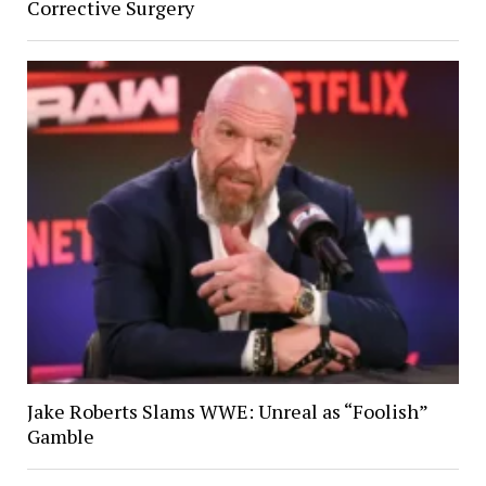
Corrective Surgery
Jake Roberts Slams WWE: Unreal as “Foolish”
Gamble