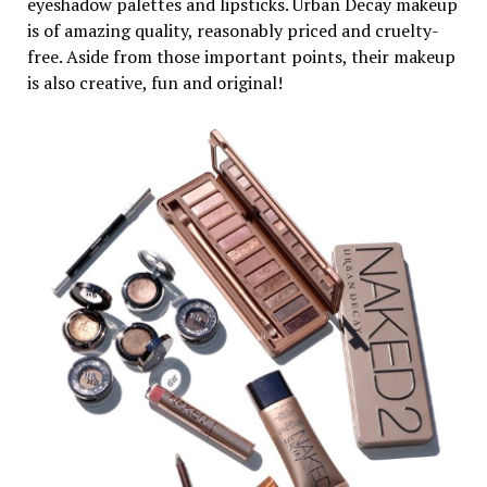
eyeshadow palettes and lipsticks. Urban Decay makeup
is of amazing quality, reasonably priced and cruelty-
free. Aside from those important points, their makeup
is also creative, fun and original!