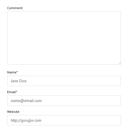
Comment
Name*
Email*
Website