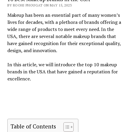
BY ROOHI PHOUGAT ON MAY 15, 2023
Makeup has been an essential part of many women’s
lives for decades, with a plethora of brands offering a
wide range of products to meet every need. In the
USA, there are several notable makeup brands that
have gained recognition for their exceptional quality,
design, and innovation.
In this article, we will introduce the top 10 makeup
brands in the USA that have gained a reputation for
excellence.
Table of Contents