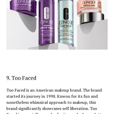
9. Too Faced
Too Faced is an American makeup brand. The brand
started its journey in 1998. Knwon for its fun and
nonetheless whimsical approach to makeup, this
brand significantly showcases self liberation. Too