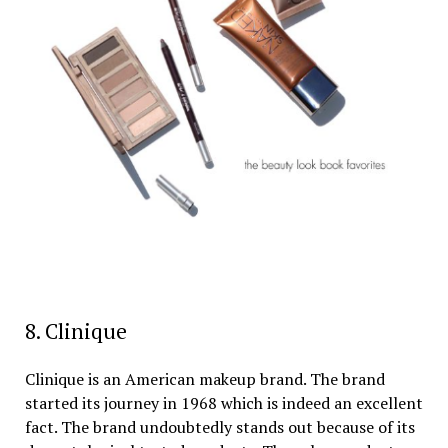
8. Clinique
Clinique is an American makeup brand. The brand
started its journey in 1968 which is indeed an excellent
fact. The brand undoubtedly stands out because of its