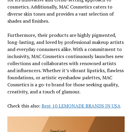
cosmetics. Additionally, MAC Cosmetics caters to
diverse skin tones and provides a vast selection of
shades and finishes.
Furthermore, their products are highly pigmented,
long-lasting, and loved by professional makeup artists
and everyday consumers alike. With a commitment to
inclusivity, MAC Cosmetics continuously launches new
collections and collaborates with renowned artists
and influencers. Whether it’s vibrant lipsticks, flawless
foundations, or artistic eyeshadow palettes, MAC
Cosmetics is a go-to brand for those seeking quality,
creativity, and a touch of glamour.
Check this also:
Best 10 LEMONADE BRANDS IN USA