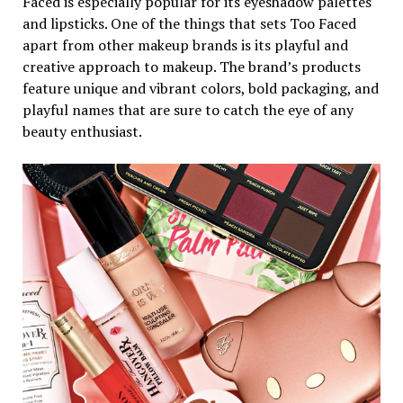
Faced is especially popular for its eyeshadow palettes
and lipsticks. One of the things that sets Too Faced
apart from other makeup brands is its playful and
creative approach to makeup. The brand’s products
feature unique and vibrant colors, bold packaging, and
playful names that are sure to catch the eye of any
beauty enthusiast.