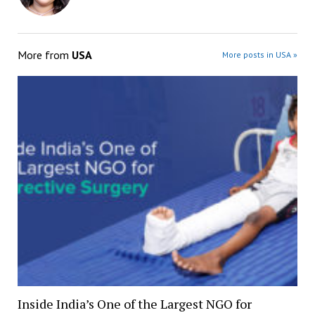
More from
USA
More posts in USA »
Inside India’s One of the Largest NGO for