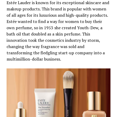
Estée Lauder is known for its exceptional skincare and
makeup products. This brand is popular with women
of all ages for its luxurious and high-quality products.
Estée wanted to find a way for women to buy their
own perfume, so in 1953 she created Youth-Dew, a
bath oil that doubled as a skin perfume. This
innovation took the cosmetics industry by storm,
changing the way fragrance was sold and
transforming the fledgling start-up company into a
multimillion-dollar business.