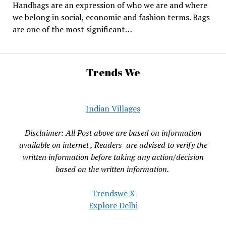
Handbags are an expression of who we are and where
we belong in social, economic and fashion terms. Bags
are one of the most significant…
Trends We
Indian Villages
Disclaimer: All Post above are based on information
available on internet , Readers are advised to verify the
written information before taking any action/decision
based on the written information.
Trendswe X
Explore Delhi