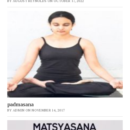
BY AUGUST REYNOLDS ON OCTOBER 17, 2022
padmasana
BY ADMIN ON NOVEMBER 14, 2017