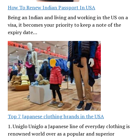
How To Renew Indian Passport In USA
Being an Indian and living and working in the US on a
visa, it becomes your priority to keep a note of the
expiry date…
Top 7 Japanese clothing brands in the USA
1. Uniglo Uniglo a Japanese line of everyday clothing is
renowned world over as a popular and superior