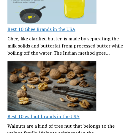
Best 10 Ghee Brands in the USA
Ghee, like clarified butter, is made by separating the
milk solids and butterfat from processed butter while
boiling off the water. The Indian method goes…
Best 10 walnut brands in the USA
Walnuts are a kind of tree nut that belongs to the