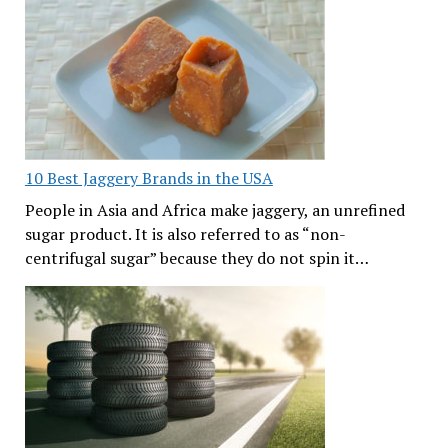
10 Best Jaggery Brands in the USA
People in Asia and Africa make jaggery, an unrefined
sugar product. It is also referred to as “non-
centrifugal sugar” because they do not spin it…