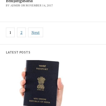
Bhujangasana
BY ADMIN ON NOVEMBER 14, 2017
Posts
1
2
Next
navigation
LATEST POSTS