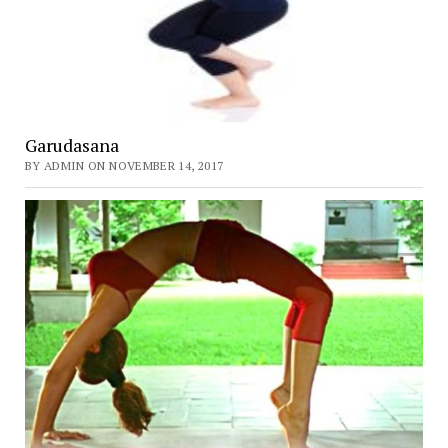
Garudasana
BY ADMIN ON NOVEMBER 14, 2017