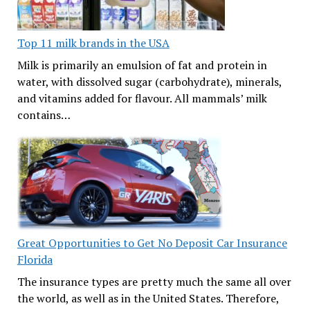
Top 11 milk brands in the USA
Milk is primarily an emulsion of fat and protein in
water, with dissolved sugar (carbohydrate), minerals,
and vitamins added for flavour. All mammals’ milk
contains…
Great Opportunities to Get No Deposit Car Insurance
Florida
The insurance types are pretty much the same all over
the world, as well as in the United States. Therefore,