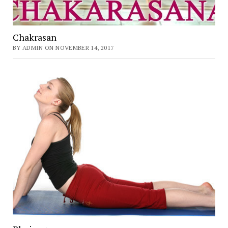
Chakrasan
BY ADMIN ON NOVEMBER 14, 2017