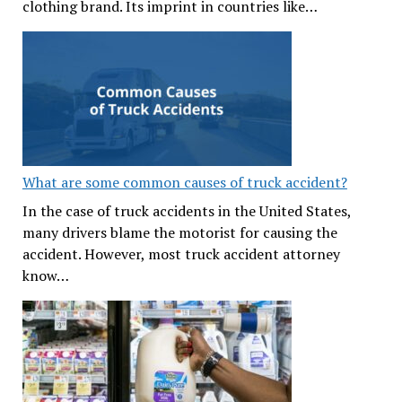
clothing brand. Its imprint in countries like…
What are some common causes of truck accident?
In the case of truck accidents in the United States,
many drivers blame the motorist for causing the
accident. However, most truck accident attorney
know…