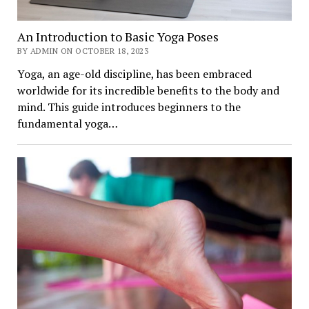
An Introduction to Basic Yoga Poses
BY ADMIN ON OCTOBER 18, 2023
Yoga, an age-old discipline, has been embraced
worldwide for its incredible benefits to the body and
mind. This guide introduces beginners to the
fundamental yoga…