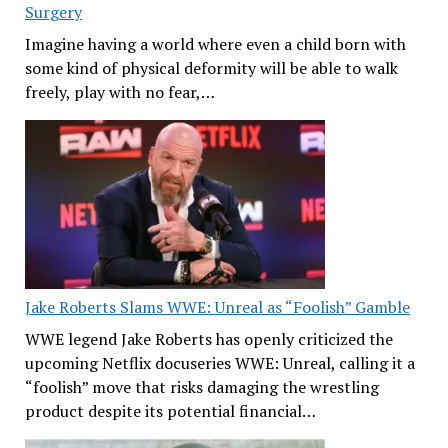
Surgery
Imagine having a world where even a child born with
some kind of physical deformity will be able to walk
freely, play with no fear,…
Jake Roberts Slams WWE: Unreal as “Foolish” Gamble
WWE legend Jake Roberts has openly criticized the
upcoming Netflix docuseries WWE: Unreal, calling it a
“foolish” move that risks damaging the wrestling
product despite its potential financial…