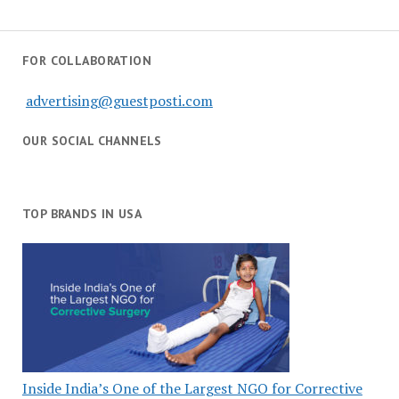
FOR COLLABORATION
advertising@guestposti.com
OUR SOCIAL CHANNELS
TOP BRANDS IN USA
Inside India’s One of the Largest NGO for Corrective