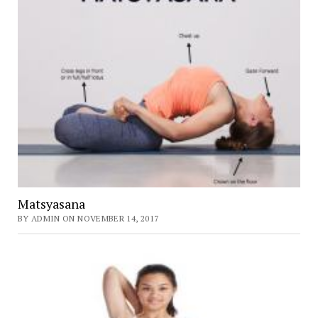
Matsyasana
BY ADMIN ON NOVEMBER 14, 2017