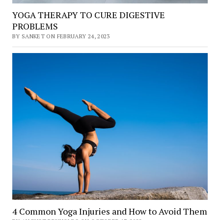
YOGA THERAPY TO CURE DIGESTIVE
PROBLEMS
BY SANKET ON FEBRUARY 24, 2023
4 Common Yoga Injuries and How to Avoid Them