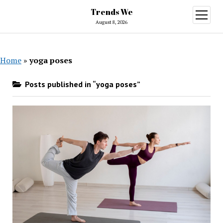
Trends We
open
menu
August 8, 2026
Home
»
yoga poses
Posts published in “yoga poses”