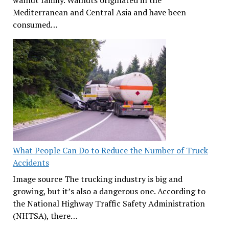
walnut family. Walnuts originated in the
Mediterranean and Central Asia and have been
consumed…
What People Can Do to Reduce the Number of Truck
Accidents
Image source The trucking industry is big and
growing, but it’s also a dangerous one. According to
the National Highway Traffic Safety Administration
(NHTSA), there…