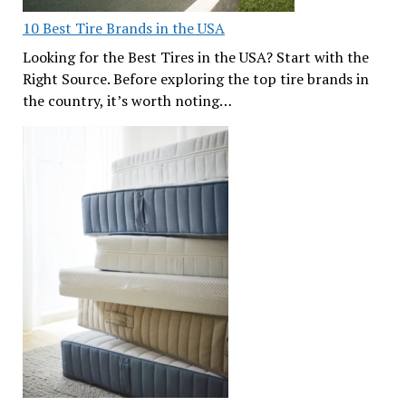
10 Best Tire Brands in the USA
Looking for the Best Tires in the USA? Start with the
Right Source. Before exploring the top tire brands in
the country, it’s worth noting…