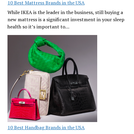
10 Best Mattress Brands in the USA
While IKEA is the leader in the business, still buying a
new mattress is a significant investment in your sleep
health so it’s important to…
10 Best Handbag Brands in the USA