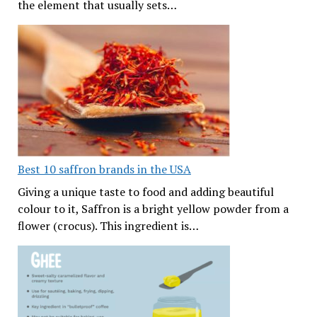
the element that usually sets…
Best 10 saffron brands in the USA
Giving a unique taste to food and adding beautiful
colour to it, Saffron is a bright yellow powder from a
flower (crocus). This ingredient is…