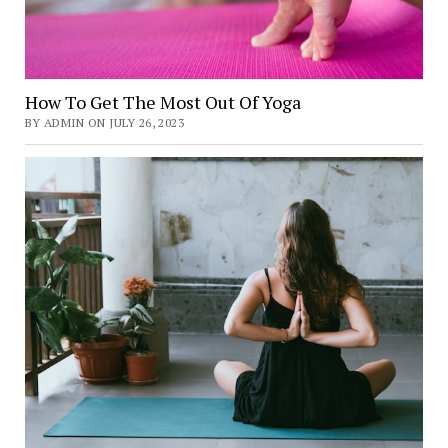
How To Get The Most Out Of Yoga
BY ADMIN ON JULY 26, 2023