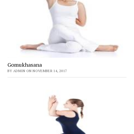
Gomukhasana
BY ADMIN ON NOVEMBER 14, 2017