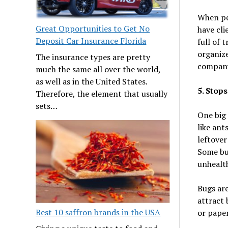
When peo
Great Opportunities to Get No
have cli
Deposit Car Insurance Florida
full of 
organize
The insurance types are pretty
company 
much the same all over the world,
as well as in the United States.
5. Stop
Therefore, the element that usually
sets…
One big 
like ant
leftover
Some bug
unhealt
Bugs are
attract 
Best 10 saffron brands in the USA
or paper