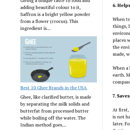
Giving a unique taste to food and
6. Help
adding beautiful colour to it,
Saffron is a bright yellow powder
When tra
from a flower (crocus). This
things, 
ingredient is…
environm
places w
the envi
made, wh
When a b
earth. 
compani
Best 10 Ghee Brands in the USA
7. Save
Ghee, like clarified butter, is made
by separating the milk solids and
At first
butterfat from processed butter
is not h
while boiling off the water. The
later. Fo
Indian method goes…