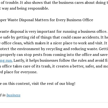
 of trouble. It also shows that the business cares about doing 
t way and being responsible.
per Waste Disposal Matters for Every Business Office
aste disposal is very important for running a business office.
ce safe by getting rid of things that could cause accidents. It h
 office clean, which makes it a nicer place to work and visit. It
otect the environment by recycling and reducing waste. Getti
 properly can stop pests from coming into the office and sav
ong run.
Lastly, it helps businesses follow the rules and avoid fi
office takes care of its trash, it creates a better, safer, and m
d place for everyone.
 on this content, visit the rest of our blog!
d in
business