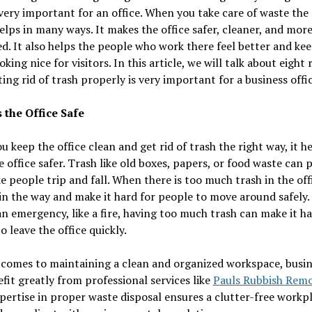
 very important for an office. When you take care of waste the 
helps in many ways. It makes the office safer, cleaner, and mor
d. It also helps the people who work there feel better and kee
ooking nice for visitors. In this article, we will talk about eight
ing rid of trash properly is very important for a business offic
 the Office Safe
 keep the office clean and get rid of trash the right way, it h
 office safer. Trash like old boxes, papers, or food waste can p
 people trip and fall. When there is too much trash in the offi
in the way and make it hard for people to move around safely. 
an emergency, like a fire, having too much trash can make it ha
o leave the office quickly.
 comes to maintaining a clean and organized workspace, busin
fit greatly from professional services like
Pauls Rubbish Remo
pertise in proper waste disposal ensures a clutter-free workpl