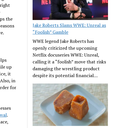
right
e
ps the
Jake Roberts Slams WWE: Unreal as
 reasons
“Foolish” Gamble
e.
WWE legend Jake Roberts has
openly criticized the upcoming
Netflix docuseries WWE: Unreal,
elps
calling it a “foolish” move that risks
ile up
damaging the wrestling product
ce, it
despite its potential financial…
Also, in
rder for
esses
val
.
ace,