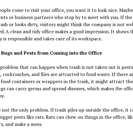
ple come to visit your office, you want it to look nice. Mayb
ents or business partners who stop by to meet with you. If the 
trash or looks dirty, visitors might think the company is not wel
d. A clean and tidy office makes a good impression. It shows t
is responsible and takes care of its workspace.
s Bugs and Pests from Coming into the Office
problem that can happen when trash is not taken out is pests
s, cockroaches, and flies are attracted to food waste. If there a
 food containers or wrappers in the trash, it might attract the
s can carry germs and spread diseases, which makes the offi
hy.
 not the only problem. If trash piles up outside the office, it 
bigger pests like rats. Rats can chew on things in the office, lik
s, and make a mess.