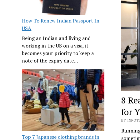
How To Renew Indian Passport In
USA
Being an Indian and living and
working in the US on a visa, it
becomes your priority to keep a
note of the expiry date…
8 Re
for 
BY INFOT
Running 
Top 7 Japanese clothing brands in
sometime