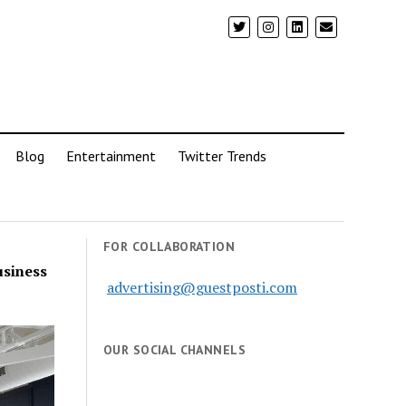
Blog
Entertainment
Twitter Trends
FOR COLLABORATION
usiness
advertising@guestposti.com
OUR SOCIAL CHANNELS