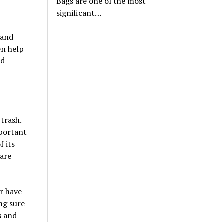
Bags are one of the most
significant…
 and
en help
nd
trash.
mportant
f its
 are
or have
ng sure
s and