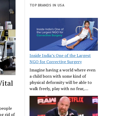
TOP BRANDS IN USA
Inside India’s One of the Largest
NGO for Corrective Surgery
Imagine having a world where even
a child born with some kind of
ital
physical deformity will be able to
walk freely, play with no fear,…
 people
ng rid of