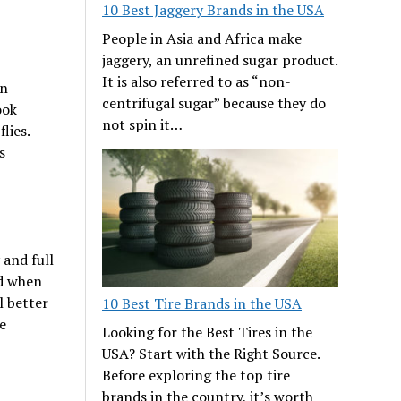
10 Best Jaggery Brands in the USA
People in Asia and Africa make
jaggery, an unrefined sugar product.
It is also referred to as “non-
en
centrifugal sugar” because they do
ook
not spin it…
lies.
s
 and full
ed when
l better
10 Best Tire Brands in the USA
e
Looking for the Best Tires in the
USA? Start with the Right Source.
Before exploring the top tire
brands in the country, it’s worth