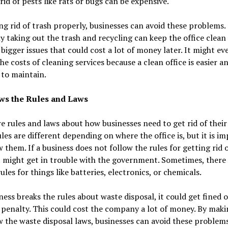
rid of pests like rats or bugs can be expensive.
ng rid of trash properly, businesses can avoid these problems.
y taking out the trash and recycling can keep the office clean
bigger issues that could cost a lot of money later. It might ev
he costs of cleaning services because a clean office is easier a
to maintain.
ows the Rules and Laws
e rules and laws about how businesses need to get rid of their 
les are different depending on where the office is, but it is i
w them. If a business does not follow the rules for getting rid o
t might get in trouble with the government. Sometimes, there
rules for things like batteries, electronics, or chemicals.
iness breaks the rules about waste disposal, it could get fined 
 penalty. This could cost the company a lot of money. By maki
w the waste disposal laws, businesses can avoid these problem