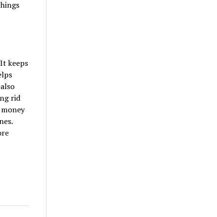
things
 It keeps
elps
 also
ng rid
e money
nes.
ore