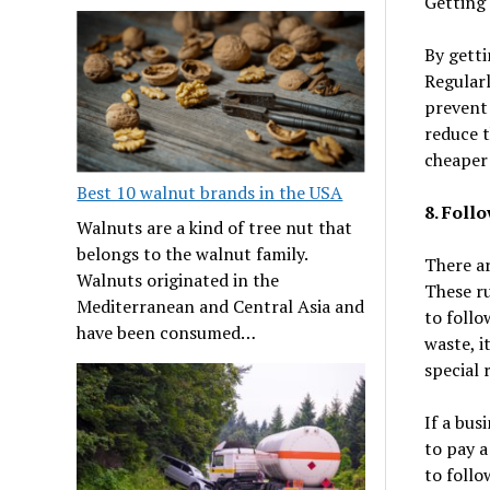
Getting 
By getti
Regularl
prevent 
reduce t
cheaper 
Best 10 walnut brands in the USA
8. Foll
Walnuts are a kind of tree nut that
belongs to the walnut family.
There ar
Walnuts originated in the
These ru
Mediterranean and Central Asia and
to follo
have been consumed…
waste, i
special 
If a bus
to pay a
to follo