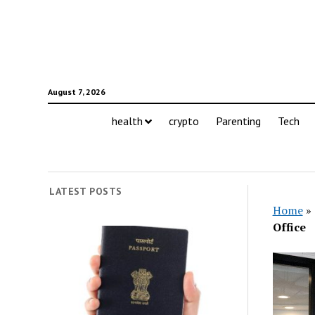
August 7, 2026
health
crypto
Parenting
Tech
LATEST POSTS
Home
»
Office