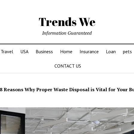
Trends We
Information Guaranteed
Travel
USA
Business
Home
Insurance
Loan
pets
CONTACT US
8 Reasons Why Proper Waste Disposal is Vital for Your B