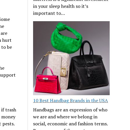
in your sleep health so it’s
important to…
 Some
he
 are
n hurt
 to be
the
 support
10 Best Handbag Brands in the USA
if trash
Handbags are an expression of who
re money
we are and where we belong in
t pests.
social, economic and fashion terms.