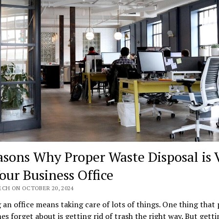
asons Why Proper Waste Disposal is V
Your Business Office
ECH ON OCTOBER 20, 2024
an office means taking care of lots of things. One thing that
s forget about is getting rid of trash the right way. But getti