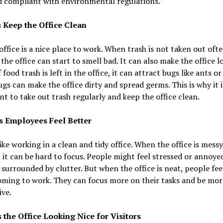
d compliant with environmental regulations.
s Keep the Office Clean
office is a nice place to work. When trash is not taken out oft
the office can start to smell bad. It can also make the office l
 food trash is left in the office, it can attract bugs like ants or f
gs can make the office dirty and spread germs. This is why it i
t to take out trash regularly and keep the office clean.
s Employees Feel Better
ike working in a clean and tidy office. When the office is messy
, it can be hard to focus. People might feel stressed or annoy
 surrounded by clutter. But when the office is neat, people fee
oming to work. They can focus more on their tasks and be mor
ve.
s the Office Looking Nice for Visitors