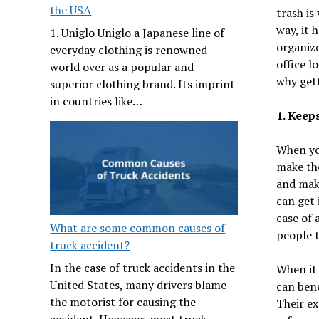
the USA
trash is
way, it 
1. Uniglo Uniglo a Japanese line of
organize
everyday clothing is renowned
office l
world over as a popular and
why gett
superior clothing brand. Its imprint
in countries like…
1. Keeps
When you
make the
and make
can get 
case of 
What are some common causes of
people t
truck accident?
In the case of truck accidents in the
When it
United States, many drivers blame
can bene
the motorist for causing the
Their ex
accident. However, most truck