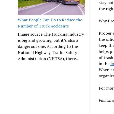
stay out
the righ
What People Can Do to Reduce the
Why Pro
Number of Truck Accidents
Proper w
Image source The trucking industry
the offi
is big and growing, but it’s also a
keep the
dangerous one. According to the
helps pr
National Highway Traffic Safety
of trash
Administration (NHTSA), there…
in the
l
When an 
organize
For more
Publishe