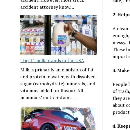
safe, an
accident attorney know…
2. Help
A clean 
enough, 
messy. If
These bu
importan
Top 11 milk brands in the USA
Milk is primarily an emulsion of fat
3. Make
and protein in water, with dissolved
sugar (carbohydrate), minerals, and
People l
vitamins added for flavour. All
of trash
mammals’ milk contains…
they are
about c
producti
4. Keep