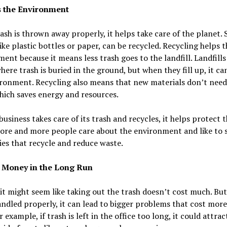
s the Environment
sh is thrown away properly, it helps take care of the planet.
like plastic bottles or paper, can be recycled. Recycling helps t
ent because it means less trash goes to the landfill. Landfills
here trash is buried in the ground, but when they fill up, it ca
ronment. Recycling also means that new materials don’t need
ich saves energy and resources.
usiness takes care of its trash and recycles, it helps protect 
More and more people care about the environment and like to
es that recycle and reduce waste.
s Money in the Long Run
, it might seem like taking out the trash doesn’t cost much. But 
andled properly, it can lead to bigger problems that cost mo
r example, if trash is left in the office too long, it could attrac