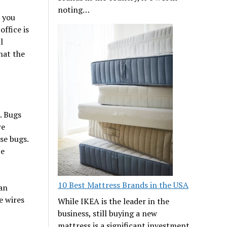
noting…
e you
office is
l
hat the
. Bugs
re
se bugs.
ce
10 Best Mattress Brands in the USA
can
e wires
While IKEA is the leader in the
business, still buying a new
mattress is a significant investment