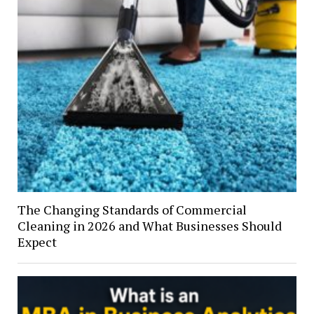
The Changing Standards of Commercial
Cleaning in 2026 and What Businesses Should
Expect