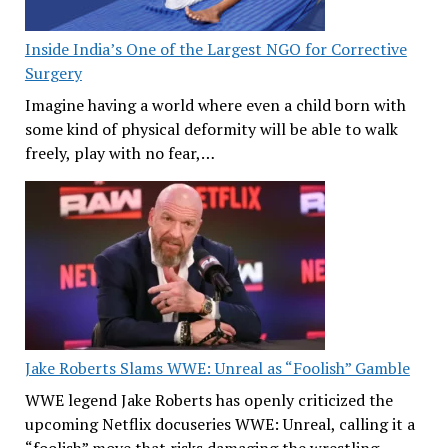
Inside India’s One of the Largest NGO for Corrective
Surgery
Imagine having a world where even a child born with
some kind of physical deformity will be able to walk
freely, play with no fear,…
Jake Roberts Slams WWE: Unreal as “Foolish” Gamble
WWE legend Jake Roberts has openly criticized the
upcoming Netflix docuseries WWE: Unreal, calling it a
“foolish” move that risks damaging the wrestling