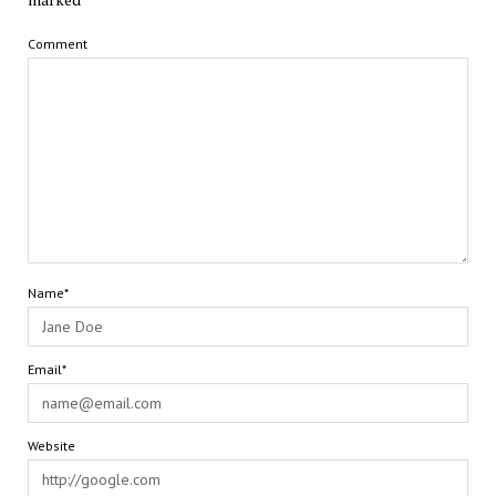
Comment
Name*
Email*
Website