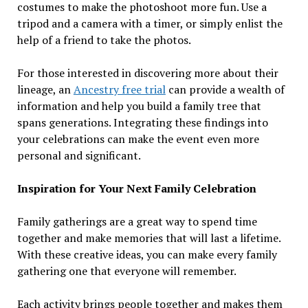
costumes to make the photoshoot more fun. Use a
tripod and a camera with a timer, or simply enlist the
help of a friend to take the photos.
For those interested in discovering more about their
lineage, an
Ancestry free trial
can provide a wealth of
information and help you build a family tree that
spans generations. Integrating these findings into
your celebrations can make the event even more
personal and significant.
Inspiration for Your Next Family Celebration
Family gatherings are a great way to spend time
together and make memories that will last a lifetime.
With these creative ideas, you can make every family
gathering one that everyone will remember.
Each activity brings people together and makes them