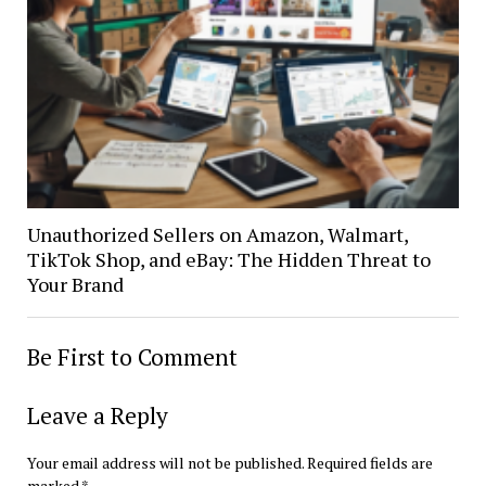
Unauthorized Sellers on Amazon, Walmart,
TikTok Shop, and eBay: The Hidden Threat to
Your Brand
Be First to Comment
Leave a Reply
Your email address will not be published.
Required fields are
marked
*