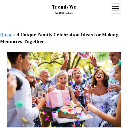
Trends We
open
menu
August 9, 2026
Home
»
4 Unique Family Celebration Ideas for Making
Memories Together