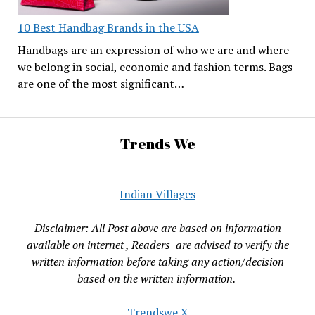
10 Best Handbag Brands in the USA
Handbags are an expression of who we are and where
we belong in social, economic and fashion terms. Bags
are one of the most significant…
Trends We
Indian Villages
Disclaimer: All Post above are based on information
available on internet , Readers are advised to verify the
written information before taking any action/decision
based on the written information.
Trendswe X