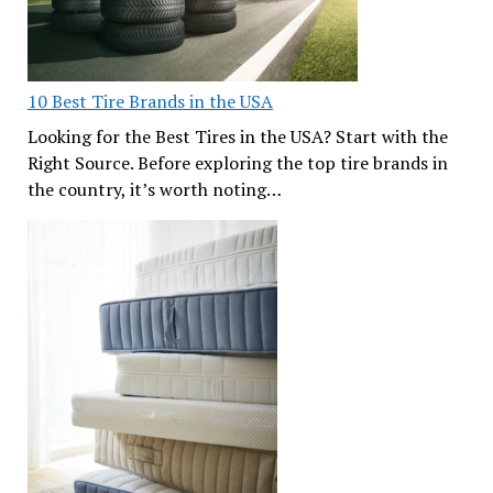
10 Best Tire Brands in the USA
Looking for the Best Tires in the USA? Start with the
Right Source. Before exploring the top tire brands in
the country, it’s worth noting…