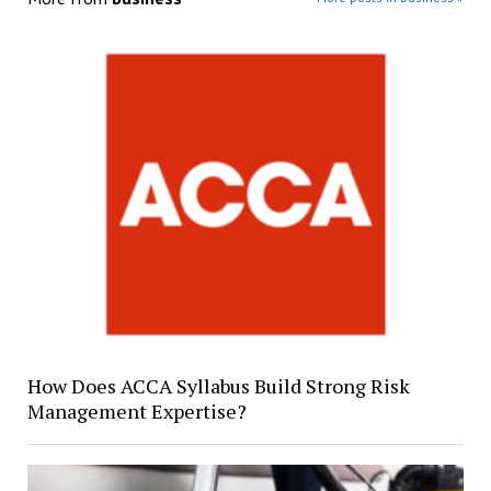
How Does ACCA Syllabus Build Strong Risk
Management Expertise?