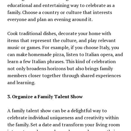
educational and entertaining way to celebrate as a
family. Choose a country or culture that interests
everyone and plan an evening around it.
Cook traditional dishes, decorate your home with
items that represent the culture, and play relevant
music or games. For example, if you choose Italy, you
can make homemade pizza, listen to Italian opera, and
learn a few Italian phrases. This kind of celebration
not only broadens horizons but also brings family
members closer together through shared experiences
and learning.
3. Organize a Family Talent Show
A family talent show can be a delightful way to
celebrate individual uniqueness and creativity within
the family. Set a date and transform your living room