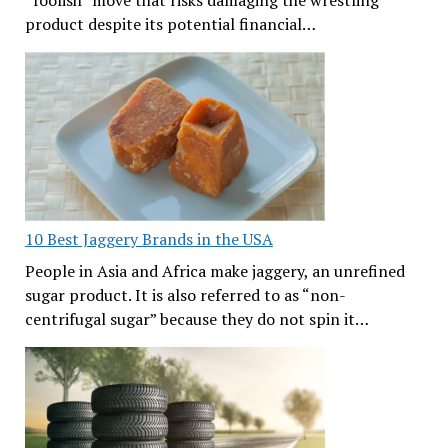
product despite its potential financial…
10 Best Jaggery Brands in the USA
People in Asia and Africa make jaggery, an unrefined
sugar product. It is also referred to as “non-
centrifugal sugar” because they do not spin it…