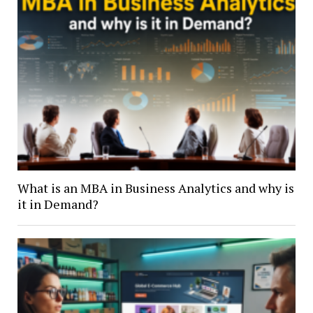
What is an MBA in Business Analytics and why is
it in Demand?