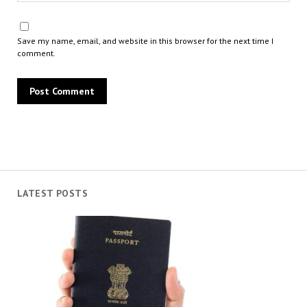
Save my name, email, and website in this browser for the next time I
comment.
LATEST POSTS