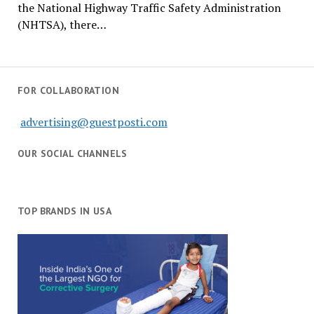
the National Highway Traffic Safety Administration
(NHTSA), there…
FOR COLLABORATION
advertising@guestposti.com
OUR SOCIAL CHANNELS
TOP BRANDS IN USA