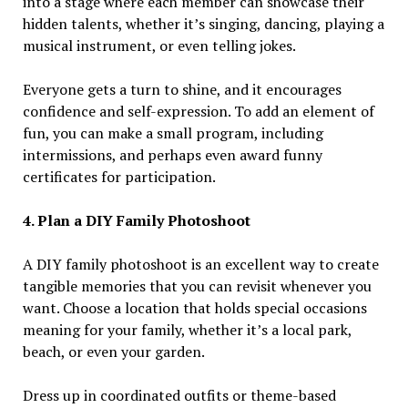
into a stage where each member can showcase their
hidden talents, whether it’s singing, dancing, playing a
musical instrument, or even telling jokes.
Everyone gets a turn to shine, and it encourages
confidence and self-expression. To add an element of
fun, you can make a small program, including
intermissions, and perhaps even award funny
certificates for participation.
4. Plan a DIY Family Photoshoot
A DIY family photoshoot is an excellent way to create
tangible memories that you can revisit whenever you
want. Choose a location that holds special occasions
meaning for your family, whether it’s a local park,
beach, or even your garden.
Dress up in coordinated outfits or theme-based