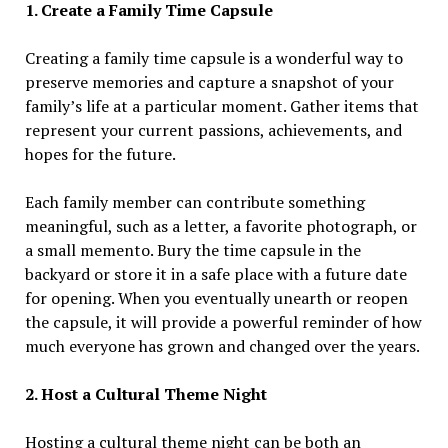
1. Create a Family Time Capsule
Creating a family time capsule is a wonderful way to
preserve memories and capture a snapshot of your
family’s life at a particular moment. Gather items that
represent your current passions, achievements, and
hopes for the future.
Each family member can contribute something
meaningful, such as a letter, a favorite photograph, or
a small memento. Bury the time capsule in the
backyard or store it in a safe place with a future date
for opening. When you eventually unearth or reopen
the capsule, it will provide a powerful reminder of how
much everyone has grown and changed over the years.
2. Host a Cultural Theme Night
Hosting a cultural theme night can be both an