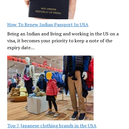
How To Renew Indian Passport In USA
Being an Indian and living and working in the US on a
visa, it becomes your priority to keep a note of the
expiry date…
Top 7 Japanese clothing brands in the USA