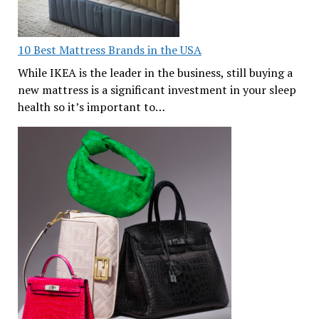
10 Best Mattress Brands in the USA
While IKEA is the leader in the business, still buying a
new mattress is a significant investment in your sleep
health so it’s important to…