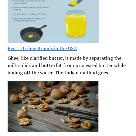
Best 10 Ghee Brands in the USA
Ghee, like clarified butter, is made by separating the
milk solids and butterfat from processed butter while
boiling off the water. The Indian method goes…