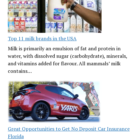
Top 11 milk brands in the USA
Milk is primarily an emulsion of fat and protein in
water, with dissolved sugar (carbohydrate), minerals,
and vitamins added for flavour. All mammals’ milk
contains…
Great Opportunities to Get No Deposit Car Insurance
Florida