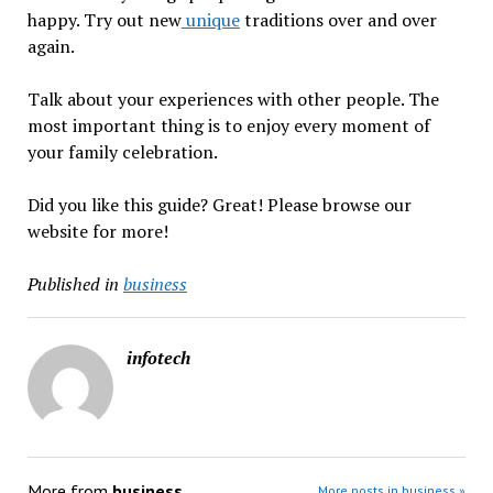
happy. Try out new
unique
traditions over and over
again.
Talk about your experiences with other people. The
most important thing is to enjoy every moment of
your family celebration.
Did you like this guide? Great! Please browse our
website for more!
Published in
business
infotech
More from
business
More posts in business »