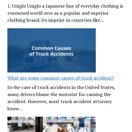
1. Uniglo Uniglo a Japanese line of everyday clothing is
renowned world over as a popular and superior
clothing brand. Its imprint in countries like…
What are some common causes of truck accident?
In the case of truck accidents in the United States,
many drivers blame the motorist for causing the
accident. However, most truck accident attorney
know…