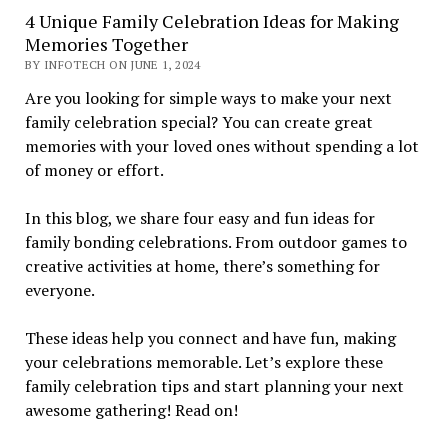
4 Unique Family Celebration Ideas for Making
Memories Together
BY INFOTECH ON JUNE 1, 2024
Are you looking for simple ways to make your next
family celebration special? You can create great
memories with your loved ones without spending a lot
of money or effort.
In this blog, we share four easy and fun ideas for
family bonding celebrations. From outdoor games to
creative activities at home, there’s something for
everyone.
These ideas help you connect and have fun, making
your celebrations memorable. Let’s explore these
family celebration tips and start planning your next
awesome gathering! Read on!