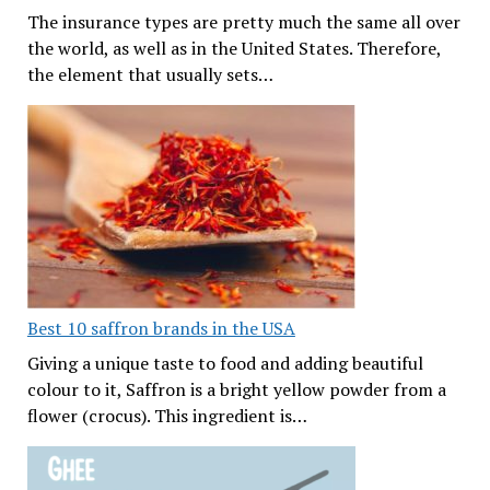
The insurance types are pretty much the same all over
the world, as well as in the United States. Therefore,
the element that usually sets…
Best 10 saffron brands in the USA
Giving a unique taste to food and adding beautiful
colour to it, Saffron is a bright yellow powder from a
flower (crocus). This ingredient is…