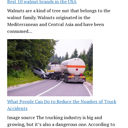
Best 10 walnut brands in the USA
Walnuts are a kind of tree nut that belongs to the
walnut family. Walnuts originated in the
Mediterranean and Central Asia and have been
consumed…
What People Can Do to Reduce the Number of Truck
Accidents
Image source The trucking industry is big and
growing, but it’s also a dangerous one. According to