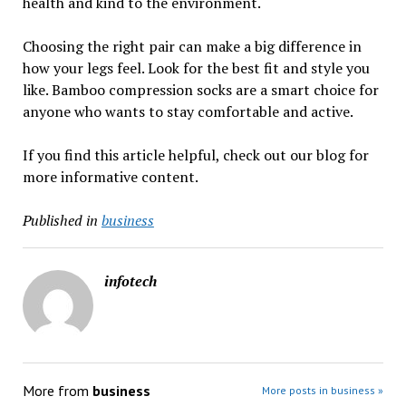
health and kind to the environment.
Choosing the right pair can make a big difference in
how your legs feel. Look for the best fit and style you
like. Bamboo compression socks are a smart choice for
anyone who wants to stay comfortable and active.
If you find this article helpful, check out our blog for
more informative content.
Published in
business
infotech
More from
business
More posts in business »