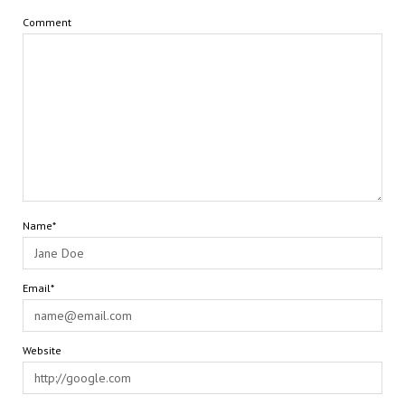
Comment
Name*
Email*
Website