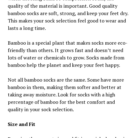
quality of the material is important. Good quality
bamboo socks are soft, strong, and keep your feet dry.
This makes your sock selection feel good to wear and
lasts a long time.
Bamboo is a special plant that makes socks more eco-
friendly than others. It grows fast and doesn’t need
lots of water or chemicals to grow. Socks made from
bamboo help the planet and keep your feet happy.
Not all bamboo socks are the same. Some have more
bamboo in them, making them softer and better at
taking away moisture. Look for socks with a high
percentage of bamboo for the best comfort and
quality in your sock selection.
Size and Fit