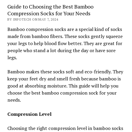
Guide to Choosing the Best Bamboo
Compression Socks for Your Needs
BY INFOTECH ON MAY 7, 2024
Bamboo compression socks are a special kind of socks
made from bamboo fibers. These socks gently squeeze
your legs to help blood flow better. They are great for
people who stand a lot during the day or have sore
legs.
Bamboo makes these socks soft and eco-friendly. They
keep your feet dry and smell fresh because bamboo is
good at absorbing moisture. This guide will help you
choose the best bamboo compression sock for your
needs.
Compression Level
Choosing the right compression level in bamboo socks