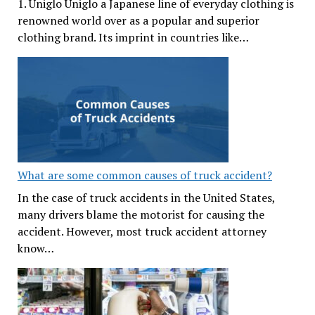
1. Uniglo Uniglo a Japanese line of everyday clothing is
renowned world over as a popular and superior
clothing brand. Its imprint in countries like…
What are some common causes of truck accident?
In the case of truck accidents in the United States,
many drivers blame the motorist for causing the
accident. However, most truck accident attorney
know…