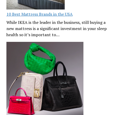
10 Best Mattress Brands in the USA
While IKEA is the leader in the business, still buying a
new mattress is a significant investment in your sleep
health so it’s important to…