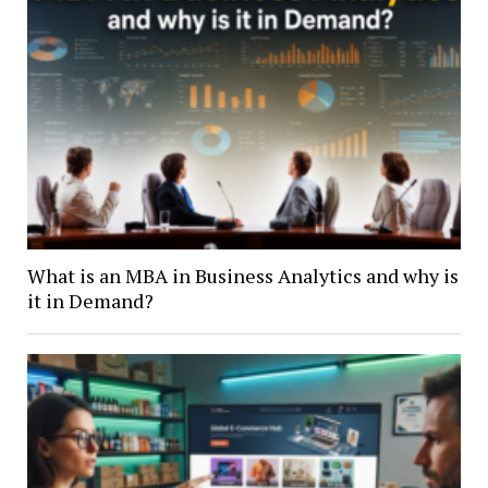
What is an MBA in Business Analytics and why is
it in Demand?