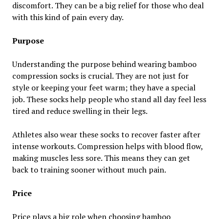
discomfort. They can be a big relief for those who deal
with this kind of pain every day.
Purpose
Understanding the purpose behind wearing bamboo
compression socks is crucial. They are not just for
style or keeping your feet warm; they have a special
job. These socks help people who stand all day feel less
tired and reduce swelling in their legs.
Athletes also wear these socks to recover faster after
intense workouts. Compression helps with blood flow,
making muscles less sore. This means they can get
back to training sooner without much pain.
Price
Price plays a big role when choosing bamboo