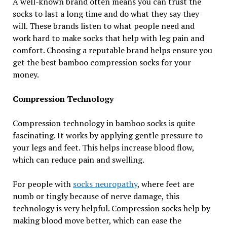
A well-known brand often means you can trust the
socks to last a long time and do what they say they
will. These brands listen to what people need and
work hard to make socks that help with leg pain and
comfort. Choosing a reputable brand helps ensure you
get the best bamboo compression socks for your
money.
Compression Technology
Compression technology in bamboo socks is quite
fascinating. It works by applying gentle pressure to
your legs and feet. This helps increase blood flow,
which can reduce pain and swelling.
For people with
socks neuropathy
, where feet are
numb or tingly because of nerve damage, this
technology is very helpful. Compression socks help by
making blood move better, which can ease the