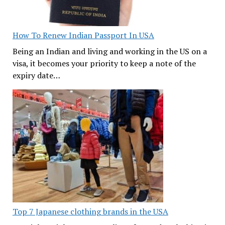
How To Renew Indian Passport In USA
Being an Indian and living and working in the US on a
visa, it becomes your priority to keep a note of the
expiry date…
Top 7 Japanese clothing brands in the USA