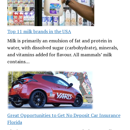
Top 11 milk brands in the USA
Milk is primarily an emulsion of fat and protein in
water, with dissolved sugar (carbohydrate), minerals,
and vitamins added for flavour. All mammals’ milk
contains…
Great Opportunities to Get No Deposit Car Insurance
Florida