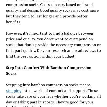
compression socks. Costs can vary based on brand,
quality, and design. Good quality socks may cost more,
but they tend to last longer and provide better
benefits.
However, it’s important to find a balance between
price and quality. You don’t want to overspend on
socks that don’t provide the necessary compression or
fall apart quickly. Do your research and read reviews to
find the best option within your budget.
Step Into Comfort With Bamboo Compression
Socks
Stepping into bamboo compression socks means
stepping
into a world of comfort and support. These
socks take care of your legs whether you’re working all
day or taking part in sports. They’re good for your