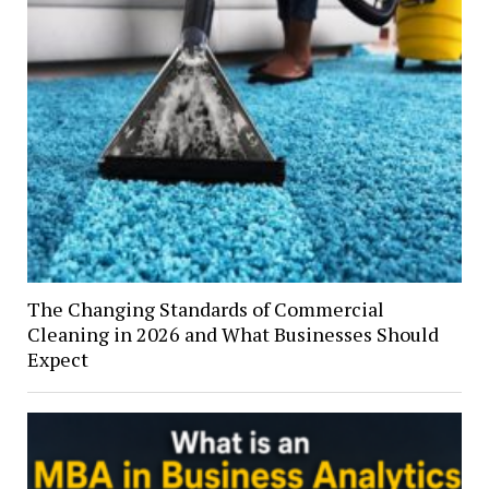
The Changing Standards of Commercial
Cleaning in 2026 and What Businesses Should
Expect