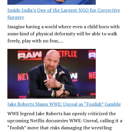
Inside India’s One of the Largest NGO for Corrective
Surgery
Imagine having a world where even a child born with
some kind of physical deformity will be able to walk
freely, play with no fear,…
Jake Roberts Slams WWE: Unreal as “Foolish” Gamble
WWE legend Jake Roberts has openly criticized the
upcoming Netflix docuseries WWE: Unreal, calling it a
“foolish” move that risks damaging the wrestling