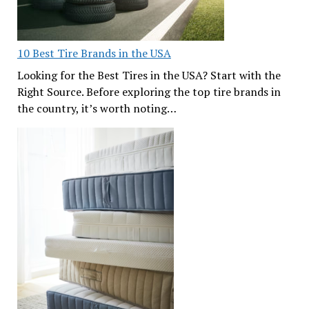
10 Best Tire Brands in the USA
Looking for the Best Tires in the USA? Start with the
Right Source. Before exploring the top tire brands in
the country, it’s worth noting…