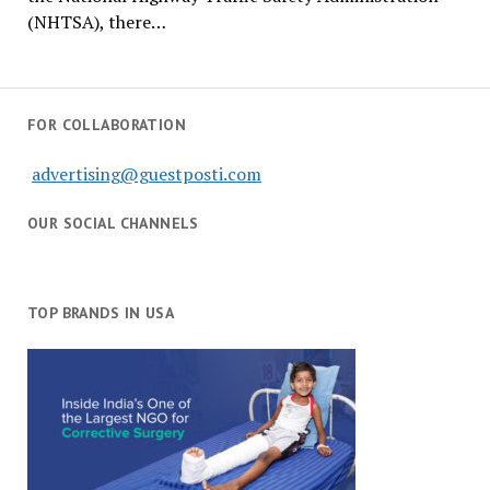
(NHTSA), there…
FOR COLLABORATION
advertising@guestposti.com
OUR SOCIAL CHANNELS
TOP BRANDS IN USA