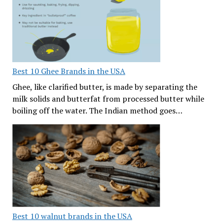
Best 10 Ghee Brands in the USA
Ghee, like clarified butter, is made by separating the
milk solids and butterfat from processed butter while
boiling off the water. The Indian method goes…
Best 10 walnut brands in the USA