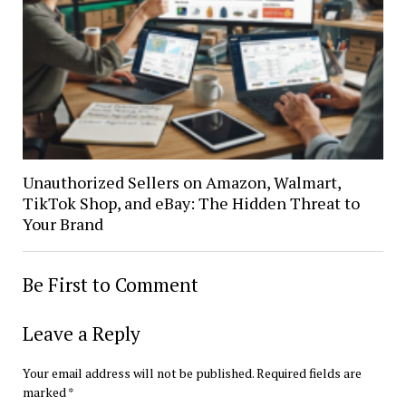
Unauthorized Sellers on Amazon, Walmart,
TikTok Shop, and eBay: The Hidden Threat to
Your Brand
Be First to Comment
Leave a Reply
Your email address will not be published.
Required fields are
marked
*