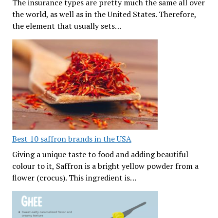
The insurance types are pretty much the same all over
the world, as well as in the United States. Therefore,
the element that usually sets…
Best 10 saffron brands in the USA
Giving a unique taste to food and adding beautiful
colour to it, Saffron is a bright yellow powder from a
flower (crocus). This ingredient is…