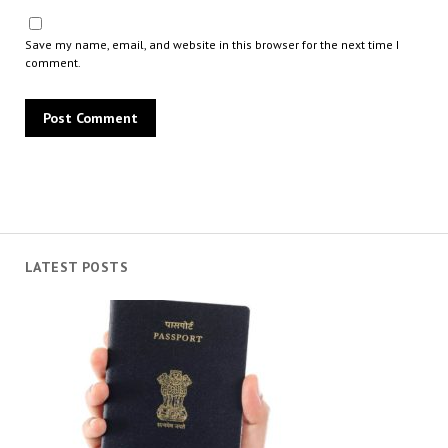
Save my name, email, and website in this browser for the next time I
comment.
LATEST POSTS