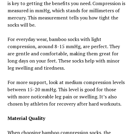
is key to getting the benefits you need. Compression is
measured in mmHg, which stands for millimeters of
mercury. This measurement tells you how tight the
socks will be.
For everyday wear, bamboo socks with light
compression, around 8-15 mmHg, are perfect. They
are gentle and comfortable, making them great for
long days on your feet. These socks help with minor
leg swelling and tiredness.
For more support, look at medium compression levels
between 15-20 mmHg. This level is good for those
with more noticeable leg pain or swelling. It’s also
chosen by athletes for recovery after hard workouts.
Material Quality
When choosing bamboo compression socks, the