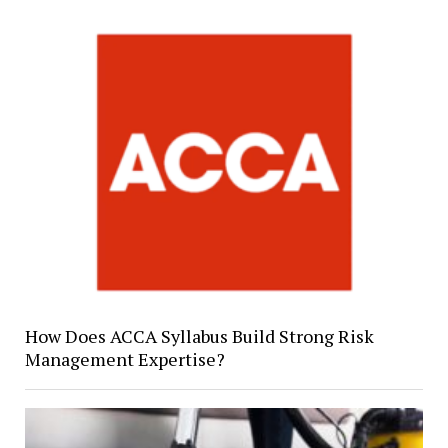
How Does ACCA Syllabus Build Strong Risk
Management Expertise?