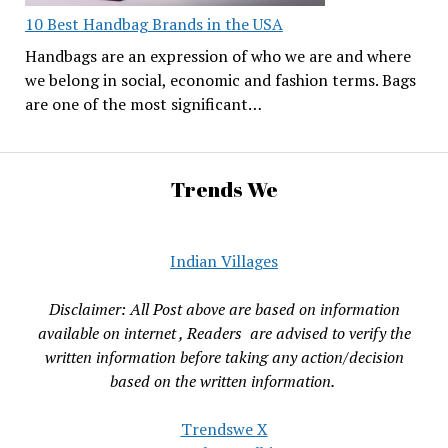
10 Best Handbag Brands in the USA
Handbags are an expression of who we are and where
we belong in social, economic and fashion terms. Bags
are one of the most significant…
Trends We
Indian Villages
Disclaimer: All Post above are based on information
available on internet , Readers are advised to verify the
written information before taking any action/decision
based on the written information.
Trendswe X