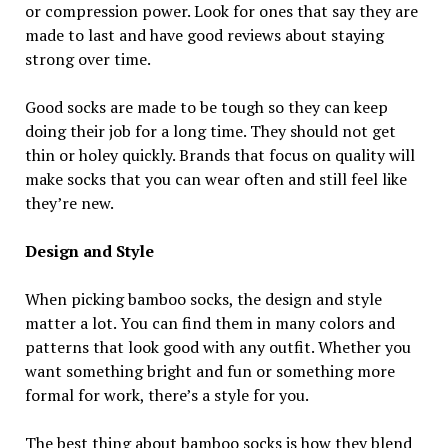
or compression power. Look for ones that say they are
made to last and have good reviews about staying
strong over time.
Good socks are made to be tough so they can keep
doing their job for a long time. They should not get
thin or holey quickly. Brands that focus on quality will
make socks that you can wear often and still feel like
they’re new.
Design and Style
When picking bamboo socks, the design and style
matter a lot. You can find them in many colors and
patterns that look good with any outfit. Whether you
want something bright and fun or something more
formal for work, there’s a style for you.
The best thing about bamboo socks is how they blend