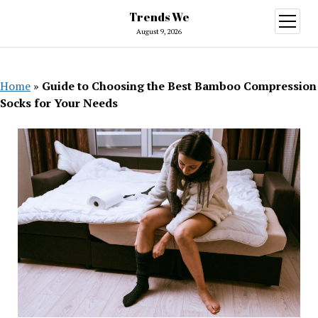
Trends We
open
menu
August 9, 2026
Home
»
Guide to Choosing the Best Bamboo Compression
Socks for Your Needs