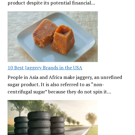
product despite its potential financial…
10 Best Jaggery Brands in the USA
People in Asia and Africa make jaggery, an unrefined
sugar product. It is also referred to as “non-
centrifugal sugar” because they do not spin it…