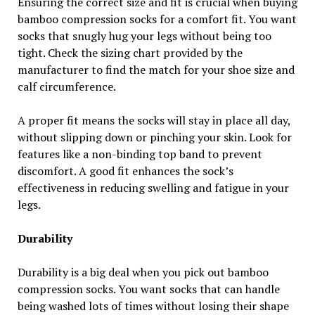
Ensuring the correct size and fit is crucial when buying
bamboo compression socks for a comfort fit. You want
socks that snugly hug your legs without being too
tight. Check the sizing chart provided by the
manufacturer to find the match for your shoe size and
calf circumference.
A proper fit means the socks will stay in place all day,
without slipping down or pinching your skin. Look for
features like a non-binding top band to prevent
discomfort. A good fit enhances the sock’s
effectiveness in reducing swelling and fatigue in your
legs.
Durability
Durability is a big deal when you pick out bamboo
compression socks. You want socks that can handle
being washed lots of times without losing their shape