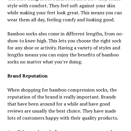
style with comfort. They feel soft against your skin
while making your feet look great. This means you can
wear them all day, feeling comfy and looking good.
Bamboo socks also come in different lengths, from no-
show to knee-high. This lets you choose the right sock
for any shoe or activity. Having a variety of styles and
lengths means you can enjoy the benefits of bamboo
socks no matter what you’re doing.
Brand Reputation
When shopping for bamboo compression socks, the
reputation of the brand is really important. Brands
that have been around for a while and have good
reviews are usually the best choice. They have made
lots of customers happy with their quality products.