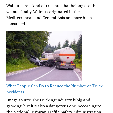
Walnuts are a kind of tree nut that belongs to the
walnut family. Walnuts originated in the
Mediterranean and Central Asia and have been
consumed…
What People Can Do to Reduce the Number of Truck
Accidents
Image source The trucking industry is big and
growing, but it’s also a dangerous one. According to
the National Highway Traffic Safety Administration