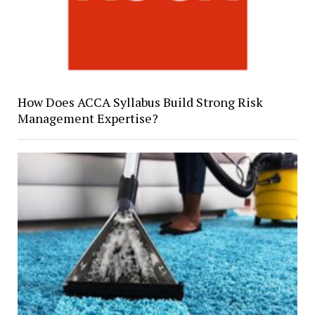
How Does ACCA Syllabus Build Strong Risk
Management Expertise?