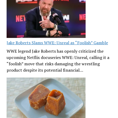
Jake Roberts Slams WWE: Unreal as “Foolish” Gamble
WWE legend Jake Roberts has openly criticized the
upcoming Netflix docuseries WWE: Unreal, calling it a
“foolish” move that risks damaging the wrestling
product despite its potential financial…