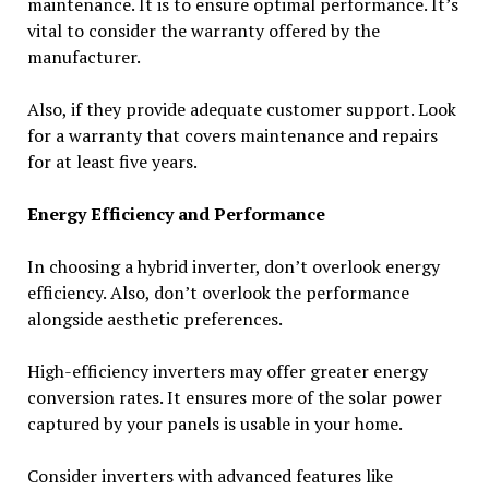
maintenance. It is to ensure optimal performance. It’s
vital to consider the warranty offered by the
manufacturer.
Also, if they provide adequate customer support. Look
for a warranty that covers maintenance and repairs
for at least five years.
Energy Efficiency and Performance
In choosing a hybrid inverter, don’t overlook energy
efficiency. Also, don’t overlook the performance
alongside aesthetic preferences.
High-efficiency inverters may offer greater energy
conversion rates. It ensures more of the solar power
captured by your panels is usable in your home.
Consider inverters with advanced features like