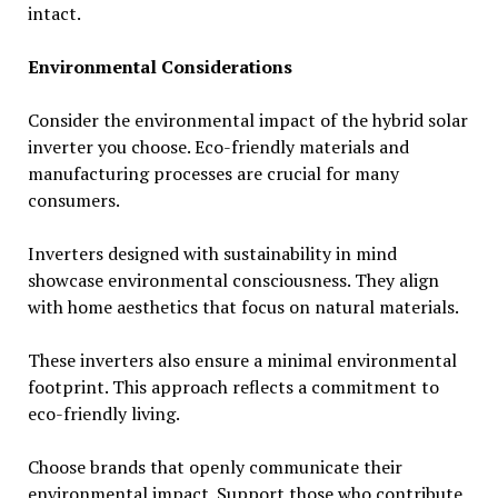
intact.
Environmental Considerations
Consider the environmental impact of the hybrid solar
inverter you choose. Eco-friendly materials and
manufacturing processes are crucial for many
consumers.
Inverters designed with sustainability in mind
showcase environmental consciousness. They align
with home aesthetics that focus on natural materials.
These inverters also ensure a minimal environmental
footprint. This approach reflects a commitment to
eco-friendly living.
Choose brands that openly communicate their
environmental impact. Support those who contribute