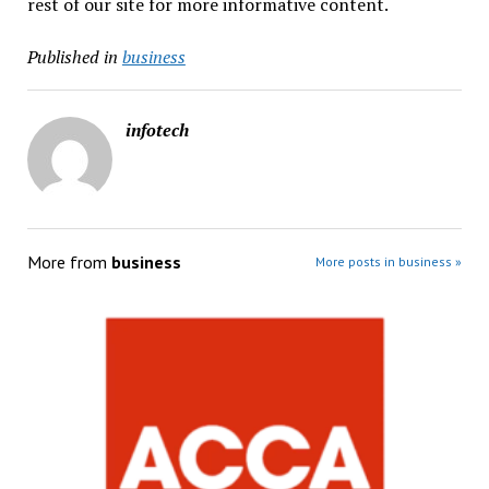
rest of our site for more informative content.
Published in
business
infotech
More from
business
More posts in business »