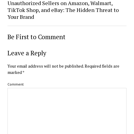
Unauthorized Sellers on Amazon, Walmart,
TikTok Shop, and eBay: The Hidden Threat to
Your Brand
Be First to Comment
Leave a Reply
Your email address will not be published.
Required fields are
marked
*
Comment