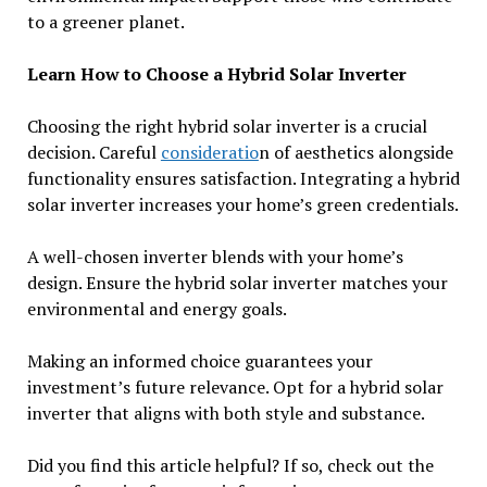
to a greener planet.
Learn How to Choose a Hybrid Solar Inverter
Choosing the right hybrid solar inverter is a crucial
decision. Careful
consideratio
n of aesthetics alongside
functionality ensures satisfaction. Integrating a hybrid
solar inverter increases your home’s green credentials.
A well-chosen inverter blends with your home’s
design. Ensure the hybrid solar inverter matches your
environmental and energy goals.
Making an informed choice guarantees your
investment’s future relevance. Opt for a hybrid solar
inverter that aligns with both style and substance.
Did you find this article helpful? If so, check out the