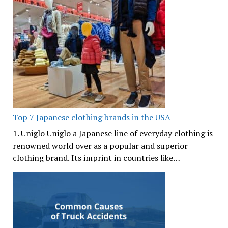
Top 7 Japanese clothing brands in the USA
1. Uniglo Uniglo a Japanese line of everyday clothing is
renowned world over as a popular and superior
clothing brand. Its imprint in countries like…