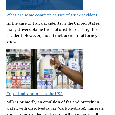
What are some common causes of truck accident?
In the case of truck accidents in the United States,
many drivers blame the motorist for causing the
accident. However, most truck accident attorney
know…
Top 11 milk brands in the USA
Milk is primarily an emulsion of fat and protein in
water, with dissolved sugar (carbohydrate), minerals,
and vitamins added for flavour. All mammals’ milk