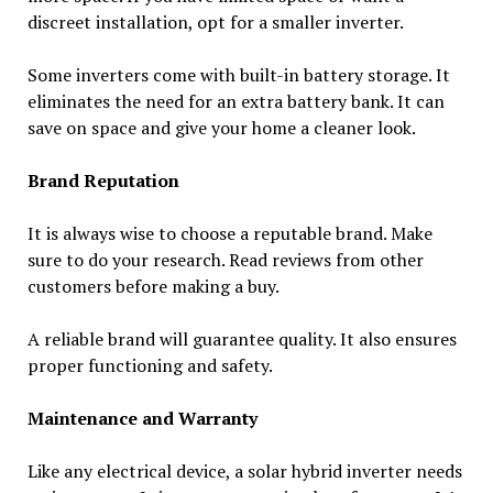
discreet installation, opt for a smaller inverter.
Some inverters come with built-in battery storage. It
eliminates the need for an extra battery bank. It can
save on space and give your home a cleaner look.
Brand Reputation
It is always wise to choose a reputable brand. Make
sure to do your research. Read reviews from other
customers before making a buy.
A reliable brand will guarantee quality. It also ensures
proper functioning and safety.
Maintenance and Warranty
Like any electrical device, a solar hybrid inverter needs