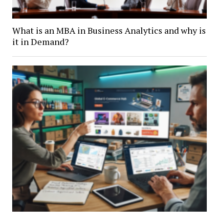
What is an MBA in Business Analytics and why is
it in Demand?