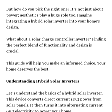
But how do you pick the right one? It’s not just about
power; aesthetics play a huge role too. Imagine
integrating a hybrid solar inverter into your home’s
design.
What about a solar charge controller inverter? Finding
the perfect blend of functionality and design is
crucial.
This guide will help you make an informed choice. Your
home deserves the best.
Understanding Hybrid Solar Inverters
Let’s understand the basics of a hybrid solar inverter.
This device converts direct current (DC) power from
solar panels. It then turns it into alternating current
(AC) electricity to power your home.