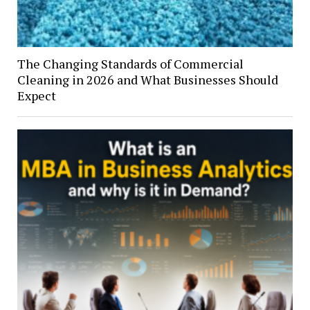
The Changing Standards of Commercial
Cleaning in 2026 and What Businesses Should
Expect