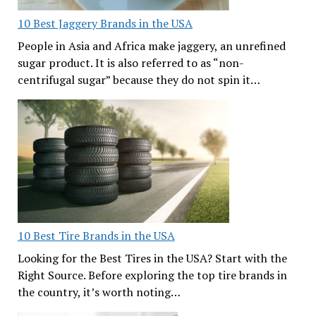
10 Best Jaggery Brands in the USA
People in Asia and Africa make jaggery, an unrefined
sugar product. It is also referred to as “non-
centrifugal sugar” because they do not spin it…
10 Best Tire Brands in the USA
Looking for the Best Tires in the USA? Start with the
Right Source. Before exploring the top tire brands in
the country, it’s worth noting…