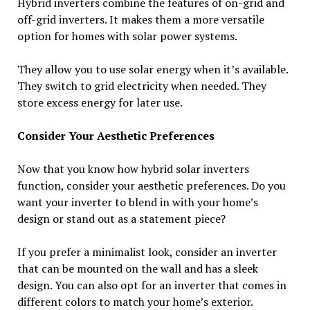
Hybrid inverters combine the features of on-grid and
off-grid inverters. It makes them a more versatile
option for homes with solar power systems.
They allow you to use solar energy when it’s available.
They switch to grid electricity when needed. They
store excess energy for later use.
Consider Your Aesthetic Preferences
Now that you know how hybrid solar inverters
function, consider your aesthetic preferences. Do you
want your inverter to blend in with your home’s
design or stand out as a statement piece?
If you prefer a minimalist look, consider an inverter
that can be mounted on the wall and has a sleek
design. You can also opt for an inverter that comes in
different colors to match your home’s exterior.