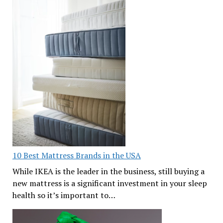
10 Best Mattress Brands in the USA
While IKEA is the leader in the business, still buying a
new mattress is a significant investment in your sleep
health so it’s important to…