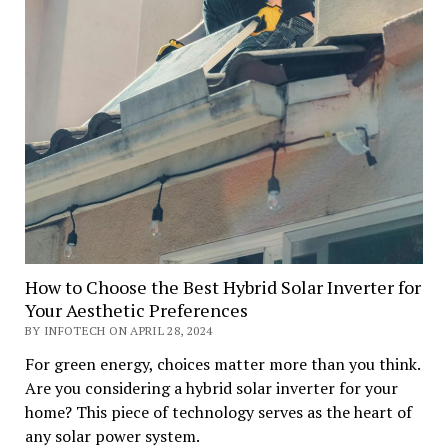
How to Choose the Best Hybrid Solar Inverter for
Your Aesthetic Preferences
BY INFOTECH ON APRIL 28, 2024
For green energy, choices matter more than you think.
Are you considering a hybrid solar inverter for your
home? This piece of technology serves as the heart of
any solar power system.