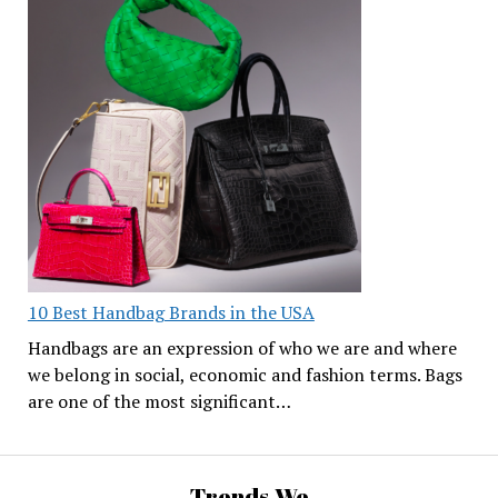
10 Best Handbag Brands in the USA
Handbags are an expression of who we are and where
we belong in social, economic and fashion terms. Bags
are one of the most significant…
Trends We