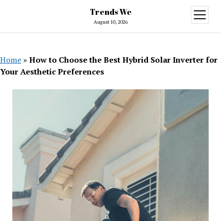
Trends We
open
menu
August 10, 2026
Home
»
How to Choose the Best Hybrid Solar Inverter for
Your Aesthetic Preferences