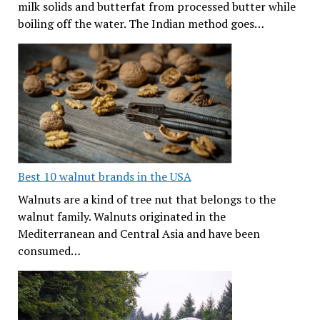
milk solids and butterfat from processed butter while
boiling off the water. The Indian method goes…
Best 10 walnut brands in the USA
Walnuts are a kind of tree nut that belongs to the
walnut family. Walnuts originated in the
Mediterranean and Central Asia and have been
consumed…