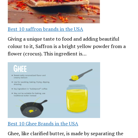
Best 10 saffron brands in the USA
Giving a unique taste to food and adding beautiful
colour to it, Saffron is a bright yellow powder from a
flower (crocus). This ingredient is…
Best 10 Ghee Brands in the USA
Ghee, like clarified butter, is made by separating the