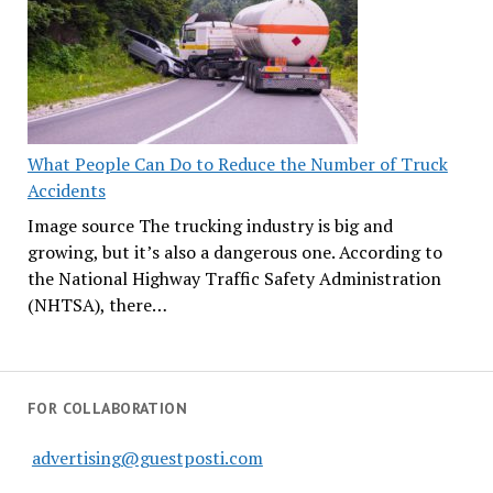
What People Can Do to Reduce the Number of Truck
Accidents
Image source The trucking industry is big and
growing, but it’s also a dangerous one. According to
the National Highway Traffic Safety Administration
(NHTSA), there…
FOR COLLABORATION
advertising@guestposti.com