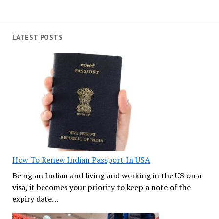
LATEST POSTS
How To Renew Indian Passport In USA
Being an Indian and living and working in the US on a
visa, it becomes your priority to keep a note of the
expiry date…