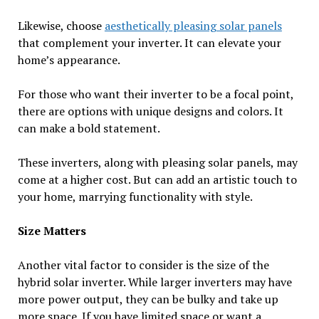
Likewise, choose
aesthetically pleasing solar panels
that complement your inverter. It can elevate your
home’s appearance.
For those who want their inverter to be a focal point,
there are options with unique designs and colors. It
can make a bold statement.
These inverters, along with pleasing solar panels, may
come at a higher cost. But can add an artistic touch to
your home, marrying functionality with style.
Size Matters
Another vital factor to consider is the size of the
hybrid solar inverter. While larger inverters may have
more power output, they can be bulky and take up
more space. If you have limited space or want a