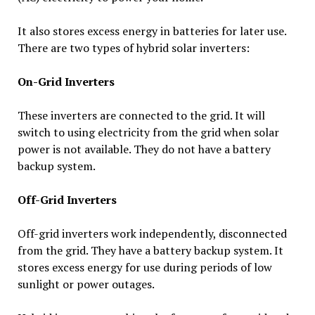
It also stores excess energy in batteries for later use.
There are two types of hybrid solar inverters:
On-Grid Inverters
These inverters are connected to the grid. It will
switch to using electricity from the grid when solar
power is not available. They do not have a battery
backup system.
Off-Grid Inverters
Off-grid inverters work independently, disconnected
from the grid. They have a battery backup system. It
stores excess energy for use during periods of low
sunlight or power outages.