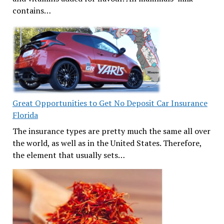
contains…
Great Opportunities to Get No Deposit Car Insurance
Florida
The insurance types are pretty much the same all over
the world, as well as in the United States. Therefore,
the element that usually sets…