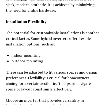
sleek, modern aesthetic. It is achieved by minimizing
the need for visible hardware.
Installation Flexibility
The potential for customizable installations is another
critical factor. Some hybrid inverters offer flexible
installation options, such as:
indoor mounting
outdoor mounting
These can be adjusted to fit various spaces and design
preferences. Flexibility is crucial for homeowners
aiming for a certain aesthetic. It helps to navigate
space or layout constraints effectively.
Choose an inverter that provides versatility in