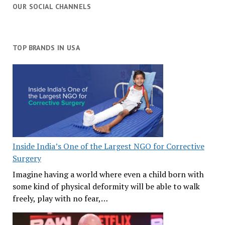
OUR SOCIAL CHANNELS
TOP BRANDS IN USA
Inside India’s One of the Largest NGO for Corrective
Surgery
Imagine having a world where even a child born with
some kind of physical deformity will be able to walk
freely, play with no fear,…