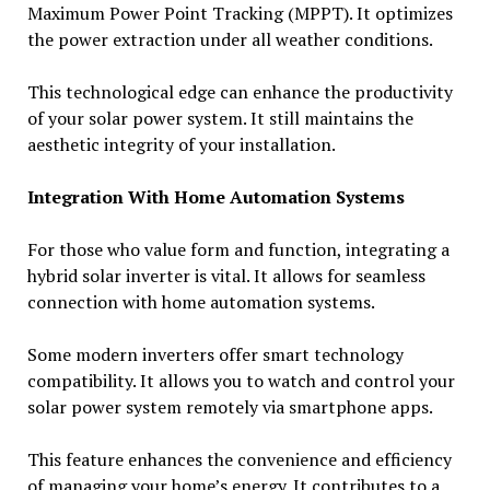
Maximum Power Point Tracking (MPPT). It optimizes
the power extraction under all weather conditions.
This technological edge can enhance the productivity
of your solar power system. It still maintains the
aesthetic integrity of your installation.
Integration With Home Automation Systems
For those who value form and function, integrating a
hybrid solar inverter is vital. It allows for seamless
connection with home automation systems.
Some modern inverters offer smart technology
compatibility. It allows you to watch and control your
solar power system remotely via smartphone apps.
This feature enhances the convenience and efficiency
of managing your home’s energy. It contributes to a