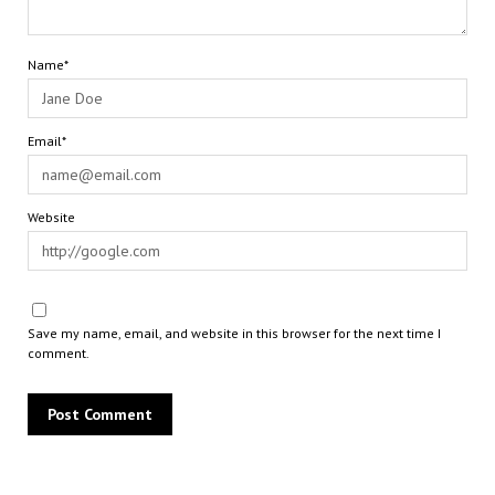
Name*
Email*
Website
Save my name, email, and website in this browser for the next time I
comment.