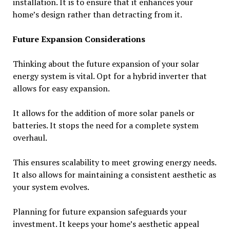
installation. It is to ensure that it enhances your
home’s design rather than detracting from it.
Future Expansion Considerations
Thinking about the future expansion of your solar
energy system is vital. Opt for a hybrid inverter that
allows for easy expansion.
It allows for the addition of more solar panels or
batteries. It stops the need for a complete system
overhaul.
This ensures scalability to meet growing energy needs.
It also allows for maintaining a consistent aesthetic as
your system evolves.
Planning for future expansion safeguards your
investment. It keeps your home’s aesthetic appeal