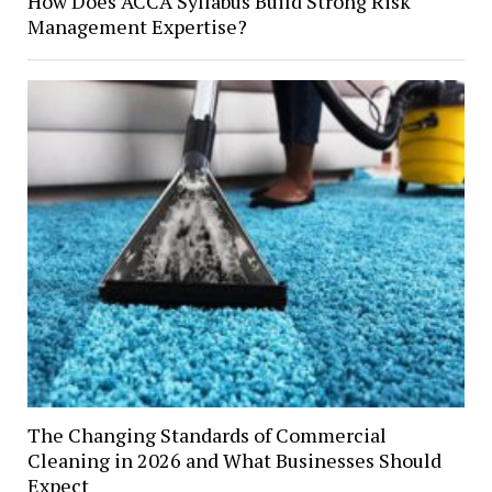
How Does ACCA Syllabus Build Strong Risk
Management Expertise?
The Changing Standards of Commercial
Cleaning in 2026 and What Businesses Should
Expect