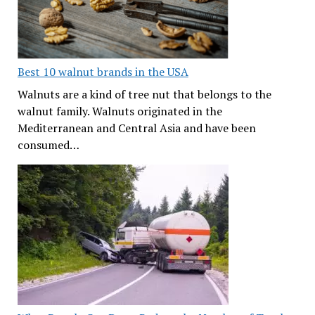
Best 10 walnut brands in the USA
Walnuts are a kind of tree nut that belongs to the
walnut family. Walnuts originated in the
Mediterranean and Central Asia and have been
consumed…