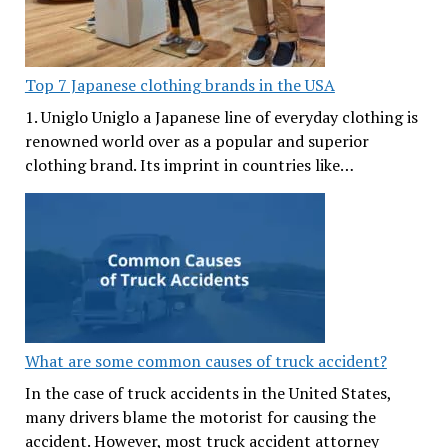
Top 7 Japanese clothing brands in the USA
1. Uniglo Uniglo a Japanese line of everyday clothing is
renowned world over as a popular and superior
clothing brand. Its imprint in countries like…
What are some common causes of truck accident?
In the case of truck accidents in the United States,
many drivers blame the motorist for causing the
accident. However, most truck accident attorney