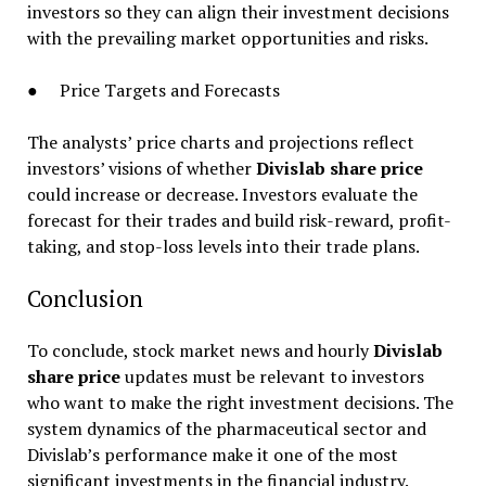
investors so they can align their investment decisions
with the prevailing market opportunities and risks.
● Price Targets and Forecasts
The analysts’ price charts and projections reflect
investors’ visions of whether
Divislab share price
could increase or decrease. Investors evaluate the
forecast for their trades and build risk-reward, profit-
taking, and stop-loss levels into their trade plans.
Conclusion
To conclude, stock market news and hourly
Divislab
share price
updates must be relevant to investors
who want to make the right investment decisions. The
system dynamics of the pharmaceutical sector and
Divislab’s performance make it one of the most
significant investments in the financial industry.