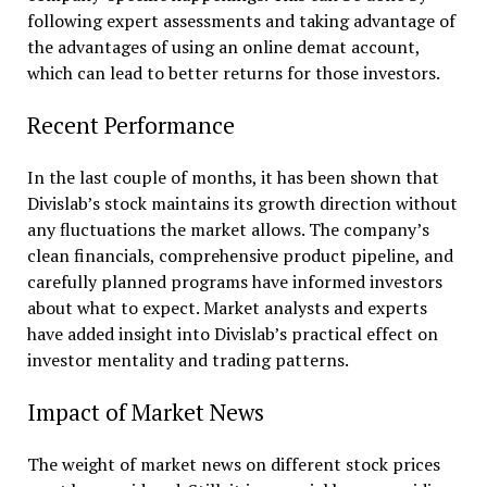
following expert assessments and taking advantage of
the advantages of using an online demat account,
which can lead to better returns for those investors.
Recent Performance
In the last couple of months, it has been shown that
Divislab’s stock maintains its growth direction without
any fluctuations the market allows. The company’s
clean financials, comprehensive product pipeline, and
carefully planned programs have informed investors
about what to expect. Market analysts and experts
have added insight into Divislab’s practical effect on
investor mentality and trading patterns.
Impact of Market News
The weight of market news on different stock prices