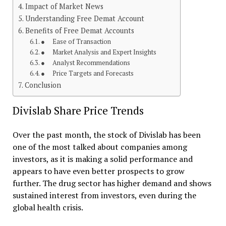
Impact of Market News
Understanding Free Demat Account
Benefits of Free Demat Accounts
● Ease of Transaction
● Market Analysis and Expert Insights
● Analyst Recommendations
● Price Targets and Forecasts
Conclusion
Divislab Share Price Trends
Over the past month, the stock of Divislab has been
one of the most talked about companies among
investors, as it is making a solid performance and
appears to have even better prospects to grow
further. The drug sector has higher demand and shows
sustained interest from investors, even during the
global health crisis.