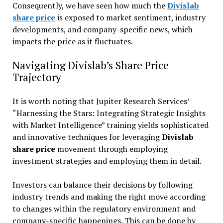
Consequently, we have seen how much the
Divislab
share price
is exposed to market sentiment, industry
developments, and company-specific news, which
impacts the price as it fluctuates.
Navigating Divislab’s Share Price
Trajectory
It is worth noting that Jupiter Research Services’
“Harnessing the Stars: Integrating Strategic Insights
with Market Intelligence” training yields sophisticated
and innovative techniques for leveraging
Divislab
share price
movement through employing
investment strategies and employing them in detail.
Investors can balance their decisions by following
industry trends and making the right move according
to changes within the regulatory environment and
company-specific happenings. This can be done by