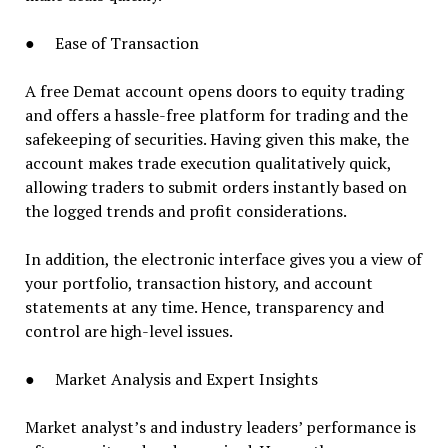
● Ease of Transaction
A free Demat account opens doors to equity trading
and offers a hassle-free platform for trading and the
safekeeping of securities. Having given this make, the
account makes trade execution qualitatively quick,
allowing traders to submit orders instantly based on
the logged trends and profit considerations.
In addition, the electronic interface gives you a view of
your portfolio, transaction history, and account
statements at any time. Hence, transparency and
control are high-level issues.
● Market Analysis and Expert Insights
Market analyst’s and industry leaders’ performance is