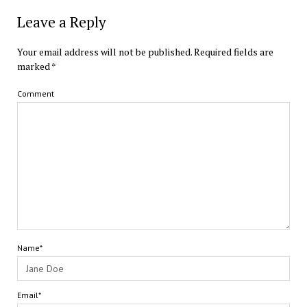
Leave a Reply
Your email address will not be published.
Required fields are
marked
*
Comment
Name*
Email*