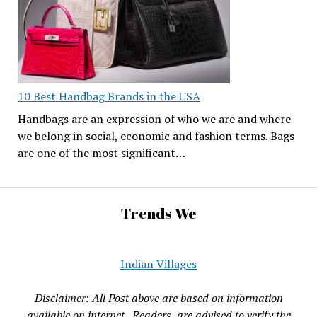
10 Best Handbag Brands in the USA
Handbags are an expression of who we are and where
we belong in social, economic and fashion terms. Bags
are one of the most significant…
Trends We
Indian Villages
Disclaimer: All Post above are based on information
available on internet , Readers are advised to verify the