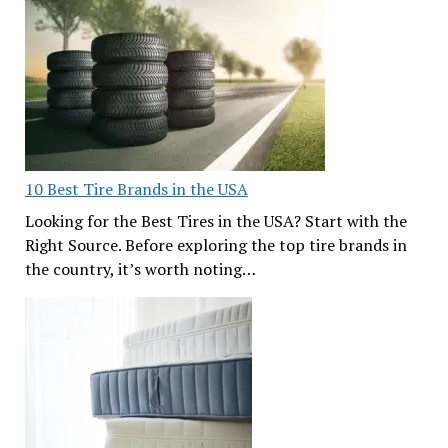
10 Best Tire Brands in the USA
Looking for the Best Tires in the USA? Start with the
Right Source. Before exploring the top tire brands in
the country, it’s worth noting…