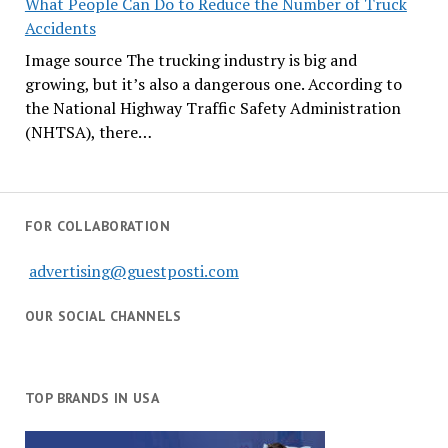
What People Can Do to Reduce the Number of Truck
Accidents
Image source The trucking industry is big and
growing, but it’s also a dangerous one. According to
the National Highway Traffic Safety Administration
(NHTSA), there…
FOR COLLABORATION
advertising@guestposti.com
OUR SOCIAL CHANNELS
TOP BRANDS IN USA