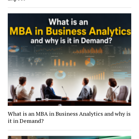
What is an MBA in Business Analytics and why is
it in Demand?