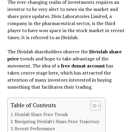
The ever-changing realm of investments requires an
investor to be very alert to news via the market and
share price updates. Divis Laboratories Limited, a
company in the pharmaceutical sector, is the third
player to have won space in the stock market in recent
times. It is referred to as Divislab.
The Divislab shareholders observe the
Divislab share
price
trends and hope to take advantage of the
movement. The idea of a
free demat account
has
taken centre stage here, which has attracted the
attention of many investors interested in buying
something that facilitates their trading.
Table of Contents
Divislab Share Price Trends
Navigating Divislab’s Share Price Trajectory
Recent Performance