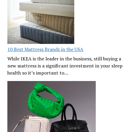
10 Best Mattress Brands in the USA
While IKEA is the leader in the business, still buying a
new mattress is a significant investment in your sleep
health so it’s important to…