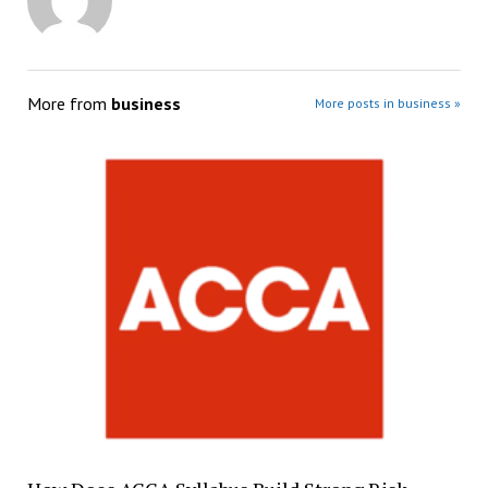
More from
business
More posts in business »