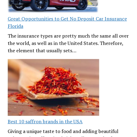
Great Opportunities to Get No Deposit Car Insurance
Florida
The insurance types are pretty much the same all over
the world, as well as in the United States. Therefore,
the element that usually sets…
Best 10 saffron brands in the USA
Giving a unique taste to food and adding beautiful