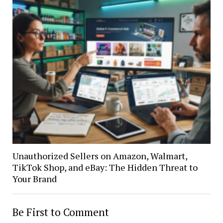
Unauthorized Sellers on Amazon, Walmart,
TikTok Shop, and eBay: The Hidden Threat to
Your Brand
Be First to Comment