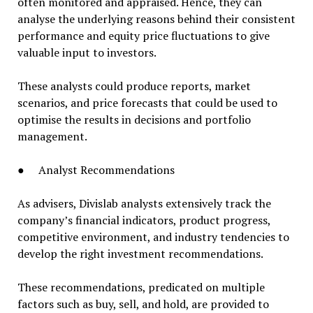
often monitored and appraised. Hence, they can
analyse the underlying reasons behind their consistent
performance and equity price fluctuations to give
valuable input to investors.
These analysts could produce reports, market
scenarios, and price forecasts that could be used to
optimise the results in decisions and portfolio
management.
● Analyst Recommendations
As advisers, Divislab analysts extensively track the
company’s financial indicators, product progress,
competitive environment, and industry tendencies to
develop the right investment recommendations.
These recommendations, predicated on multiple
factors such as buy, sell, and hold, are provided to