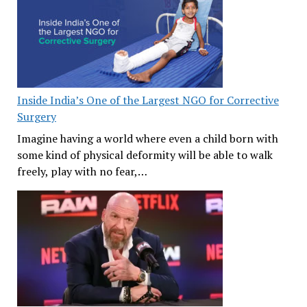
Inside India’s One of the Largest NGO for Corrective
Surgery
Imagine having a world where even a child born with
some kind of physical deformity will be able to walk
freely, play with no fear,…