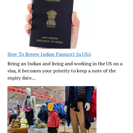
How To Renew Indian Passport In USA
Being an Indian and living and working in the US on a
visa, it becomes your priority to keep a note of the
expiry date…