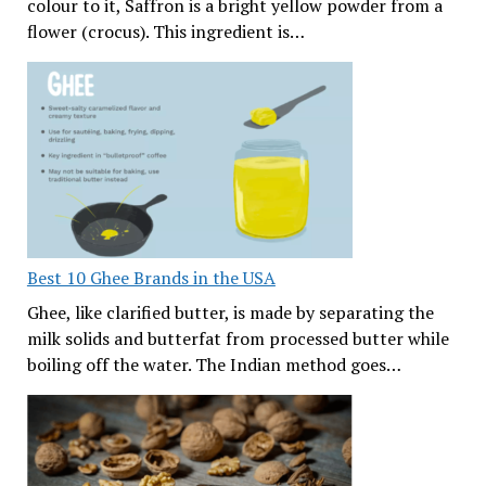
colour to it, Saffron is a bright yellow powder from a
flower (crocus). This ingredient is…
Best 10 Ghee Brands in the USA
Ghee, like clarified butter, is made by separating the
milk solids and butterfat from processed butter while
boiling off the water. The Indian method goes…