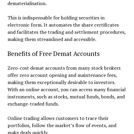
dematerialisation.
This is indispensable for holding securities in
electronic form. It automates the share certificates
and facilitates the trading and settlement procedures,
making them streamlined and accessible.
Benefits of Free Demat Accounts
Zero-cost demat accounts from many stock brokers
offer zero account opening and maintenance fees,
making them exceptionally desirable to investors.
With an online account, you can access many financial
instruments, such as stocks, mutual funds, bonds, and
exchange-traded funds.
Online trading allows customers to trace their
portfolios, follow the market’s flow of events, and
make deals quickly.