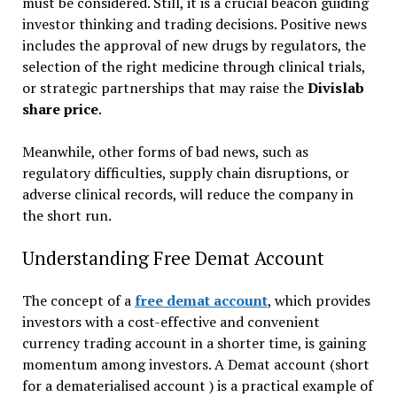
must be considered. Still, it is a crucial beacon guiding
investor thinking and trading decisions. Positive news
includes the approval of new drugs by regulators, the
selection of the right medicine through clinical trials,
or strategic partnerships that may raise the
Divislab
share price
.
Meanwhile, other forms of bad news, such as
regulatory difficulties, supply chain disruptions, or
adverse clinical records, will reduce the company in
the short run.
Understanding Free Demat Account
The concept of a
free demat account
, which provides
investors with a cost-effective and convenient
currency trading account in a shorter time, is gaining
momentum among investors. A Demat account (short
for a dematerialised account ) is a practical example of