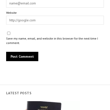
Website
Save my name, email, and website in this browser for the next time I
comment.
LATEST POSTS