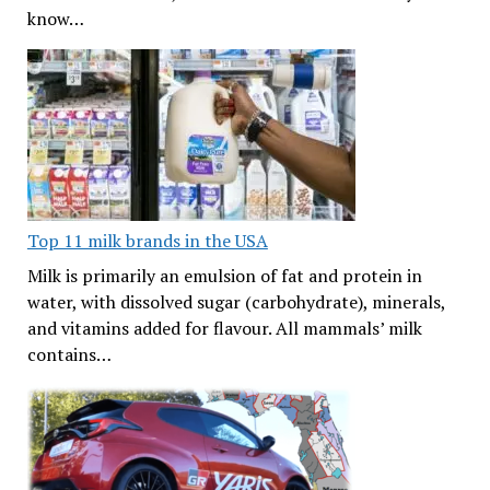
know…
Top 11 milk brands in the USA
Milk is primarily an emulsion of fat and protein in
water, with dissolved sugar (carbohydrate), minerals,
and vitamins added for flavour. All mammals’ milk
contains…