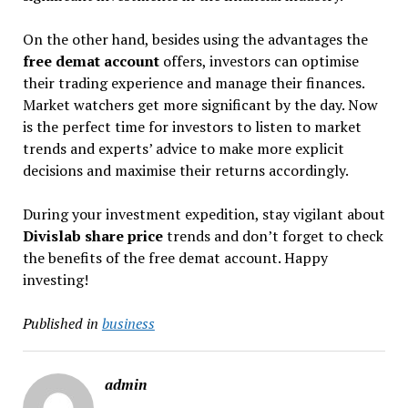
On the other hand, besides using the advantages the
free demat account
offers, investors can optimise
their trading experience and manage their finances.
Market watchers get more significant by the day. Now
is the perfect time for investors to listen to market
trends and experts’ advice to make more explicit
decisions and maximise their returns accordingly.
During your investment expedition, stay vigilant about
Divislab share price
trends and don’t forget to check
the benefits of the free demat account. Happy
investing!
Published in
business
admin