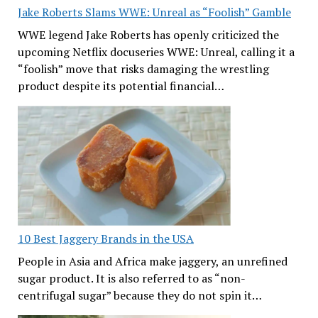
Jake Roberts Slams WWE: Unreal as “Foolish” Gamble
WWE legend Jake Roberts has openly criticized the
upcoming Netflix docuseries WWE: Unreal, calling it a
“foolish” move that risks damaging the wrestling
product despite its potential financial…
10 Best Jaggery Brands in the USA
People in Asia and Africa make jaggery, an unrefined
sugar product. It is also referred to as “non-
centrifugal sugar” because they do not spin it…