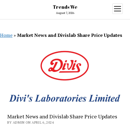
Trends We
open
menu
August 7, 2026
Home
»
Market News and Divislab Share Price Updates
Market News and Divislab Share Price Updates
BY ADMIN ON APRIL 6, 2024