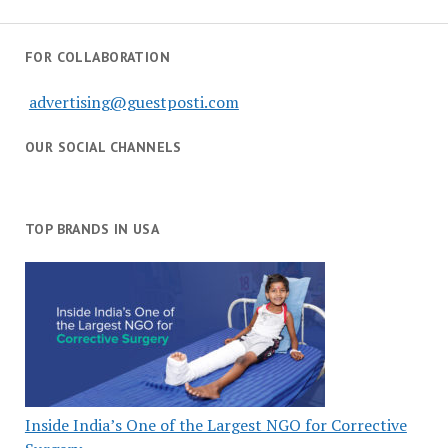
FOR COLLABORATION
advertising@guestposti.com
OUR SOCIAL CHANNELS
TOP BRANDS IN USA
Inside India’s One of the Largest NGO for Corrective