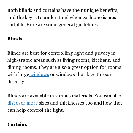
Both blinds and curtains have their unique benefits,
and the key is to understand when each one is most
suitable. Here are some general guidelines:
Blinds
Blinds are best for controlling light and privacy in
high-traffic areas such as living rooms, kitchens, and
dining rooms. They are also a great option for rooms
with large
windows
or windows that face the sun
directly.
Blinds are available in various materials. You can also
discover more
sizes and thicknesses too and how they
can help control the light.
Curtains