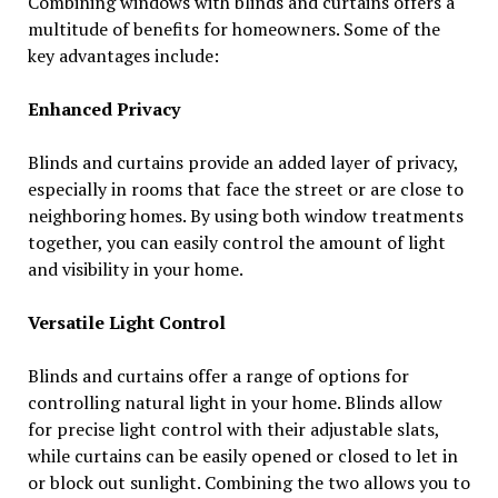
Combining windows with blinds and curtains offers a
multitude of benefits for homeowners. Some of the
key advantages include:
Enhanced Privacy
Blinds and curtains provide an added layer of privacy,
especially in rooms that face the street or are close to
neighboring homes. By using both window treatments
together, you can easily control the amount of light
and visibility in your home.
Versatile Light Control
Blinds and curtains offer a range of options for
controlling natural light in your home. Blinds allow
for precise light control with their adjustable slats,
while curtains can be easily opened or closed to let in
or block out sunlight. Combining the two allows you to