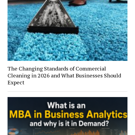
The Changing Standards of Commercial
Cleaning in 2026 and What Businesses Should
Expect