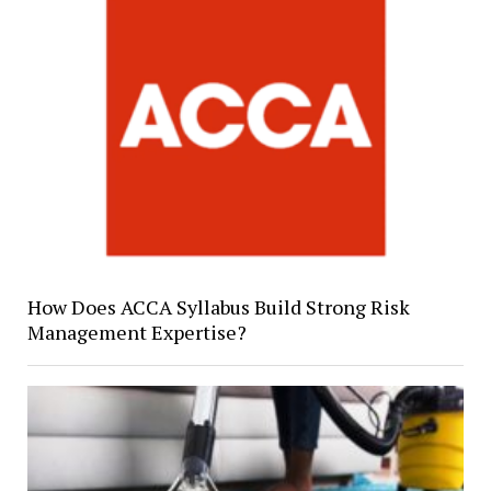
How Does ACCA Syllabus Build Strong Risk
Management Expertise?