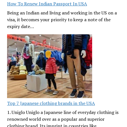
How To Renew Indian Passport In USA
Being an Indian and living and working in the US on a
visa, it becomes your priority to keep a note of the
expiry date…
Top 7 Japanese clothing brands in the USA
1. Uniglo Uniglo a Japanese line of everyday clothing is
renowned world over as a popular and superior
clothing brand. Its imprint in countries like…