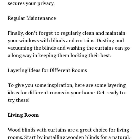
secures your privacy.
Regular Maintenance
Finally, don’t forget to regularly clean and maintain
your windows with blinds and curtains. Dusting and
vacuuming the blinds and washing the curtains can go
a long way in keeping them looking their best.
Layering Ideas for Different Rooms
To give you some inspiration, here are some layering
ideas for different rooms in your home. Get ready to
try these!
Living Room
Wood blinds with curtains are a great choice for living
rooms. Start by installing wooden blinds for a natural,