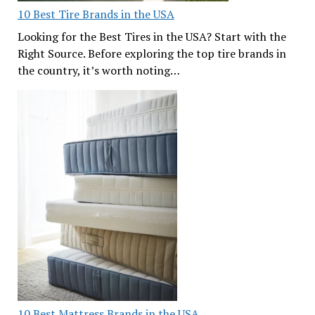
10 Best Tire Brands in the USA
Looking for the Best Tires in the USA? Start with the
Right Source. Before exploring the top tire brands in
the country, it’s worth noting…
10 Best Mattress Brands in the USA