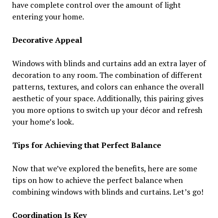
have complete control over the amount of light
entering your home.
Decorative Appeal
Windows with blinds and curtains add an extra layer of
decoration to any room. The combination of different
patterns, textures, and colors can enhance the overall
aesthetic of your space. Additionally, this pairing gives
you more options to switch up your décor and refresh
your home’s look.
Tips for Achieving that Perfect Balance
Now that we’ve explored the benefits, here are some
tips on how to achieve the perfect balance when
combining windows with blinds and curtains. Let’s go!
Coordination Is Key