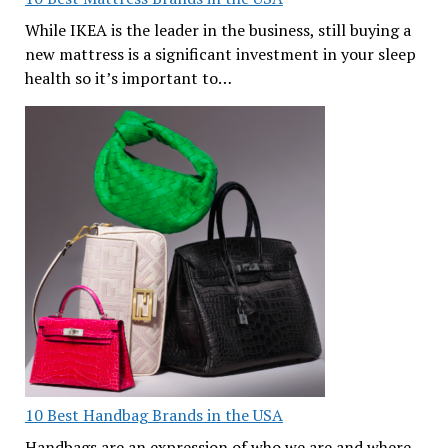
While IKEA is the leader in the business, still buying a
new mattress is a significant investment in your sleep
health so it’s important to…
10 Best Handbag Brands in the USA
Handbags are an expression of who we are and where