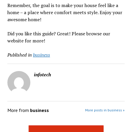
Remember, the goal is to make your house feel like a
home – a place where comfort meets style. Enjoy your
awesome home!
Did you like this guide? Great! Please browse our
website for more!
Published in
business
infotech
More from
business
More posts in business »