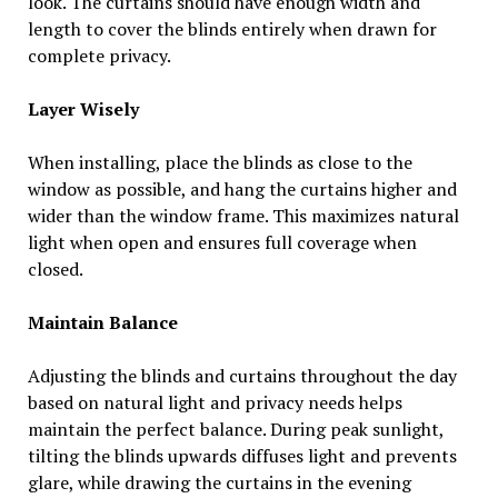
look. The curtains should have enough width and
length to cover the blinds entirely when drawn for
complete privacy.
Layer Wisely
When installing, place the blinds as close to the
window as possible, and hang the curtains higher and
wider than the window frame. This maximizes natural
light when open and ensures full coverage when
closed.
Maintain Balance
Adjusting the blinds and curtains throughout the day
based on natural light and privacy needs helps
maintain the perfect balance. During peak sunlight,
tilting the blinds upwards diffuses light and prevents
glare, while drawing the curtains in the evening