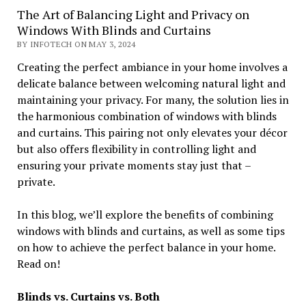
The Art of Balancing Light and Privacy on
Windows With Blinds and Curtains
BY INFOTECH ON MAY 3, 2024
Creating the perfect ambiance in your home involves a
delicate balance between welcoming natural light and
maintaining your privacy. For many, the solution lies in
the harmonious combination of windows with blinds
and curtains. This pairing not only elevates your décor
but also offers flexibility in controlling light and
ensuring your private moments stay just that –
private.
In this blog, we’ll explore the benefits of combining
windows with blinds and curtains, as well as some tips
on how to achieve the perfect balance in your home.
Read on!
Blinds vs. Curtains vs. Both