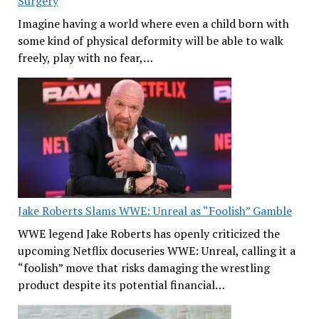
Surgery
Imagine having a world where even a child born with
some kind of physical deformity will be able to walk
freely, play with no fear,…
Jake Roberts Slams WWE: Unreal as “Foolish” Gamble
WWE legend Jake Roberts has openly criticized the
upcoming Netflix docuseries WWE: Unreal, calling it a
“foolish” move that risks damaging the wrestling
product despite its potential financial…