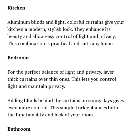
Kitchen
Aluminum blinds and light, colorful curtains give your
kitchen a modern, stylish look. They enhance its
beauty and allow easy control of light and privacy.
This combination is practical and suits any home.
Bedroom
For the perfect balance of light and privacy, layer
thick curtains over thin ones. This lets you control
light and maintain privacy.
Adding blinds behind the curtains on sunny days gives
even more control. This simple trick enhances both
the functionality and look of your room.
Bathroom