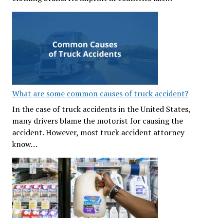
What are some common causes of truck accident?
In the case of truck accidents in the United States,
many drivers blame the motorist for causing the
accident. However, most truck accident attorney
know…