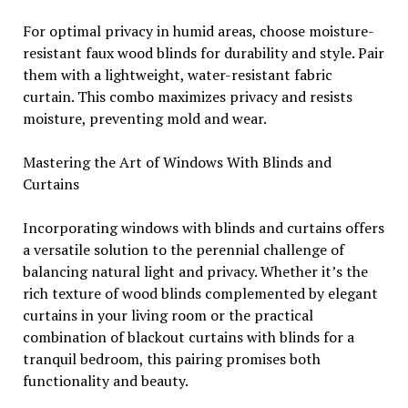
For optimal privacy in humid areas, choose moisture-
resistant faux wood blinds for durability and style. Pair
them with a lightweight, water-resistant fabric
curtain. This combo maximizes privacy and resists
moisture, preventing mold and wear.
Mastering the Art of Windows With Blinds and
Curtains
Incorporating windows with blinds and curtains offers
a versatile solution to the perennial challenge of
balancing natural light and privacy. Whether it’s the
rich texture of wood blinds complemented by elegant
curtains in your living room or the practical
combination of blackout curtains with blinds for a
tranquil bedroom, this pairing promises both
functionality and beauty.