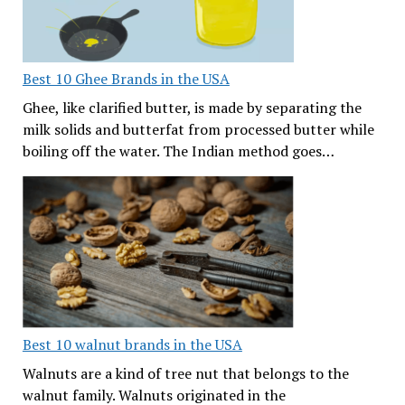
Best 10 Ghee Brands in the USA
Ghee, like clarified butter, is made by separating the
milk solids and butterfat from processed butter while
boiling off the water. The Indian method goes…
Best 10 walnut brands in the USA
Walnuts are a kind of tree nut that belongs to the
walnut family. Walnuts originated in the