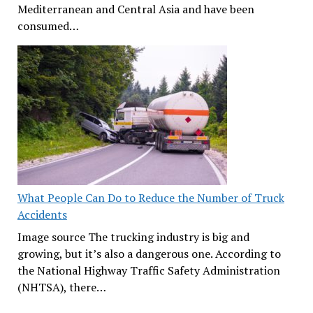
Mediterranean and Central Asia and have been
consumed…
What People Can Do to Reduce the Number of Truck
Accidents
Image source The trucking industry is big and
growing, but it’s also a dangerous one. According to
the National Highway Traffic Safety Administration
(NHTSA), there…