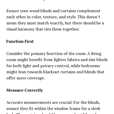
Ensure your wood blinds and curtains complement
each other in color, texture, and style. This doesn’t
mean they must match exactly, but there should be a
visual harmony that ties them together.
Function First
Consider the primary function of the room. A living
room might benefit from lighter fabrics and slat blinds
for both light and privacy control, while bedrooms
might lean towards blackout curtains and blinds that
offer more coverage.
Measure Correctly
Accurate measurements are crucial. For the blinds,
ensure they fit within the window frame for a sleek