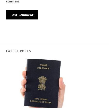
comment.
LATEST POSTS