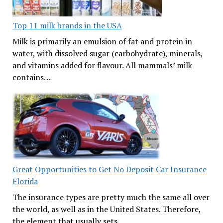
Top 11 milk brands in the USA
Milk is primarily an emulsion of fat and protein in
water, with dissolved sugar (carbohydrate), minerals,
and vitamins added for flavour. All mammals’ milk
contains…
Great Opportunities to Get No Deposit Car Insurance
Florida
The insurance types are pretty much the same all over
the world, as well as in the United States. Therefore,
the element that usually sets…