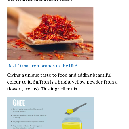
Best 10 saffron brands in the USA
Giving a unique taste to food and adding beautiful
colour to it, Saffron is a bright yellow powder from a
flower (crocus). This ingredient is…