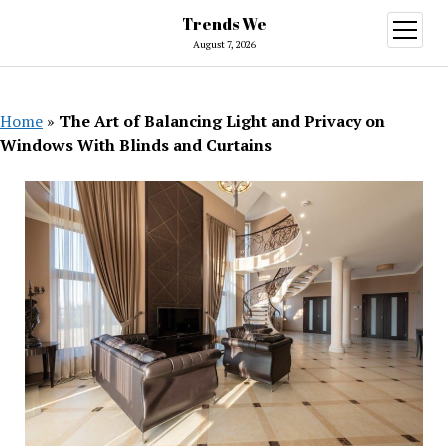
Trends We
open
menu
August 7, 2026
Home
»
The Art of Balancing Light and Privacy on
Windows With Blinds and Curtains