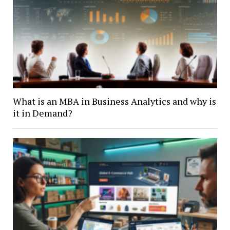
What is an MBA in Business Analytics and why is
it in Demand?