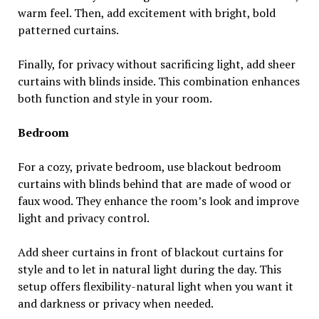
warm feel. Then, add excitement with bright, bold
patterned curtains.
Finally, for privacy without sacrificing light, add sheer
curtains with blinds inside. This combination enhances
both function and style in your room.
Bedroom
For a cozy, private bedroom, use blackout bedroom
curtains with blinds behind that are made of wood or
faux wood. They enhance the room’s look and improve
light and privacy control.
Add sheer curtains in front of blackout curtains for
style and to let in natural light during the day. This
setup offers flexibility-natural light when you want it
and darkness or privacy when needed.