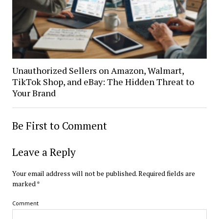
Unauthorized Sellers on Amazon, Walmart,
TikTok Shop, and eBay: The Hidden Threat to
Your Brand
Be First to Comment
Leave a Reply
Your email address will not be published.
Required fields are
marked
*
Comment