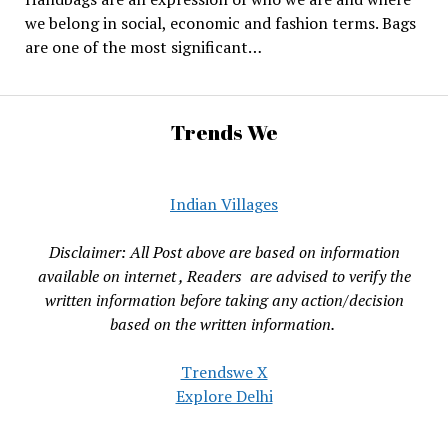
we belong in social, economic and fashion terms. Bags
are one of the most significant…
Trends We
Indian Villages
Disclaimer: All Post above are based on information
available on internet , Readers are advised to verify the
written information before taking any action/decision
based on the written information.
Trendswe X
Explore Delhi