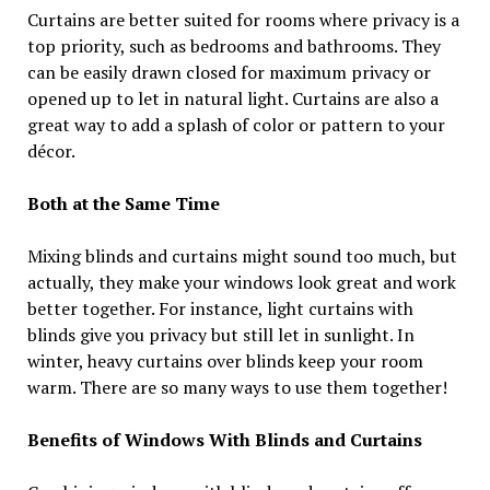
Curtains are better suited for rooms where privacy is a
top priority, such as bedrooms and bathrooms. They
can be easily drawn closed for maximum privacy or
opened up to let in natural light. Curtains are also a
great way to add a splash of color or pattern to your
décor.
Both at the Same Time
Mixing blinds and curtains might sound too much, but
actually, they make your windows look great and work
better together. For instance, light curtains with
blinds give you privacy but still let in sunlight. In
winter, heavy curtains over blinds keep your room
warm. There are so many ways to use them together!
Benefits of Windows With Blinds and Curtains