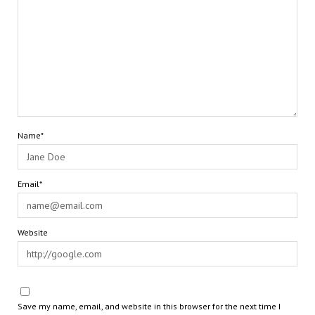
Name*
Email*
Website
Save my name, email, and website in this browser for the next time I