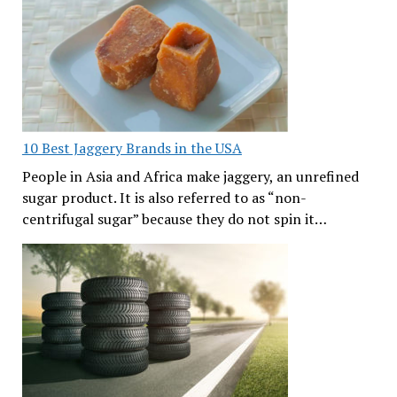
10 Best Jaggery Brands in the USA
People in Asia and Africa make jaggery, an unrefined
sugar product. It is also referred to as “non-
centrifugal sugar” because they do not spin it…