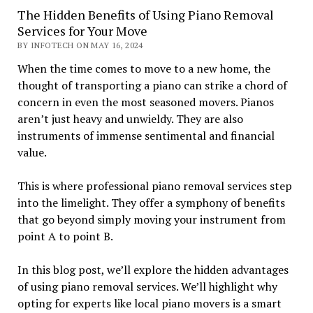
The Hidden Benefits of Using Piano Removal
Services for Your Move
BY INFOTECH ON MAY 16, 2024
When the time comes to move to a new home, the
thought of transporting a piano can strike a chord of
concern in even the most seasoned movers. Pianos
aren’t just heavy and unwieldy. They are also
instruments of immense sentimental and financial
value.
This is where professional piano removal services step
into the limelight. They offer a symphony of benefits
that go beyond simply moving your instrument from
point A to point B.
In this blog post, we’ll explore the hidden advantages
of using piano removal services. We’ll highlight why
opting for experts like local piano movers is a smart