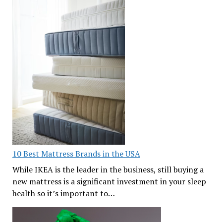
10 Best Mattress Brands in the USA
While IKEA is the leader in the business, still buying a
new mattress is a significant investment in your sleep
health so it’s important to…