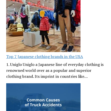
Top 7 Japanese clothing brands in the USA
1. Uniglo Uniglo a Japanese line of everyday clothing is
renowned world over as a popular and superior
clothing brand. Its imprint in countries like…