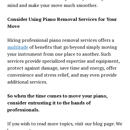
mind and make your move much smoother.
Consider Using Piano Removal Services for Your
Move
Hiring professional piano removal services offers a
multitude
of benefits that go beyond simply moving
your instrument from one place to another. Such
services provide specialized expertise and equipment,
protect against damage, save time and energy, offer
convenience and stress relief, and may even provide
additional services.
So when the time comes to move your piano,
consider entrusting it to the hands of
professionals.
If you wish to read more topics, visit our blog page. We