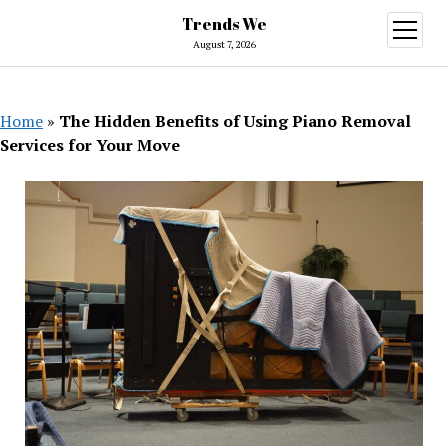
Trends We
open
menu
August 7, 2026
Home
»
The Hidden Benefits of Using Piano Removal
Services for Your Move