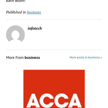
have more!
Published in
business
infotech
More from
business
More posts in business »