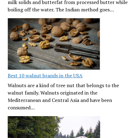
milk solids and butterfat from processed butter while
boiling off the water. The Indian method goes…
Best 10 walnut brands in the USA
Walnuts are a kind of tree nut that belongs to the
walnut family. Walnuts originated in the
Mediterranean and Central Asia and have been
consumed…