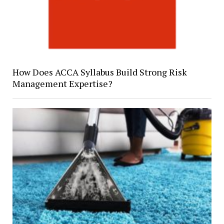
How Does ACCA Syllabus Build Strong Risk
Management Expertise?