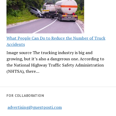
What People Can Do to Reduce the Number of Truck
Accidents
Image source The trucking industry is big and
growing, but it’s also a dangerous one. According to
the National Highway Traffic Safety Administration
(NHTSA), there…
FOR COLLABORATION
advertising@guestposti.com