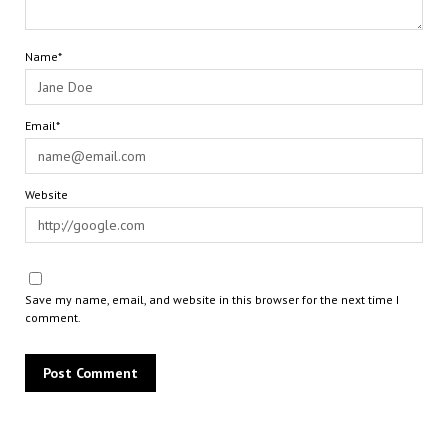
Name*
Email*
Website
Save my name, email, and website in this browser for the next time I
comment.