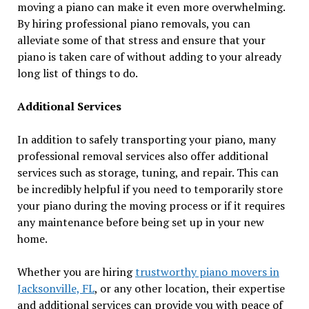
moving a piano can make it even more overwhelming.
By hiring professional piano removals, you can
alleviate some of that stress and ensure that your
piano is taken care of without adding to your already
long list of things to do.
Additional Services
In addition to safely transporting your piano, many
professional removal services also offer additional
services such as storage, tuning, and repair. This can
be incredibly helpful if you need to temporarily store
your piano during the moving process or if it requires
any maintenance before being set up in your new
home.
Whether you are hiring
trustworthy piano movers in
Jacksonville, FL
, or any other location, their expertise
and additional services can provide you with peace of