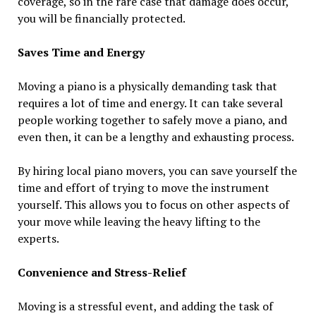
coverage, so in the rare case that damage does occur,
you will be financially protected.
Saves Time and Energy
Moving a piano is a physically demanding task that
requires a lot of time and energy. It can take several
people working together to safely move a piano, and
even then, it can be a lengthy and exhausting process.
By hiring local piano movers, you can save yourself the
time and effort of trying to move the instrument
yourself. This allows you to focus on other aspects of
your move while leaving the heavy lifting to the
experts.
Convenience and Stress-Relief
Moving is a stressful event, and adding the task of