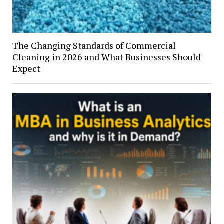
The Changing Standards of Commercial
Cleaning in 2026 and What Businesses Should
Expect