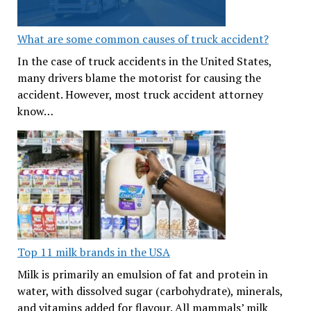
What are some common causes of truck accident?
In the case of truck accidents in the United States,
many drivers blame the motorist for causing the
accident. However, most truck accident attorney
know…
Top 11 milk brands in the USA
Milk is primarily an emulsion of fat and protein in
water, with dissolved sugar (carbohydrate), minerals,
and vitamins added for flavour. All mammals’ milk