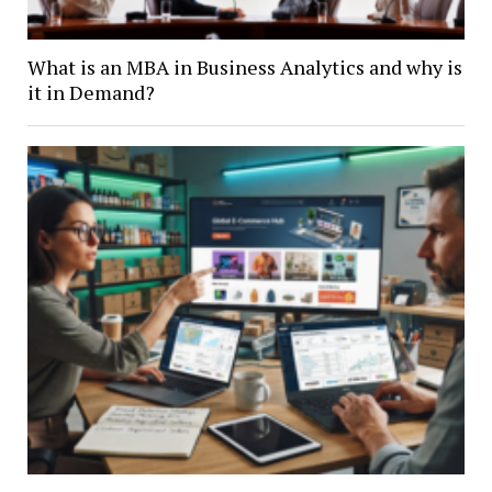
What is an MBA in Business Analytics and why is
it in Demand?