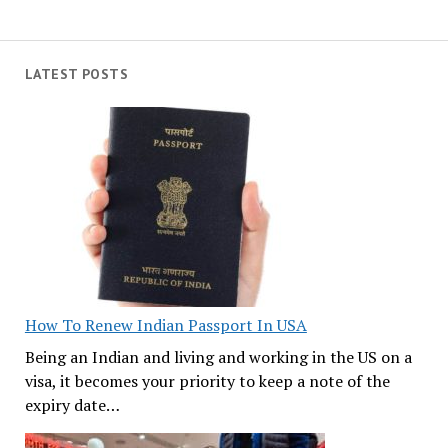
LATEST POSTS
How To Renew Indian Passport In USA
Being an Indian and living and working in the US on a
visa, it becomes your priority to keep a note of the
expiry date…