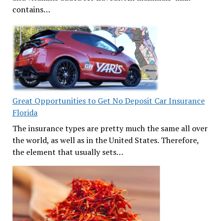
contains…
Great Opportunities to Get No Deposit Car Insurance
Florida
The insurance types are pretty much the same all over
the world, as well as in the United States. Therefore,
the element that usually sets…