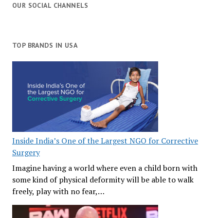
OUR SOCIAL CHANNELS
TOP BRANDS IN USA
Inside India’s One of the Largest NGO for Corrective
Surgery
Imagine having a world where even a child born with
some kind of physical deformity will be able to walk
freely, play with no fear,…