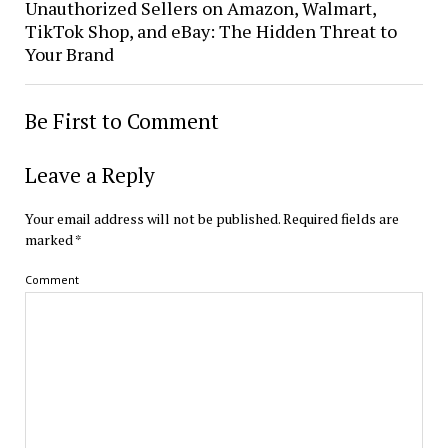
Unauthorized Sellers on Amazon, Walmart,
TikTok Shop, and eBay: The Hidden Threat to
Your Brand
Be First to Comment
Leave a Reply
Your email address will not be published.
Required fields are
marked
*
Comment