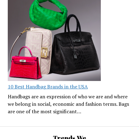
10 Best Handbag Brands in the USA
Handbags are an expression of who we are and where
we belong in social, economic and fashion terms. Bags
are one of the most significant…
Trends We