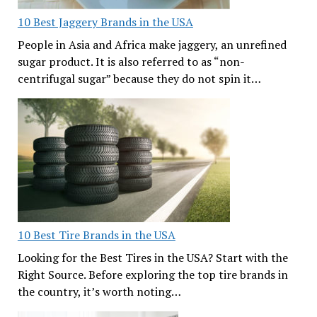
10 Best Jaggery Brands in the USA
People in Asia and Africa make jaggery, an unrefined
sugar product. It is also referred to as “non-
centrifugal sugar” because they do not spin it…
10 Best Tire Brands in the USA
Looking for the Best Tires in the USA? Start with the
Right Source. Before exploring the top tire brands in
the country, it’s worth noting…