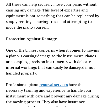
All these can help securely move your piano without
causing any damage. This level of expertise and
equipment is not something that can be replicated by
simply renting a moving truck and attempting to
move the piano yourself.
Protection Against Damage
One of the biggest concerns when it comes to moving
a piano is causing damage to the instrument. Pianos
are complex, precision instruments with delicate
internal workings that can easily be damaged if not
handled properly.
Professional piano
removal services
have the
necessary training and experience to handle your
instrument with care and prevent any damage during
the moving process. They also have insurance