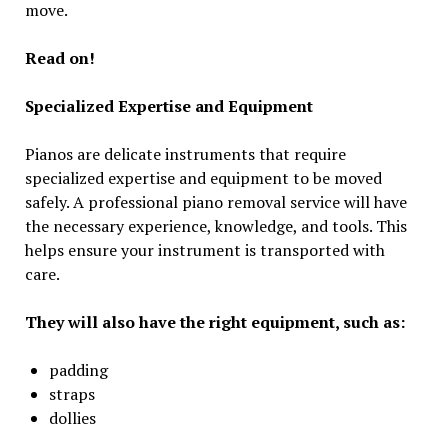
move.
Read on!
Specialized Expertise and Equipment
Pianos are delicate instruments that require
specialized expertise and equipment to be moved
safely. A professional piano removal service will have
the necessary experience, knowledge, and tools. This
helps ensure your instrument is transported with
care.
They will also have the right equipment, such as:
padding
straps
dollies