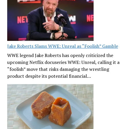
Jake Roberts Slams WWE: Unreal as “Foolish” Gamble
WWE legend Jake Roberts has openly criticized the
upcoming Netflix docuseries WWE: Unreal, calling it a
“foolish” move that risks damaging the wrestling
product despite its potential financial…