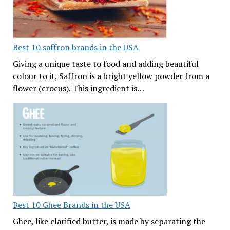
Best 10 saffron brands in the USA
Giving a unique taste to food and adding beautiful
colour to it, Saffron is a bright yellow powder from a
flower (crocus). This ingredient is…
Best 10 Ghee Brands in the USA
Ghee, like clarified butter, is made by separating the