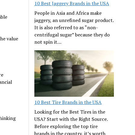
10 Best Jaggery Brands in the USA
People in Asia and Africa make
able
jaggery, an unrefined sugar product.
It is also referred to as “non-
centrifugal sugar” because they do
the value
not spin it…
re
ancial
10 Best Tire Brands in the USA
Looking for the Best Tires in the
hinking
USA? Start with the Right Source.
Before exploring the top tire
brands in the country, it’s worth