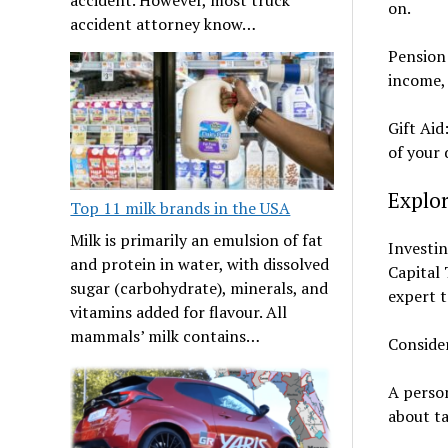
on.
accident attorney know…
Pension 
income, 
Gift Aid
of your 
Explo
Top 11 milk brands in the USA
Milk is primarily an emulsion of fat
Investin
and protein in water, with dissolved
Capital 
sugar (carbohydrate), minerals, and
expert t
vitamins added for flavour. All
mammals’ milk contains…
Conside
A person
about ta