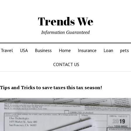
Trends We
Information Guaranteed
Travel
USA
Business
Home
Insurance
Loan
pets
CONTACT US
Tips and Tricks to save taxes this tax season!