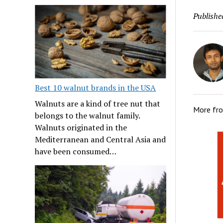
Publishe
Best 10 walnut brands in the USA
Walnuts are a kind of tree nut that
More fr
belongs to the walnut family.
Walnuts originated in the
Mediterranean and Central Asia and
have been consumed…