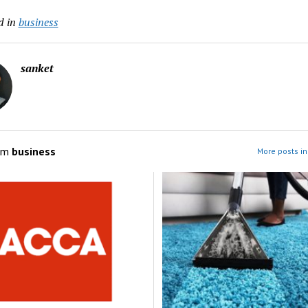
d in
business
sanket
om
business
More posts in