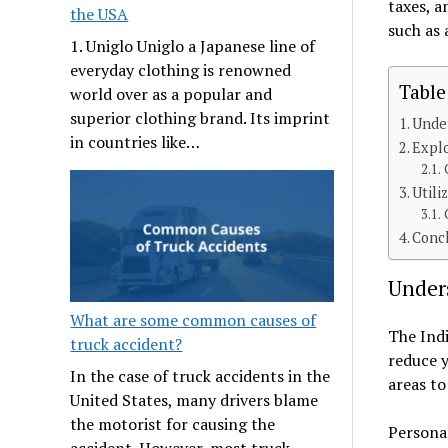
taxes, a
the USA
such as 
1. Uniglo Uniglo a Japanese line of
everyday clothing is renowned
Table
world over as a popular and
superior clothing brand. Its imprint
Under
in countries like…
Expl
Utili
Conc
Under
What are some common causes of
The Indi
truck accident?
reduce y
In the case of truck accidents in the
areas to
United States, many drivers blame
the motorist for causing the
Personal
accident. However, most truck