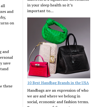
in your sleep health so it’s
all
important to…
axes and
why,
eturns on
g and
personal
y save
stand
10 Best Handbag Brands in the USA
w these
Handbags are an expression of who
we are and where we belong in
social, economic and fashion terms.