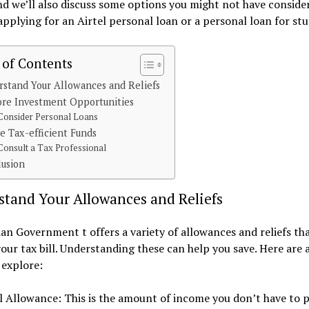
nd we’ll also discuss some options you might not have conside
applying for an Airtel personal loan or a personal loan for st
 of Contents
stand Your Allowances and Reliefs
ore Investment Opportunities
Consider Personal Loans
ze Tax-efficient Funds
Consult a Tax Professional
lusion
stand Your Allowances and Reliefs
an Government t offers a variety of allowances and reliefs th
our tax bill. Understanding these can help you save. Here are 
 explore:
 Allowance: This is the amount of income you don’t have to p