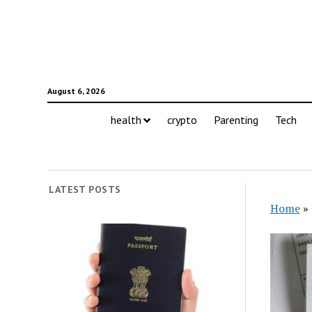
August 6, 2026
health
crypto
Parenting
Tech
LATEST POSTS
Home
»