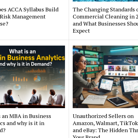
es ACCA Syllabus Build
The Changing Standards 
 Risk Management
Commercial Cleaning in 
ise?
and What Businesses Sho
Expect
s an MBA in Business
Unauthorized Sellers on
cs and why is it in
Amazon, Walmart, TikTok
d?
and eBay: The Hidden Thr
Your Brand