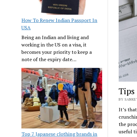
How To Renew Indian Passport In
USA
Being an Indian and living and
working in the US on a visa, it
becomes your priority to keep a
note of the expiry date…
Tips 
BY SANKE
It’s tha
crunchin
the proc
useful t
Top 7 Japanese clothing brands in