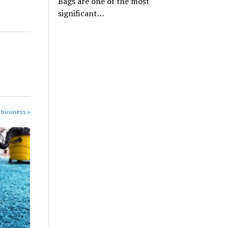
Bags are one of the most
significant…
 business »