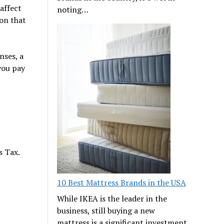
affect
noting…
ion that
nses, a
you pay
s Tax.
10 Best Mattress Brands in the USA
While IKEA is the leader in the
business, still buying a new
mattress is a significant investment