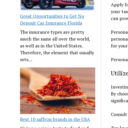
Apply fo
your tax
Great Opportunities to Get No
can prov
Deposit Car Insurance Florida
Personal
The insurance types are pretty
personal
much the same all over the world,
for your
as well as in the United States.
Therefore, the element that usually
Personal
sets…
Utiliz
Investin
By choos
signific
Consult 
Best 10 saffron brands in the USA
Tax laws