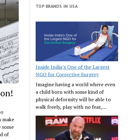
TOP BRANDS IN USA
Inside India’s One of the Largest
NGO for Corrective Surgery
Imagine having a world where even
son!
a child born with some kind of
physical deformity will be able to
walk freely, play with no fear,…
to
an make
re some
d of