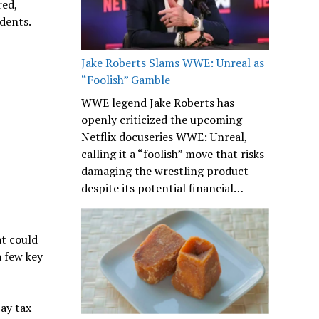
red,
udents.
Jake Roberts Slams WWE: Unreal as
“Foolish” Gamble
WWE legend Jake Roberts has
openly criticized the upcoming
Netflix docuseries WWE: Unreal,
calling it a “foolish” move that risks
damaging the wrestling product
despite its potential financial…
at could
a few key
ay tax