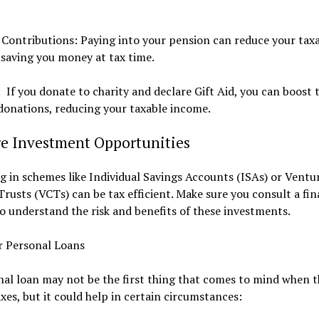
Contributions: Paying into your pension can reduce your tax
saving you money at tax time.
: If you donate to charity and declare Gift Aid, you can boost 
donations, reducing your taxable income.
re Investment Opportunities
g in schemes like Individual Savings Accounts (ISAs) or Ventu
Trusts (VCTs) can be tax efficient. Make sure you consult a fin
o understand the risk and benefits of these investments.
r Personal Loans
al loan may not be the first thing that comes to mind when t
xes, but it could help in certain circumstances: