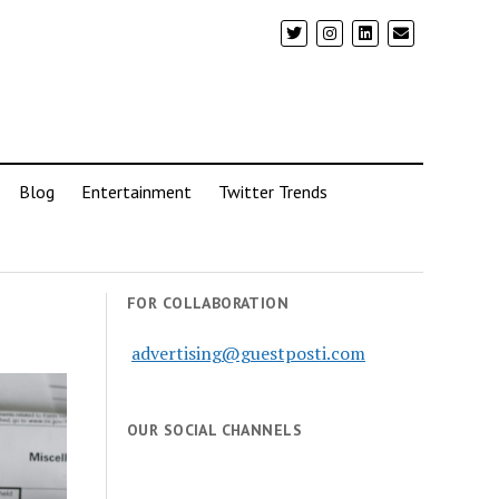
Blog
Entertainment
Twitter Trends
FOR COLLABORATION
advertising@guestposti.com
OUR SOCIAL CHANNELS