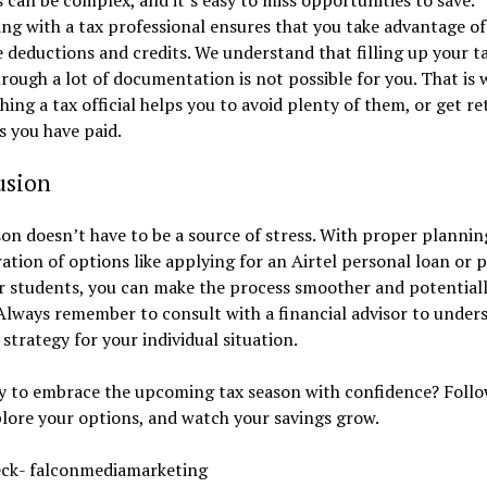
ng with a tax professional ensures that you take advantage of 
e deductions and credits. We understand that filling up your t
rough a lot of documentation is not possible for you. That is 
ing a tax official helps you to avoid plenty of them, or get r
s you have paid.
usion
on doesn’t have to be a source of stress. With proper plannin
ation of options like applying for an Airtel personal loan or 
r students, you can make the process smoother and potentiall
lways remember to consult with a financial advisor to under
 strategy for your individual situation.
dy to embrace the upcoming tax season with confidence? Follo
plore your options, and watch your savings grow.
eck- falconmediamarketing