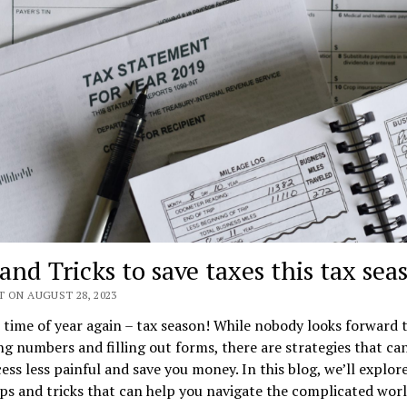
and Tricks to save taxes this tax sea
T ON AUGUST 28, 2023
t time of year again – tax season! While nobody looks forward 
g numbers and filling out forms, there are strategies that c
ess less painful and save you money. In this blog, we’ll explo
ips and tricks that can help you navigate the complicated worl