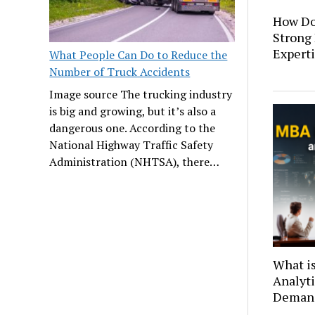
How Do
Strong
Expert
What People Can Do to Reduce the
Number of Truck Accidents
Image source The trucking industry
is big and growing, but it’s also a
dangerous one. According to the
National Highway Traffic Safety
Administration (NHTSA), there…
What i
Analyti
Deman