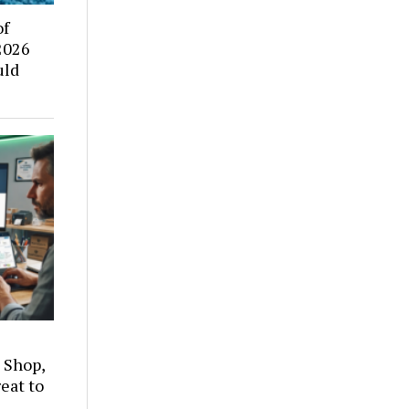
of
2026
uld
 Shop,
eat to