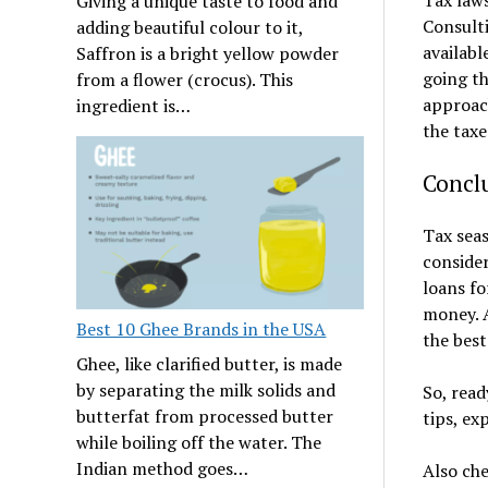
Giving a unique taste to food and
Consulti
adding beautiful colour to it,
availabl
Saffron is a bright yellow powder
going th
from a flower (crocus). This
approach
ingredient is…
the taxe
Concl
Tax seas
consider
loans fo
money. A
Best 10 Ghee Brands in the USA
the best
Ghee, like clarified butter, is made
by separating the milk solids and
So, rea
butterfat from processed butter
tips, ex
while boiling off the water. The
Indian method goes…
Also ch