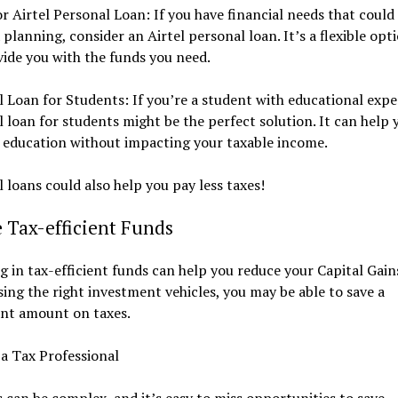
r Airtel Personal Loan: If you have financial needs that could 
 planning, consider an Airtel personal loan. It’s a flexible opt
ide you with the funds you need.
 Loan for Students: If you’re a student with educational expe
 loan for students might be the perfect solution. It can help 
 education without impacting your taxable income.
 loans could also help you pay less taxes!
e Tax-efficient Funds
g in tax-efficient funds can help you reduce your Capital Gain
ing the right investment vehicles, you may be able to save a
ant amount on taxes.
a Tax Professional
 can be complex, and it’s easy to miss opportunities to save.