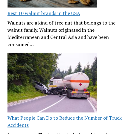
Best 10 walnut brands in the USA
Walnuts are a kind of tree nut that belongs to the
walnut family. Walnuts originated in the
Mediterranean and Central Asia and have been
consumed…
What People Can Do to Reduce the Number of Truck
Accidents