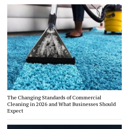
The Changing Standards of Commercial
Cleaning in 2026 and What Businesses Should
Expect