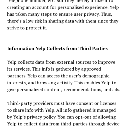
telephone number, etc. But they merely utilize it for
creating an account for personalised experience. Yelp
has taken many steps to ensure user privacy. Thus,
there’s a low risk in sharing data with them since they
strive to protect it.
Information Yelp Collects from Third Parties
Yelp collects data from external sources to improve
its services. This info is gathered by approved
partners. Yelp can access the user’s demographic,
interests, and browsing activity. This enables Yelp to
give personalized content, recommendations, and ads.
Third-party providers must have consent or licenses
to share info with Yelp. All info gathered is managed
by Yelp’s privacy policy. You can opt-out of allowing
Yelp to collect data from third-parties through device