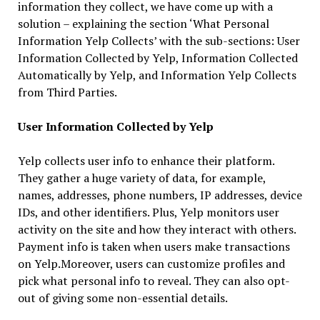
information they collect, we have come up with a
solution – explaining the section ‘What Personal
Information Yelp Collects’ with the sub-sections: User
Information Collected by Yelp, Information Collected
Automatically by Yelp, and Information Yelp Collects
from Third Parties.
User Information Collected by Yelp
Yelp collects user info to enhance their platform.
They gather a huge variety of data, for example,
names, addresses, phone numbers, IP addresses, device
IDs, and other identifiers. Plus, Yelp monitors user
activity on the site and how they interact with others.
Payment info is taken when users make transactions
on Yelp.Moreover, users can customize profiles and
pick what personal info to reveal. They can also opt-
out of giving some non-essential details.