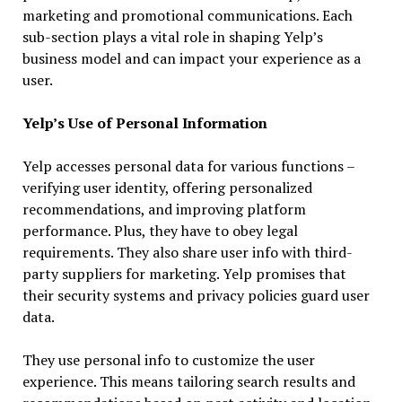
marketing and promotional communications. Each
sub-section plays a vital role in shaping Yelp’s
business model and can impact your experience as a
user.
Yelp’s Use of Personal Information
Yelp accesses personal data for various functions –
verifying user identity, offering personalized
recommendations, and improving platform
performance. Plus, they have to obey legal
requirements. They also share user info with third-
party suppliers for marketing. Yelp promises that
their security systems and privacy policies guard user
data.
They use personal info to customize the user
experience. This means tailoring search results and