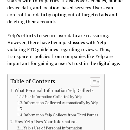
shared with third parties. It also covers cookies, mobile
device data, and location-based services. Users can
control their data by opting out of targeted ads and
deleting their accounts.
Yelp’s efforts to secure user data are reassuring.
However, there have been past issues with Yelp
violating FTC guidelines regarding reviews. Thus,
transparent policies from companies like Yelp are
important for gaining a user’s trust in the digital age.
Table of Contents
What Personal Information Yelp Collects
User Information Collected by Yelp
Information Collected Automatically by Yelp
Information Yelp Collects from Third Parties
How Yelp Uses Your Information
Yelp’s Use of Personal Information