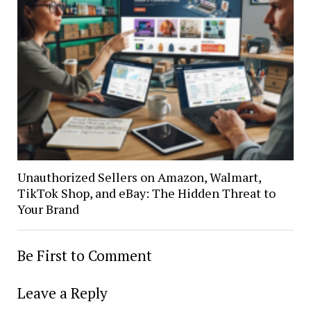
Unauthorized Sellers on Amazon, Walmart,
TikTok Shop, and eBay: The Hidden Threat to
Your Brand
Be First to Comment
Leave a Reply