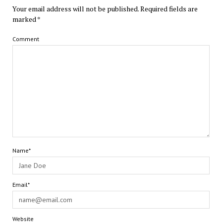
Your email address will not be published.
Required fields are
marked
*
Comment
Name*
Email*
Website