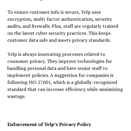
To ensure customer info is secure, Yelp uses
encryption, multi-factor authentication, security
audits, and firewalls. Plus, staff are regularly trained
on the latest cyber security practices. This keeps
customer data safe and meets privacy standards.
Yelp is always innovating processes related to
consumer privacy. They improve technologies for
handling personal data and have senior staff to
implement policies. A suggestion for companies is
following ISO 27001, which is a globally-recognized
standard that can increase efficiency while minimizing
wastage.
Enforcement of Yelp’s Privacy Policy