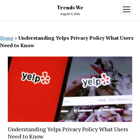
Trends We
open
menu
August 9, 2026
Home
»
Understanding Yelps Privacy Policy What Users
Need to Know
Understanding Yelps Privacy Policy What Users
Need to Know