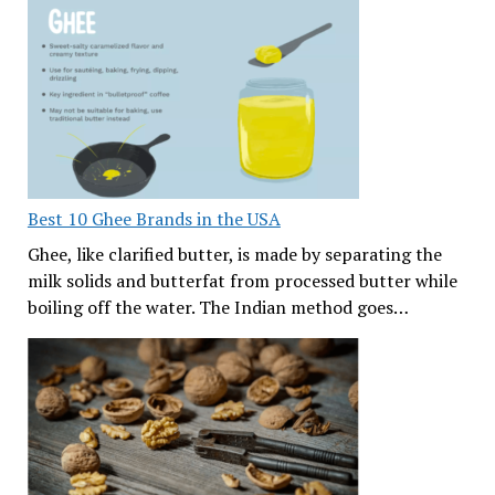
Best 10 Ghee Brands in the USA
Ghee, like clarified butter, is made by separating the
milk solids and butterfat from processed butter while
boiling off the water. The Indian method goes…