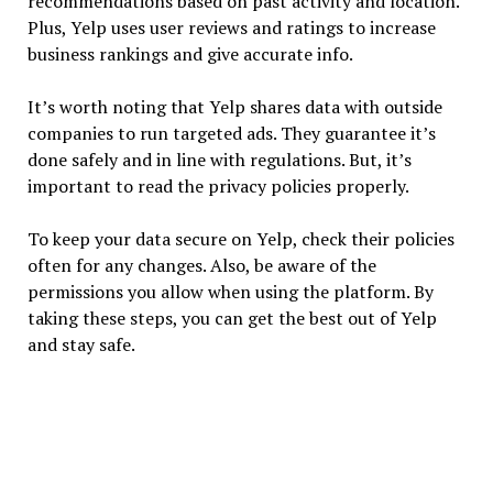
recommendations based on past activity and location.
Plus, Yelp uses user reviews and ratings to increase
business rankings and give accurate info.
It’s worth noting that Yelp shares data with outside
companies to run targeted ads. They guarantee it’s
done safely and in line with regulations. But, it’s
important to read the privacy policies properly.
To keep your data secure on Yelp, check their policies
often for any changes. Also, be aware of the
permissions you allow when using the platform. By
taking these steps, you can get the best out of Yelp
and stay safe.