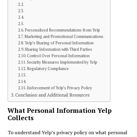
Personalized Recommendations from Yelp
Marketing and Promotional Communications
Yelp’s Sharing of Personal Information
Sharing Information with Third Parties
Control Over Personal Information
Security Measures Implemented by Yelp
Regulatory Compliance
Enforcement of Yelp’s Privacy Policy
Conclusion and Additional Resources
What Personal Information Yelp
Collects
To understand Yelp’s privacy policy on what personal