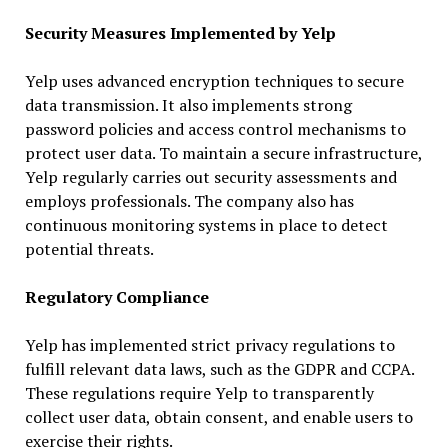
Security Measures Implemented by Yelp
Yelp uses advanced encryption techniques to secure
data transmission. It also implements strong
password policies and access control mechanisms to
protect user data. To maintain a secure infrastructure,
Yelp regularly carries out security assessments and
employs professionals. The company also has
continuous monitoring systems in place to detect
potential threats.
Regulatory Compliance
Yelp has implemented strict privacy regulations to
fulfill relevant data laws, such as the GDPR and CCPA.
These regulations require Yelp to transparently
collect user data, obtain consent, and enable users to
exercise their rights.