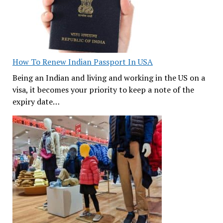
How To Renew Indian Passport In USA
Being an Indian and living and working in the US on a
visa, it becomes your priority to keep a note of the
expiry date…