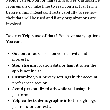
People can opt-out of marketing drives. Unsubscribe
from emails or take time to read contractual terms
before signing. Read contracts carefully to see how
their data will be used and if any organizations are
involved.
Restrict Yelp’s use of data?
You have many options!
You can:
Opt-out of ads
based on your activity and
interests.
Stop sharing
location data or limit it when the
app is not in use.
Customize
your privacy settings in the account
preferences section.
Avoid personalized ads
while still using the
platform.
Yelp collects demographic info
through logs,
partners, or contests.