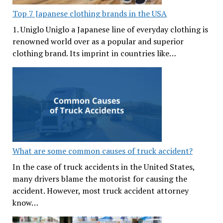
Top 7 Japanese clothing brands in the USA
1. Uniglo Uniglo a Japanese line of everyday clothing is
renowned world over as a popular and superior
clothing brand. Its imprint in countries like…
What are some common causes of truck accident?
In the case of truck accidents in the United States,
many drivers blame the motorist for causing the
accident. However, most truck accident attorney
know…