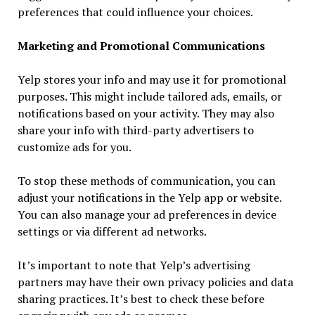
preferences that could influence your choices.
Marketing and Promotional Communications
Yelp stores your info and may use it for promotional
purposes. This might include tailored ads, emails, or
notifications based on your activity. They may also
share your info with third-party advertisers to
customize ads for you.
To stop these methods of communication, you can
adjust your notifications in the Yelp app or website.
You can also manage your ad preferences in device
settings or via different ad networks.
It’s important to note that Yelp’s advertising
partners may have their own privacy policies and data
sharing practices. It’s best to check these before