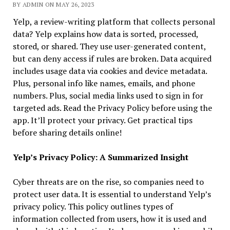
BY ADMIN ON MAY 26, 2023
Yelp, a review-writing platform that collects personal
data? Yelp explains how data is sorted, processed,
stored, or shared. They use user-generated content,
but can deny access if rules are broken. Data acquired
includes usage data via cookies and device metadata.
Plus, personal info like names, emails, and phone
numbers. Plus, social media links used to sign in for
targeted ads. Read the Privacy Policy before using the
app. It’ll protect your privacy. Get practical tips
before sharing details online!
Yelp’s Privacy Policy: A Summarized Insight
Cyber threats are on the rise, so companies need to
protect user data. It is essential to understand Yelp’s
privacy policy. This policy outlines types of
information collected from users, how it is used and