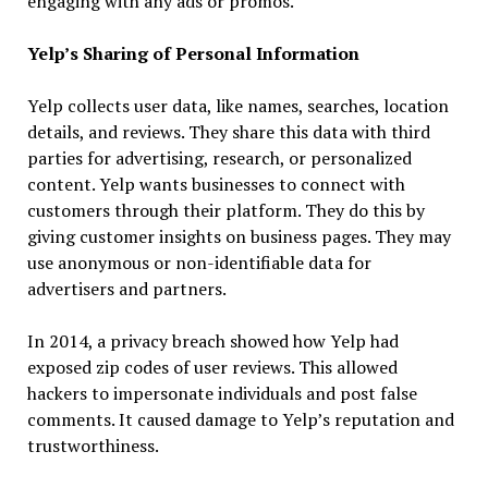
engaging with any ads or promos.
Yelp’s Sharing of Personal Information
Yelp collects user data, like names, searches, location
details, and reviews. They share this data with third
parties for advertising, research, or personalized
content. Yelp wants businesses to connect with
customers through their platform. They do this by
giving customer insights on business pages. They may
use anonymous or non-identifiable data for
advertisers and partners.
In 2014, a privacy breach showed how Yelp had
exposed zip codes of user reviews. This allowed
hackers to impersonate individuals and post false
comments. It caused damage to Yelp’s reputation and
trustworthiness.