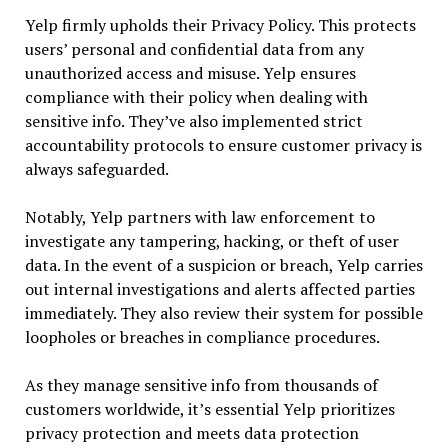
Yelp firmly upholds their Privacy Policy. This protects
users’ personal and confidential data from any
unauthorized access and misuse. Yelp ensures
compliance with their policy when dealing with
sensitive info. They’ve also implemented strict
accountability protocols to ensure customer privacy is
always safeguarded.
Notably, Yelp partners with law enforcement to
investigate any tampering, hacking, or theft of user
data. In the event of a suspicion or breach, Yelp carries
out internal investigations and alerts affected parties
immediately. They also review their system for possible
loopholes or breaches in compliance procedures.
As they manage sensitive info from thousands of
customers worldwide, it’s essential Yelp prioritizes
privacy protection and meets data protection