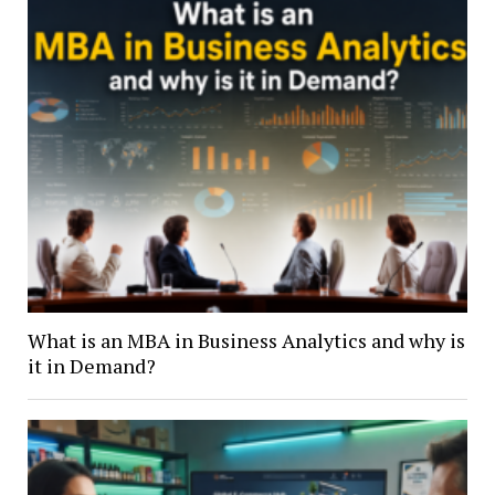
What is an MBA in Business Analytics and why is
it in Demand?