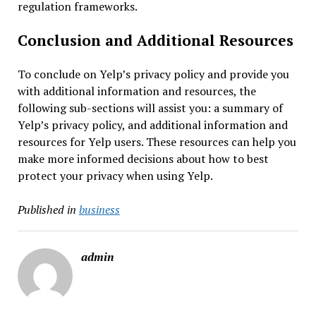
regulation frameworks.
Conclusion and Additional Resources
To conclude on Yelp’s privacy policy and provide you
with additional information and resources, the
following sub-sections will assist you: a summary of
Yelp’s privacy policy, and additional information and
resources for Yelp users. These resources can help you
make more informed decisions about how to best
protect your privacy when using Yelp.
Published in
business
admin