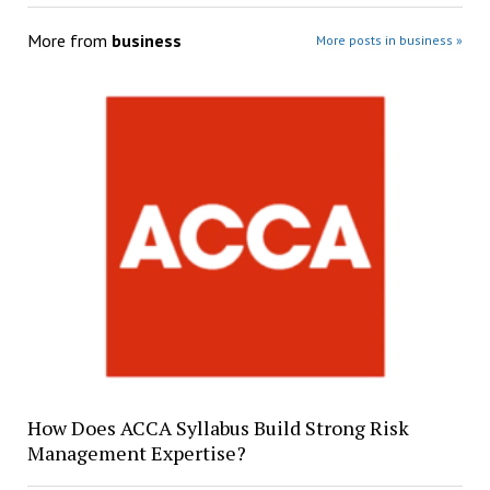
More from
business
More posts in business »
How Does ACCA Syllabus Build Strong Risk
Management Expertise?