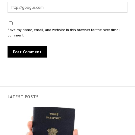
Save my name, email, and website in this browser for the next time I
comment.
LATEST POSTS