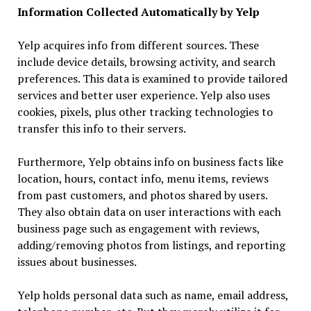
Information Collected Automatically by Yelp
Yelp acquires info from different sources. These
include device details, browsing activity, and search
preferences. This data is examined to provide tailored
services and better user experience. Yelp also uses
cookies, pixels, plus other tracking technologies to
transfer this info to their servers.
Furthermore, Yelp obtains info on business facts like
location, hours, contact info, menu items, reviews
from past customers, and photos shared by users.
They also obtain data on user interactions with each
business page such as engagement with reviews,
adding/removing photos from listings, and reporting
issues about businesses.
Yelp holds personal data such as name, email address,