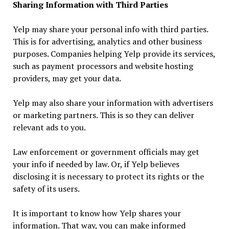
Sharing Information with Third Parties
Yelp may share your personal info with third parties.
This is for advertising, analytics and other business
purposes. Companies helping Yelp provide its services,
such as payment processors and website hosting
providers, may get your data.
Yelp may also share your information with advertisers
or marketing partners. This is so they can deliver
relevant ads to you.
Law enforcement or government officials may get
your info if needed by law. Or, if Yelp believes
disclosing it is necessary to protect its rights or the
safety of its users.
It is important to know how Yelp shares your
information. That way, you can make informed