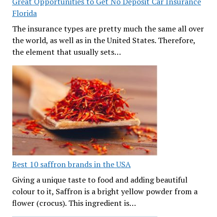
Great Opportunities to Get No Deposit Car Insurance
Florida
The insurance types are pretty much the same all over
the world, as well as in the United States. Therefore,
the element that usually sets…
Best 10 saffron brands in the USA
Giving a unique taste to food and adding beautiful
colour to it, Saffron is a bright yellow powder from a
flower (crocus). This ingredient is…