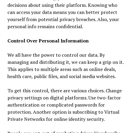
decisions about using their platform. Knowing who
can access your data means you can better protect
yourself from potential privacy breaches. Also, your
personal info remains confidential.
Control Over Personal Information
We all have the power to control our data. By
managing and distributing it, we can keep a grip on it.
This applies to multiple areas such as online deals,
health care, public files, and social media websites.
To get this control, there are various choices. Change
privacy settings on digital platforms. Use two-factor
authentication or complicated passwords for
protection. Another option is subscribing to Virtual
Private Networks for online identity security.