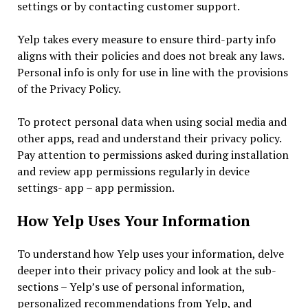
settings or by contacting customer support.
Yelp takes every measure to ensure third-party info
aligns with their policies and does not break any laws.
Personal info is only for use in line with the provisions
of the Privacy Policy.
To protect personal data when using social media and
other apps, read and understand their privacy policy.
Pay attention to permissions asked during installation
and review app permissions regularly in device
settings- app – app permission.
How Yelp Uses Your Information
To understand how Yelp uses your information, delve
deeper into their privacy policy and look at the sub-
sections – Yelp’s use of personal information,
personalized recommendations from Yelp, and