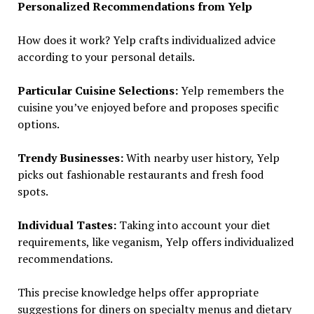
Personalized Recommendations from Yelp
How does it work? Yelp crafts individualized advice
according to your personal details.
Particular Cuisine Selections:
Yelp remembers the
cuisine you’ve enjoyed before and proposes specific
options.
Trendy Businesses:
With nearby user history, Yelp
picks out fashionable restaurants and fresh food
spots.
Individual Tastes:
Taking into account your diet
requirements, like veganism, Yelp offers individualized
recommendations.
This precise knowledge helps offer appropriate
suggestions for diners on specialty menus and dietary