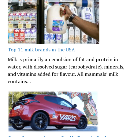
Top 11 milk brands in the USA
Milk is primarily an emulsion of fat and protein in
water, with dissolved sugar (carbohydrate), minerals,
and vitamins added for flavour. All mammals’ milk
contains…