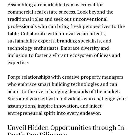
Assembling a remarkable team is crucial for
commercial real estate success. Look beyond the
traditional roles and seek out unconventional
professionals who can bring fresh perspectives to the
table. Collaborate with innovative architects,
sustainability experts, branding specialists, and
technology enthusiasts. Embrace diversity and
inclusion to foster a vibrant ecosystem of ideas and
expertise.
Forge relationships with creative property managers
who embrace smart building technologies and can
adapt to the ever-changing demands of the market.
Surround yourself with individuals who challenge your
assumptions, inspire innovation, and inject
entrepreneurial spirit into every endeavor.
Unveil Hidden Opportunities through In-
Depth Due Diligence