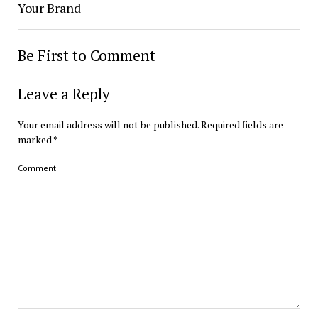
Your Brand
Be First to Comment
Leave a Reply
Your email address will not be published.
Required fields are
marked
*
Comment