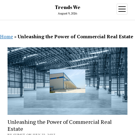
Trends We
open
menu
August 9, 2026
Home
»
Unleashing the Power of Commercial Real Estate
Unleashing the Power of Commercial Real
Estate
BY SUMIT ON JULY 22, 2023