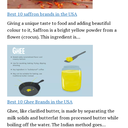
Best 10 saffron brands in the USA
Giving a unique taste to food and adding beautiful
colour to it, Saffron is a bright yellow powder from a
flower (crocus). This ingredient is…
Best 10 Ghee Brands in the USA
Ghee, like clarified butter, is made by separating the
milk solids and butterfat from processed butter while
boiling off the water. The Indian method goes…