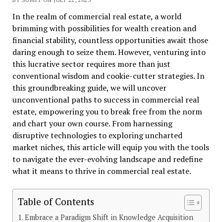
In the realm of commercial real estate, a world
brimming with possibilities for wealth creation and
financial stability, countless opportunities await those
daring enough to seize them. However, venturing into
this lucrative sector requires more than just
conventional wisdom and cookie-cutter strategies. In
this groundbreaking guide, we will uncover
unconventional paths to success in commercial real
estate, empowering you to break free from the norm
and chart your own course. From harnessing
disruptive technologies to exploring uncharted
market niches, this article will equip you with the tools
to navigate the ever-evolving landscape and redefine
what it means to thrive in commercial real estate.
Table of Contents
Embrace a Paradigm Shift in Knowledge Acquisition