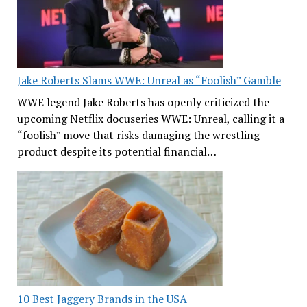
Jake Roberts Slams WWE: Unreal as “Foolish” Gamble
WWE legend Jake Roberts has openly criticized the
upcoming Netflix docuseries WWE: Unreal, calling it a
“foolish” move that risks damaging the wrestling
product despite its potential financial…
10 Best Jaggery Brands in the USA