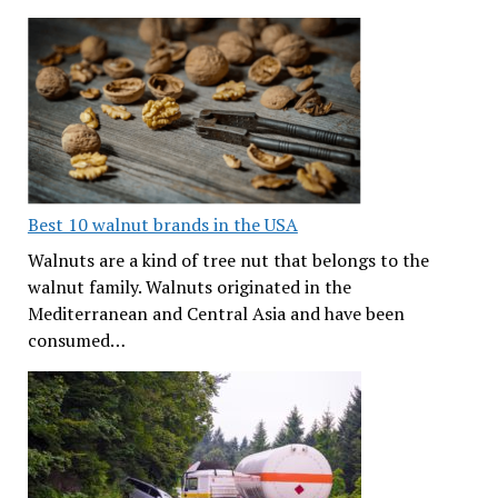
Best 10 walnut brands in the USA
Walnuts are a kind of tree nut that belongs to the
walnut family. Walnuts originated in the
Mediterranean and Central Asia and have been
consumed…