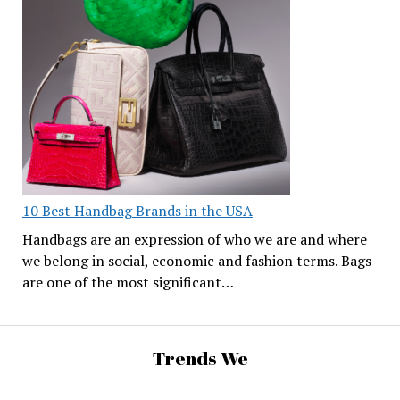
10 Best Handbag Brands in the USA
Handbags are an expression of who we are and where
we belong in social, economic and fashion terms. Bags
are one of the most significant…
Trends We