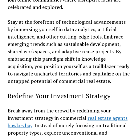
celebrated and explored.
Stay at the forefront of technological advancements
by immersing yourself in data analytics, artificial
intelligence, and other cutting-edge tools. Embrace
emerging trends such as sustainable development,
shared workspaces, and adaptive reuse projects. By
embracing this paradigm shift in knowledge
acquisition, you position yourself as a trailblazer ready
to navigate uncharted territories and capitalize on the
untapped potential of commercial real estate.
Redefine Your Investment Strategy
Break away from the crowd by redefining your
investment strategy in commercial
real estate agents
hawkes bay
. Instead of merely focusing on traditional
property types, explore unconventional and