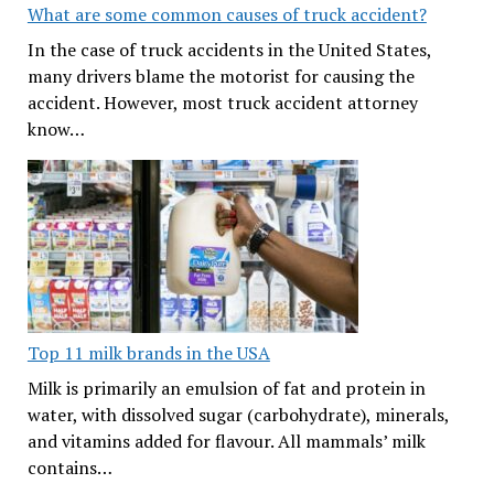
What are some common causes of truck accident?
In the case of truck accidents in the United States,
many drivers blame the motorist for causing the
accident. However, most truck accident attorney
know…
Top 11 milk brands in the USA
Milk is primarily an emulsion of fat and protein in
water, with dissolved sugar (carbohydrate), minerals,
and vitamins added for flavour. All mammals’ milk
contains…