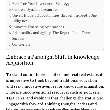
Redefine Your Investment Strategy
Curate a Dynamic Dream Team
Unveil Hidden Opportunities through In-Depth Due
Diligence
Innovate Financing Approaches
Adaptability and Agility: The Keys to Long-Term
Success
Conclusion
Embrace a Paradigm Shift in Knowledge
Acquisition
To stand out in the world of commercial real estate, it
is imperative to think beyond traditional education
and seek innovative avenues for knowledge acquisition.
Embrace unconventional resources such as podcasts,
TED Talks, and webinars that challenge the status quo.
Engage with forward-thinking thought leaders and
join online communities where disruptive ideas are