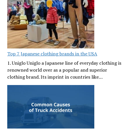
Top 7 Japanese clothing brands in the USA
1. Uniglo Uniglo a Japanese line of everyday clothing is
renowned world over as a popular and superior
clothing brand. Its imprint in countries like…