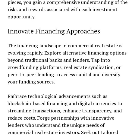
pieces, you gain a comprehensive understanding of the
risks and rewards associated with each investment
opportunity.
Innovate Financing Approaches
The financing landscape in commercial real estate is
evolving rapidly. Explore alternative financing options
beyond traditional banks and lenders. Tap into
crowdfunding platforms, real estate syndication, or
peer-to-peer lending to access capital and diversify
your funding sources.
Embrace technological advancements such as
blockchain-based financing and digital currencies to
streamline transactions, enhance transparency, and
reduce costs. Forge partnerships with innovative
lenders who understand the unique needs of
commercial real estate investors. Seek out tailored