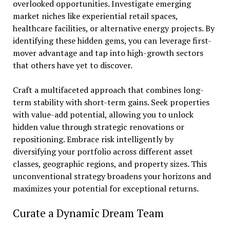
overlooked opportunities. Investigate emerging
market niches like experiential retail spaces,
healthcare facilities, or alternative energy projects. By
identifying these hidden gems, you can leverage first-
mover advantage and tap into high-growth sectors
that others have yet to discover.
Craft a multifaceted approach that combines long-
term stability with short-term gains. Seek properties
with value-add potential, allowing you to unlock
hidden value through strategic renovations or
repositioning. Embrace risk intelligently by
diversifying your portfolio across different asset
classes, geographic regions, and property sizes. This
unconventional strategy broadens your horizons and
maximizes your potential for exceptional returns.
Curate a Dynamic Dream Team