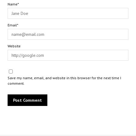
Name*
Email*
Website
Save my name, email, and website in this browser for the next time I
comment.