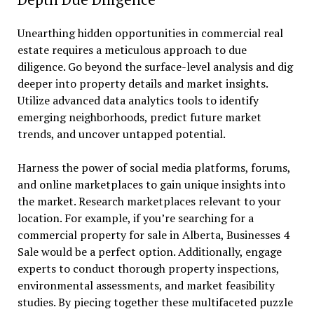
Unearthing hidden opportunities in commercial real
estate requires a meticulous approach to due
diligence. Go beyond the surface-level analysis and dig
deeper into property details and market insights.
Utilize advanced data analytics tools to identify
emerging neighborhoods, predict future market
trends, and uncover untapped potential.
Harness the power of social media platforms, forums,
and online marketplaces to gain unique insights into
the market. Research marketplaces relevant to your
location. For example, if you’re searching for a
commercial property for sale in Alberta, Businesses 4
Sale would be a perfect option. Additionally, engage
experts to conduct thorough property inspections,
environmental assessments, and market feasibility
studies. By piecing together these multifaceted puzzle