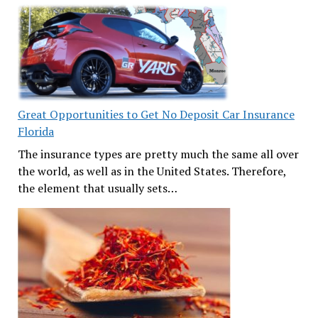
Great Opportunities to Get No Deposit Car Insurance
Florida
The insurance types are pretty much the same all over
the world, as well as in the United States. Therefore,
the element that usually sets…