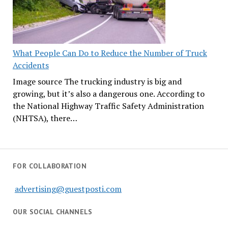
What People Can Do to Reduce the Number of Truck
Accidents
Image source The trucking industry is big and
growing, but it’s also a dangerous one. According to
the National Highway Traffic Safety Administration
(NHTSA), there…
FOR COLLABORATION
advertising@guestposti.com
OUR SOCIAL CHANNELS