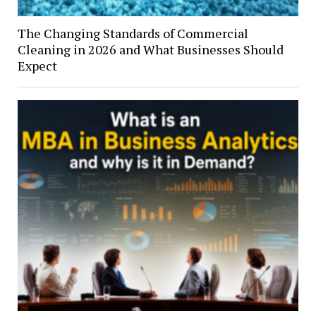
The Changing Standards of Commercial
Cleaning in 2026 and What Businesses Should
Expect