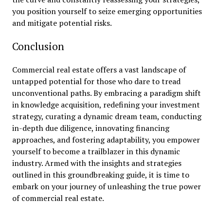
you position yourself to seize emerging opportunities
and mitigate potential risks.
Conclusion
Commercial real estate offers a vast landscape of
untapped potential for those who dare to tread
unconventional paths. By embracing a paradigm shift
in knowledge acquisition, redefining your investment
strategy, curating a dynamic dream team, conducting
in-depth due diligence, innovating financing
approaches, and fostering adaptability, you empower
yourself to become a trailblazer in this dynamic
industry. Armed with the insights and strategies
outlined in this groundbreaking guide, it is time to
embark on your journey of unleashing the true power
of commercial real estate.