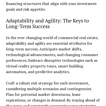
financing structures that align with your investment
goals and risk appetite.
Adaptability and Agility: The Keys to
Long-Term Success
In the ever-changing world of commercial real estate,
adaptability and agility are essential attributes for
long-term success. Anticipate market shifts,
technological advancements, and changing consumer
preferences. Embrace disruptive technologies such as
virtual reality property tours, smart building
automation, and predictive analytics.
Craft a robust exit strategy for each investment,
considering multiple scenarios and contingencies.
Plan for potential market downturns, lease
expirations, or changes in demand. By staying ahead of
the curve and constantly reassessing your strategies,