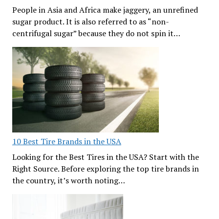
People in Asia and Africa make jaggery, an unrefined
sugar product. It is also referred to as “non-
centrifugal sugar” because they do not spin it…
10 Best Tire Brands in the USA
Looking for the Best Tires in the USA? Start with the
Right Source. Before exploring the top tire brands in
the country, it’s worth noting…