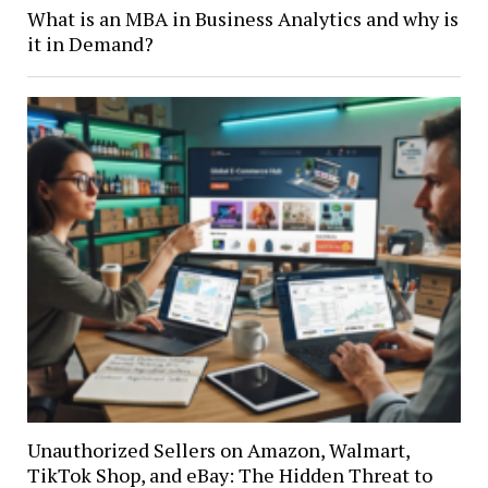
What is an MBA in Business Analytics and why is
it in Demand?
Unauthorized Sellers on Amazon, Walmart,
TikTok Shop, and eBay: The Hidden Threat to