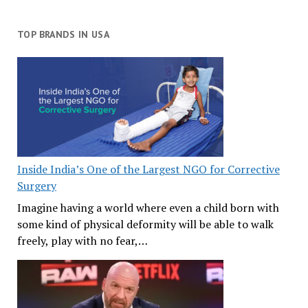
TOP BRANDS IN USA
Inside India’s One of the Largest NGO for Corrective
Surgery
Imagine having a world where even a child born with
some kind of physical deformity will be able to walk
freely, play with no fear,…