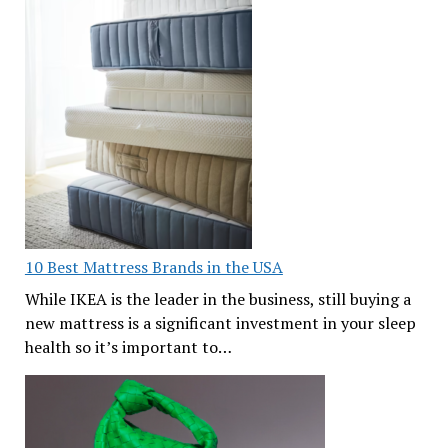
10 Best Mattress Brands in the USA
While IKEA is the leader in the business, still buying a
new mattress is a significant investment in your sleep
health so it’s important to…