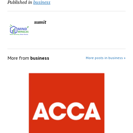
Published in
business
sumit
More from
business
More posts in business »