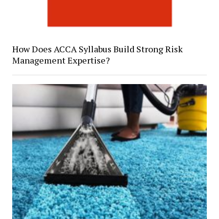
How Does ACCA Syllabus Build Strong Risk
Management Expertise?