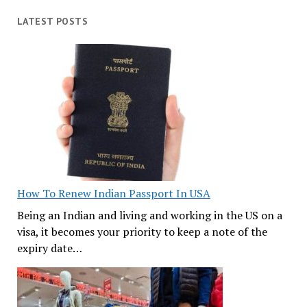
LATEST POSTS
How To Renew Indian Passport In USA
Being an Indian and living and working in the US on a
visa, it becomes your priority to keep a note of the
expiry date…