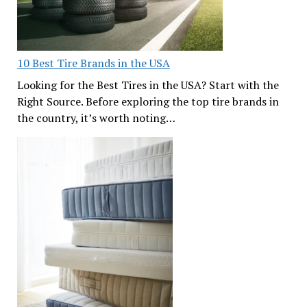
10 Best Tire Brands in the USA
Looking for the Best Tires in the USA? Start with the
Right Source. Before exploring the top tire brands in
the country, it’s worth noting…