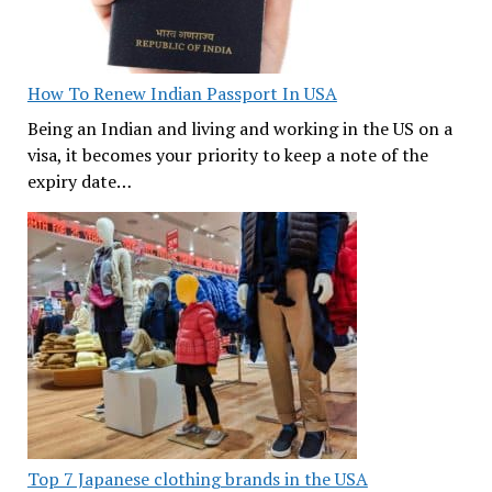
How To Renew Indian Passport In USA
Being an Indian and living and working in the US on a
visa, it becomes your priority to keep a note of the
expiry date…
Top 7 Japanese clothing brands in the USA