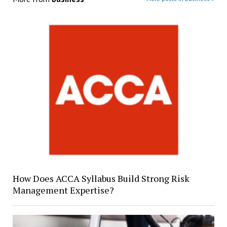
How Does ACCA Syllabus Build Strong Risk
Management Expertise?