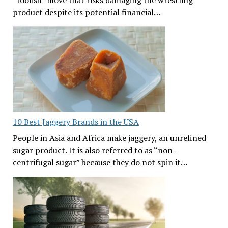
product despite its potential financial…
10 Best Jaggery Brands in the USA
People in Asia and Africa make jaggery, an unrefined
sugar product. It is also referred to as “non-
centrifugal sugar” because they do not spin it…