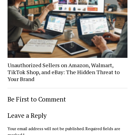
Unauthorized Sellers on Amazon, Walmart,
TikTok Shop, and eBay: The Hidden Threat to
Your Brand
Be First to Comment
Leave a Reply
Your email address will not be published.
Required fields are
marked
*