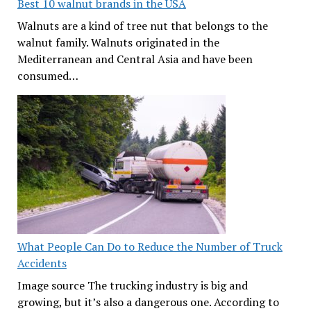
Best 10 walnut brands in the USA
Walnuts are a kind of tree nut that belongs to the
walnut family. Walnuts originated in the
Mediterranean and Central Asia and have been
consumed…
What People Can Do to Reduce the Number of Truck
Accidents
Image source The trucking industry is big and
growing, but it’s also a dangerous one. According to