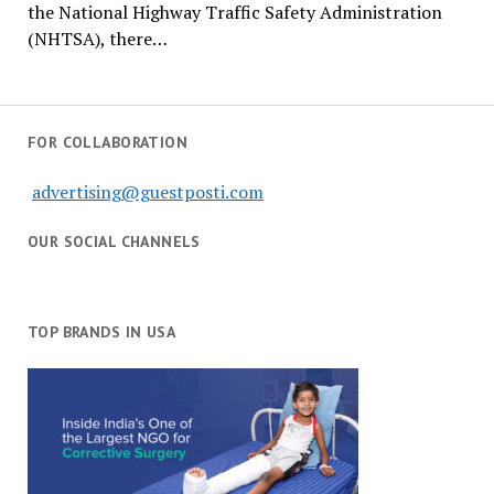
the National Highway Traffic Safety Administration
(NHTSA), there…
FOR COLLABORATION
advertising@guestposti.com
OUR SOCIAL CHANNELS
TOP BRANDS IN USA