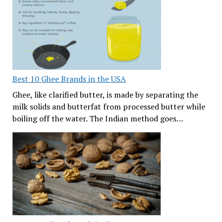
Best 10 Ghee Brands in the USA
Ghee, like clarified butter, is made by separating the
milk solids and butterfat from processed butter while
boiling off the water. The Indian method goes…