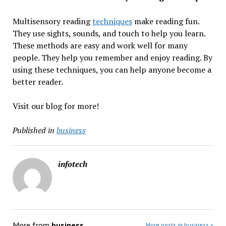
Multisensory reading
techniques
make reading fun.
They use sights, sounds, and touch to help you learn.
These methods are easy and work well for many
people. They help you remember and enjoy reading. By
using these techniques, you can help anyone become a
better reader.
Visit our blog for more!
Published in
business
infotech
More from
business
More posts in business »