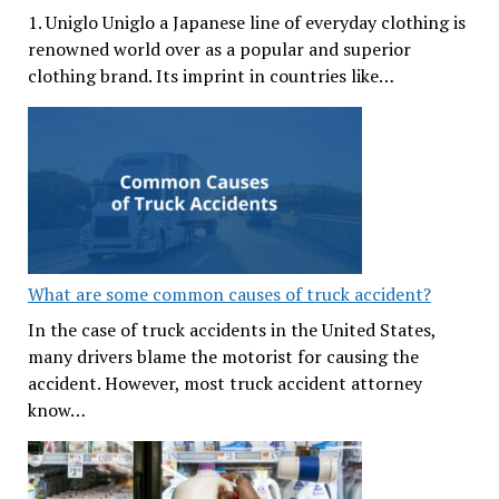
1. Uniglo Uniglo a Japanese line of everyday clothing is
renowned world over as a popular and superior
clothing brand. Its imprint in countries like…
What are some common causes of truck accident?
In the case of truck accidents in the United States,
many drivers blame the motorist for causing the
accident. However, most truck accident attorney
know…