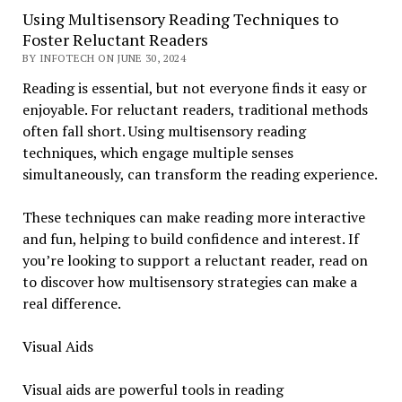
Using Multisensory Reading Techniques to
Foster Reluctant Readers
BY INFOTECH ON JUNE 30, 2024
Reading is essential, but not everyone finds it easy or
enjoyable. For reluctant readers, traditional methods
often fall short. Using multisensory reading
techniques, which engage multiple senses
simultaneously, can transform the reading experience.
These techniques can make reading more interactive
and fun, helping to build confidence and interest. If
you’re looking to support a reluctant reader, read on
to discover how multisensory strategies can make a
real difference.
Visual Aids
Visual aids are powerful tools in reading