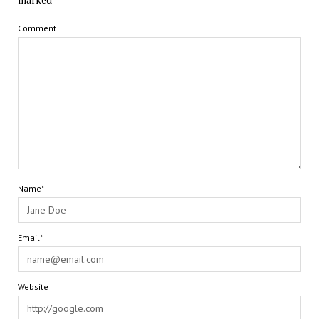
Comment
Name*
Email*
Website