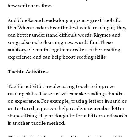
how sentences flow.
Audiobooks and read-along apps are great tools for
this. When readers hear the text while reading it, they
can better understand difficult words. Rhymes and
songs also make learning new words fun. These
auditory elements together create a richer reading
experience and can help boost reading skills.
Tactile Activities
Tactile activities involve using touch to improve
reading skills. These activities make reading a hands-
on experience. For example, tracing letters in sand or
on textured paper can help readers remember letter
shapes. Using clay or dough to form letters and words
is another tactile method.