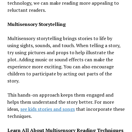
technology, we can make reading more appealing to
reluctant readers.
Multisensory Storytelling
Multisensory storytelling brings stories to life by
using sights, sounds, and touch. When telling a story,
try using pictures and props to help illustrate the
plot. Adding music or sound effects can make the
experience more exciting. You can also encourage
children to participate by acting out parts of the
story.
This hands-on approach keeps them engaged and
helps them understand the story better. For more
ideas,
see kids stories and songs
that incorporate these
techniques.
Learn All About Multisensory Reading Techniques