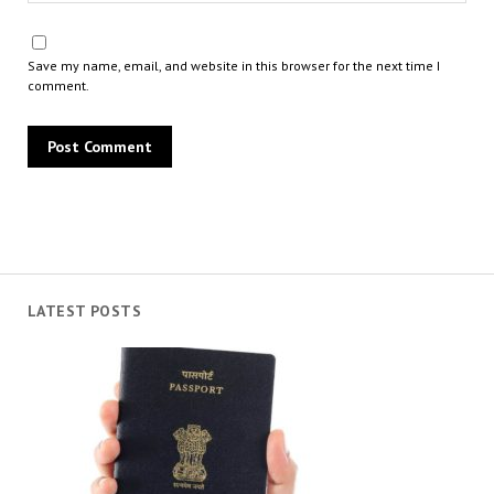
Save my name, email, and website in this browser for the next time I
comment.
LATEST POSTS