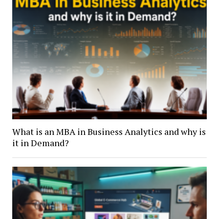
What is an MBA in Business Analytics and why is
it in Demand?