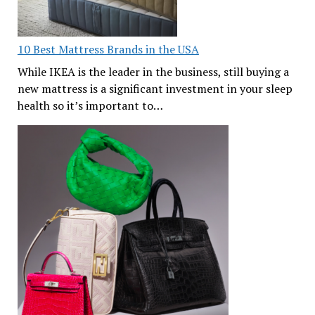
10 Best Mattress Brands in the USA
While IKEA is the leader in the business, still buying a
new mattress is a significant investment in your sleep
health so it’s important to…