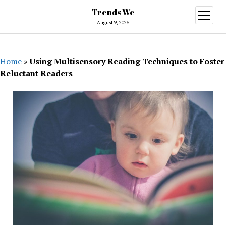
Trends We
open
menu
August 9, 2026
Home
»
Using Multisensory Reading Techniques to Foster
Reluctant Readers