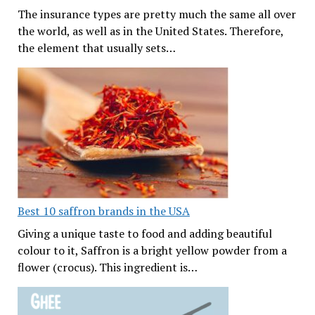
The insurance types are pretty much the same all over
the world, as well as in the United States. Therefore,
the element that usually sets…
Best 10 saffron brands in the USA
Giving a unique taste to food and adding beautiful
colour to it, Saffron is a bright yellow powder from a
flower (crocus). This ingredient is…