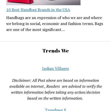
10 Best Handbag Brands in the USA
Handbags are an expression of who we are and where
we belong in social, economic and fashion terms. Bags
are one of the most significant…
Trends We
Indian Villages
Disclaimer: All Post above are based on information
available on internet , Readers are advised to verify the
written information before taking any action/decision
based on the written information.
Trendswe X