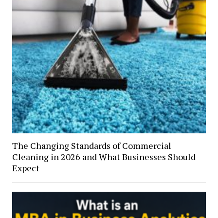
The Changing Standards of Commercial
Cleaning in 2026 and What Businesses Should
Expect