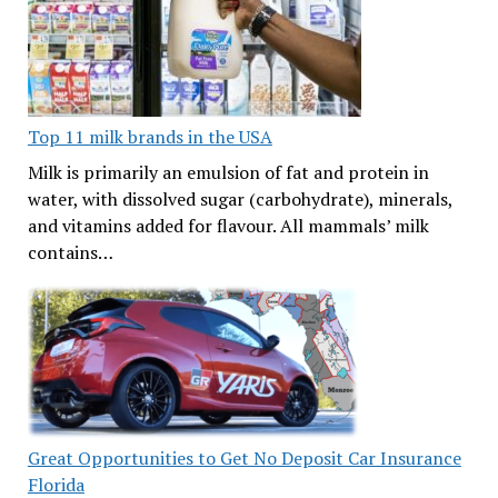
Top 11 milk brands in the USA
Milk is primarily an emulsion of fat and protein in
water, with dissolved sugar (carbohydrate), minerals,
and vitamins added for flavour. All mammals’ milk
contains…
Great Opportunities to Get No Deposit Car Insurance
Florida