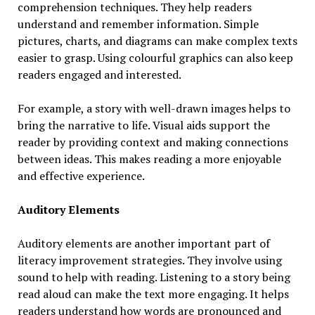
comprehension techniques. They help readers
understand and remember information. Simple
pictures, charts, and diagrams can make complex texts
easier to grasp. Using colourful graphics can also keep
readers engaged and interested.
For example, a story with well-drawn images helps to
bring the narrative to life. Visual aids support the
reader by providing context and making connections
between ideas. This makes reading a more enjoyable
and effective experience.
Auditory Elements
Auditory elements are another important part of
literacy improvement strategies. They involve using
sound to help with reading. Listening to a story being
read aloud can make the text more engaging. It helps
readers understand how words are pronounced and