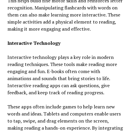
This helps build fine motor skills and reinforces letter
recognition. Manipulating flashcards with words on
them can also make learning more interactive. These
simple activities add a physical element to reading,
making it more engaging and effective.
Interactive Technology
Interactive technology plays a key role in modern
reading techniques. These tools make reading more
engaging and fun. E-books often come with
animations and sounds that bring stories to life.
Interactive reading apps can ask questions, give
feedback, and keep track of reading progress.
These apps often include games to help learn new
words and ideas. Tablets and computers enable users
to tap, swipe, and drag elements on the screen,
making reading a hands-on experience. By integrating