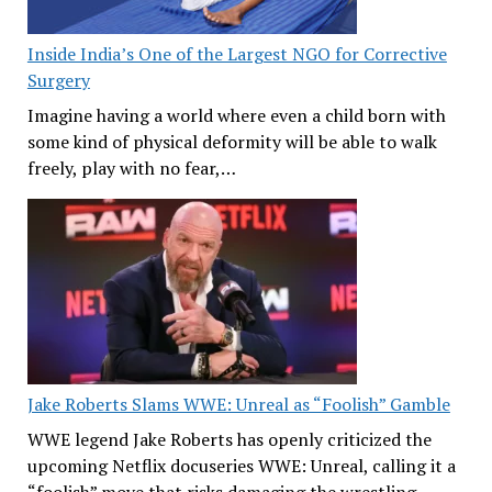
Inside India’s One of the Largest NGO for Corrective
Surgery
Imagine having a world where even a child born with
some kind of physical deformity will be able to walk
freely, play with no fear,…
Jake Roberts Slams WWE: Unreal as “Foolish” Gamble
WWE legend Jake Roberts has openly criticized the
upcoming Netflix docuseries WWE: Unreal, calling it a
“foolish” move that risks damaging the wrestling