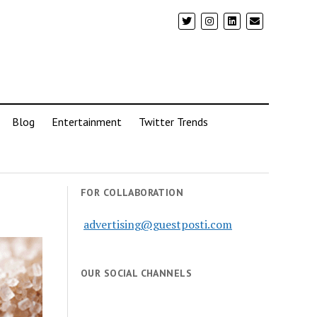
Blog
Entertainment
Twitter Trends
FOR COLLABORATION
advertising@guestposti.com
OUR SOCIAL CHANNELS