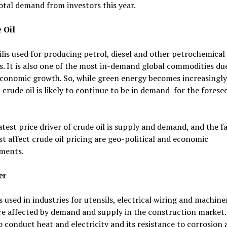
otal demand from investors this year.
 Oil
lis used for producing petrol, diesel and other petrochemical
. It is also one of the most in-demand global commodities due
economic growth. So, while green energy becomes increasingly
 crude oil is likely to continue to be in demand for the forese
test price driver of crude oil is supply and demand, and the f
t affect crude oil pricing are geo-political and economic
ments.
er
 used in industries for utensils, electrical wiring and machiner
re affected by demand and supply in the construction market. 
to conduct heat and electricity and its resistance to corrosion