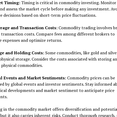
et Timing:
Timing is critical in commodity investing. Monitor
nd assess the market cycle before making any investment. Av
e decisions based on short-term price fluctuations.
erage and Transaction Costs:
Commodity trading involves b
 transaction costs. Compare fees among different brokers to
e expenses and optimize returns.
age and Holding Costs:
Some commodities, like gold and silve
physical storage. Consider the costs associated with storing a
 physical commodities.
al Events and Market Sentiments:
Commodity prices can be
ed by global events and investor sentiments. Stay informed a
ical developments and market sentiment to anticipate price
nts.
g in the commodity market offers diversification and potentia
but it also carries inherent risks. Conduct thorough research, 