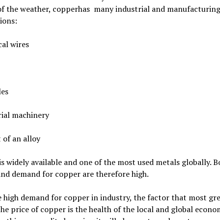
 of the weather, copperhas many industrial and manufacturin
ions:
cal wires
les
rial machinery
t of an alloy
s widely available and one of the most used metals globally. B
and demand for copper are therefore high.
 high demand for copper in industry, the factor that most gre
the price of copper is the health of the local and global econo