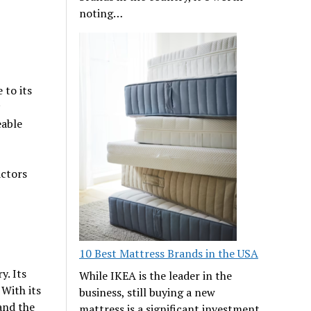
noting…
 to its
eable
actors
10 Best Mattress Brands in the USA
y. Its
While IKEA is the leader in the
With its
business, still buying a new
 and the
mattress is a significant investment