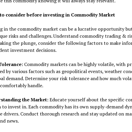
e this commodity knowing it will always stay relevant.
to consider before investing in Commodity Market
ng in the commodity market can be a lucrative opportunity bu
que risks and challenges. Understand commodity trading & ri
aking the plunge, consider the following factors to make inf
dent investment decisions.
 Tolerance:
Commodity markets can be highly volatile, with pr
ed by various factors such as geopolitical events, weather con
al demand. Determine your risk tolerance and how much volat
 comfortably handle.
rstanding the Market:
Educate yourself about the specific c
n to invest in. Each commodity has its own supply-demand dy
ce drivers. Conduct thorough research and stay updated on ma
and news.