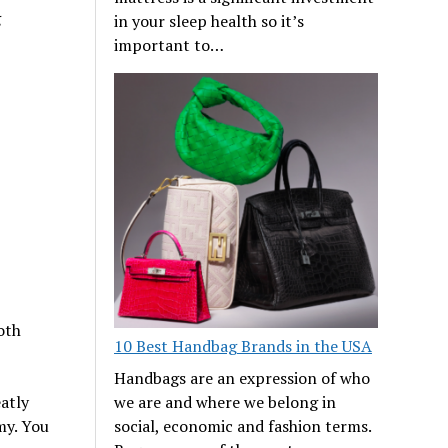
g
in your sleep health so it’s
important to…
oth
10 Best Handbag Brands in the USA
Handbags are an expression of who
atly
we are and where we belong in
my. You
social, economic and fashion terms.