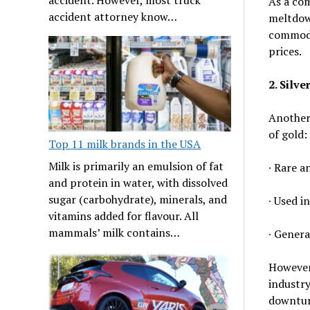
As a com
accident attorney know…
meltdown
commodit
prices.
2. Silver
Another 
of gold:
Top 11 milk brands in the USA
Milk is primarily an emulsion of fat
∙ Rare a
and protein in water, with dissolved
sugar (carbohydrate), minerals, and
∙ Used i
vitamins added for flavour. All
mammals’ milk contains…
∙ Genera
However,
industry
downturn