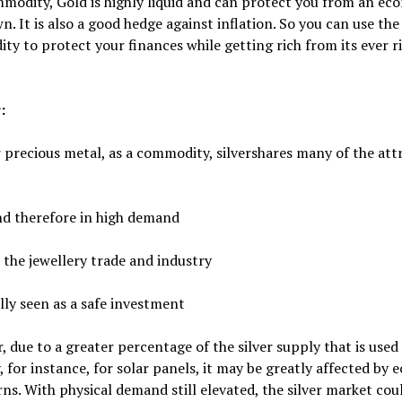
modity, Gold is highly liquid and can protect you from an ec
. It is also a good hedge against inflation. So you can use the
y to protect your finances while getting rich from its ever r
:
precious metal, as a commodity, silvershares many of the att
nd therefore in high demand
n the jewellery trade and industry
lly seen as a safe investment
 due to a greater percentage of the silver supply that is used 
, for instance, for solar panels, it may be greatly affected by
s. With physical demand still elevated, the silver market cou