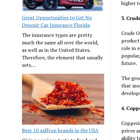
higher t
Great Opportunities to Get No
3. Crude
Deposit Car Insurance Florida
Crude Oi
The insurance types are pretty
products
much the same all over the world,
role in 
as well as in the United States.
popular,
Therefore, the element that usually
future.
sets…
The grea
that mos
develop
4. Copp
Copperis
Best 10 saffron brands in the USA
prices a
ability 