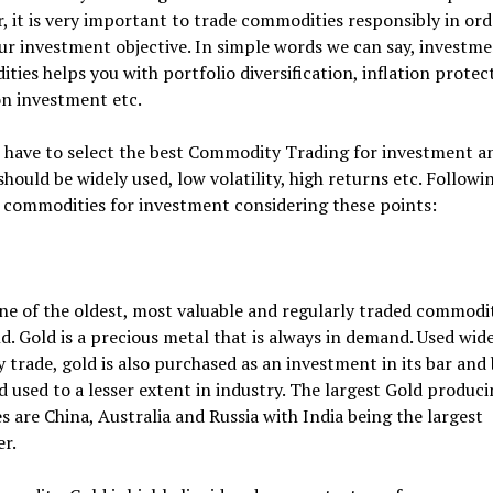
 it is very important to trade commodities responsibly in ord
r investment objective. In simple words we can say, investme
ies helps you with portfolio diversification, inflation protec
on investment etc.
 have to select the best Commodity Trading for investment a
 should be widely used, low volatility, high returns etc. Followi
 commodities for investment considering these points:
ne of the oldest, most valuable and regularly traded commodit
d. Gold is a precious metal that is always in demand. Used wide
y trade, gold is also purchased as an investment in its bar and
 used to a lesser extent in industry. The largest Gold produc
s are China, Australia and Russia with India being the largest
r.