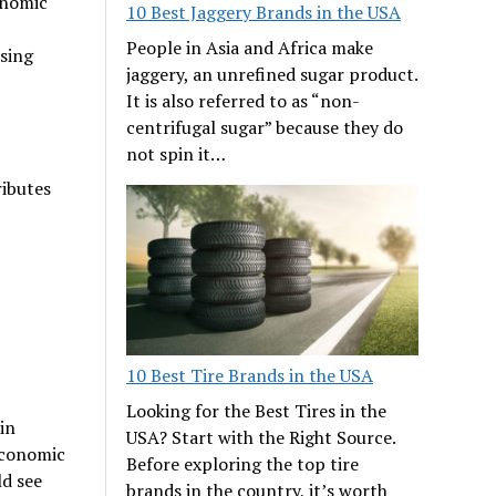
onomic
10 Best Jaggery Brands in the USA
People in Asia and Africa make
ising
jaggery, an unrefined sugar product.
It is also referred to as “non-
centrifugal sugar” because they do
not spin it…
ributes
10 Best Tire Brands in the USA
Looking for the Best Tires in the
in
USA? Start with the Right Source.
 economic
Before exploring the top tire
ld see
brands in the country, it’s worth