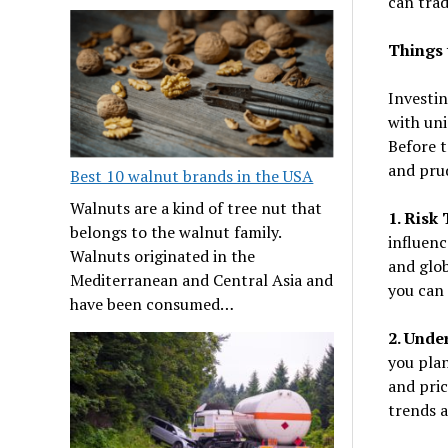
can trad
Things 
Investi
with uni
Before t
and pru
Best 10 walnut brands in the USA
Walnuts are a kind of tree nut that
1. Risk
belongs to the walnut family.
influenc
Walnuts originated in the
and glob
Mediterranean and Central Asia and
you can
have been consumed…
2. Unde
you pla
and pri
trends 