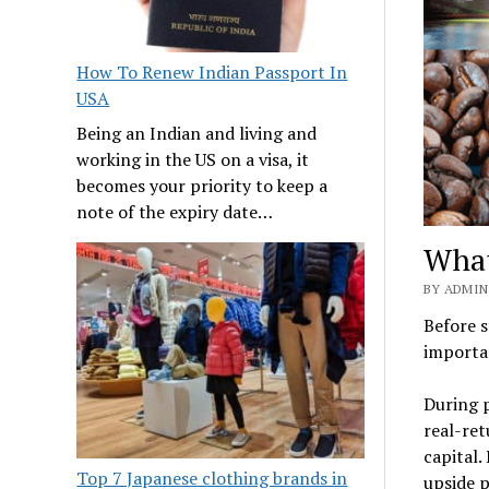
How To Renew Indian Passport In
USA
Being an Indian and living and
working in the US on a visa, it
becomes your priority to keep a
note of the expiry date…
What
BY ADMIN
Before s
importa
During p
real-re
capital.
Top 7 Japanese clothing brands in
upside p