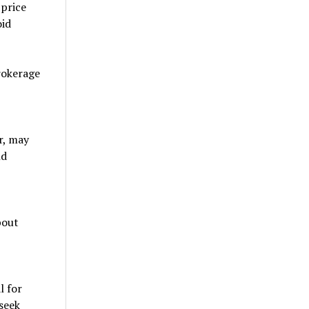
 price
oid
rokerage
r, may
nd
bout
l for
seek