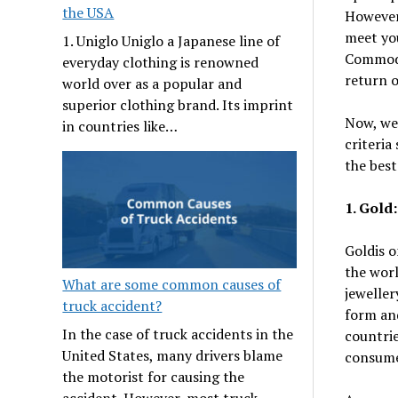
the USA
However,
meet you
1. Uniglo Uniglo a Japanese line of
Commodit
everyday clothing is renowned
return 
world over as a popular and
superior clothing brand. Its imprint
Now, we
in countries like…
criteria
the best
1. Gold:
Goldis o
the worl
What are some common causes of
jeweller
truck accident?
form and
In the case of truck accidents in the
countrie
United States, many drivers blame
consume
the motorist for causing the
accident. However, most truck