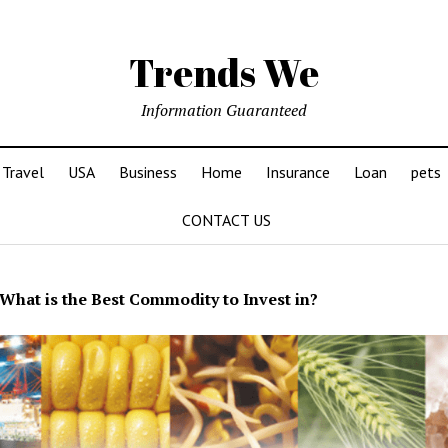
Trends We
Information Guaranteed
Travel
USA
Business
Home
Insurance
Loan
pets
CONTACT US
What is the Best Commodity to Invest in?