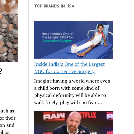
TOP BRANDS IN USA
Inside India’s One of the Largest
?
NGO for Corrective Surgery
Imagine having a world where even
a child born with some kind of
physical deformity will be able to
walk freely, play with no fear,…
such as
f their
ion and
lios.