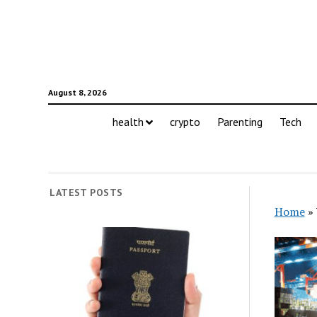
August 8, 2026
health
crypto
Parenting
Tech
LATEST POSTS
Home
»