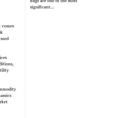
Bags are one of the most
significant…
t comes
sk
ormed
ices
ditions,
ility
ommodity
namics
rket