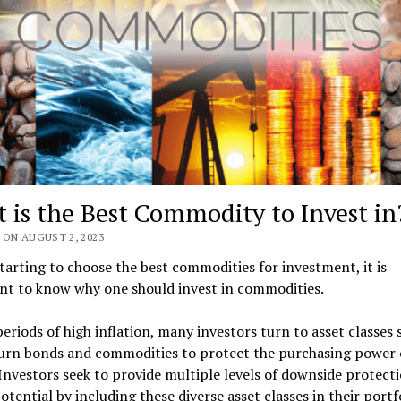
 is the Best Commodity to Invest in
 ON AUGUST 2, 2023
tarting to choose the best commodities for investment, it is
nt to know why one should invest in commodities.
eriods of high inflation, many investors turn to asset classes 
turn bonds and commodities to protect the purchasing power o
 Investors seek to provide multiple levels of downside protect
otential by including these diverse asset classes in their portfo