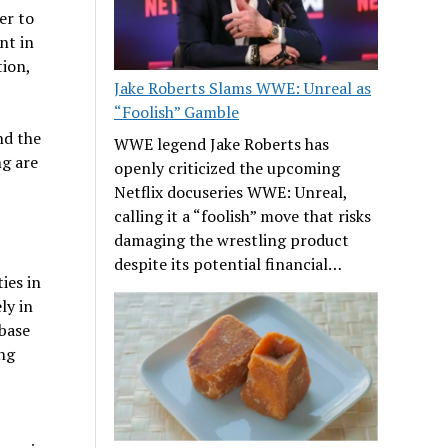
er to
nt in
tion,
Jake Roberts Slams WWE: Unreal as
“Foolish” Gamble
nd the
WWE legend Jake Roberts has
ng are
openly criticized the upcoming
Netflix docuseries WWE: Unreal,
calling it a “foolish” move that risks
damaging the wrestling product
despite its potential financial…
ies in
ly in
 base
ing