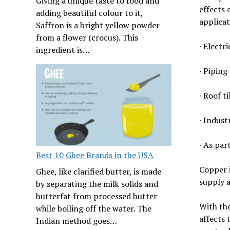
Giving a unique taste to food and
effects
adding beautiful colour to it,
applicat
Saffron is a bright yellow powder
from a flower (crocus). This
∙ Electri
ingredient is…
∙ Piping
∙ Roof ti
∙ Indust
∙ As par
Best 10 Ghee Brands in the USA
Copper i
Ghee, like clarified butter, is made
supply 
by separating the milk solids and
butterfat from processed butter
With the
while boiling off the water. The
affects 
Indian method goes…