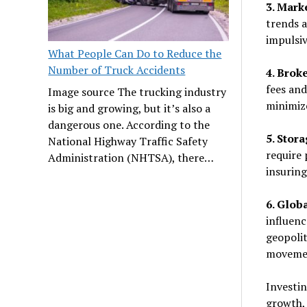
3. Mark
trends a
impulsiv
What People Can Do to Reduce the
Number of Truck Accidents
4. Brok
fees and
Image source The trucking industry
minimiz
is big and growing, but it’s also a
dangerous one. According to the
5. Stor
National Highway Traffic Safety
require 
Administration (NHTSA), there…
insuring
6. Glob
influenc
geopolit
moveme
Investin
growth, 