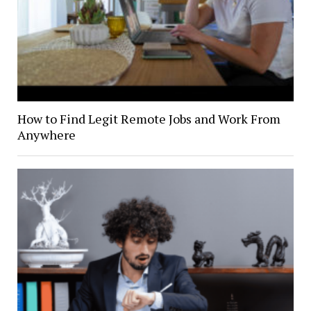
How to Find Legit Remote Jobs and Work From
Anywhere