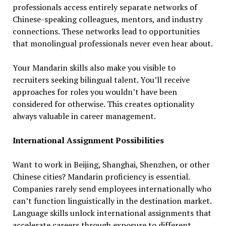
professionals access entirely separate networks of
Chinese-speaking colleagues, mentors, and industry
connections. These networks lead to opportunities
that monolingual professionals never even hear about.
Your Mandarin skills also make you visible to
recruiters seeking bilingual talent. You’ll receive
approaches for roles you wouldn’t have been
considered for otherwise. This creates optionality
always valuable in career management.
International Assignment Possibilities
Want to work in Beijing, Shanghai, Shenzhen, or other
Chinese cities? Mandarin proficiency is essential.
Companies rarely send employees internationally who
can’t function linguistically in the destination market.
Language skills unlock international assignments that
accelerate careers through exposure to different