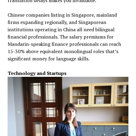
translation delays makes you invaluable.
Chinese companies listing in Singapore, mainland
firms expanding regionally, and Singaporean
institutions operating in China all need bilingual
financial professionals. The salary premiums for
Mandarin-speaking finance professionals can reach
15-30% above equivalent monolingual roles that’s
significant money for language skills.
Technology and Startups