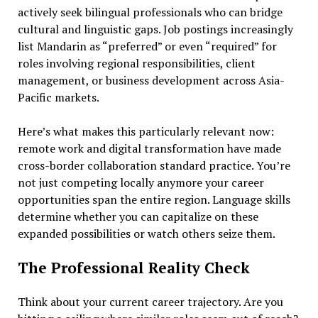
actively seek bilingual professionals who can bridge
cultural and linguistic gaps. Job postings increasingly
list Mandarin as “preferred” or even “required” for
roles involving regional responsibilities, client
management, or business development across Asia-
Pacific markets.
Here’s what makes this particularly relevant now:
remote work and digital transformation have made
cross-border collaboration standard practice. You’re
not just competing locally anymore your career
opportunities span the entire region. Language skills
determine whether you can capitalize on these
expanded possibilities or watch others seize them.
The Professional Reality Check
Think about your current career trajectory. Are you