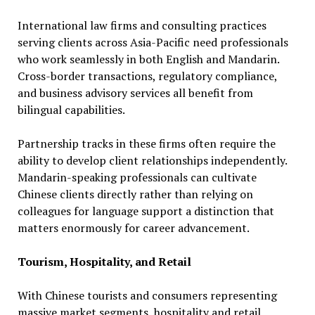
International law firms and consulting practices
serving clients across Asia-Pacific need professionals
who work seamlessly in both English and Mandarin.
Cross-border transactions, regulatory compliance,
and business advisory services all benefit from
bilingual capabilities.
Partnership tracks in these firms often require the
ability to develop client relationships independently.
Mandarin-speaking professionals can cultivate
Chinese clients directly rather than relying on
colleagues for language support a distinction that
matters enormously for career advancement.
Tourism, Hospitality, and Retail
With Chinese tourists and consumers representing
massive market segments, hospitality and retail