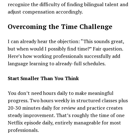
recognize the difficulty of finding bilingual talent and
adjust compensation accordingly.
Overcoming the Time Challenge
I can already hear the objection: “This sounds great,
but when would I possibly find time?” Fair question.
Here’s how working professionals successfully add
language learning to already-full schedules.
Start Smaller Than You Think
You don’t need hours daily to make meaningful
progress. Two hours weekly in structured classes plus
20-30 minutes daily for review and practice creates
steady improvement. That’s roughly the time of one
Netflix episode daily, entirely manageable for most
professionals.