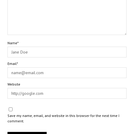
Name*
Email*
Website
Save my name, email, and website in this browser for the next time I
comment.