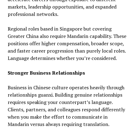
markets, leadership opportunities, and expanded
professional networks.
Regional roles based in Singapore but covering
Greater China also require Mandarin capability. These
positions offer higher compensation, broader scope,
and faster career progression than purely local roles.
Language determines whether you’re considered.
Stronger Business Relationships
Business in Chinese culture operates heavily through
relationships guanxi. Building genuine relationships
requires speaking your counterpart’s language.
Clients, partners, and colleagues respond differently
when you make the effort to communicate in
Mandarin versus always requiring translation.