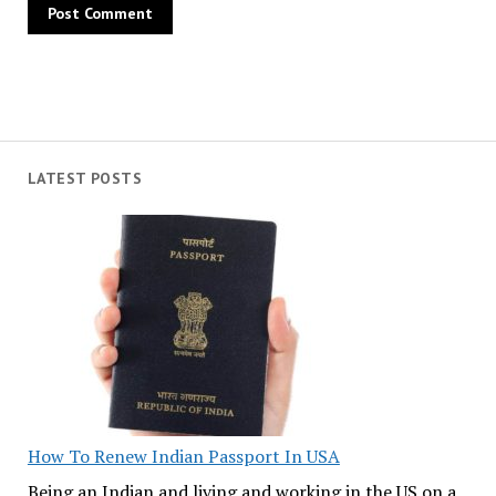
LATEST POSTS
How To Renew Indian Passport In USA
Being an Indian and living and working in the US on a