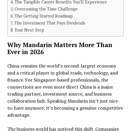
The Tangible Career Benefits You’ll Experience
Overcoming the Time Challenge
The Getting Started Roadmap
The Investment That Pays Dividends
Your Next Step
Why Mandarin Matters More Than
Ever in 2026
China remains the world’s second-largest economy
and a critical player in global trade, technology, and
finance. For Singapore-based professionals, the
connections are even more direct China is a major
trading partner, investment source, and business
collaboration hub. Speaking Mandarin isn’t just nice-
to-have anymore; it’s becoming a genuine competitive
advantage.
The business world has noticed this shift. Companies