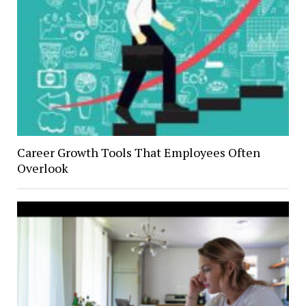
Career Growth Tools That Employees Often
Overlook