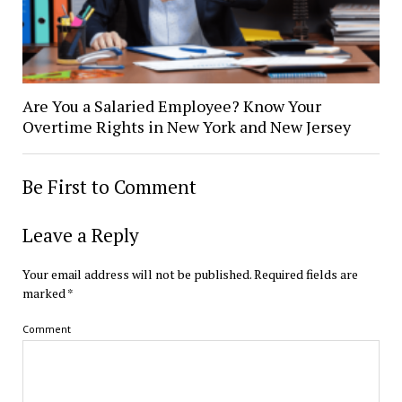
Are You a Salaried Employee? Know Your
Overtime Rights in New York and New Jersey
Be First to Comment
Leave a Reply
Your email address will not be published.
Required fields are
marked
*
Comment