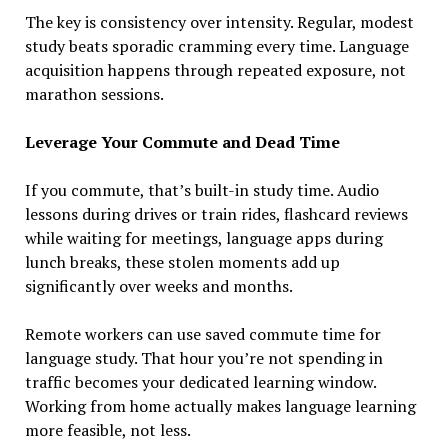
The key is consistency over intensity. Regular, modest
study beats sporadic cramming every time. Language
acquisition happens through repeated exposure, not
marathon sessions.
Leverage Your Commute and Dead Time
If you commute, that’s built-in study time. Audio
lessons during drives or train rides, flashcard reviews
while waiting for meetings, language apps during
lunch breaks, these stolen moments add up
significantly over weeks and months.
Remote workers can use saved commute time for
language study. That hour you’re not spending in
traffic becomes your dedicated learning window.
Working from home actually makes language learning
more feasible, not less.