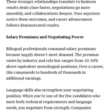
These stronger relationships translate to business
results deals close faster, negotiations go more
smoothly, and collaborations deepen. Your superiors
notice these outcomes, and career advancement
follows demonstrated results.
Salary Premiums and Negotiating Power
Bilingual professionals command salary premiums
because supply doesn’t meet demand. The premium
varies by industry and role but ranges from 10-30%
above equivalent monolingual positions. Over a career,
this compounds to hundreds of thousands in
additional earnings.
Language skills also strengthen your negotiating
position. When you’re one of the few candidates who
meet both technical requirements and language
needs, you negotiate from strength. Companies