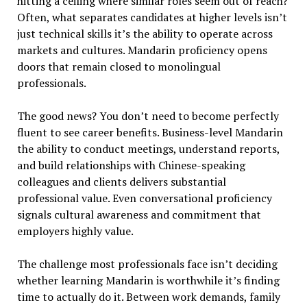
hitting a ceiling where similar roles seem out of reach?
Often, what separates candidates at higher levels isn’t
just technical skills it’s the ability to operate across
markets and cultures. Mandarin proficiency opens
doors that remain closed to monolingual
professionals.
The good news? You don’t need to become perfectly
fluent to see career benefits. Business-level Mandarin
the ability to conduct meetings, understand reports,
and build relationships with Chinese-speaking
colleagues and clients delivers substantial
professional value. Even conversational proficiency
signals cultural awareness and commitment that
employers highly value.
The challenge most professionals face isn’t deciding
whether learning Mandarin is worthwhile it’s finding
time to actually do it. Between work demands, family