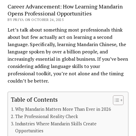
Career Advancement: How Learning Mandarin
Opens Professional Opportunities
BY PRIYA ON OCTOBER 24, 2025
Let’s talk about something most professionals think
about but few actually act on learning a second
language. Specifically, learning Mandarin Chinese, the
language spoken by over a billion people, and
increasingly essential in global business. If you’ve been
considering adding language skills to your
professional toolkit, you’re not alone and the timing
couldn’t be better.
Table of Contents
Why Mandarin Matters More Than Ever in 2026
The Professional Reality Check
Industries Where Mandarin Skills Create
Opportunities