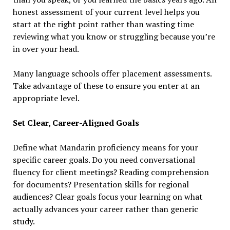
honest assessment of your current level helps you
start at the right point rather than wasting time
reviewing what you know or struggling because you’re
in over your head.
Many language schools offer placement assessments.
Take advantage of these to ensure you enter at an
appropriate level.
Set Clear, Career-Aligned Goals
Define what Mandarin proficiency means for your
specific career goals. Do you need conversational
fluency for client meetings? Reading comprehension
for documents? Presentation skills for regional
audiences? Clear goals focus your learning on what
actually advances your career rather than generic
study.