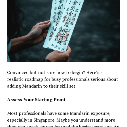
Convinced but not sure how to begin? Here’s a
realistic roadmap for busy professionals serious about
adding Mandarin to their skill set.
Assess Your Starting Point
Most professionals have some Mandarin exposure,
especially in Singapore. Maybe you understand more
than you speak, or you learned the basics years ago. An