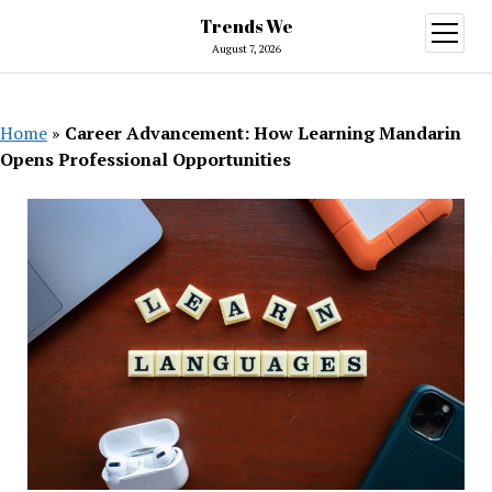
Trends We
open
menu
August 7, 2026
Home
»
Career Advancement: How Learning Mandarin
Opens Professional Opportunities