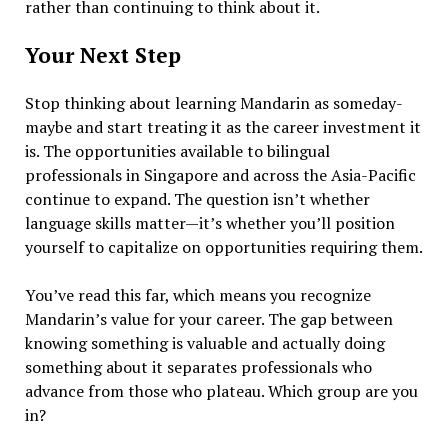
rather than continuing to think about it.
Your Next Step
Stop thinking about learning Mandarin as someday-
maybe and start treating it as the career investment it
is. The opportunities available to bilingual
professionals in Singapore and across the Asia-Pacific
continue to expand. The question isn’t whether
language skills matter—it’s whether you’ll position
yourself to capitalize on opportunities requiring them.
You’ve read this far, which means you recognize
Mandarin’s value for your career. The gap between
knowing something is valuable and actually doing
something about it separates professionals who
advance from those who plateau. Which group are you
in?