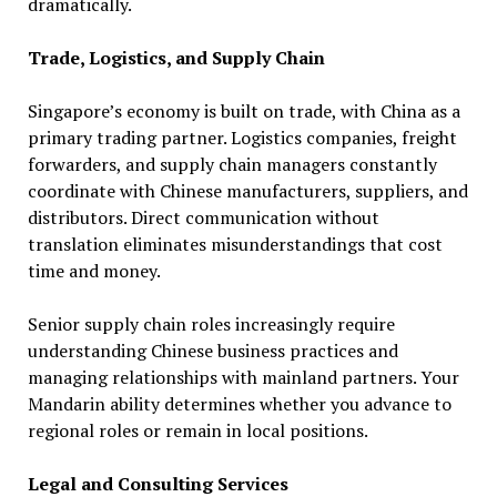
dramatically.
Trade, Logistics, and Supply Chain
Singapore’s economy is built on trade, with China as a
primary trading partner. Logistics companies, freight
forwarders, and supply chain managers constantly
coordinate with Chinese manufacturers, suppliers, and
distributors. Direct communication without
translation eliminates misunderstandings that cost
time and money.
Senior supply chain roles increasingly require
understanding Chinese business practices and
managing relationships with mainland partners. Your
Mandarin ability determines whether you advance to
regional roles or remain in local positions.
Legal and Consulting Services