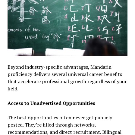
Beyond industry-specific advantages, Mandarin
proficiency delivers several universal career benefits
that accelerate professional growth regardless of your
field.
Access to Unadvertised Opportunities
The best opportunities often never get publicly
posted. They’re filled through networks,
recommendations, and direct recruitment. Bilingual