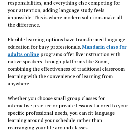
responsibilities, and everything else competing for
your attention, adding language study feels
impossible. This is where modern solutions make all
the difference.
Flexible learning options have transformed language
education for busy professionals.
Mandarin class for
adults online
programs offer live instruction with
native speakers through platforms like Zoom,
combining the effectiveness of traditional classroom
learning with the convenience of learning from
anywhere.
Whether you choose small group classes for
interactive practice or private lessons tailored to your
specific professional needs, you can fit language
learning around your schedule rather than
rearranging your life around classes.