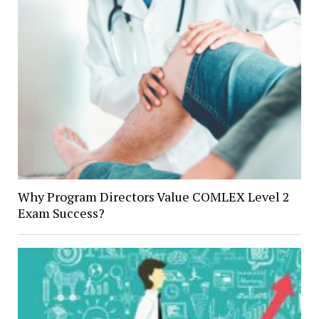
Why Program Directors Value COMLEX Level 2
Exam Success?