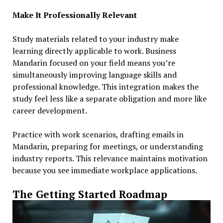
Make It Professionally Relevant
Study materials related to your industry make
learning directly applicable to work. Business
Mandarin focused on your field means you’re
simultaneously improving language skills and
professional knowledge. This integration makes the
study feel less like a separate obligation and more like
career development.
Practice with work scenarios, drafting emails in
Mandarin, preparing for meetings, or understanding
industry reports. This relevance maintains motivation
because you see immediate workplace applications.
The Getting Started Roadmap