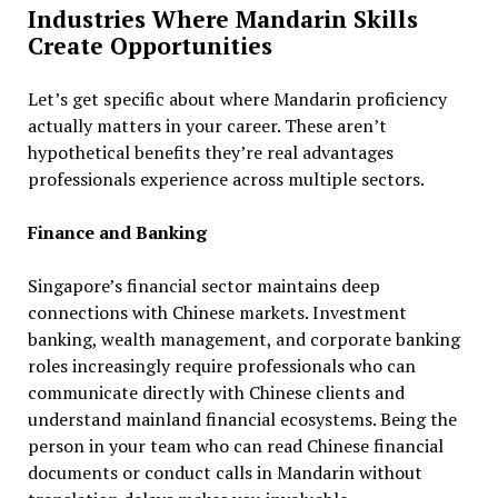
Industries Where Mandarin Skills
Create Opportunities
Let’s get specific about where Mandarin proficiency
actually matters in your career. These aren’t
hypothetical benefits they’re real advantages
professionals experience across multiple sectors.
Finance and Banking
Singapore’s financial sector maintains deep
connections with Chinese markets. Investment
banking, wealth management, and corporate banking
roles increasingly require professionals who can
communicate directly with Chinese clients and
understand mainland financial ecosystems. Being the
person in your team who can read Chinese financial
documents or conduct calls in Mandarin without