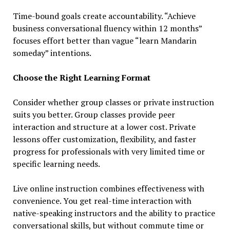
Time-bound goals create accountability. “Achieve
business conversational fluency within 12 months”
focuses effort better than vague “learn Mandarin
someday” intentions.
Choose the Right Learning Format
Consider whether group classes or private instruction
suits you better. Group classes provide peer
interaction and structure at a lower cost. Private
lessons offer customization, flexibility, and faster
progress for professionals with very limited time or
specific learning needs.
Live online instruction combines effectiveness with
convenience. You get real-time interaction with
native-speaking instructors and the ability to practice
conversational skills, but without commute time or