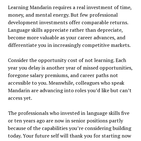
Learning Mandarin requires a real investment of time,
money, and mental energy. But few professional
development investments offer comparable returns.
Language skills appreciate rather than depreciate,
become more valuable as your career advances, and
differentiate you in increasingly competitive markets.
Consider the opportunity cost of not learning. Each
year you delay is another year of missed opportunities,
foregone salary premiums, and career paths not
accessible to you. Meanwhile, colleagues who speak
Mandarin are advancing into roles you’d like but can’t
access yet.
The professionals who invested in language skills five
or ten years ago are now in senior positions partly
because of the capabilities you’re considering building
today. Your future self will thank you for starting now