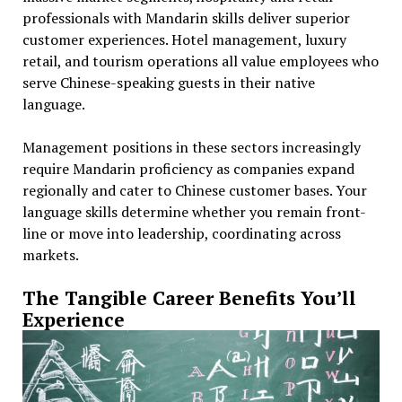
professionals with Mandarin skills deliver superior
customer experiences. Hotel management, luxury
retail, and tourism operations all value employees who
serve Chinese-speaking guests in their native
language.
Management positions in these sectors increasingly
require Mandarin proficiency as companies expand
regionally and cater to Chinese customer bases. Your
language skills determine whether you remain front-
line or move into leadership, coordinating across
markets.
The Tangible Career Benefits You’ll
Experience