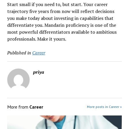
Start small if you need to, but start. Your career
trajectory five years from now will reflect decisions
you make today about investing in capabilities that
differentiate you. Mandarin proficiency is one of the
most powerful differentiators available to ambitious
professionals. Make it yours.
Published in
Career
priya
More from
Career
More posts in Career »