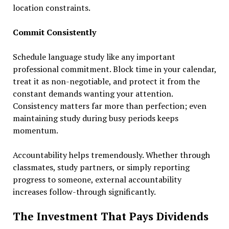
location constraints.
Commit Consistently
Schedule language study like any important
professional commitment. Block time in your calendar,
treat it as non-negotiable, and protect it from the
constant demands wanting your attention.
Consistency matters far more than perfection; even
maintaining study during busy periods keeps
momentum.
Accountability helps tremendously. Whether through
classmates, study partners, or simply reporting
progress to someone, external accountability
increases follow-through significantly.
The Investment That Pays Dividends