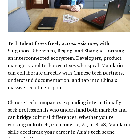
Tech talent flows freely across Asia now, with
Singapore, Shenzhen, Beijing, and Shanghai forming
an interconnected ecosystem. Developers, product
managers, and tech executives who speak Mandarin
can collaborate directly with Chinese tech partners,
understand documentation, and tap into China’s
massive tech talent pool.
Chinese tech companies expanding internationally
seek professionals who understand both markets and
can bridge cultural differences. Whether you’re
working in fintech, e-commerce, AI, or SaaS, Mandarin
skills accelerate your career in Asia’s tech scene