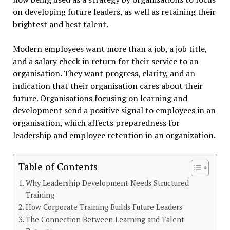
on developing future leaders, as well as retaining their
brightest and best talent.
Modern employees want more than a job, a job title,
and a salary check in return for their service to an
organisation. They want progress, clarity, and an
indication that their organisation cares about their
future. Organisations focusing on learning and
development send a positive signal to employees in an
organisation, which affects preparedness for
leadership and employee retention in an organization.
Table of Contents
Why Leadership Development Needs Structured
Training
How Corporate Training Builds Future Leaders
The Connection Between Learning and Talent