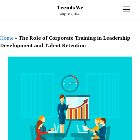
Trends We
open
menu
August 9, 2026
Home
»
The Role of Corporate Training in Leadership
Development and Talent Retention