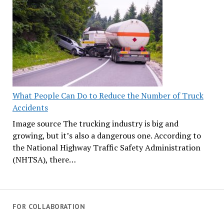
What People Can Do to Reduce the Number of Truck
Accidents
Image source The trucking industry is big and
growing, but it’s also a dangerous one. According to
the National Highway Traffic Safety Administration
(NHTSA), there…
FOR COLLABORATION