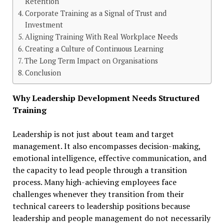
Retention
Corporate Training as a Signal of Trust and
Investment
Aligning Training With Real Workplace Needs
Creating a Culture of Continuous Learning
The Long Term Impact on Organisations
Conclusion
Why Leadership Development Needs Structured
Training
Leadership is not just about team and target
management. It also encompasses decision-making,
emotional intelligence, effective communication, and
the capacity to lead people through a transition
process. Many high-achieving employees face
challenges whenever they transition from their
technical careers to leadership positions because
leadership and people management do not necessarily