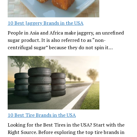
10 Best Jaggery Brands in the USA
People in Asia and Africa make jaggery, an unrefined
sugar product. It is also referred to as “non-
centrifugal sugar” because they do not spin it…
10 Best Tire Brands in the USA
Looking for the Best Tires in the USA? Start with the
Right Source. Before exploring the top tire brands in