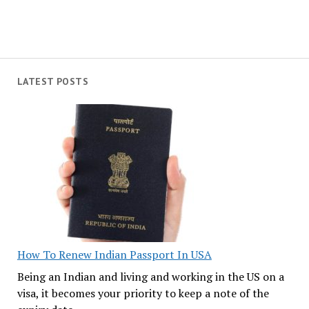
LATEST POSTS
How To Renew Indian Passport In USA
Being an Indian and living and working in the US on a
visa, it becomes your priority to keep a note of the