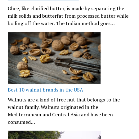
Ghee, like clarified butter, is made by separating the
milk solids and butterfat from processed butter while
boiling off the water. The Indian method goes…
Best 10 walnut brands in the USA
Walnuts are a kind of tree nut that belongs to the
walnut family. Walnuts originated in the
Mediterranean and Central Asia and have been
consumed…