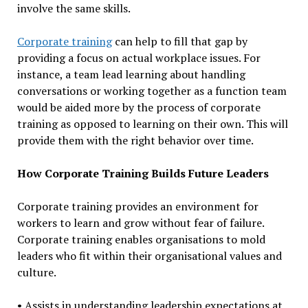
involve the same skills.
Corporate training
can help to fill that gap by
providing a focus on actual workplace issues. For
instance, a team lead learning about handling
conversations or working together as a function team
would be aided more by the process of corporate
training as opposed to learning on their own. This will
provide them with the right behavior over time.
How Corporate Training Builds Future Leaders
Corporate training provides an environment for
workers to learn and grow without fear of failure.
Corporate training enables organisations to mold
leaders who fit within their organisational values and
culture.
• Assists in understanding leadership expectations at