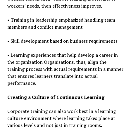
workers’ needs, then effectiveness improves.
• Training in leadership emphasized handling team
members and conflict management
• Skill development based on business requirements
• Learning experiences that help develop a career in
the organization Organisations, thus, align the
training process with actual requirements in a manner
that ensures learners translate into actual
performance.
Creating a Culture of Continuous Learning
Corporate training can also work best in a learning
culture environment where learning takes place at
various levels and not just in training rooms.