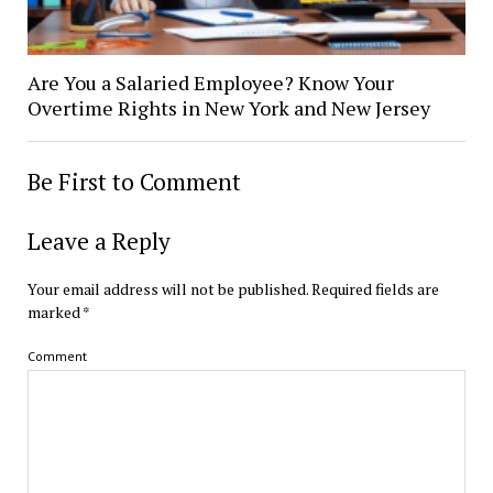
Are You a Salaried Employee? Know Your
Overtime Rights in New York and New Jersey
Be First to Comment
Leave a Reply
Your email address will not be published.
Required fields are
marked
*
Comment