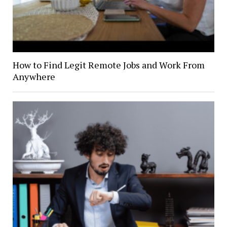
How to Find Legit Remote Jobs and Work From
Anywhere