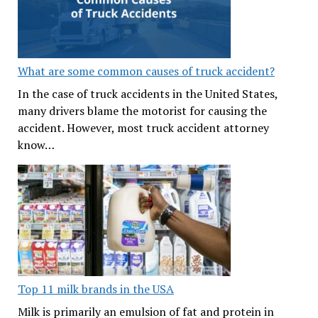
What are some common causes of truck accident?
In the case of truck accidents in the United States,
many drivers blame the motorist for causing the
accident. However, most truck accident attorney
know…
Top 11 milk brands in the USA
Milk is primarily an emulsion of fat and protein in