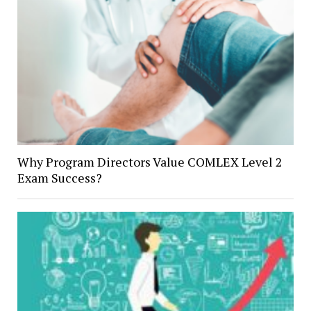
Why Program Directors Value COMLEX Level 2
Exam Success?