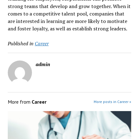
strong teams that develop and grow together. When it
comes to a competitive talent pool, companies that
are interested in learning are more likely to motivate
and foster loyalty, as well as establish strong leaders.
Published in
Career
admin
More from
Career
More posts in Career »