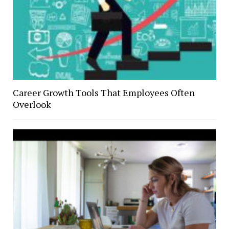
Career Growth Tools That Employees Often
Overlook