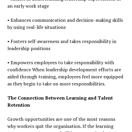
an early work stage
• Enhances communication and decision-making skills
by using real-life situations
• Fosters self-awareness and takes responsibility in
leadership positions
• Empowers employees to take responsibility with
confidence When leadership development efforts are
aided through training, employees feel more equipped
as they begin to take on more responsibilities.
The Connection Between Learning and Talent
Retention
Growth opportunities are one of the most reasons
why workers quit the organisation. If the learning