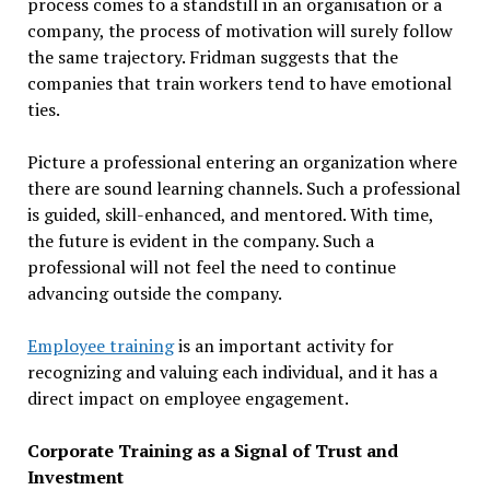
process comes to a standstill in an organisation or a
company, the process of motivation will surely follow
the same trajectory. Fridman suggests that the
companies that train workers tend to have emotional
ties.
Picture a professional entering an organization where
there are sound learning channels. Such a professional
is guided, skill-enhanced, and mentored. With time,
the future is evident in the company. Such a
professional will not feel the need to continue
advancing outside the company.
Employee training
is an important activity for
recognizing and valuing each individual, and it has a
direct impact on employee engagement.
Corporate Training as a Signal of Trust and
Investment