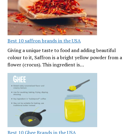
Best 10 saffron brands in the USA
Giving a unique taste to food and adding beautiful
colour to it, Saffron is a bright yellow powder from a
flower (crocus). This ingredient is…
Best 10 Ghee Brands in the USA