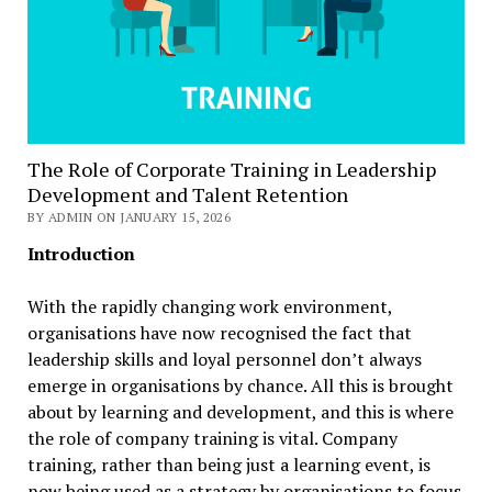
The Role of Corporate Training in Leadership
Development and Talent Retention
BY ADMIN ON JANUARY 15, 2026
Introduction
With the rapidly changing work environment,
organisations have now recognised the fact that
leadership skills and loyal personnel don’t always
emerge in organisations by chance. All this is brought
about by learning and development, and this is where
the role of company training is vital. Company
training, rather than being just a learning event, is
now being used as a strategy by organisations to focus