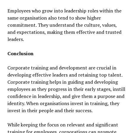
Employees who grow into leadership roles within the
same organisation also tend to show higher
commitment. They understand the culture, values,
and expectations, making them effective and trusted
leaders.
Conclusion
Corporate training and development are crucial in
developing effective leaders and retaining top talent.
Corporate training helps in guiding and developing
employees as they progress in their early stages, instill
confidence in leadership, and give them a purpose and
identity. When organisations invest in training, they
invest in their people and their success.
While keeping the focus on relevant and significant
training for employees, corporations can promote