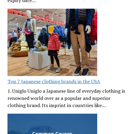
expiry date…
Top 7 Japanese clothing brands in the USA
1. Uniglo Uniglo a Japanese line of everyday clothing is
renowned world over as a popular and superior
clothing brand. Its imprint in countries like…