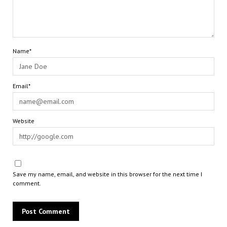
Name*
Email*
Website
Save my name, email, and website in this browser for the next time I
comment.