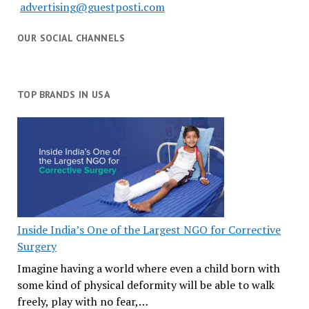
advertising@guestposti.com
OUR SOCIAL CHANNELS
TOP BRANDS IN USA
Inside India’s One of the Largest NGO for Corrective
Surgery
Imagine having a world where even a child born with
some kind of physical deformity will be able to walk
freely, play with no fear,…