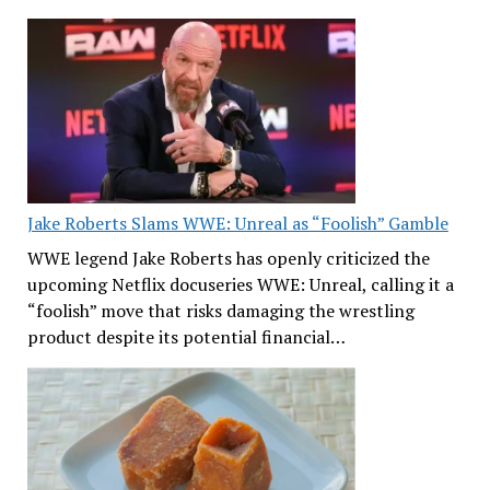
Jake Roberts Slams WWE: Unreal as “Foolish” Gamble
WWE legend Jake Roberts has openly criticized the
upcoming Netflix docuseries WWE: Unreal, calling it a
“foolish” move that risks damaging the wrestling
product despite its potential financial…