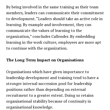
By being involved in the same training as their team
members, leaders can communicate their commitment
to development. “Leaders should take an active role in
learning. By example and involvement, they can
communicate the values of learning to the
organization,” concludes Callender. By embedding
learning in the work culture, employees are more apt
to continue with the organization.
The Long Term Impact on Organisations
Organisations which have given importance to
leadership development and training tend to have a
stronger internal succession pool for leadership
positions rather than depending on external
recruitment to a greater extent. Doing so retains
organisational stability because of continuity in
organisational knowledge.