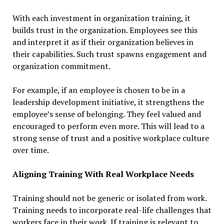
With each investment in organization training, it
builds trust in the organization. Employees see this
and interpret it as if their organization believes in
their capabilities. Such trust spawns engagement and
organization commitment.
For example, if an employee is chosen to be in a
leadership development initiative, it strengthens the
employee’s sense of belonging. They feel valued and
encouraged to perform even more. This will lead to a
strong sense of trust and a positive workplace culture
over time.
Aligning Training With Real Workplace Needs
Training should not be generic or isolated from work.
Training needs to incorporate real-life challenges that
workers face in their work. If training is relevant to