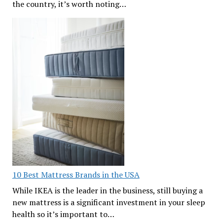
the country, it’s worth noting…
10 Best Mattress Brands in the USA
While IKEA is the leader in the business, still buying a
new mattress is a significant investment in your sleep
health so it’s important to…