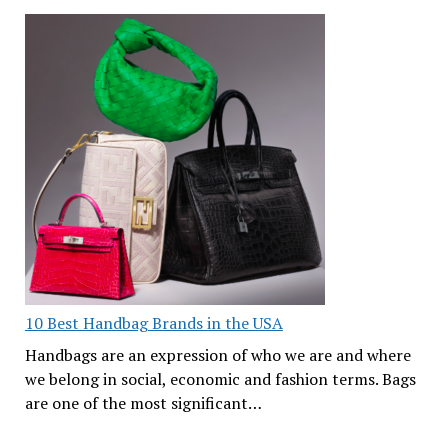
10 Best Handbag Brands in the USA
Handbags are an expression of who we are and where
we belong in social, economic and fashion terms. Bags
are one of the most significant…