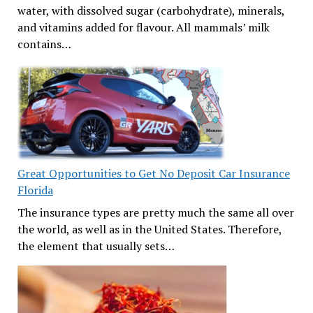
water, with dissolved sugar (carbohydrate), minerals,
and vitamins added for flavour. All mammals’ milk
contains…
Great Opportunities to Get No Deposit Car Insurance
Florida
The insurance types are pretty much the same all over
the world, as well as in the United States. Therefore,
the element that usually sets…