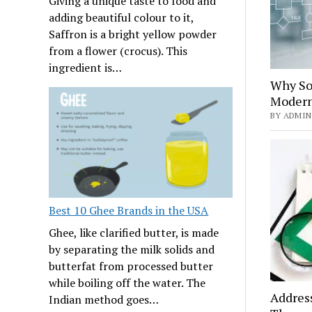
Giving a unique taste to food and
adding beautiful colour to it,
Saffron is a bright yellow powder
from a flower (crocus). This
ingredient is…
Why Sof
Modern
BY ADMIN 
Best 10 Ghee Brands in the USA
Ghee, like clarified butter, is made
by separating the milk solids and
butterfat from processed butter
while boiling off the water. The
Addres
Indian method goes…