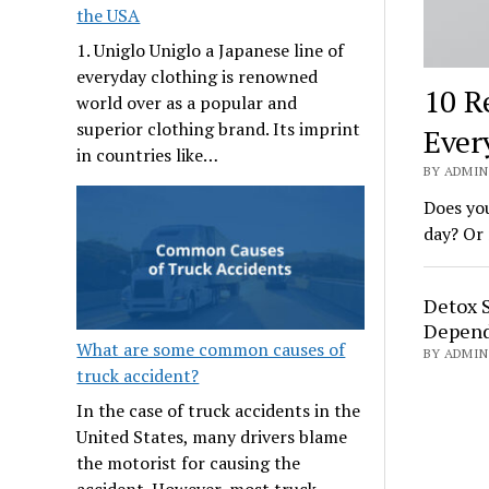
the USA
1. Uniglo Uniglo a Japanese line of
everyday clothing is renowned
10 R
world over as a popular and
superior clothing brand. Its imprint
Ever
in countries like…
BY ADMIN 
Does you
day? Or 
Detox 
Depend
What are some common causes of
BY ADMIN 
truck accident?
In the case of truck accidents in the
United States, many drivers blame
the motorist for causing the
accident. However, most truck