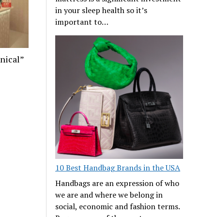
in your sleep health so it’s
important to…
nical”
10 Best Handbag Brands in the USA
Handbags are an expression of who
we are and where we belong in
social, economic and fashion terms.