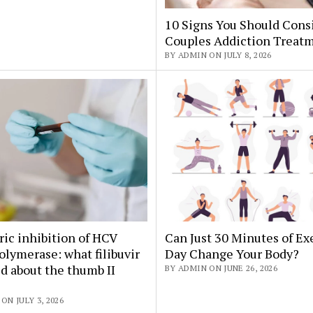
10 Signs You Should Cons
Couples Addiction Treat
BY ADMIN ON JULY 8, 2026
ric inhibition of HCV
Can Just 30 Minutes of Ex
lymerase: what filibuvir
Day Change Your Body?
d about the thumb II
BY ADMIN ON JUNE 26, 2026
ON JULY 3, 2026