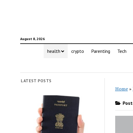
August 8, 2026
health
crypto
Parenting
Tech
LATEST POSTS
Home
»
Posts