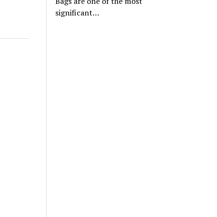
Bags are one of the most
significant…