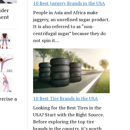
10 Best Jaggery Brands in the USA
ider
People in Asia and Africa make
ment
jaggery, an unrefined sugar product.
It is also referred to as “non-
centrifugal sugar” because they do
not spin it…
10 Best Tire Brands in the USA
ercise a
Looking for the Best Tires in the
USA? Start with the Right Source.
Before exploring the top tire
brands in the country, it’s worth