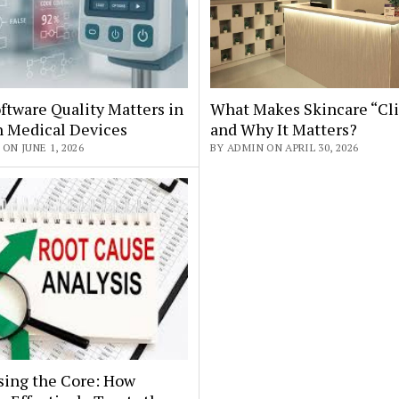
tware Quality Matters in
What Makes Skincare “Cli
 Medical Devices
and Why It Matters?
ON JUNE 1, 2026
BY ADMIN ON APRIL 30, 2026
sing the Core: How