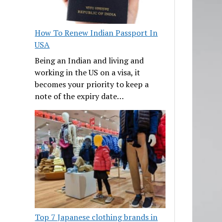
How To Renew Indian Passport In
USA
Being an Indian and living and
working in the US on a visa, it
becomes your priority to keep a
note of the expiry date…
Top 7 Japanese clothing brands in