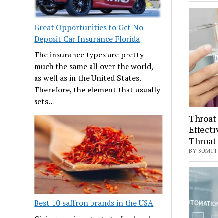
Great Opportunities to Get No
Deposit Car Insurance Florida
The insurance types are pretty
much the same all over the world,
as well as in the United States.
Therefore, the element that usually
sets…
Throat 
Effecti
Throat 
BY SUMIT 
Best 10 saffron brands in the USA