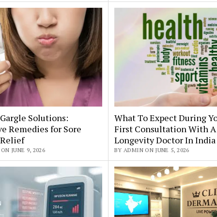
Gargle Solutions:
What To Expect During Y
ve Remedies for Sore
First Consultation With A
Relief
Longevity Doctor In India
ON JUNE 9, 2026
BY ADMIN ON JUNE 5, 2026