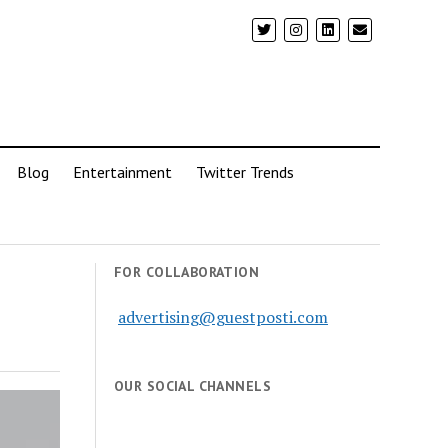
Blog
Entertainment
Twitter Trends
FOR COLLABORATION
advertising@guestposti.com
OUR SOCIAL CHANNELS