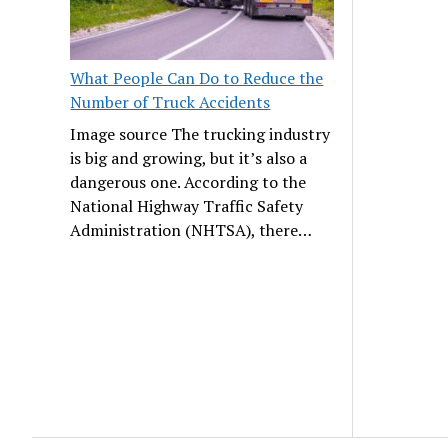
What People Can Do to Reduce the
Number of Truck Accidents
Image source The trucking industry
is big and growing, but it’s also a
dangerous one. According to the
National Highway Traffic Safety
Administration (NHTSA), there…