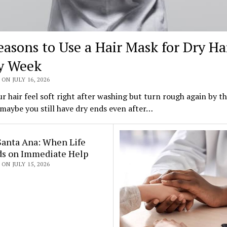
easons to Use a Hair Mask for Dry Ha
y Week
ON JULY 16, 2026
r hair feel soft right after washing but turn rough again by t
maybe you still have dry ends even after…
Santa Ana: When Life
s on Immediate Help
ON JULY 15, 2026