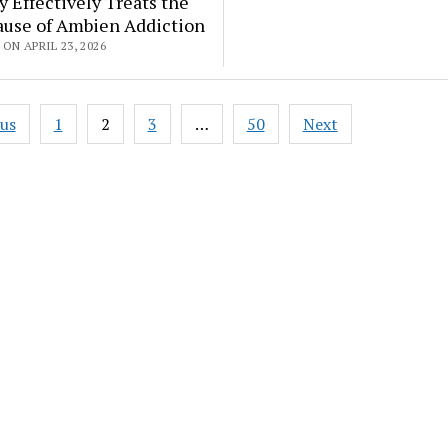
 Effectively Treats the
ause of Ambien Addiction
ON APRIL 23, 2026
ous
1
2
3
…
50
Next
ation