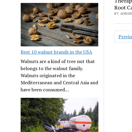
Therapy
Root C
BY ADMIN 
Posts
Previ
navig
Best 10 walnut brands in the USA
Walnuts are a kind of tree nut that
belongs to the walnut family.
Walnuts originated in the
Mediterranean and Central Asia and
have been consumed…