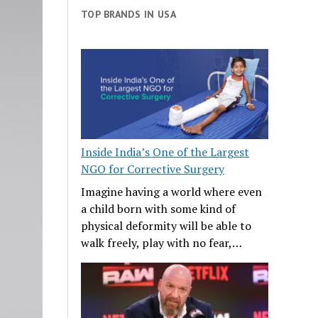
TOP BRANDS IN USA
Inside India’s One of the Largest
NGO for Corrective Surgery
Imagine having a world where even
a child born with some kind of
physical deformity will be able to
walk freely, play with no fear,…