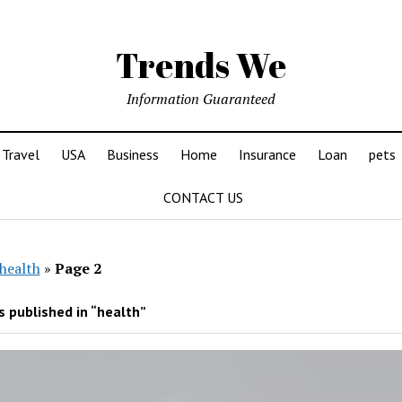
Trends We
Information Guaranteed
Travel
USA
Business
Home
Insurance
Loan
pets
CONTACT US
health
»
Page 2
 published in “health”