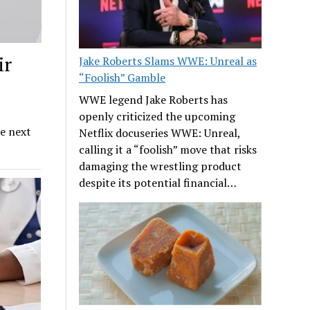
ir
Jake Roberts Slams WWE: Unreal as
“Foolish” Gamble
WWE legend Jake Roberts has
openly criticized the upcoming
he next
Netflix docuseries WWE: Unreal,
calling it a “foolish” move that risks
damaging the wrestling product
despite its potential financial…