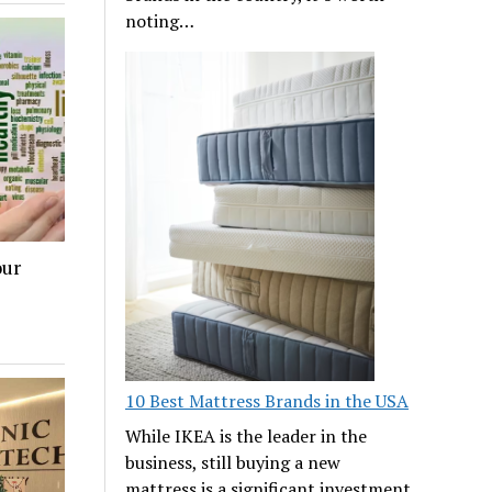
noting…
our
10 Best Mattress Brands in the USA
While IKEA is the leader in the
business, still buying a new
mattress is a significant investment