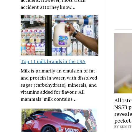
accident attorney know…
Top 11 milk brands in the USA
Milk is primarily an emulsion of fat
and protein in water, with dissolved
sugar (carbohydrate), minerals, and
vitamins added for flavour. All
mammals’ milk contains…
Alloste
NS5B po
reveale
pocket
BY SUMIT 