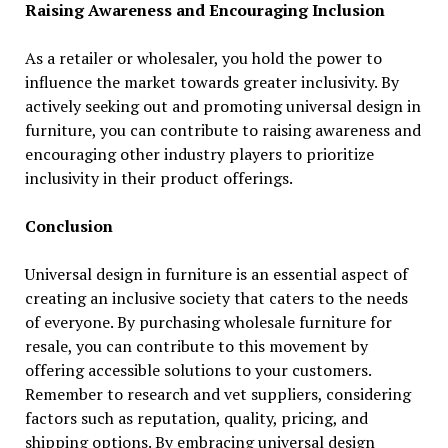
Raising Awareness and Encouraging Inclusion
As a retailer or wholesaler, you hold the power to
influence the market towards greater inclusivity. By
actively seeking out and promoting universal design in
furniture, you can contribute to raising awareness and
encouraging other industry players to prioritize
inclusivity in their product offerings.
Conclusion
Universal design in furniture is an essential aspect of
creating an inclusive society that caters to the needs
of everyone. By purchasing wholesale furniture for
resale, you can contribute to this movement by
offering accessible solutions to your customers.
Remember to research and vet suppliers, considering
factors such as reputation, quality, pricing, and
shipping options. By embracing universal design