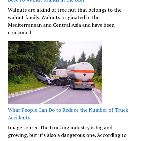
Walnuts are a kind of tree nut that belongs to the
walnut family. Walnuts originated in the
Mediterranean and Central Asia and have been
consumed…
What People Can Do to Reduce the Number of Truck
Accidents
Image source The trucking industry is big and
growing, but it’s also a dangerous one. According to