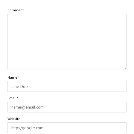
Comment
Name*
Email*
Website