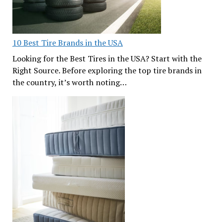
10 Best Tire Brands in the USA
Looking for the Best Tires in the USA? Start with the
Right Source. Before exploring the top tire brands in
the country, it’s worth noting…