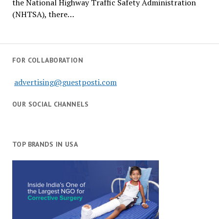
the National Highway Traffic Safety Administration
(NHTSA), there…
FOR COLLABORATION
advertising@guestposti.com
OUR SOCIAL CHANNELS
TOP BRANDS IN USA