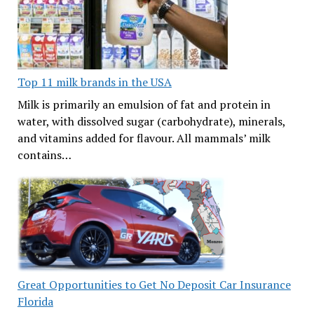
Top 11 milk brands in the USA
Milk is primarily an emulsion of fat and protein in
water, with dissolved sugar (carbohydrate), minerals,
and vitamins added for flavour. All mammals’ milk
contains…
Great Opportunities to Get No Deposit Car Insurance
Florida