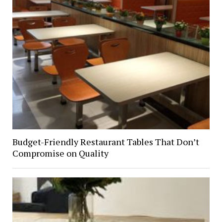
Budget-Friendly Restaurant Tables That Don’t
Compromise on Quality