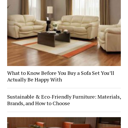
What to Know Before You Buy a Sofa Set You’ll
Actually Be Happy With
Sustainable & Eco-Friendly Furniture: Materials,
Brands, and How to Choose