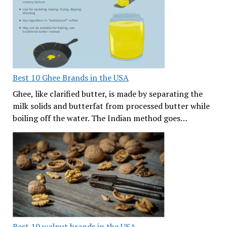
Best 10 Ghee Brands in the USA
Ghee, like clarified butter, is made by separating the
milk solids and butterfat from processed butter while
boiling off the water. The Indian method goes…
Best 10 walnut brands in the USA