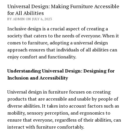
Universal Design: Making Furniture Accessible
for All Abilities
BY ADMIN ON JULY 6, 2023
Inclusive design is a crucial aspect of creating a
society that caters to the needs of everyone. When it
comes to furniture, adopting a universal design
approach ensures that individuals of all abilities can
enjoy comfort and functionality.
Understanding Universal Design: Designing for
Inclusion and Accessibility
Universal design in furniture focuses on creating
products that are accessible and usable by people of
diverse abilities. It takes into account factors such as
mobility, sensory perception, and ergonomics to
ensure that everyone, regardless of their abilities, can
interact with furniture comfortably.