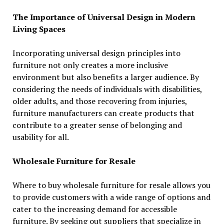
The Importance of Universal Design in Modern
Living Spaces
Incorporating universal design principles into
furniture not only creates a more inclusive
environment but also benefits a larger audience. By
considering the needs of individuals with disabilities,
older adults, and those recovering from injuries,
furniture manufacturers can create products that
contribute to a greater sense of belonging and
usability for all.
Wholesale Furniture for Resale
Where to buy wholesale furniture for resale allows you
to provide customers with a wide range of options and
cater to the increasing demand for accessible
furniture. By seeking out suppliers that specialize in