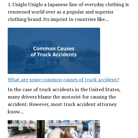
1. Uniglo Uniglo a Japanese line of everyday clothing is
renowned world over as a popular and superior
clothing brand. Its imprint in countries like…
What are some common causes of truck accident?
In the case of truck accidents in the United States,
many drivers blame the motorist for causing the
accident. However, most truck accident attorney
know…