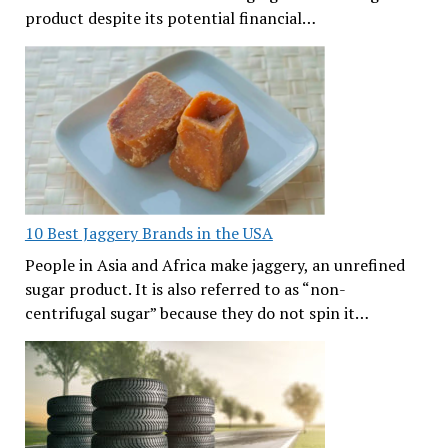
product despite its potential financial…
10 Best Jaggery Brands in the USA
People in Asia and Africa make jaggery, an unrefined
sugar product. It is also referred to as “non-
centrifugal sugar” because they do not spin it…