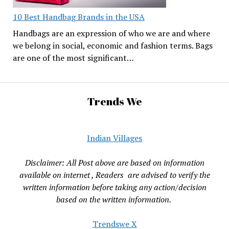
10 Best Handbag Brands in the USA
Handbags are an expression of who we are and where
we belong in social, economic and fashion terms. Bags
are one of the most significant…
Trends We
Indian Villages
Disclaimer: All Post above are based on information
available on internet , Readers are advised to verify the
written information before taking any action/decision
based on the written information.
Trendswe X