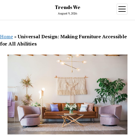
Trends We
open
menu
August 9, 2026
Home
»
Universal Design: Making Furniture Accessible
for All Abilities