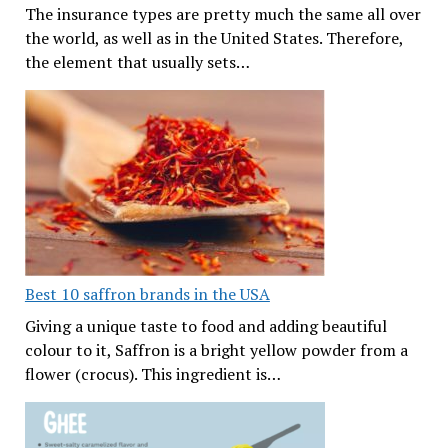
The insurance types are pretty much the same all over
the world, as well as in the United States. Therefore,
the element that usually sets…
Best 10 saffron brands in the USA
Giving a unique taste to food and adding beautiful
colour to it, Saffron is a bright yellow powder from a
flower (crocus). This ingredient is…