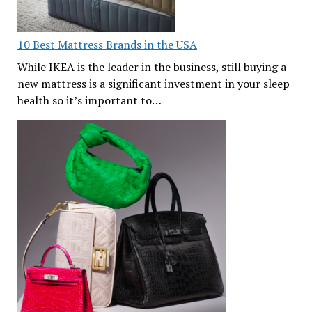
10 Best Mattress Brands in the USA
While IKEA is the leader in the business, still buying a
new mattress is a significant investment in your sleep
health so it’s important to…