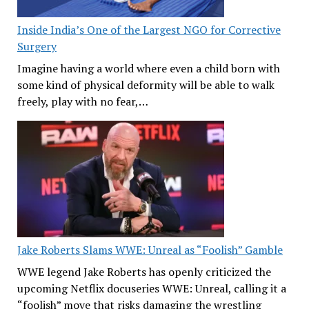
Inside India’s One of the Largest NGO for Corrective
Surgery
Imagine having a world where even a child born with
some kind of physical deformity will be able to walk
freely, play with no fear,…
Jake Roberts Slams WWE: Unreal as “Foolish” Gamble
WWE legend Jake Roberts has openly criticized the
upcoming Netflix docuseries WWE: Unreal, calling it a
“foolish” move that risks damaging the wrestling