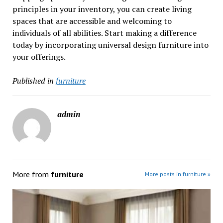
principles in your inventory, you can create living
spaces that are accessible and welcoming to
individuals of all abilities. Start making a difference
today by incorporating universal design furniture into
your offerings.
Published in
furniture
admin
More from
furniture
More posts in furniture »