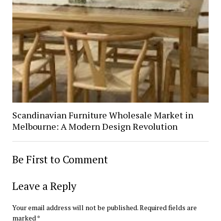
Scandinavian Furniture Wholesale Market in
Melbourne: A Modern Design Revolution
Be First to Comment
Leave a Reply
Your email address will not be published.
Required fields are
marked
*