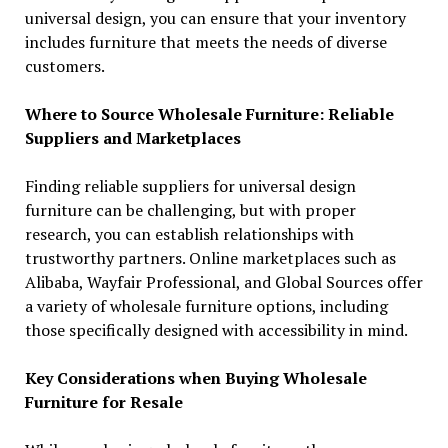
universal design, you can ensure that your inventory
includes furniture that meets the needs of diverse
customers.
Where to Source Wholesale Furniture: Reliable
Suppliers and Marketplaces
Finding reliable suppliers for universal design
furniture can be challenging, but with proper
research, you can establish relationships with
trustworthy partners. Online marketplaces such as
Alibaba, Wayfair Professional, and Global Sources offer
a variety of wholesale furniture options, including
those specifically designed with accessibility in mind.
Key Considerations when Buying Wholesale
Furniture for Resale