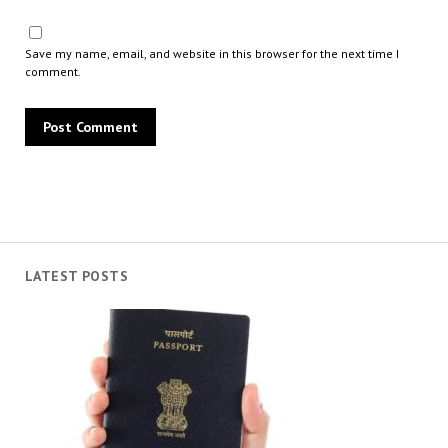
Save my name, email, and website in this browser for the next time I
comment.
LATEST POSTS