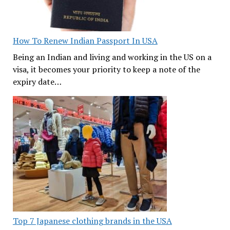
How To Renew Indian Passport In USA
Being an Indian and living and working in the US on a
visa, it becomes your priority to keep a note of the
expiry date…
Top 7 Japanese clothing brands in the USA