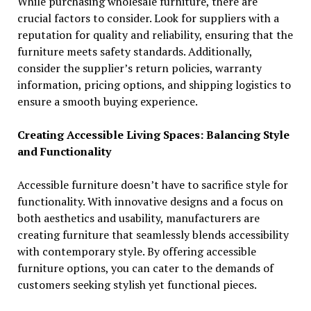
While purchasing wholesale furniture, there are
crucial factors to consider. Look for suppliers with a
reputation for quality and reliability, ensuring that the
furniture meets safety standards. Additionally,
consider the supplier’s return policies, warranty
information, pricing options, and shipping logistics to
ensure a smooth buying experience.
Creating Accessible Living Spaces: Balancing Style
and Functionality
Accessible furniture doesn’t have to sacrifice style for
functionality. With innovative designs and a focus on
both aesthetics and usability, manufacturers are
creating furniture that seamlessly blends accessibility
with contemporary style. By offering accessible
furniture options, you can cater to the demands of
customers seeking stylish yet functional pieces.