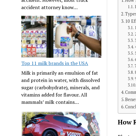
How R
accident attorney know…
Types
10 Ef
Top 11 milk brands in the USA
Milk is primarily an emulsion of fat
and protein in water, with dissolved
sugar (carbohydrate), minerals, and
Comm
vitamins added for flavour. All
Benef
mammals’ milk contains…
Conc
How R