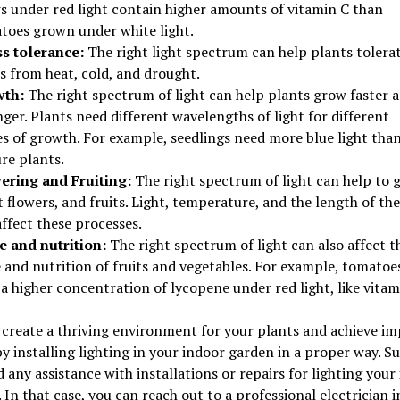
s under red light contain higher amounts of vitamin C than
toes grown under white light.
ss tolerance:
The right light spectrum can help plants tolera
s from heat, cold, and drought.
th:
The right spectrum of light can help plants grow faster 
ger. Plants need different wavelengths of light for different
es of growth. For example, seedlings need more blue light tha
re plants.
ering and Fruiting:
The right spectrum of light can help to 
 flowers, and fruits. Light, temperature, and the length of th
ffect these processes.
e and nutrition:
The right spectrum of light can also affect t
 and nutrition of fruits and vegetables. For example, tomatoe
a higher concentration of lycopene under red light, like vitam
create a thriving environment for your plants and achieve im
by installing lighting in your indoor garden in a proper way. 
 any assistance with installations or repairs for lighting your
 In that case, you can reach out to a professional electrician i