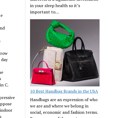
in your sleep health so it’s
important to…
te
and
n
grow
e day
he
s
in C.
10 Best Handbag Brands in the USA
pressive
Handbags are an expression of who
Suppose
we are and where we belong in
 indoor
social, economic and fashion terms.
n