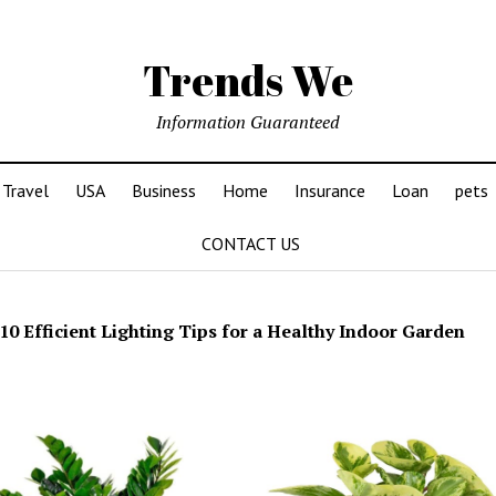
Trends We
Information Guaranteed
Travel
USA
Business
Home
Insurance
Loan
pets
CONTACT US
10 Efficient Lighting Tips for a Healthy Indoor Garden