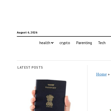
August 6, 2026
health
crypto
Parenting
Tech
LATEST POSTS
Home
»