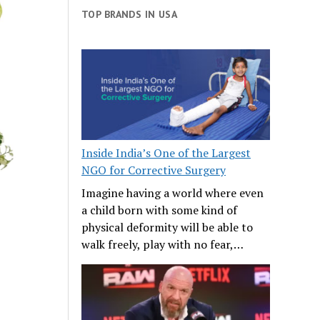
TOP BRANDS IN USA
Inside India’s One of the Largest
NGO for Corrective Surgery
Imagine having a world where even
a child born with some kind of
physical deformity will be able to
walk freely, play with no fear,…