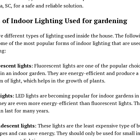
, SC, for a safe and reliable solution.
 of Indoor Lighting Used for gardening
e different types of lighting used inside the house. The followi
some of the most popular forms of indoor lighting that are use
ng:
rescent lights:
Fluorescent lights are one of the popular choic
 in an indoor garden. They are energy-efficient and produce a 
 of light, which helps in the growth of plants.
ights:
LED lights are becoming popular for indoor gardens in
hey are even more energy-efficient than fluorescent lights. Th
an last for many years.
descent lights:
These lights are the least expensive type of 
pes and can save energy. They should only be used for small i