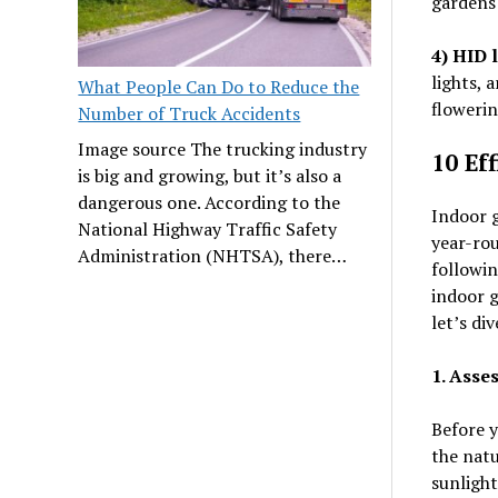
gardens 
4) HID l
lights, 
What People Can Do to Reduce the
flowerin
Number of Truck Accidents
Image source The trucking industry
10 Ef
is big and growing, but it’s also a
dangerous one. According to the
Indoor g
National Highway Traffic Safety
year-rou
Administration (NHTSA), there…
followin
indoor g
let’s div
1. Asse
Before y
the natu
sunlight