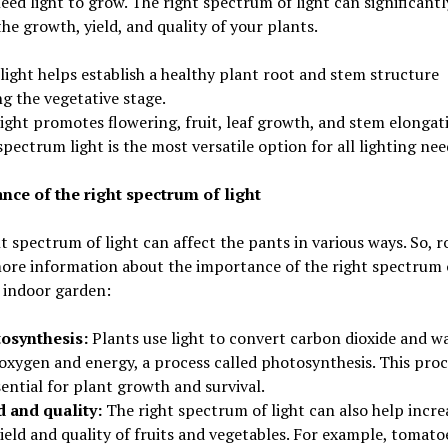
eed light to grow. The right spectrum of light can significantl
he growth, yield, and quality of your plants.
light helps establish a healthy plant root and stem structure
g the vegetative stage.
ight promotes flowering, fruit, leaf growth, and stem elongat
spectrum light is the most versatile option for all lighting nee
nce of the right spectrum of light
t spectrum of light can affect the pants in various ways. So, 
ore information about the importance of the right spectrum o
 indoor garden:
osynthesis:
Plants use light to convert carbon dioxide and w
 oxygen and energy, a process called photosynthesis. This proc
sential for plant growth and survival.
d and quality:
The right spectrum of light can also help incre
ield and quality of fruits and vegetables. For example, tomato