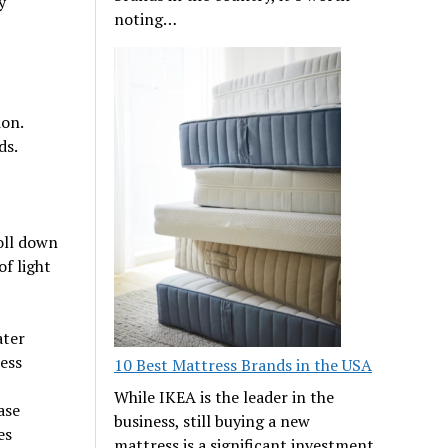
y
noting…
ion.
ds.
roll down
f light
ater
ess
10 Best Mattress Brands in the USA
While IKEA is the leader in the
ase
business, still buying a new
es
mattress is a significant investment