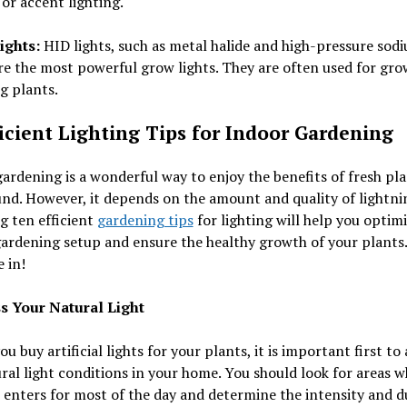
or accent lighting.
ights:
HID lights, such as metal halide and high-pressure sod
are the most powerful grow lights. They are often used for gr
g plants.
ficient Lighting Tips for Indoor Gardening
ardening is a wonderful way to enjoy the benefits of fresh pl
nd. However, it depends on the amount and quality of lightni
g ten efficient
gardening tips
for lighting will help you optim
ardening setup and ensure the healthy growth of your plants.
e in!
ss Your Natural Light
ou buy artificial lights for your plants, it is important first to 
ral light conditions in your home. You should look for areas 
 enters for most of the day and determine the intensity and d