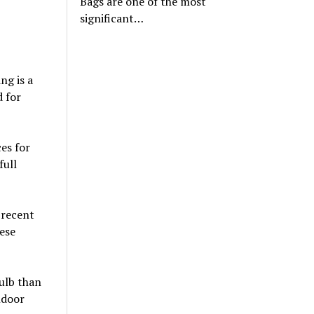
Bags are one of the most
significant…
ng is a
d for
es for
full
 recent
ese
bulb than
ndoor