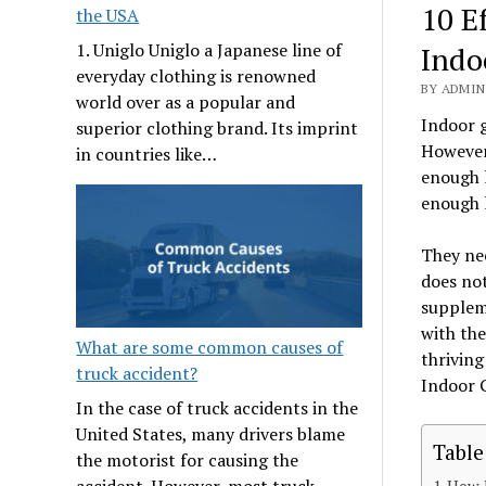
10 E
the USA
1. Uniglo Uniglo a Japanese line of
Indo
everyday clothing is renowned
BY ADMIN 
world over as a popular and
Indoor g
superior clothing brand. Its imprint
However,
in countries like…
enough l
enough l
They nee
does not
suppleme
with the
What are some common causes of
thriving
truck accident?
Indoor 
In the case of truck accidents in the
United States, many drivers blame
Table
the motorist for causing the
accident. However, most truck