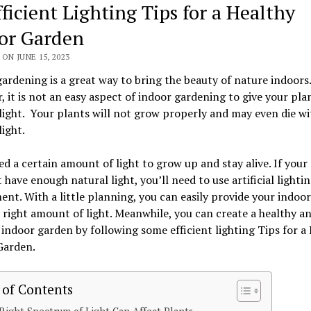
fficient Lighting Tips for a Healthy
or Garden
ON JUNE 15, 2023
ardening is a great way to bring the beauty of nature indoors.
 it is not an easy aspect of indoor gardening to give your pla
ight. Your plants will not grow properly and may even die w
ight.
d a certain amount of light to grow up and stay alive. If you
 have enough natural light, you’ll need to use artificial lightin
nt. With a little planning, you can easily provide your indoor
 right amount of light. Meanwhile, you can create a healthy a
 indoor garden by following some efficient lighting Tips for a
Garden.
 of Contents