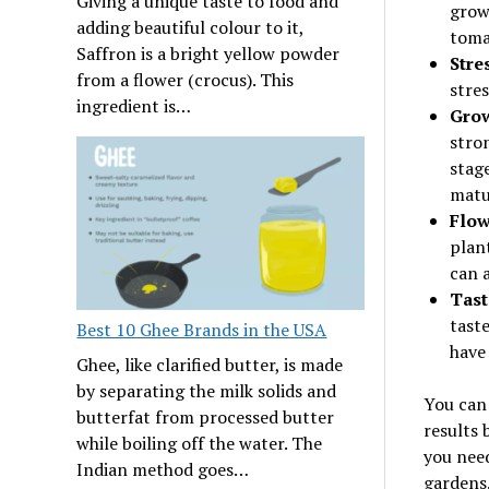
Giving a unique taste to food and
grow
adding beautiful colour to it,
toma
Saffron is a bright yellow powder
Stre
from a flower (crocus). This
stres
ingredient is…
Grow
stron
stag
matu
Flow
plant
can a
Tast
taste
Best 10 Ghee Brands in the USA
have 
Ghee, like clarified butter, is made
by separating the milk solids and
You can 
butterfat from processed butter
results 
while boiling off the water. The
you need
Indian method goes…
gardens.