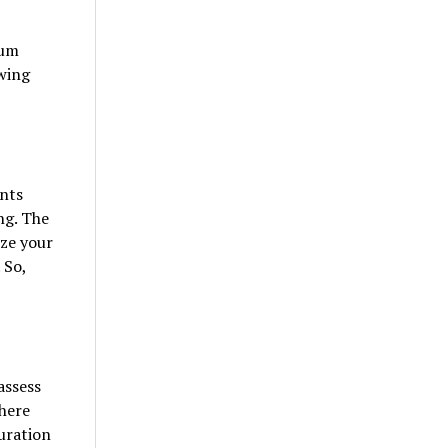
ium
owing
ants
ng. The
ize your
 So,
assess
where
uration