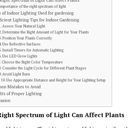
ight Spectrum of Light Can Affect Plants
Importance of the right spectrum of light
 of Indoor Lighting Used for gardening
ficient Lighting Tips for Indoor Gardening
1. Assess Your Natural Light
2. Determine the Right Amount of Light for Your Plants
3. Position Your Plants Correctly
4. Use Reflective Surfaces
5. Install Timers for Automatic Lighting
6. Use LED Grow Lights
7. Choose the Right Color Temperature
8. Consider the Light Cycle for Different Plant Stages
9. Avoid Light Burn
10. Use Appropriate Distance and Height for Your Lighting Setup
on Mistakes to Avoid
its of Proper Lighting
lusion
ight Spectrum of Light Can Affect Plants