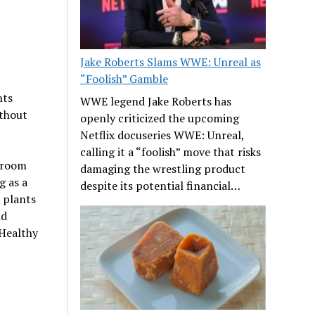
Jake Roberts Slams WWE: Unreal as
“Foolish” Gamble
nts
WWE legend Jake Roberts has
ithout
openly criticized the upcoming
Netflix docuseries WWE: Unreal,
calling it a “foolish” move that risks
r room
damaging the wrestling product
g as a
despite its potential financial…
 plants
nd
 Healthy