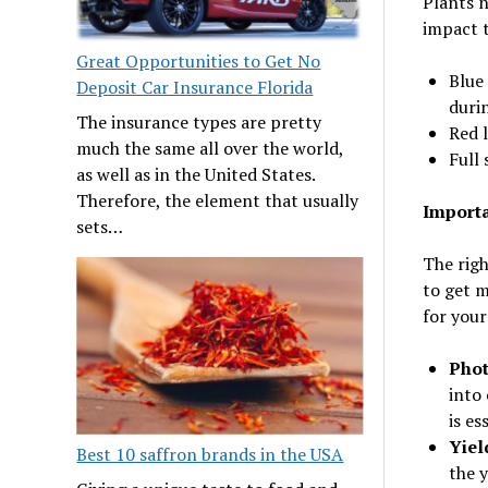
Plants n
impact t
Great Opportunities to Get No
Blue 
Deposit Car Insurance Florida
durin
The insurance types are pretty
Red l
much the same all over the world,
Full 
as well as in the United States.
Therefore, the element that usually
Importa
sets…
The righ
to get m
for your
Phot
into
is es
Yiel
Best 10 saffron brands in the USA
the y