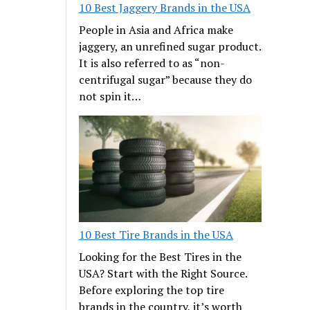
10 Best Jaggery Brands in the USA
People in Asia and Africa make
jaggery, an unrefined sugar product.
It is also referred to as “non-
centrifugal sugar” because they do
not spin it…
10 Best Tire Brands in the USA
Looking for the Best Tires in the
USA? Start with the Right Source.
Before exploring the top tire
brands in the country, it’s worth