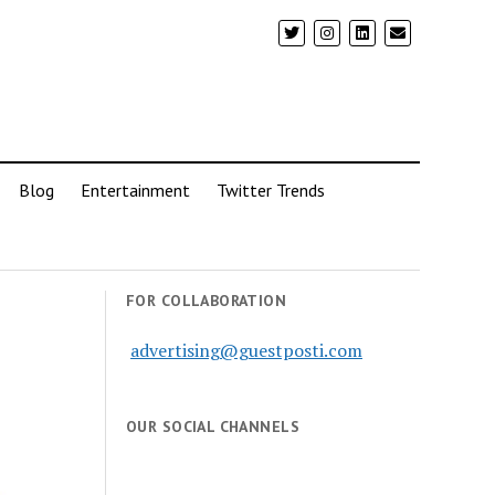
Blog
Entertainment
Twitter Trends
FOR COLLABORATION
advertising@guestposti.com
OUR SOCIAL CHANNELS