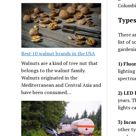
Columbia
Types
There ar
list of 
gardeni
Best 10 walnut brands in the USA
Walnuts are a kind of tree nut that
1) Fluo
belongs to the walnut family.
lighting
Walnuts originated in the
spectrum
Mediterranean and Central Asia and
have been consumed…
2) LED l
years. T
lights c
3)
Incan
other ty