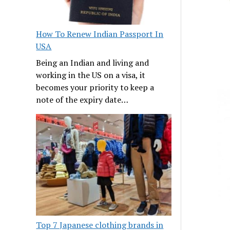
How To Renew Indian Passport In
USA
Being an Indian and living and
working in the US on a visa, it
becomes your priority to keep a
note of the expiry date…
Top 7 Japanese clothing brands in