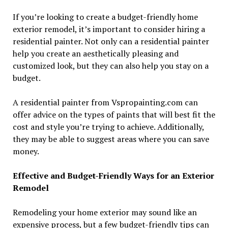
If you’re looking to create a budget-friendly home
exterior remodel, it’s important to consider hiring a
residential painter. Not only can a residential painter
help you create an aesthetically pleasing and
customized look, but they can also help you stay on a
budget.
A residential painter from Vspropainting.com can
offer advice on the types of paints that will best fit the
cost and style you’re trying to achieve. Additionally,
they may be able to suggest areas where you can save
money.
Effective and Budget-Friendly Ways for an Exterior
Remodel
Remodeling your home exterior may sound like an
expensive process, but a few budget-friendly tips can