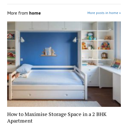
More from
home
More posts in home »
How to Maximise Storage Space in a 2 BHK
Apartment