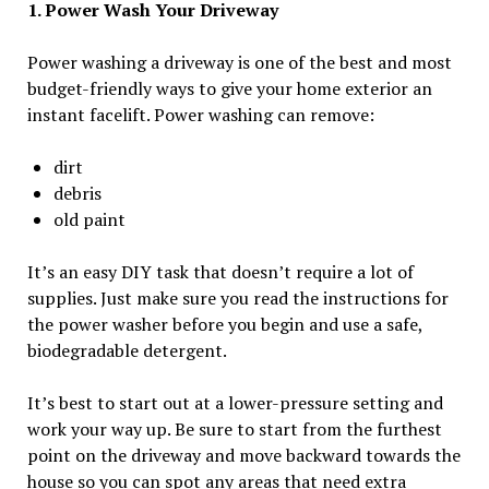
1. Power Wash Your Driveway
Power washing a driveway is one of the best and most
budget-friendly ways to give your home exterior an
instant facelift. Power washing can remove:
dirt
debris
old paint
It’s an easy DIY task that doesn’t require a lot of
supplies. Just make sure you read the instructions for
the power washer before you begin and use a safe,
biodegradable detergent.
It’s best to start out at a lower-pressure setting and
work your way up. Be sure to start from the furthest
point on the driveway and move backward towards the
house so you can spot any areas that need extra