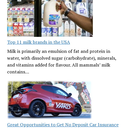
Top 11 milk brands in the USA
Milk is primarily an emulsion of fat and protein in
water, with dissolved sugar (carbohydrate), minerals,
and vitamins added for flavour. All mammals’ milk
contains…
Great Opportunities to Get No Deposit Car Insurance