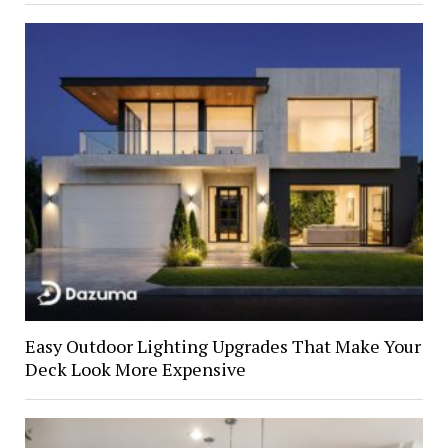
Easy Outdoor Lighting Upgrades That Make Your
Deck Look More Expensive