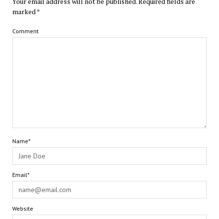
Your email address will not be published.
Required fields are
marked
*
Comment
Name*
Email*
Website