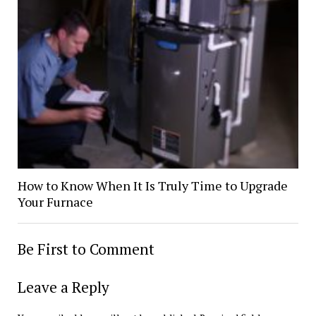
How to Know When It Is Truly Time to Upgrade
Your Furnace
Be First to Comment
Leave a Reply