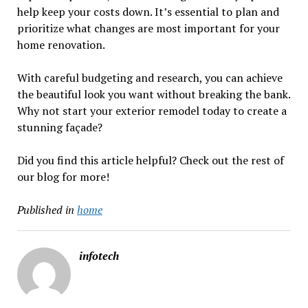
help keep your costs down. It’s essential to plan and
prioritize what changes are most important for your
home renovation.
With careful budgeting and research, you can achieve
the beautiful look you want without breaking the bank.
Why not start your exterior remodel today to create a
stunning façade?
Did you find this article helpful? Check out the rest of
our blog for more!
Published in
home
infotech