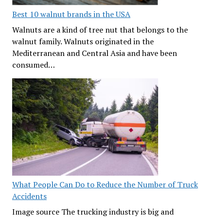
Best 10 walnut brands in the USA
Walnuts are a kind of tree nut that belongs to the
walnut family. Walnuts originated in the
Mediterranean and Central Asia and have been
consumed…
What People Can Do to Reduce the Number of Truck
Accidents
Image source The trucking industry is big and