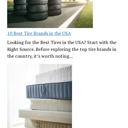
10 Best Tire Brands in the USA
Looking for the Best Tires in the USA? Start with the
Right Source. Before exploring the top tire brands in
the country, it’s worth noting…