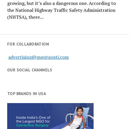
growing, but it’s also a dangerous one. According to
the National Highway Traffic Safety Administration
(NHTSA), there…
FOR COLLABORATION
advertising@guestposti.com
OUR SOCIAL CHANNELS
TOP BRANDS IN USA