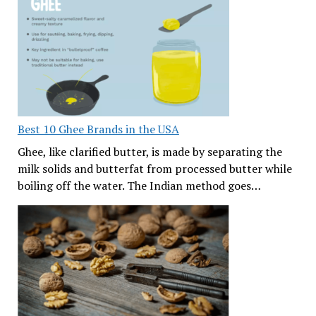
Best 10 Ghee Brands in the USA
Ghee, like clarified butter, is made by separating the
milk solids and butterfat from processed butter while
boiling off the water. The Indian method goes…