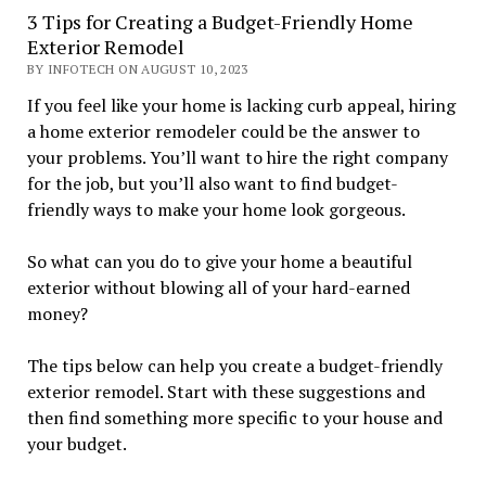
3 Tips for Creating a Budget-Friendly Home
Exterior Remodel
BY INFOTECH ON AUGUST 10, 2023
If you feel like your home is lacking curb appeal, hiring
a home exterior remodeler could be the answer to
your problems. You’ll want to hire the right company
for the job, but you’ll also want to find budget-
friendly ways to make your home look gorgeous.
So what can you do to give your home a beautiful
exterior without blowing all of your hard-earned
money?
The tips below can help you create a budget-friendly
exterior remodel. Start with these suggestions and
then find something more specific to your house and
your budget.