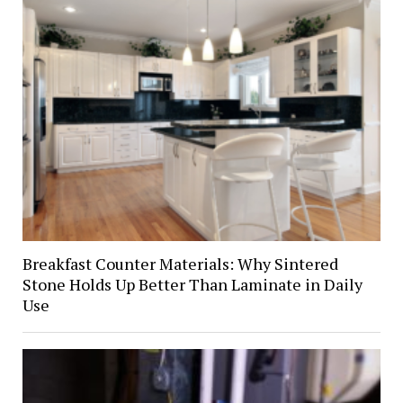
Breakfast Counter Materials: Why Sintered
Stone Holds Up Better Than Laminate in Daily
Use