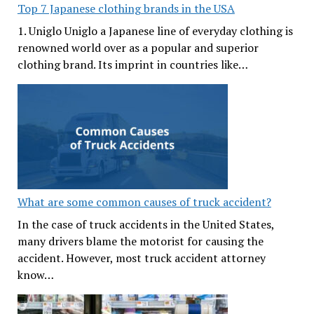
Top 7 Japanese clothing brands in the USA
1. Uniglo Uniglo a Japanese line of everyday clothing is
renowned world over as a popular and superior
clothing brand. Its imprint in countries like…
What are some common causes of truck accident?
In the case of truck accidents in the United States,
many drivers blame the motorist for causing the
accident. However, most truck accident attorney
know…