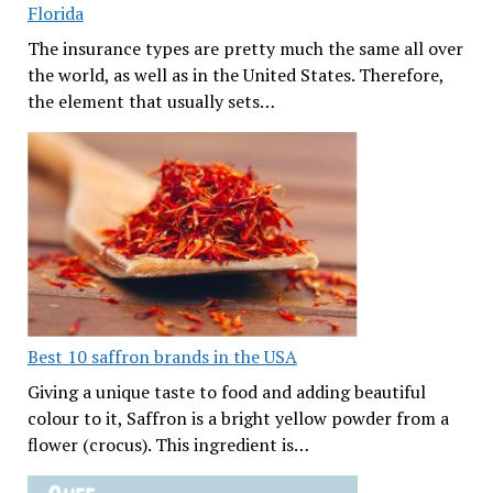
Florida
The insurance types are pretty much the same all over
the world, as well as in the United States. Therefore,
the element that usually sets…
Best 10 saffron brands in the USA
Giving a unique taste to food and adding beautiful
colour to it, Saffron is a bright yellow powder from a
flower (crocus). This ingredient is…