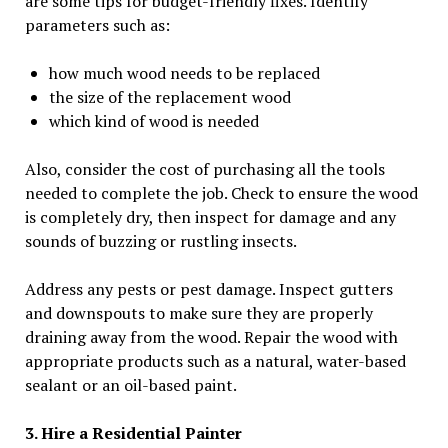
are some tips for budget-friendly fixes. Identify
parameters such as:
how much wood needs to be replaced
the size of the replacement wood
which kind of wood is needed
Also, consider the cost of purchasing all the tools
needed to complete the job. Check to ensure the wood
is completely dry, then inspect for damage and any
sounds of buzzing or rustling insects.
Address any pests or pest damage. Inspect gutters
and downspouts to make sure they are properly
draining away from the wood. Repair the wood with
appropriate products such as a natural, water-based
sealant or an oil-based paint.
3. Hire a Residential Painter