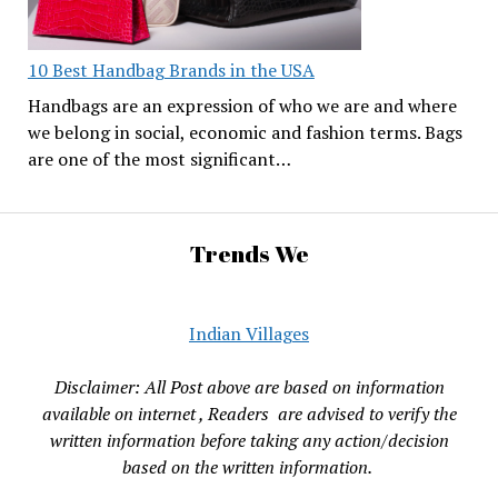
10 Best Handbag Brands in the USA
Handbags are an expression of who we are and where
we belong in social, economic and fashion terms. Bags
are one of the most significant…
Trends We
Indian Villages
Disclaimer: All Post above are based on information
available on internet , Readers are advised to verify the
written information before taking any action/decision
based on the written information.