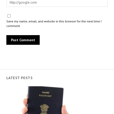
Save my name, email, and website in this browser for the next time I
comment.
LATEST POSTS