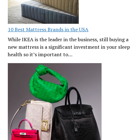
10 Best Mattress Brands in the USA
While IKEA is the leader in the business, still buying a
new mattress is a significant investment in your sleep
health so it’s important to…