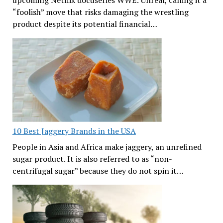
“foolish” move that risks damaging the wrestling
product despite its potential financial…
10 Best Jaggery Brands in the USA
People in Asia and Africa make jaggery, an unrefined
sugar product. It is also referred to as “non-
centrifugal sugar” because they do not spin it…