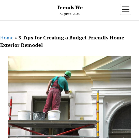
Trends We
open
menu
August 8, 2026
Home
»
3 Tips for Creating a Budget-Friendly Home
Exterior Remodel