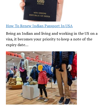
How To Renew Indian Passport In USA
Being an Indian and living and working in the US on a
visa, it becomes your priority to keep a note of the
expiry date…