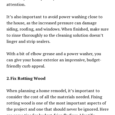
attention.
It’s also important to avoid power washing close to
the house, as the increased pressure can damage
siding, roofing, and windows. When finished, make sure
to rinse thoroughly so the cleaning solution doesn’t
linger and strip sealers.
With a bit of elbow grease and a power washer, you
can give your home exterior an impressive, budget-
friendly curb appeal.
2. Fix Rotting Wood
When planning a home remodel, it’s important to
consider the cost of all the materials needed. Fixing
rotting wood is one of the most important aspects of
the project and one that should never be ignored. Here