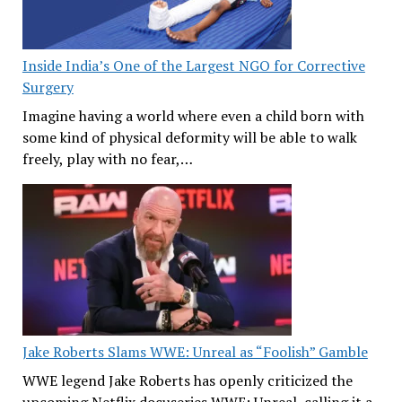
Inside India’s One of the Largest NGO for Corrective
Surgery
Imagine having a world where even a child born with
some kind of physical deformity will be able to walk
freely, play with no fear,…
Jake Roberts Slams WWE: Unreal as “Foolish” Gamble
WWE legend Jake Roberts has openly criticized the
upcoming Netflix docuseries WWE: Unreal, calling it a