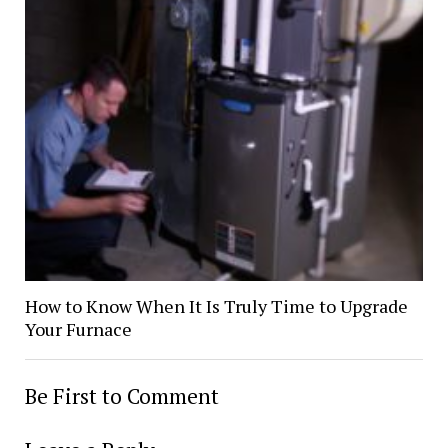
How to Know When It Is Truly Time to Upgrade
Your Furnace
Be First to Comment