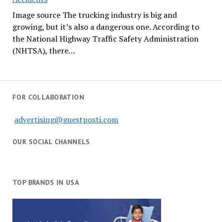
Image source The trucking industry is big and
growing, but it’s also a dangerous one. According to
the National Highway Traffic Safety Administration
(NHTSA), there…
FOR COLLABORATION
advertising@guestposti.com
OUR SOCIAL CHANNELS
TOP BRANDS IN USA