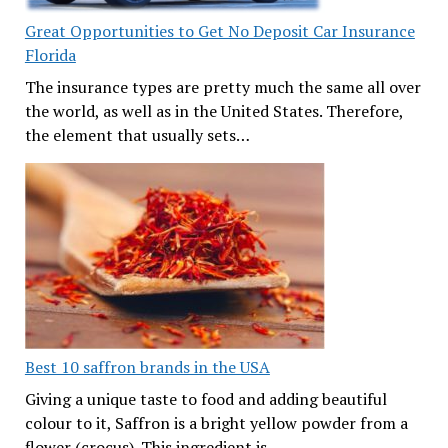
Great Opportunities to Get No Deposit Car Insurance
Florida
The insurance types are pretty much the same all over
the world, as well as in the United States. Therefore,
the element that usually sets…
Best 10 saffron brands in the USA
Giving a unique taste to food and adding beautiful
colour to it, Saffron is a bright yellow powder from a
flower (crocus). This ingredient is…