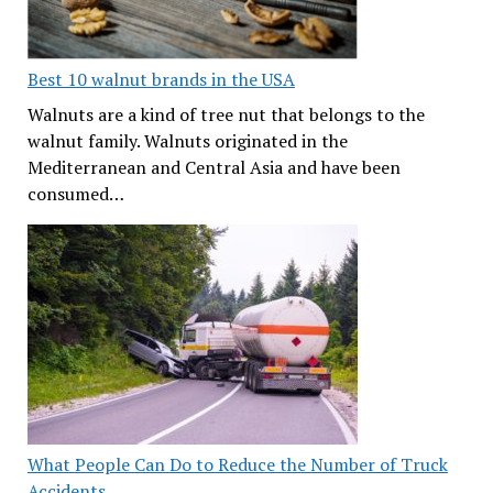
Best 10 walnut brands in the USA
Walnuts are a kind of tree nut that belongs to the
walnut family. Walnuts originated in the
Mediterranean and Central Asia and have been
consumed…
What People Can Do to Reduce the Number of Truck
Accidents