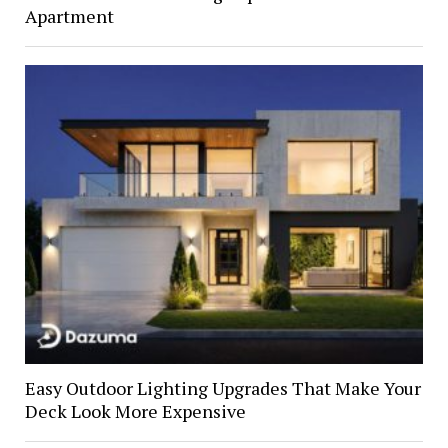
Apartment
Easy Outdoor Lighting Upgrades That Make Your
Deck Look More Expensive