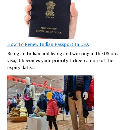
How To Renew Indian Passport In USA
Being an Indian and living and working in the US on a
visa, it becomes your priority to keep a note of the
expiry date…