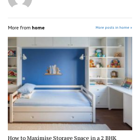
More from
home
More posts in home »
How to Maximise Storage Space in a 2 BHK