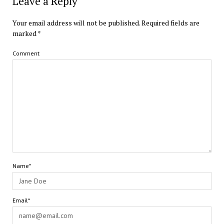
Leave a Reply
Your email address will not be published.
Required fields are
marked
*
Comment
Name*
Email*