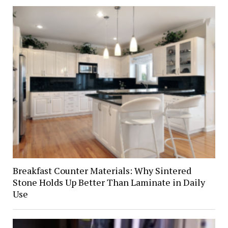
Breakfast Counter Materials: Why Sintered
Stone Holds Up Better Than Laminate in Daily
Use