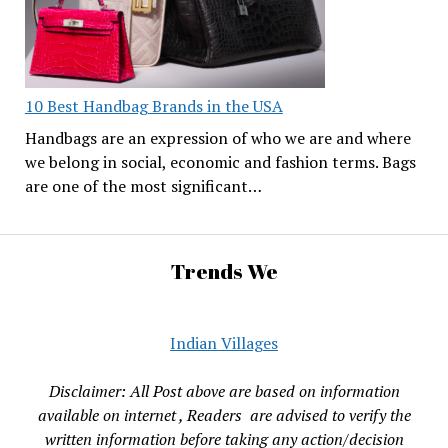
10 Best Handbag Brands in the USA
Handbags are an expression of who we are and where
we belong in social, economic and fashion terms. Bags
are one of the most significant…
Trends We
Indian Villages
Disclaimer: All Post above are based on information
available on internet , Readers are advised to verify the
written information before taking any action/decision