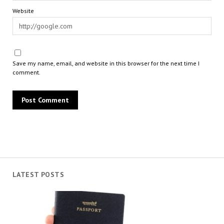
Website
Save my name, email, and website in this browser for the next time I
comment.
LATEST POSTS