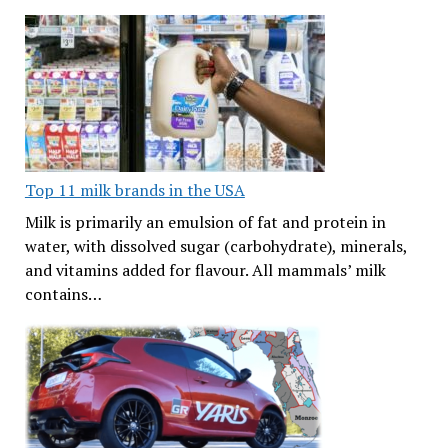
Top 11 milk brands in the USA
Milk is primarily an emulsion of fat and protein in
water, with dissolved sugar (carbohydrate), minerals,
and vitamins added for flavour. All mammals’ milk
contains…