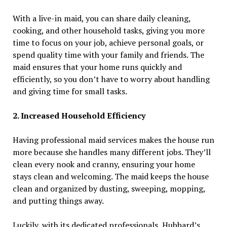
With a live-in maid, you can share daily cleaning,
cooking, and other household tasks, giving you more
time to focus on your job, achieve personal goals, or
spend quality time with your family and friends. The
maid ensures that your home runs quickly and
efficiently, so you don’t have to worry about handling
and giving time for small tasks.
2. Increased Household Efficiency
Having professional maid services makes the house run
more because she handles many different jobs. They’ll
clean every nook and cranny, ensuring your home
stays clean and welcoming. The maid keeps the house
clean and organized by dusting, sweeping, mopping,
and putting things away.
Luckily, with its dedicated professionals, Hubbard’s