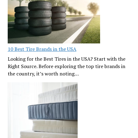
10 Best Tire Brands in the USA
Looking for the Best Tires in the USA? Start with the
Right Source. Before exploring the top tire brands in
the country, it’s worth noting…