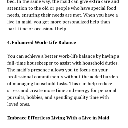
bed. In the same way, the maid can give extra care and
attention to the old or people who have special food
needs, ensuring their needs are met. When you have a
live-in maid, you get more personalized help than
part-time or occasional help.
4. Enhanced Work-Life Balance
You can achieve a better work-life balance by having a
full-time housekeeper to assist with household duties.
The maid’s presence allows you to focus on your
professional commitments without the added burden
of managing household tasks. This can help reduce
stress and create more time and energy for personal
pursuits, hobbies, and spending quality time with
loved ones.
Embrace Effortless Living With a Live in Maid