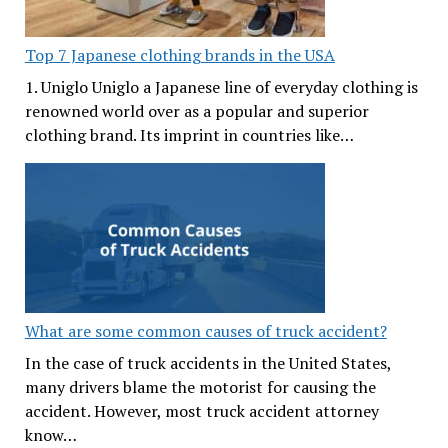
Top 7 Japanese clothing brands in the USA
1. Uniglo Uniglo a Japanese line of everyday clothing is
renowned world over as a popular and superior
clothing brand. Its imprint in countries like…
What are some common causes of truck accident?
In the case of truck accidents in the United States,
many drivers blame the motorist for causing the
accident. However, most truck accident attorney
know…