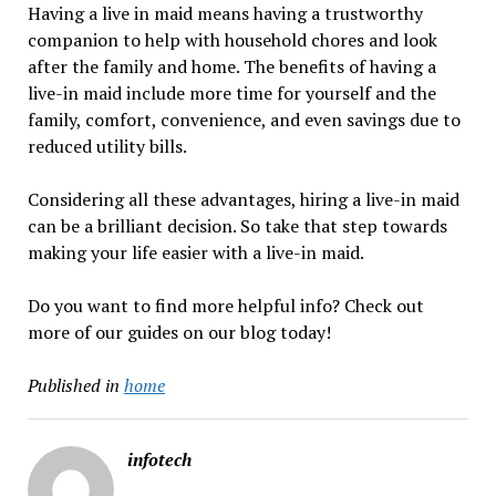
Having a live in maid means having a trustworthy
companion to help with household chores and look
after the family and home. The benefits of having a
live-in maid include more time for yourself and the
family, comfort, convenience, and even savings due to
reduced utility bills.
Considering all these advantages, hiring a live-in maid
can be a brilliant decision. So take that step towards
making your life easier with a live-in maid.
Do you want to find more helpful info? Check out
more of our guides on our blog today!
Published in
home
infotech