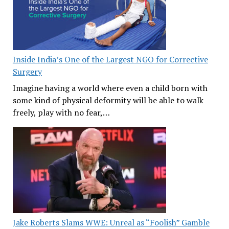
Inside India’s One of the Largest NGO for Corrective
Surgery
Imagine having a world where even a child born with
some kind of physical deformity will be able to walk
freely, play with no fear,…
Jake Roberts Slams WWE: Unreal as “Foolish” Gamble