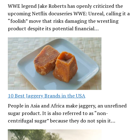
WWE legend Jake Roberts has openly criticized the
upcoming Netflix docuseries WWE: Unreal, calling it a
“foolish” move that risks damaging the wrestling
product despite its potential financial…
10 Best Jaggery Brands in the USA
People in Asia and Africa make jaggery, an unrefined
sugar product. It is also referred to as “non-
centrifugal sugar” because they do not spin it…