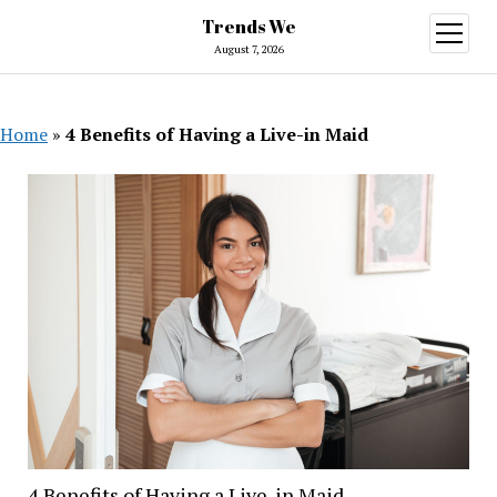
Trends We
open
menu
August 7, 2026
Home
»
4 Benefits of Having a Live-in Maid
4 Benefits of Having a Live-in Maid