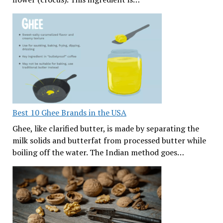
Best 10 Ghee Brands in the USA
Ghee, like clarified butter, is made by separating the
milk solids and butterfat from processed butter while
boiling off the water. The Indian method goes…