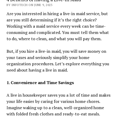
BY INFOTECH ON JUNE 9, 2023
Are you interested in hiring a live-in maid service, but
are you still determining if it’s the right choice?
Working with a maid service every week can be time-
consuming and complicated. You must tell them what
to do, where to clean, and what you will pay them.
But, if you hire a live-in maid, you will save money on
your taxes and seriously simplify your home
organization procedures. Let’s explore everything you
need about having a live in maid.
1. Convenience and Time Savings
A live in housekeeper saves you a lot of time and makes
your life easier by caring for various home chores.
Imagine waking up to a clean, well-organized home
with folded fresh clothes and ready-to-eat meals.