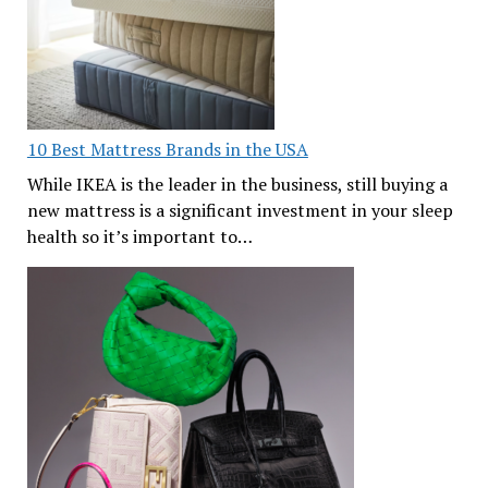
10 Best Mattress Brands in the USA
While IKEA is the leader in the business, still buying a
new mattress is a significant investment in your sleep
health so it’s important to…