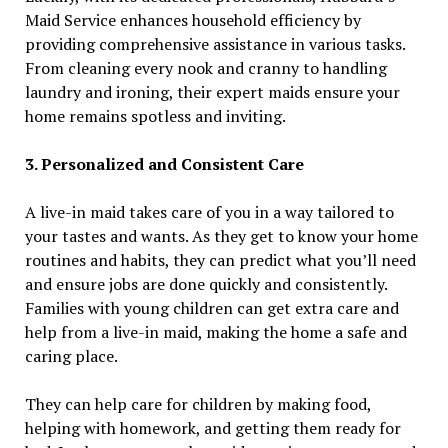
Maid Service enhances household efficiency by
providing comprehensive assistance in various tasks.
From cleaning every nook and cranny to handling
laundry and ironing, their expert maids ensure your
home remains spotless and inviting.
3. Personalized and Consistent Care
A live-in maid takes care of you in a way tailored to
your tastes and wants. As they get to know your home
routines and habits, they can predict what you’ll need
and ensure jobs are done quickly and consistently.
Families with young children can get extra care and
help from a live-in maid, making the home a safe and
caring place.
They can help care for children by making food,
helping with homework, and getting them ready for