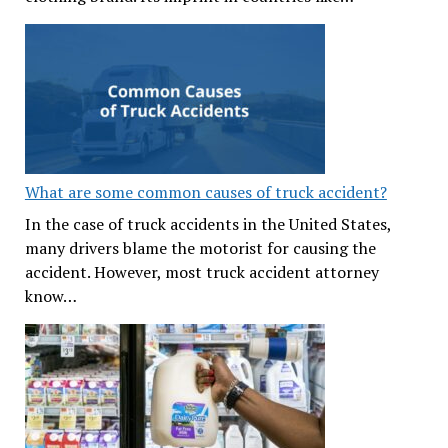
What are some common causes of truck accident?
In the case of truck accidents in the United States,
many drivers blame the motorist for causing the
accident. However, most truck accident attorney
know…