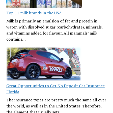
Top 11 milk brands in the USA
Milk is primarily an emulsion of fat and protein in
water, with dissolved sugar (carbohydrate), minerals,
and vitamins added for flavour. All mammals’ milk
contains…
Great Opportunities to Get No Deposit Car Insurance
Florida
The insurance types are pretty much the same all over
the world, as well as in the United States. Therefore,
the element that usually sets…