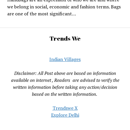
we belong in social, economic and fashion terms. Bags
are one of the most significant…
Trends We
Indian Villages
Disclaimer: All Post above are based on information
available on internet , Readers are advised to verify the
written information before taking any action/decision
based on the written information.
Trendswe X
Explore Delhi