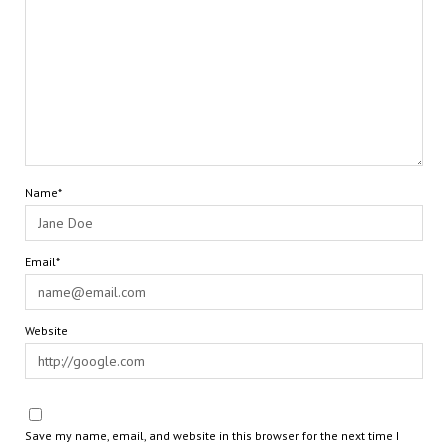
Name*
Email*
Website
Save my name, email, and website in this browser for the next time I