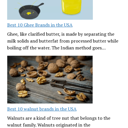
Best 10 Ghee Brands in the USA
Ghee, like clarified butter, is made by separating the
milk solids and butterfat from processed butter while
boiling off the water. The Indian method goes…
Best 10 walnut brands in the USA
Walnuts are a kind of tree nut that belongs to the
walnut family. Walnuts originated in the