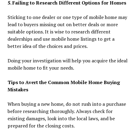
5. Failing to Research Different Options for Homes
Sticking to one dealer or one type of mobile home may
lead to buyers missing out on better deals or more
suitable options. It is wise to research different
dealerships and use mobile home listings to get a
better idea of the choices and prices.
Doing your investigation will help you acquire the ideal
mobile home to fit your needs.
Tips to Avert the Common Mobile Home Buying
Mistakes
When buying a new home, do not rush into a purchase
before researching thoroughly. Always check for
existing damages, look into the local laws, and be
prepared for the closing costs.