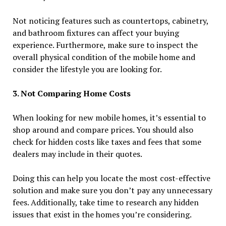
Not noticing features such as countertops, cabinetry,
and bathroom fixtures can affect your buying
experience. Furthermore, make sure to inspect the
overall physical condition of the mobile home and
consider the lifestyle you are looking for.
3. Not Comparing Home Costs
When looking for new mobile homes, it’s essential to
shop around and compare prices. You should also
check for hidden costs like taxes and fees that some
dealers may include in their quotes.
Doing this can help you locate the most cost-effective
solution and make sure you don’t pay any unnecessary
fees. Additionally, take time to research any hidden
issues that exist in the homes you’re considering.