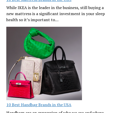
While IKEA is the leader in the business, still buying a
new mattress is a significant investment in your sleep
health so it’s important to…
10 Best Handbag Brands in the USA
Handbags are an expression of who we are and where