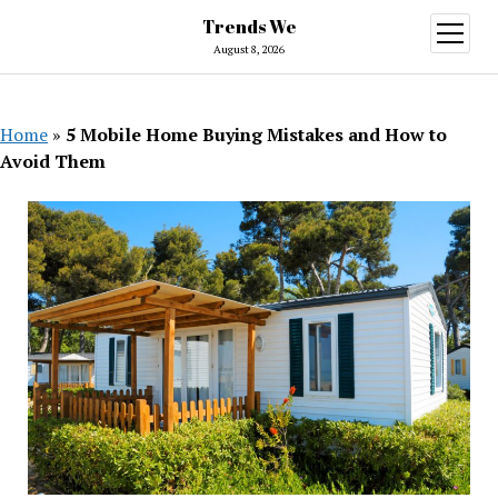
Trends We
open
menu
August 8, 2026
Home
»
5 Mobile Home Buying Mistakes and How to
Avoid Them