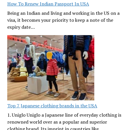
How To Renew Indian Passport In USA
Being an Indian and living and working in the US on a
visa, it becomes your priority to keep a note of the
expiry date…
Top 7 Japanese clothing brands in the USA
1. Uniglo Uniglo a Japanese line of everyday clothing is
renowned world over as a popular and superior
clothing brand. Its imprint in countries like…