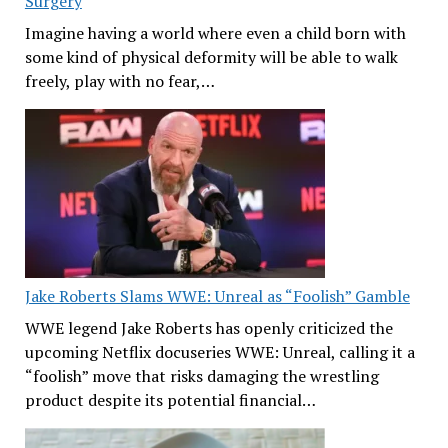
Surgery
Imagine having a world where even a child born with
some kind of physical deformity will be able to walk
freely, play with no fear,…
Jake Roberts Slams WWE: Unreal as “Foolish” Gamble
WWE legend Jake Roberts has openly criticized the
upcoming Netflix docuseries WWE: Unreal, calling it a
“foolish” move that risks damaging the wrestling
product despite its potential financial…