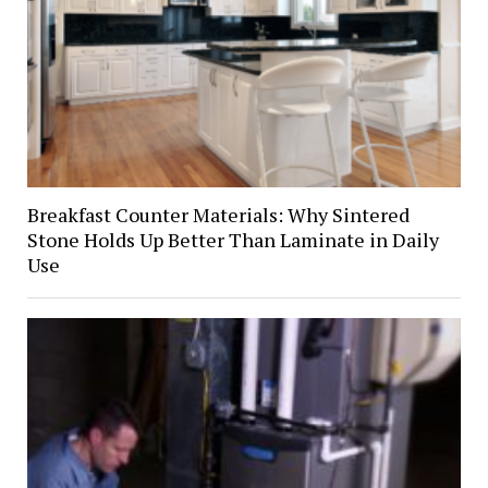
Breakfast Counter Materials: Why Sintered
Stone Holds Up Better Than Laminate in Daily
Use