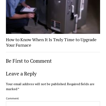
How to Know When It Is Truly Time to Upgrade
Your Furnace
Be First to Comment
Leave a Reply
Your email address will not be published.
Required fields are
marked
*
Comment