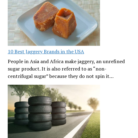
10 Best Jaggery Brands in the USA
People in Asia and Africa make jaggery, an unrefined
sugar product. It is also referred to as “non-
centrifugal sugar” because they do not spin it…