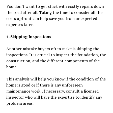
You don’t want to get stuck with costly repairs down
the road after all. Taking the time to consider all the
costs upfront can help save you from unexpected
expenses later.
4. Skipping Inspections
Another mistake buyers often make is skipping the
inspections. It is crucial to inspect the foundation, the
construction, and the different components of the
home.
This analysis will help you know if the condition of the
home is good or if there is any unforeseen
maintenance work. If necessary, consult a licensed
inspector who will have the expertise to identify any
problem areas.