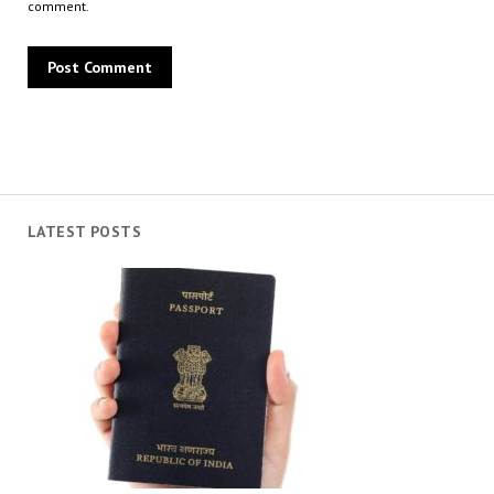
comment.
LATEST POSTS