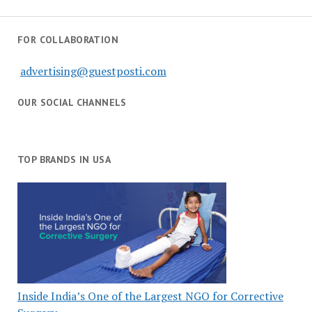
FOR COLLABORATION
advertising@guestposti.com
OUR SOCIAL CHANNELS
TOP BRANDS IN USA
Inside India’s One of the Largest NGO for Corrective