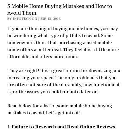
5 Mobile Home Buying Mistakes and How to
Avoid Them
BY INFOTECH ON JUNE 12, 2023
If you are thinking of buying mobile homes, you may
be wondering what type of pitfalls to avoid. Some
homeowners think that purchasing a used mobile
home offers a better deal. They feel it is a little more
affordable and offers more room.
They are right! It is a great option for downsizing and
increasing your space. The only problem is that you
are often not sure of the durability, how functional it
is, or the issues you could run into later on.
Read below for a list of some mobile home buying
mistakes to avoid. Let’s get into it!
1. Failure to Research and Read Online Reviews