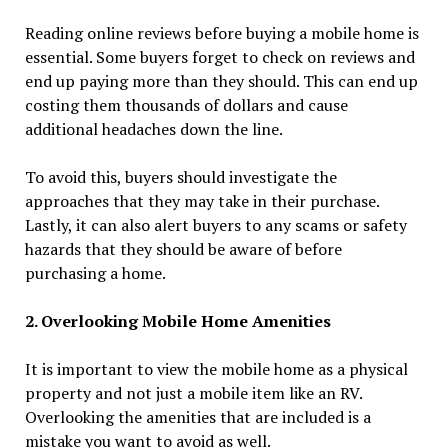
Reading online reviews before buying a mobile home is
essential. Some buyers forget to check on reviews and
end up paying more than they should. This can end up
costing them thousands of dollars and cause
additional headaches down the line.
To avoid this, buyers should investigate the
approaches that they may take in their purchase.
Lastly, it can also alert buyers to any scams or safety
hazards that they should be aware of before
purchasing a home.
2. Overlooking Mobile Home Amenities
It is important to view the mobile home as a physical
property and not just a mobile item like an RV.
Overlooking the amenities that are included is a
mistake you want to avoid as well.