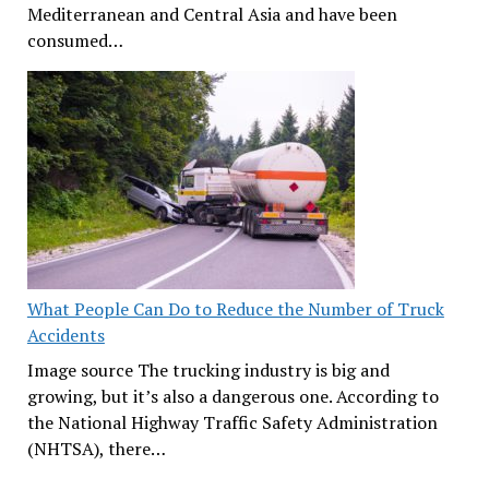
Mediterranean and Central Asia and have been
consumed…
What People Can Do to Reduce the Number of Truck
Accidents
Image source The trucking industry is big and
growing, but it’s also a dangerous one. According to
the National Highway Traffic Safety Administration
(NHTSA), there…