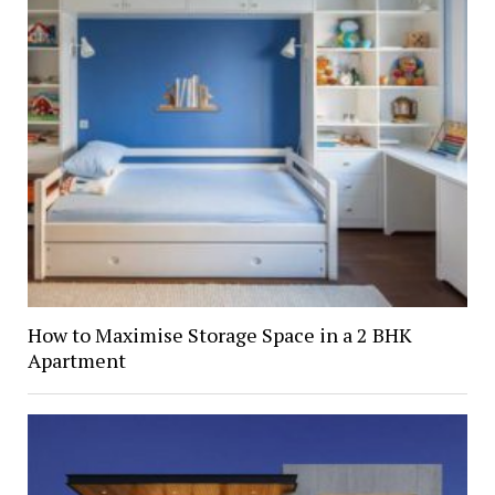
How to Maximise Storage Space in a 2 BHK
Apartment