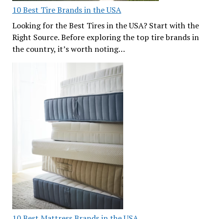
10 Best Tire Brands in the USA
Looking for the Best Tires in the USA? Start with the
Right Source. Before exploring the top tire brands in
the country, it’s worth noting…
10 Best Mattress Brands in the USA