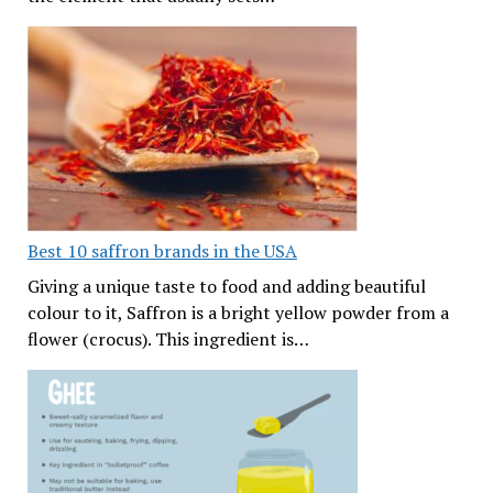
Best 10 saffron brands in the USA
Giving a unique taste to food and adding beautiful
colour to it, Saffron is a bright yellow powder from a
flower (crocus). This ingredient is…