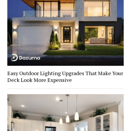
Easy Outdoor Lighting Upgrades That Make Your
Deck Look More Expensive