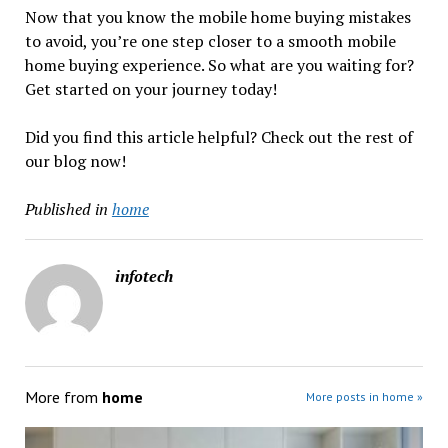
Now that you know the mobile home buying mistakes
to avoid, you’re one step closer to a smooth mobile
home buying experience. So what are you waiting for?
Get started on your journey today!
Did you find this article helpful? Check out the rest of
our blog now!
Published in
home
infotech
More from
home
More posts in home »