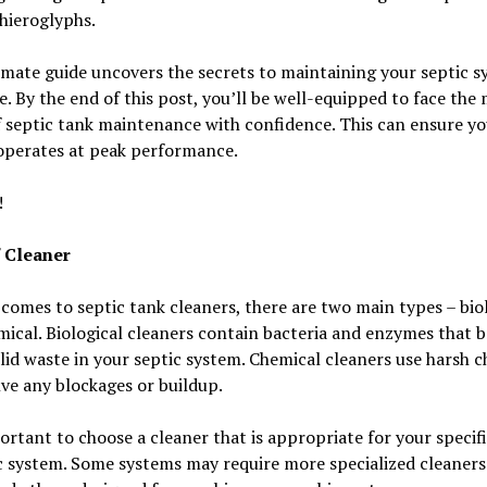
hieroglyphs.
imate guide uncovers the secrets to maintaining your septic 
e. By the end of this post, you’ll be well-equipped to face the
 septic tank maintenance with confidence. This can ensure yo
operates at peak performance.
!
 Cleaner
comes to septic tank cleaners, there are two main types – bio
ical. Biological cleaners contain bacteria and enzymes that 
id waste in your septic system. Chemical cleaners use harsh c
lve any blockages or buildup.
portant to choose a cleaner that is appropriate for your specif
c system. Some systems may require more specialized cleaners.