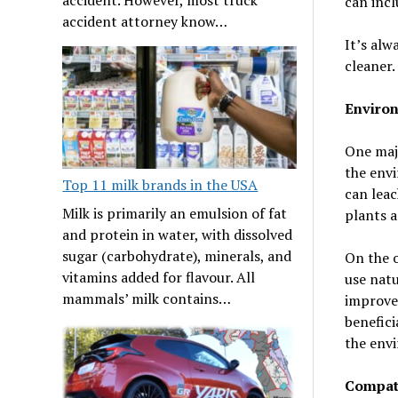
can incl
accident attorney know…
It’s alw
cleaner.
Enviro
One majo
the env
Top 11 milk brands in the USA
can leac
Milk is primarily an emulsion of fat
plants a
and protein in water, with dissolved
sugar (carbohydrate), minerals, and
On the o
vitamins added for flavour. All
use natu
mammals’ milk contains…
improve 
benefici
the envi
Compati