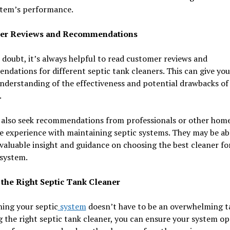
stem’s performance.
er Reviews and Recommendations
doubt, it’s always helpful to read customer reviews and
dations for different septic tank cleaners. This can give you
nderstanding of the effectiveness and potential drawbacks of
.
 also seek recommendations from professionals or other ho
 experience with maintaining septic systems. They may be ab
valuable insight and guidance on choosing the best cleaner fo
 system.
the Right Septic Tank Cleaner
ing your septic
system
doesn’t have to be an overwhelming ta
 the right septic tank cleaner, you can ensure your system op