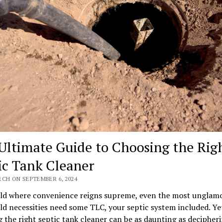
Ultimate Guide to Choosing the Rig
ic Tank Cleaner
ECH ON SEPTEMBER 6, 2024
rld where convenience reigns supreme, even the most unglam
d necessities need some TLC, your septic system included. Ye
 the right septic tank cleaner can be as daunting as decipher