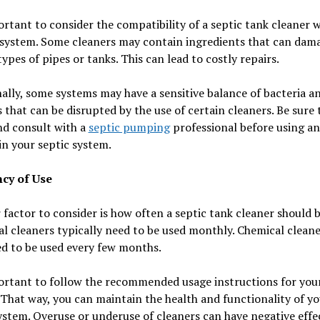
ortant to consider the compatibility of a septic tank cleaner 
 system. Some cleaners may contain ingredients that can dam
types of pipes or tanks. This can lead to costly repairs.
ally, some systems may have a sensitive balance of bacteria a
that can be disrupted by the use of certain cleaners. Be sure 
nd consult with a
septic pumping
professional before using a
in your septic system.
cy of Use
factor to consider is how often a septic tank cleaner should b
al cleaners typically need to be used monthly. Chemical clean
d to be used every few months.
portant to follow the recommended usage instructions for you
 That way, you can maintain the health and functionality of y
ystem. Overuse or underuse of cleaners can have negative effe