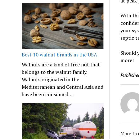
at peak 
With thi
confiden
your sys
septic t
Should y
Best 10 walnut brands in the USA
more!
Walnuts are a kind of tree nut that
belongs to the walnut family.
Publishe
Walnuts originated in the
Mediterranean and Central Asia and
have been consumed…
More fr