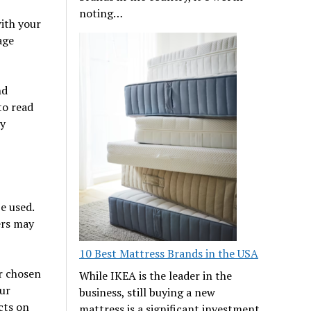
noting…
with your
age
nd
to read
ny
e used.
ers may
10 Best Mattress Brands in the USA
r chosen
While IKEA is the leader in the
our
business, still buying a new
cts on
mattress is a significant investment