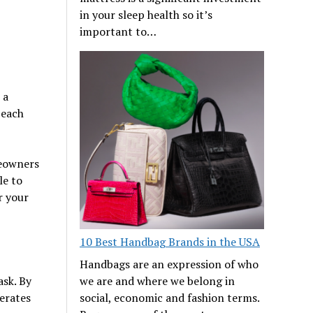
in your sleep health so it’s
important to…
 a
 each
meowners
le to
r your
10 Best Handbag Brands in the USA
Handbags are an expression of who
sk. By
we are and where we belong in
erates
social, economic and fashion terms.