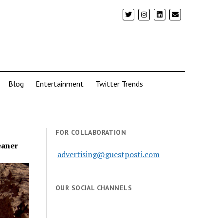
Blog
Entertainment
Twitter Trends
FOR COLLABORATION
eaner
advertising@guestposti.com
OUR SOCIAL CHANNELS