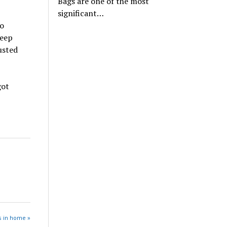
Bags are one of the most
significant…
to
Keep
usted
got
s in home »