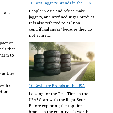
10 Best Jaggery Brands in the USA
People in Asia and Africa make
c tank
jaggery, an unrefined sugar product.
It is also referred to as “non-
centrifugal sugar” because they do
not spin it…
mpact on
als that
 harm to
 as they
p
owth of
10 Best Tire Brands in the USA
ct on
Looking for the Best Tires in the
USA? Start with the Right Source.
Before exploring the top tire
brands in the country, it’s worth