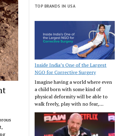
TOP BRANDS IN USA
Inside India’s One of the Largest
NGO for Corrective Surgery
Imagine having a world where even
ht
a child born with some kind of
physical deformity will be able to
walk freely, play with no fear,…
orous
t,
ing