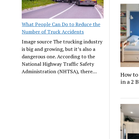
What People Can Do to Reduce the
Number of Truck Accidents
Image source The trucking industry
is big and growing, but it’s also a
dangerous one. According to the
National Highway Traffic Safety
Administration (NHTSA), there…
How to
in a 2