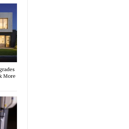
grades
k More