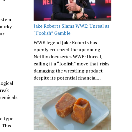
system
Jake Roberts Slams WWE: Unreal as
 murky
“Foolish” Gamble
ur
WWE legend Jake Roberts has
openly criticized the upcoming
Netflix docuseries WWE: Unreal,
calling it a “foolish” move that risks
damaging the wrestling product
despite its potential financial…
logical
break
hemicals
ic type
 This