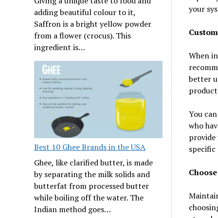
Giving a unique taste to food and
your sy
adding beautiful colour to it,
Saffron is a bright yellow powder
Custom
from a flower (crocus). This
ingredient is…
When in 
recommen
better u
product
You can
who have
provide 
Best 10 Ghee Brands in the USA
specific
Ghee, like clarified butter, is made
Choose 
by separating the milk solids and
butterfat from processed butter
Maintain
while boiling off the water. The
choosing
Indian method goes…