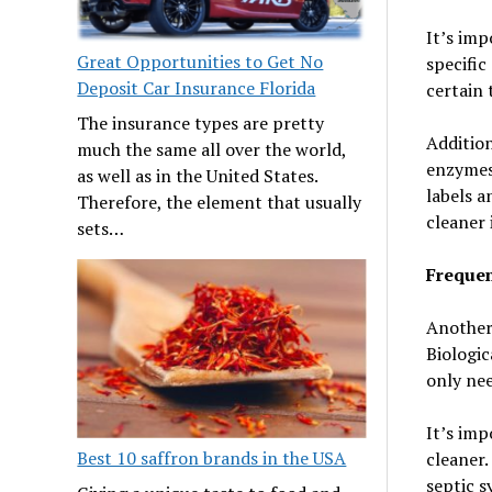
It’s imp
Great Opportunities to Get No
specific
Deposit Car Insurance Florida
certain 
The insurance types are pretty
Addition
much the same all over the world,
enzymes 
as well as in the United States.
labels a
Therefore, the element that usually
cleaner 
sets…
Frequen
Another 
Biologic
only nee
It’s im
Best 10 saffron brands in the USA
cleaner.
septic s