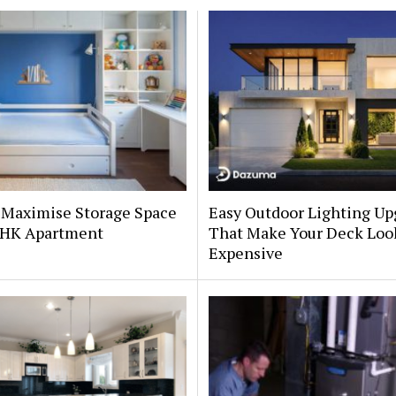
 Maximise Storage Space
Easy Outdoor Lighting Up
 BHK Apartment
That Make Your Deck Loo
Expensive