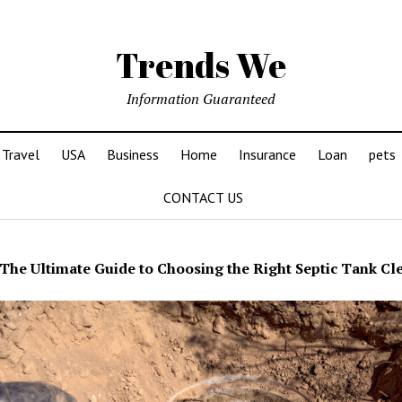
Trends We
Information Guaranteed
Travel
USA
Business
Home
Insurance
Loan
pets
CONTACT US
The Ultimate Guide to Choosing the Right Septic Tank Cl