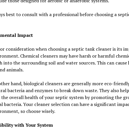
ude those designed for aerobic or anaerobic systems.
ays best to consult with a professional before choosing a septi
nmental Impact
r consideration when choosing a septic tank cleaner is its i
ironment. Chemical cleaners may have harsh or harmful chemic
h into the surrounding soil and water sources. This can cause
nd animals.
ther hand, biological cleaners are generally more eco-friendly
ral bacteria and enzymes to break down waste. They also hel
the overall health of your septic system by promoting the gr
al bacteria. Your cleaner selection can have a significant impa
ronment, so choose wisely.
bility with Your System