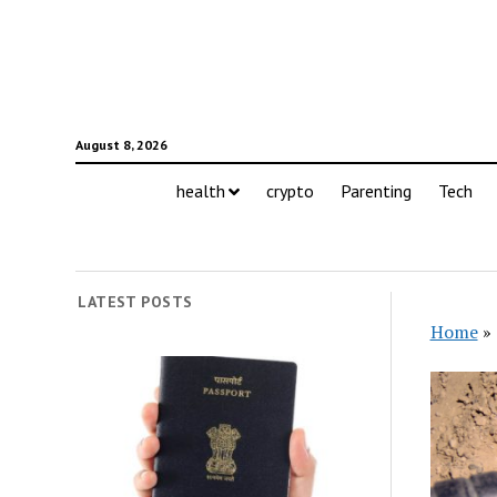
August 8, 2026
health
crypto
Parenting
Tech
LATEST POSTS
Home
»