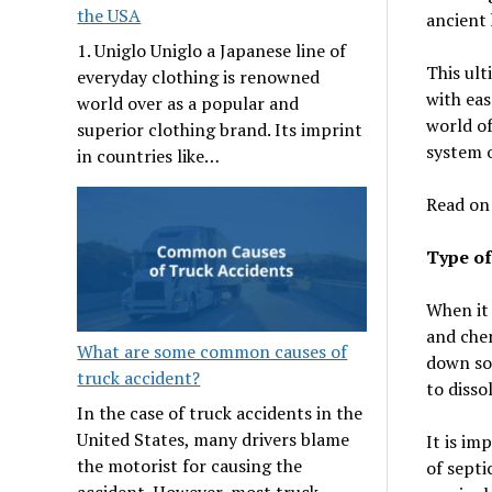
the USA
ancient 
1. Uniglo Uniglo a Japanese line of
This ult
everyday clothing is renowned
with eas
world over as a popular and
world of
superior clothing brand. Its imprint
system 
in countries like…
Read on
Type of
When it 
and chem
What are some common causes of
down sol
truck accident?
to disso
In the case of truck accidents in the
United States, many drivers blame
It is im
the motorist for causing the
of septi
accident. However, most truck