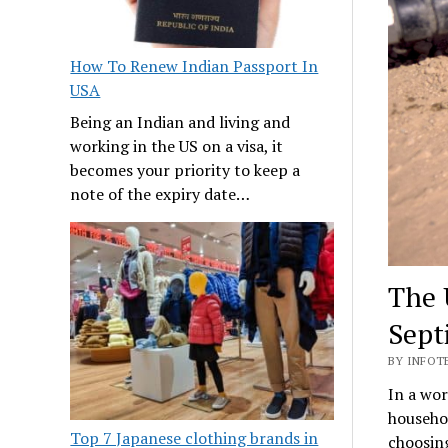
How To Renew Indian Passport In
USA
Being an Indian and living and
working in the US on a visa, it
becomes your priority to keep a
note of the expiry date…
The 
Sept
BY INFOT
In a wo
househol
Top 7 Japanese clothing brands in
choosing