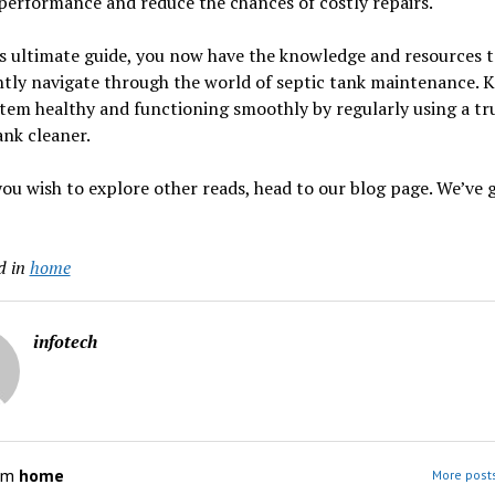
performance and reduce the chances of costly repairs.
s ultimate guide, you now have the knowledge and resources 
tly navigate through the world of septic tank maintenance. 
tem healthy and functioning smoothly by regularly using a tr
ank cleaner.
ou wish to explore other reads, head to our blog page. We’ve 
d in
home
infotech
om
home
More post