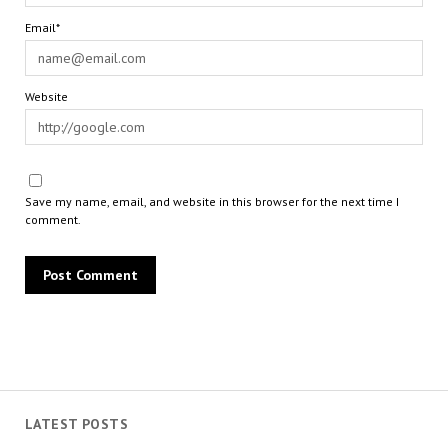
Email*
Website
Save my name, email, and website in this browser for the next time I
comment.
LATEST POSTS