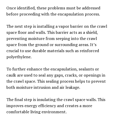
Once identified, these problems must be addressed
before proceeding with the encapsulation process.
The next step is installing a vapor barrier on the crawl
space floor and walls. This barrier acts as a shield,
preventing moisture from seeping into the crawl
space from the ground or surrounding areas. It’s
crucial to use durable materials such as reinforced
polyethylene.
To further enhance the encapsulation, sealants or
caulk are used to seal any gaps, cracks, or openings in
the crawl space. This sealing process helps to prevent
both moisture intrusion and air leakage.
The final step is insulating the crawl space walls. This
improves energy efficiency and creates a more
comfortable living environment.