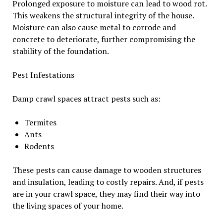
Prolonged exposure to moisture can lead to wood rot.
This weakens the structural integrity of the house.
Moisture can also cause metal to corrode and
concrete to deteriorate, further compromising the
stability of the foundation.
Pest Infestations
Damp crawl spaces attract pests such as:
Termites
Ants
Rodents
These pests can cause damage to wooden structures
and insulation, leading to costly repairs. And, if pests
are in your crawl space, they may find their way into
the living spaces of your home.