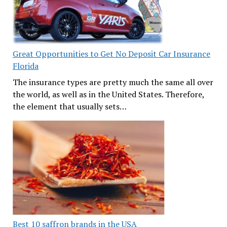
Great Opportunities to Get No Deposit Car Insurance
Florida
The insurance types are pretty much the same all over
the world, as well as in the United States. Therefore,
the element that usually sets…
Best 10 saffron brands in the USA