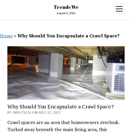
Trends We
open
menu
August 8, 2026
Home
»
Why Should You Encapsulate a Crawl Space?
Why Should You Encapsulate a Crawl Space?
BY INFOTECH ON JULY 25, 2023
Crawl spaces are an area that homeowners overlook.
Tucked away beneath the main living area, this