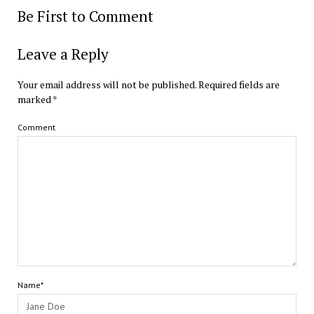
Be First to Comment
Leave a Reply
Your email address will not be published.
Required fields are
marked
*
Comment
Name*