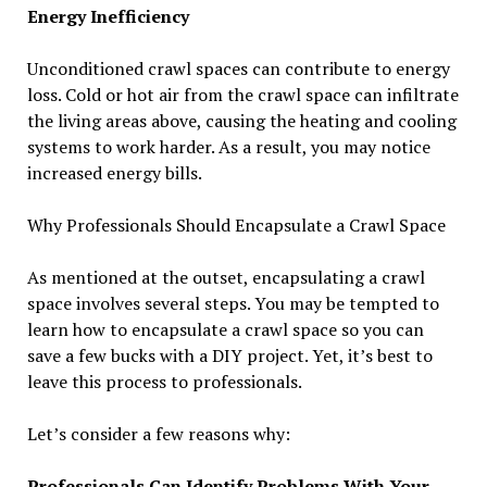
Energy Inefficiency
Unconditioned crawl spaces can contribute to energy
loss. Cold or hot air from the crawl space can infiltrate
the living areas above, causing the heating and cooling
systems to work harder. As a result, you may notice
increased energy bills.
Why Professionals Should Encapsulate a Crawl Space
As mentioned at the outset, encapsulating a crawl
space involves several steps. You may be tempted to
learn how to encapsulate a crawl space so you can
save a few bucks with a DIY project. Yet, it’s best to
leave this process to professionals.
Let’s consider a few reasons why:
Professionals Can Identify Problems With Your