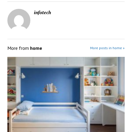
infotech
More from
home
More posts in home »