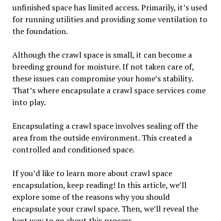
unfinished space has limited access. Primarily, it’s used
for running utilities and providing some ventilation to
the foundation.
Although the crawl space is small, it can become a
breeding ground for moisture. If not taken care of,
these issues can compromise your home’s stability.
That’s where encapsulate a crawl space services come
into play.
Encapsulating a crawl space involves sealing off the
area from the outside environment. This created a
controlled and conditioned space.
If you’d like to learn more about crawl space
encapsulation, keep reading! In this article, we’ll
explore some of the reasons why you should
encapsulate your crawl space. Then, we’ll reveal the
best way to go about this process.