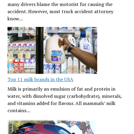
many drivers blame the motorist for causing the
accident. However, most truck accident attorney
know…
Top 11 milk brands in the USA
Milk is primarily an emulsion of fat and protein in
water, with dissolved sugar (carbohydrate), minerals,
and vitamins added for flavour. All mammals’ milk
contains…