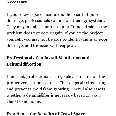
Necessary
If your crawl space moisture is the result of poor
drainage, professionals can install drainage systems.
They may install a sump pump or French drain so the
problem does not occur again. If you do the project
yourself, you may not be able to identify signs of poor
drainage, and the issue will reappear.
Professionals Can Install Ventilation and
Dehumidification
If needed, professionals can go ahead and install the
proper ventilation systems. This keeps air circulating
and prevents mold from growing. They’ll also assess
whether a dehumidifier is necessary based on your
climate and home.
Experience the Benefits of Crawl Space