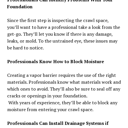
Foundation
Since the first step is inspecting the crawl space,
you’ll want to have a professional take a look from the
get-go. They’ll let you know if there is any damage,
leaks, or mold. To the untrained eye, these issues may
be hard to notice.
Professionals Know How to Block Moisture
Creating a vapor barrier requires the use of the right
materials. Professionals know what materials work and
which ones to avoid. They’ll also be sure to seal off any
cracks or openings in your foundation.
With years of experience, they’ll be able to block any
moisture from entering your crawl space.
Professionals Can Install Drainage Systems if