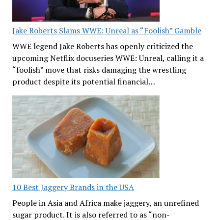
Jake Roberts Slams WWE: Unreal as “Foolish” Gamble
WWE legend Jake Roberts has openly criticized the
upcoming Netflix docuseries WWE: Unreal, calling it a
“foolish” move that risks damaging the wrestling
product despite its potential financial…
10 Best Jaggery Brands in the USA
People in Asia and Africa make jaggery, an unrefined
sugar product. It is also referred to as “non-