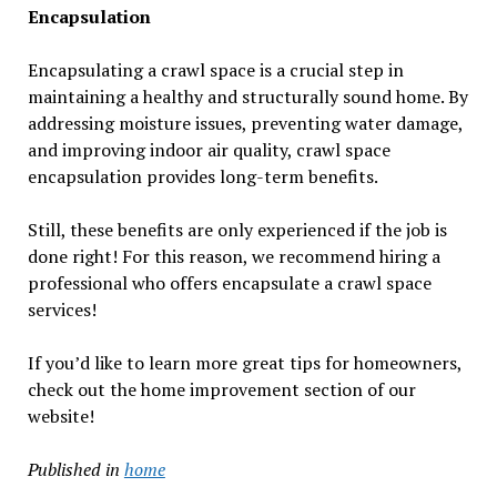
Encapsulation
Encapsulating a crawl space is a crucial step in
maintaining a healthy and structurally sound home. By
addressing moisture issues, preventing water damage,
and improving indoor air quality, crawl space
encapsulation provides long-term benefits.
Still, these benefits are only experienced if the job is
done right! For this reason, we recommend hiring a
professional who offers encapsulate a crawl space
services!
If you’d like to learn more great tips for homeowners,
check out the home improvement section of our
website!
Published in
home