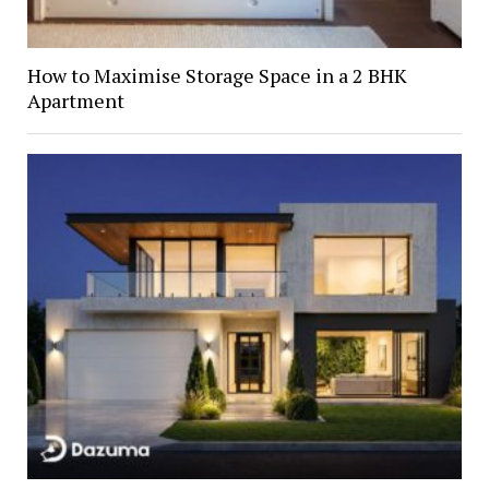
How to Maximise Storage Space in a 2 BHK
Apartment