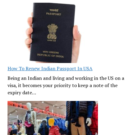
How To Renew Indian Passport In USA
Being an Indian and living and working in the US on a
visa, it becomes your priority to keep a note of the
expiry date…