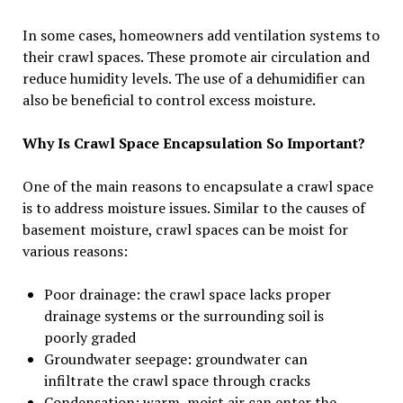
In some cases, homeowners add ventilation systems to
their crawl spaces. These promote air circulation and
reduce humidity levels. The use of a dehumidifier can
also be beneficial to control excess moisture.
Why Is Crawl Space Encapsulation So Important?
One of the main reasons to encapsulate a crawl space
is to address moisture issues. Similar to the causes of
basement moisture, crawl spaces can be moist for
various reasons:
Poor drainage: the crawl space lacks proper
drainage systems or the surrounding soil is
poorly graded
Groundwater seepage: groundwater can
infiltrate the crawl space through cracks
Condensation: warm, moist air can enter the