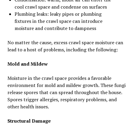
cool crawl space and condense on surfaces
Plumbing leaks: leaky pipes or plumbing
fixtures in the crawl space can introduce
moisture and contribute to dampness
No matter the cause, excess crawl space moisture can
lead to a host of problems, including the following:
Mold and Mildew
Moisture in the crawl space provides a favorable
environment for mold and mildew growth. These fungi
release spores that can spread throughout the house.
Spores trigger allergies, respiratory problems, and
other health issues.
Structural Damage