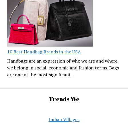
10 Best Handbag Brands in the USA
Handbags are an expression of who we are and where
we belong in social, economic and fashion terms. Bags
are one of the most significant…
Trends We
Indian Villages