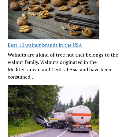
Best 10 walnut brands in the USA
Walnuts are a kind of tree nut that belongs to the
walnut family. Walnuts originated in the
Mediterranean and Central Asia and have been
consumed…