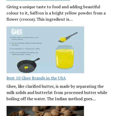
Giving a unique taste to food and adding beautiful
colour to it, Saffron is a bright yellow powder from a
flower (crocus). This ingredient is…
Best 10 Ghee Brands in the USA
Ghee, like clarified butter, is made by separating the
milk solids and butterfat from processed butter while
boiling off the water. The Indian method goes…