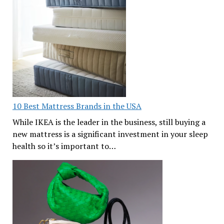
10 Best Mattress Brands in the USA
While IKEA is the leader in the business, still buying a
new mattress is a significant investment in your sleep
health so it’s important to…