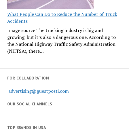
What People Can Do to Reduce the Number of Truck
Accidents
Image source The trucking industry is big and
growing, but it’s also a dangerous one. According to
the National Highway Traffic Safety Administration
(NHTSA), there…
FOR COLLABORATION
advertising@guestposti.com
OUR SOCIAL CHANNELS
TOP BRANDS IN USA