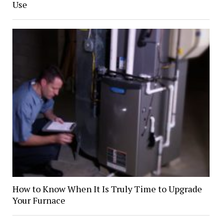
Use
How to Know When It Is Truly Time to Upgrade
Your Furnace