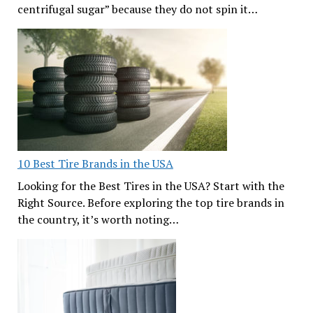
centrifugal sugar” because they do not spin it…
10 Best Tire Brands in the USA
Looking for the Best Tires in the USA? Start with the
Right Source. Before exploring the top tire brands in
the country, it’s worth noting…