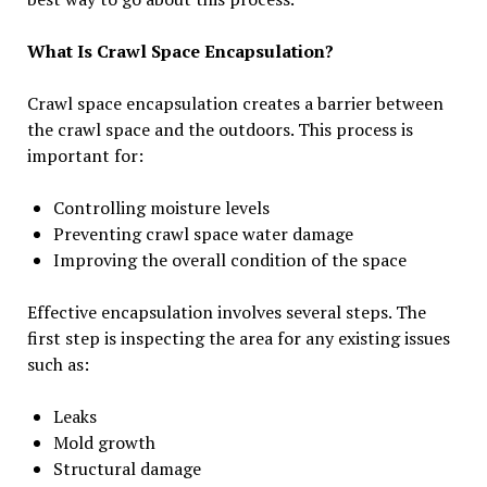
What Is Crawl Space Encapsulation?
Crawl space encapsulation creates a barrier between
the crawl space and the outdoors. This process is
important for:
Controlling moisture levels
Preventing crawl space water damage
Improving the overall condition of the space
Effective encapsulation involves several steps. The
first step is inspecting the area for any existing issues
such as:
Leaks
Mold growth
Structural damage