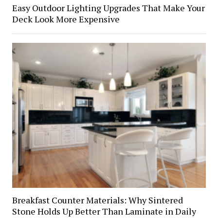
Easy Outdoor Lighting Upgrades That Make Your
Deck Look More Expensive
Breakfast Counter Materials: Why Sintered
Stone Holds Up Better Than Laminate in Daily