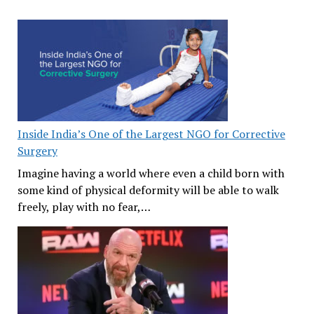
Inside India’s One of the Largest NGO for Corrective
Surgery
Imagine having a world where even a child born with
some kind of physical deformity will be able to walk
freely, play with no fear,…