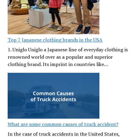
Top 7 Japanese clothing brands in the USA
1. Uniglo Uniglo a Japanese line of everyday clothing is
renowned world over as a popular and superior
clothing brand. Its imprint in countries like…
What are some common causes of truck accident?
In the case of truck accidents in the United States,