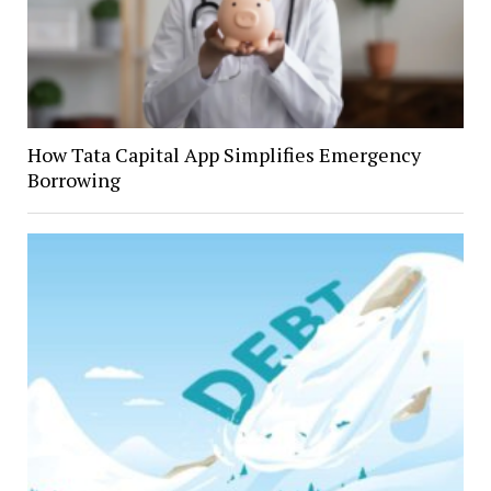
How Tata Capital App Simplifies Emergency
Borrowing