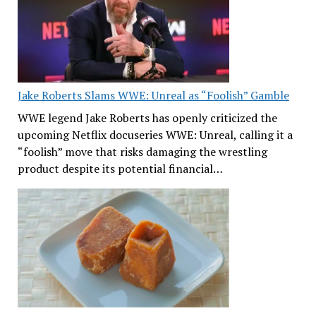
Jake Roberts Slams WWE: Unreal as “Foolish” Gamble
WWE legend Jake Roberts has openly criticized the
upcoming Netflix docuseries WWE: Unreal, calling it a
“foolish” move that risks damaging the wrestling
product despite its potential financial…