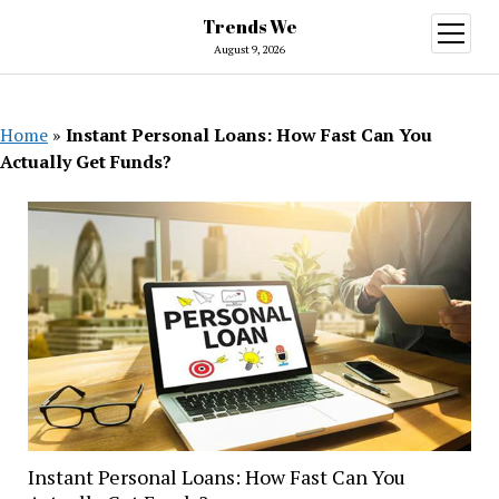
Trends We
open
menu
August 9, 2026
Home
»
Instant Personal Loans: How Fast Can You
Actually Get Funds?
Instant Personal Loans: How Fast Can You