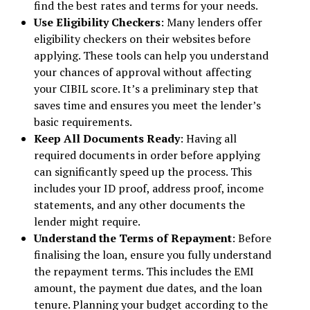
find the best rates and terms for your needs.
Use Eligibility Checkers
: Many lenders offer
eligibility checkers on their websites before
applying. These tools can help you understand
your chances of approval without affecting
your CIBIL score. It’s a preliminary step that
saves time and ensures you meet the lender’s
basic requirements.
Keep All Documents Ready
: Having all
required documents in order before applying
can significantly speed up the process. This
includes your ID proof, address proof, income
statements, and any other documents the
lender might require.
Understand the Terms of Repayment
: Before
finalising the loan, ensure you fully understand
the repayment terms. This includes the EMI
amount, the payment due dates, and the loan
tenure. Planning your budget according to the