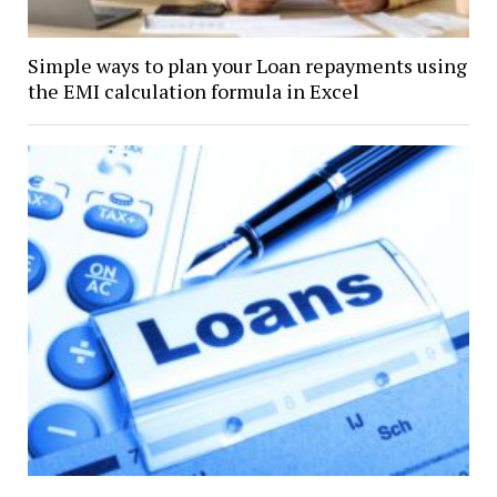
Simple ways to plan your Loan repayments using
the EMI calculation formula in Excel