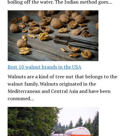
boiling off the water. The Indian method goes…
Best 10 walnut brands in the USA
Walnuts are a kind of tree nut that belongs to the
walnut family. Walnuts originated in the
Mediterranean and Central Asia and have been
consumed…