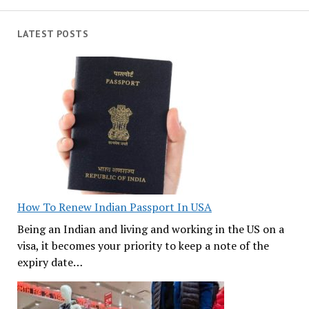
LATEST POSTS
How To Renew Indian Passport In USA
Being an Indian and living and working in the US on a
visa, it becomes your priority to keep a note of the
expiry date…