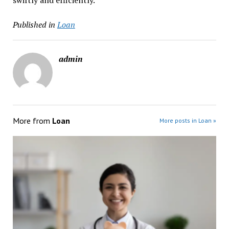
swiftly and efficiently.
Published in
Loan
admin
More from
Loan
More posts in Loan »