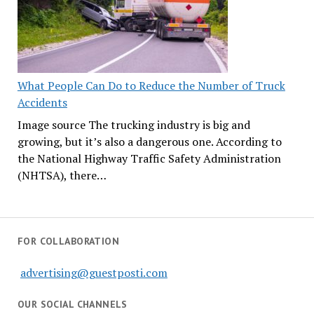
What People Can Do to Reduce the Number of Truck
Accidents
Image source The trucking industry is big and
growing, but it’s also a dangerous one. According to
the National Highway Traffic Safety Administration
(NHTSA), there…
FOR COLLABORATION
advertising@guestposti.com
OUR SOCIAL CHANNELS