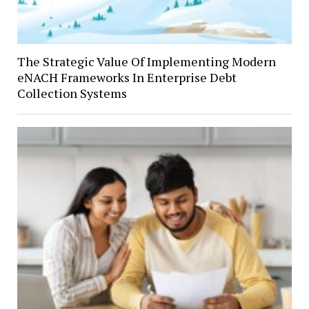
The Strategic Value Of Implementing Modern
eNACH Frameworks In Enterprise Debt
Collection Systems