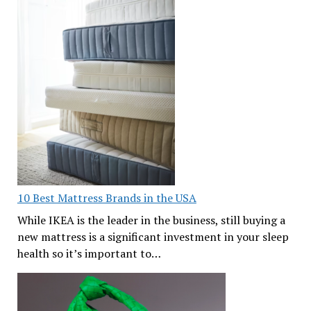
10 Best Mattress Brands in the USA
While IKEA is the leader in the business, still buying a
new mattress is a significant investment in your sleep
health so it’s important to…