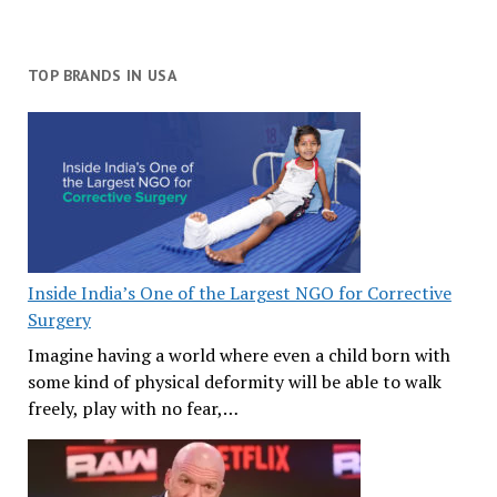
TOP BRANDS IN USA
Inside India’s One of the Largest NGO for Corrective
Surgery
Imagine having a world where even a child born with
some kind of physical deformity will be able to walk
freely, play with no fear,…