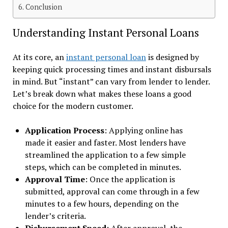
Conclusion
Understanding Instant Personal Loans
At its core, an
instant personal loan
is designed by
keeping quick processing times and instant disbursals
in mind. But “instant” can vary from lender to lender.
Let’s break down what makes these loans a good
choice for the modern customer.
Application Process
: Applying online has
made it easier and faster. Most lenders have
streamlined the application to a few simple
steps, which can be completed in minutes.
Approval Time
: Once the application is
submitted, approval can come through in a few
minutes to a few hours, depending on the
lender’s criteria.