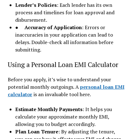
Lender’s Policies
: Each lender has its own
process and timelines for loan approval and
disbursement.
●
Accuracy of Application
: Errors or
inaccuracies in your application can lead to
delays. Double-check all information before
submitting.
Using a Personal Loan EMI Calculator
Before you apply, it’s wise to understand your
potential monthly outgoings. A
personal loan EMI
calculator
is an invaluable tool here.
Estimate Monthly Payments
: It helps you
calculate your approximate monthly EMI,
allowing you to budget accordingly.
Plan Loan Tenure
: By adjusting the tenure,