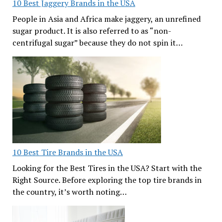
10 Best Jaggery Brands in the USA
People in Asia and Africa make jaggery, an unrefined
sugar product. It is also referred to as “non-
centrifugal sugar” because they do not spin it…
10 Best Tire Brands in the USA
Looking for the Best Tires in the USA? Start with the
Right Source. Before exploring the top tire brands in
the country, it’s worth noting…