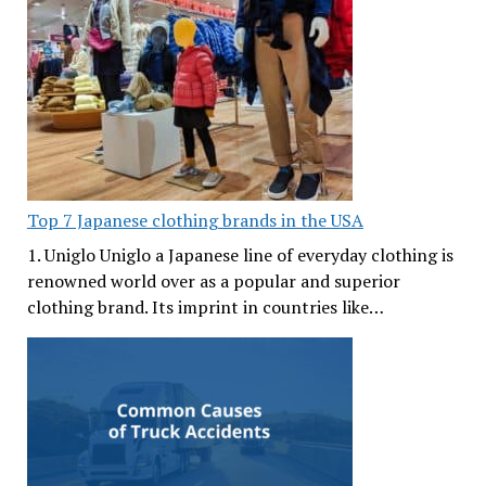
Top 7 Japanese clothing brands in the USA
1. Uniglo Uniglo a Japanese line of everyday clothing is
renowned world over as a popular and superior
clothing brand. Its imprint in countries like…