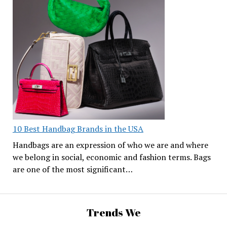
10 Best Handbag Brands in the USA
Handbags are an expression of who we are and where
we belong in social, economic and fashion terms. Bags
are one of the most significant…
Trends We