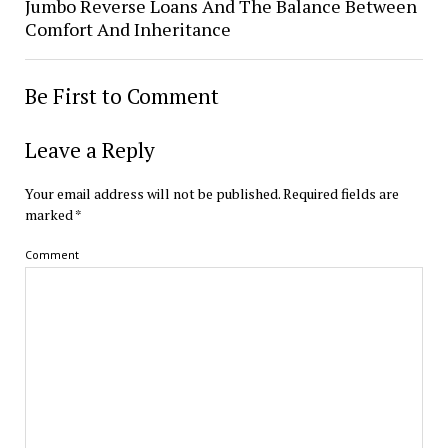
Jumbo Reverse Loans And The Balance Between
Comfort And Inheritance
Be First to Comment
Leave a Reply
Your email address will not be published.
Required fields are
marked
*
Comment