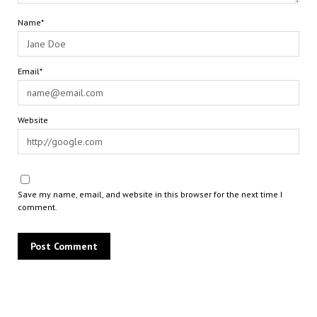
Name*
Email*
Website
Save my name, email, and website in this browser for the next time I
comment.