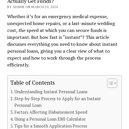
Actually Get Funds?
BY ADMIN ON MARCH 20, 2024
Whether it’s for an emergency medical expense,
unexpected home repairs, or a last-minute wedding
cost, the speed at which you can secure funds is
important. But how fast is “instant”? This article
discusses everything you need to know about instant
personal loans, giving you a clear view of what to
expect and how to work through the process
efficiently.
Table of Contents
Understanding Instant Personal Loans
Step-by-Step Process to Apply for an Instant
Personal Loan
Factors Affecting Disbursement Speed
Using a Personal Loan EMI Calculator
Tips for a Smooth Application Process