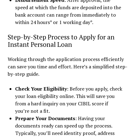
Disbursement Speed
: After approval, the
speed at which the funds are deposited into the
bank account can range from immediately to
within 24 hours* or 1 working day*.
Step-by-Step Process to Apply for an
Instant Personal Loan
Working through the application process efficiently
can save you time and effort. Here’s a simplified step-
by-step guide.
Check Your Eligibility
: Before you apply, check
your loan eligibility online. This will save you
from a hard inquiry on your CIBIL score if
you’re not a fit.
Prepare Your Documents
: Having your
documents ready can speed up the process.
Typically, you’ll need identity proof, address