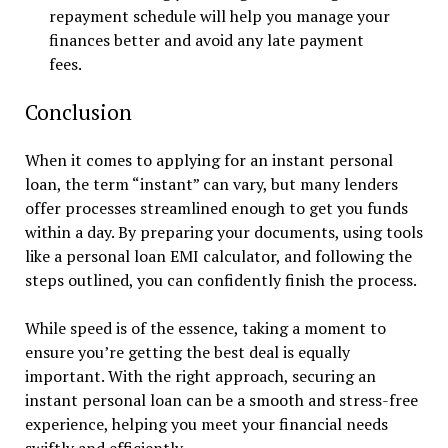
repayment schedule will help you manage your
finances better and avoid any late payment
fees.
Conclusion
When it comes to applying for an instant personal
loan, the term “instant” can vary, but many lenders
offer processes streamlined enough to get you funds
within a day. By preparing your documents, using tools
like a personal loan EMI calculator, and following the
steps outlined, you can confidently finish the process.
While speed is of the essence, taking a moment to
ensure you’re getting the best deal is equally
important. With the right approach, securing an
instant personal loan can be a smooth and stress-free
experience, helping you meet your financial needs