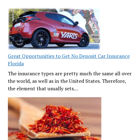
Great Opportunities to Get No Deposit Car Insurance
Florida
The insurance types are pretty much the same all over
the world, as well as in the United States. Therefore,
the element that usually sets…