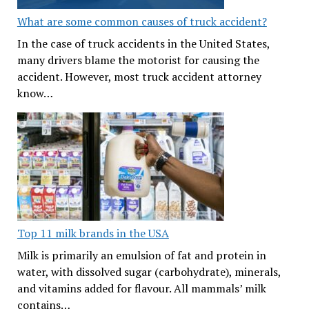
What are some common causes of truck accident?
In the case of truck accidents in the United States,
many drivers blame the motorist for causing the
accident. However, most truck accident attorney
know…
Top 11 milk brands in the USA
Milk is primarily an emulsion of fat and protein in
water, with dissolved sugar (carbohydrate), minerals,
and vitamins added for flavour. All mammals’ milk
contains…