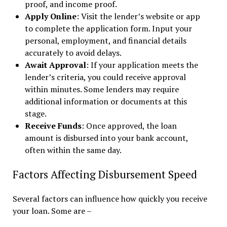
proof, and income proof.
Apply Online
: Visit the lender’s website or app
to complete the application form. Input your
personal, employment, and financial details
accurately to avoid delays.
Await Approval
: If your application meets the
lender’s criteria, you could receive approval
within minutes. Some lenders may require
additional information or documents at this
stage.
Receive Funds
: Once approved, the loan
amount is disbursed into your bank account,
often within the same day.
Factors Affecting Disbursement Speed
Several factors can influence how quickly you receive
your loan. Some are –