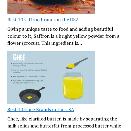
Best 10 saffron brands in the USA
Giving a unique taste to food and adding beautiful
colour to it, Saffron is a bright yellow powder from a
flower (crocus). This ingredient is…
Best 10 Ghee Brands in the USA
Ghee, like clarified butter, is made by separating the
milk solids and butterfat from processed butter while