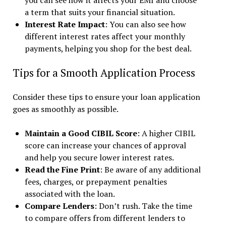
you can see how it affects your EMI and choose
a term that suits your financial situation.
Interest Rate Impact
: You can also see how
different interest rates affect your monthly
payments, helping you shop for the best deal.
Tips for a Smooth Application Process
Consider these tips to ensure your loan application
goes as smoothly as possible.
Maintain a Good CIBIL Score
: A higher CIBIL
score can increase your chances of approval
and help you secure lower interest rates.
Read the Fine Print
: Be aware of any additional
fees, charges, or prepayment penalties
associated with the loan.
Compare Lenders
: Don’t rush. Take the time
to compare offers from different lenders to