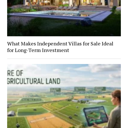
What Makes Independent Villas for Sale Ideal
for Long-Term Investment