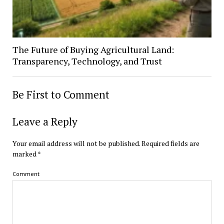
The Future of Buying Agricultural Land:
Transparency, Technology, and Trust
Be First to Comment
Leave a Reply
Your email address will not be published.
Required fields are
marked
*
Comment