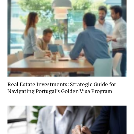
Real Estate Investments: Strategic Guide for
Navigating Portugal’s Golden Visa Program