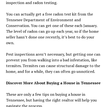
inspection and radon testing.
You can actually get a free radon test kit from the
Tennesee Department of Environment and
Conservation. You can get one of these each January.
The level of radon can go up each year, so if the home
seller hasn’t done one recently, it’s best to do your
own.
Pest inspections aren’t necessary, but getting one can
prevent you from walking into a bad infestation, like
termites. Termites can cause structural damage to the
home, and for a while, they can often go unnoticed.
Discover More About Buying a House in Tennessee
These are only a few tips on buying a house in
Tennessee, but having the right realtor will help you
navigate the process.