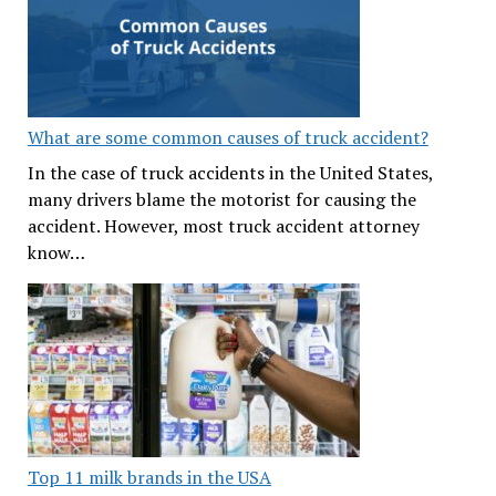
What are some common causes of truck accident?
In the case of truck accidents in the United States,
many drivers blame the motorist for causing the
accident. However, most truck accident attorney
know…
Top 11 milk brands in the USA