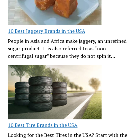
10 Best Jaggery Brands in the USA
People in Asia and Africa make jaggery, an unrefined
sugar product. It is also referred to as “non-
centrifugal sugar” because they do not spin it…
10 Best Tire Brands in the USA
Looking for the Best Tires in the USA? Start with the