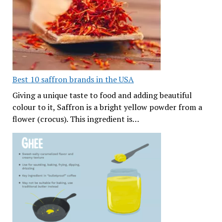
Best 10 saffron brands in the USA
Giving a unique taste to food and adding beautiful
colour to it, Saffron is a bright yellow powder from a
flower (crocus). This ingredient is…