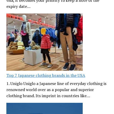
visa, it becomes your priority to keep a note of the
expiry date…
Top 7 Japanese clothing brands in the USA
1. Uniglo Uniglo a Japanese line of everyday clothing is
renowned world over as a popular and superior
clothing brand. Its imprint in countries like…