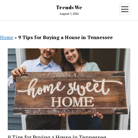
Trends We
open
menu
August 7, 2026
Home
»
9 Tips for Buying a House in Tennessee
9 Tips for Buying a House in Tennessee