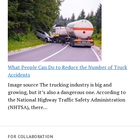
What People Can Do to Reduce the Number of Truck
Accidents
Image source The trucking industry is big and
growing, but it’s also a dangerous one. According to
the National Highway Traffic Safety Administration
(NHTSA), there…
FOR COLLABORATION