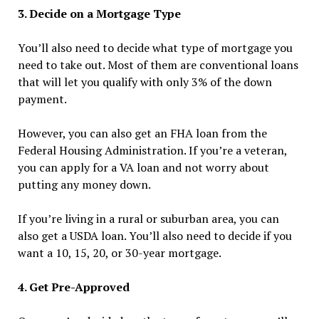
3. Decide on a Mortgage Type
You’ll also need to decide what type of mortgage you
need to take out. Most of them are conventional loans
that will let you qualify with only 3% of the down
payment.
However, you can also get an FHA loan from the
Federal Housing Administration. If you’re a veteran,
you can apply for a VA loan and not worry about
putting any money down.
If you’re living in a rural or suburban area, you can
also get a USDA loan. You’ll also need to decide if you
want a 10, 15, 20, or 30-year mortgage.
4. Get Pre-Approved