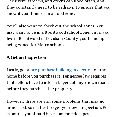
The rivers, streams, and creeks can flood often, and
they constantly need to be redrawn to ensure that you
know if your home is in a flood zone.
You’ll also want to check out the school zones. You
may want to be in a Brentwood school zone, but if you
live in Brentwood in Davidson County, you’ll end up
being zoned for Metro schools.
9. Get an Inspection
Lastly, get a
pre purchase building inspection
on the
home before you purchase it. Tennessee law requires
that sellers have to inform buyers of any known issues
before they purchase the property.
However, there are still some problems that may go
unnoticed, so it’s best to get your own inspection. For
example, you should have someone do a pest