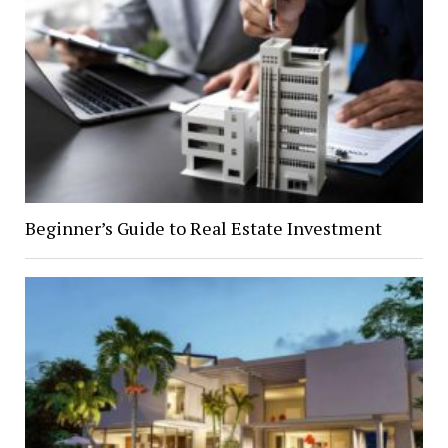
Beginner’s Guide to Real Estate Investment