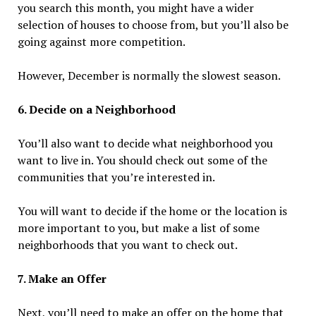
you search this month, you might have a wider
selection of houses to choose from, but you’ll also be
going against more competition.
However, December is normally the slowest season.
6. Decide on a Neighborhood
You’ll also want to decide what neighborhood you
want to live in. You should check out some of the
communities that you’re interested in.
You will want to decide if the home or the location is
more important to you, but make a list of some
neighborhoods that you want to check out.
7. Make an Offer
Next, you’ll need to make an offer on the home that