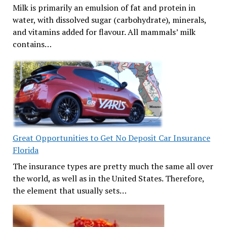
Milk is primarily an emulsion of fat and protein in
water, with dissolved sugar (carbohydrate), minerals,
and vitamins added for flavour. All mammals’ milk
contains…
Great Opportunities to Get No Deposit Car Insurance
Florida
The insurance types are pretty much the same all over
the world, as well as in the United States. Therefore,
the element that usually sets…