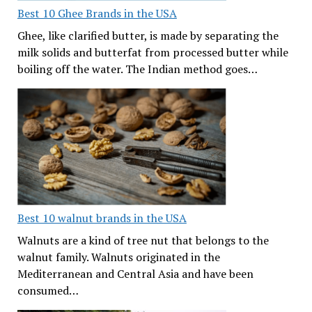
Best 10 Ghee Brands in the USA
Ghee, like clarified butter, is made by separating the
milk solids and butterfat from processed butter while
boiling off the water. The Indian method goes…
Best 10 walnut brands in the USA
Walnuts are a kind of tree nut that belongs to the
walnut family. Walnuts originated in the
Mediterranean and Central Asia and have been
consumed…