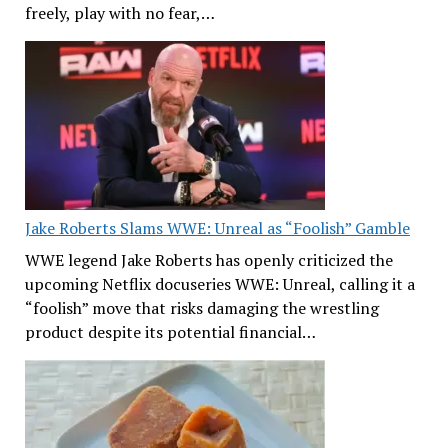
freely, play with no fear,…
Jake Roberts Slams WWE: Unreal as “Foolish” Gamble
WWE legend Jake Roberts has openly criticized the
upcoming Netflix docuseries WWE: Unreal, calling it a
“foolish” move that risks damaging the wrestling
product despite its potential financial…