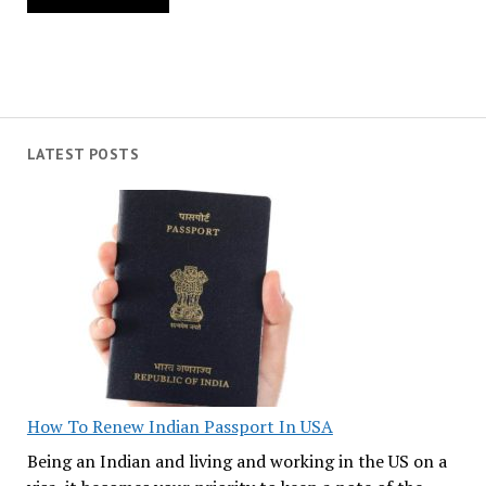
LATEST POSTS
How To Renew Indian Passport In USA
Being an Indian and living and working in the US on a