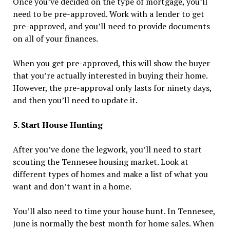
Once you’ve decided on the type of mortgage, you’ll
need to be pre-approved. Work with a lender to get
pre-approved, and you’ll need to provide documents
on all of your finances.
When you get pre-approved, this will show the buyer
that you’re actually interested in buying their home.
However, the pre-approval only lasts for ninety days,
and then you’ll need to update it.
5. Start House Hunting
After you’ve done the legwork, you’ll need to start
scouting the Tennesee housing market. Look at
different types of homes and make a list of what you
want and don’t want in a home.
You’ll also need to time your house hunt. In Tennesee,
June is normally the best month for home sales. When