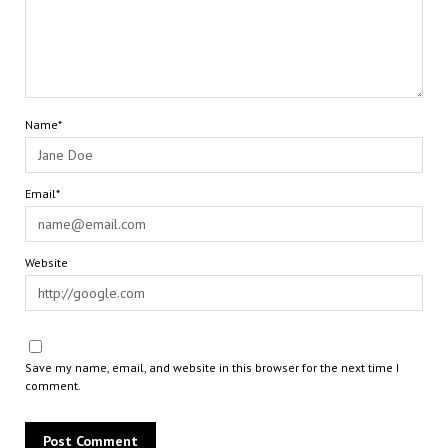
Name*
Email*
Website
Save my name, email, and website in this browser for the next time I
comment.