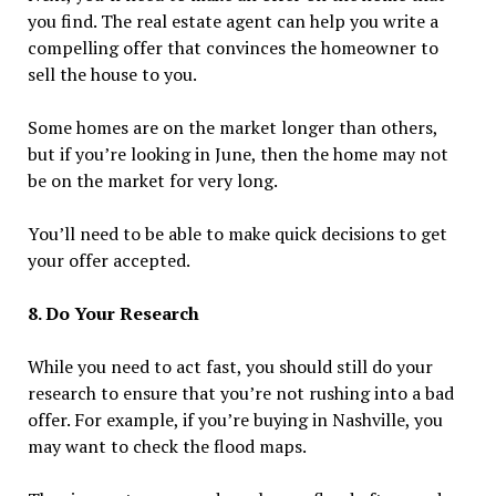
you find. The real estate agent can help you write a
compelling offer that convinces the homeowner to
sell the house to you.
Some homes are on the market longer than others,
but if you’re looking in June, then the home may not
be on the market for very long.
You’ll need to be able to make quick decisions to get
your offer accepted.
8. Do Your Research
While you need to act fast, you should still do your
research to ensure that you’re not rushing into a bad
offer. For example, if you’re buying in Nashville, you
may want to check the flood maps.