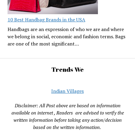
10 Best Handbag Brands in the USA
Handbags are an expression of who we are and where
we belong in social, economic and fashion terms. Bags
are one of the most significant…
Trends We
Indian Villages
Disclaimer: All Post above are based on information
available on internet , Readers are advised to verify the
written information before taking any action/decision
based on the written information.