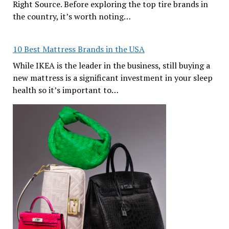
Right Source. Before exploring the top tire brands in
the country, it’s worth noting…
10 Best Mattress Brands in the USA
While IKEA is the leader in the business, still buying a
new mattress is a significant investment in your sleep
health so it’s important to…