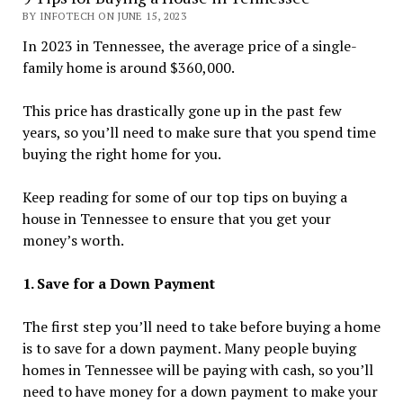
BY INFOTECH ON JUNE 15, 2023
In 2023 in Tennessee, the average price of a single-
family home is around $360,000.
This price has drastically gone up in the past few
years, so you’ll need to make sure that you spend time
buying the right home for you.
Keep reading for some of our top tips on buying a
house in Tennessee to ensure that you get your
money’s worth.
1. Save for a Down Payment
The first step you’ll need to take before buying a home
is to save for a down payment. Many people buying
homes in Tennessee will be paying with cash, so you’ll
need to have money for a down payment to make your