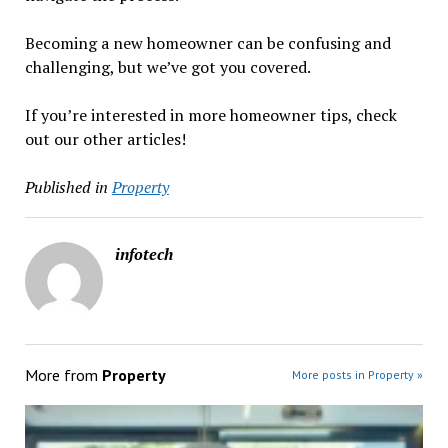
Becoming a new homeowner can be confusing and
challenging, but we’ve got you covered.
If you’re interested in more homeowner tips, check
out our other articles!
Published in
Property
infotech
More from
Property
More posts in Property »