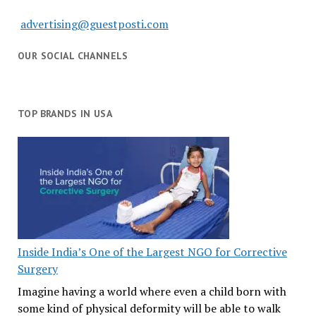
advertising@guestposti.com
OUR SOCIAL CHANNELS
TOP BRANDS IN USA
Inside India’s One of the Largest NGO for Corrective
Surgery
Imagine having a world where even a child born with
some kind of physical deformity will be able to walk