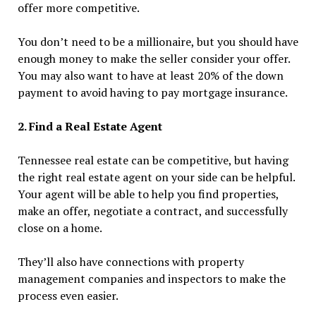
offer more competitive.
You don’t need to be a millionaire, but you should have
enough money to make the seller consider your offer.
You may also want to have at least 20% of the down
payment to avoid having to pay mortgage insurance.
2. Find a Real Estate Agent
Tennessee real estate can be competitive, but having
the right real estate agent on your side can be helpful.
Your agent will be able to help you find properties,
make an offer, negotiate a contract, and successfully
close on a home.
They’ll also have connections with property
management companies and inspectors to make the
process even easier.