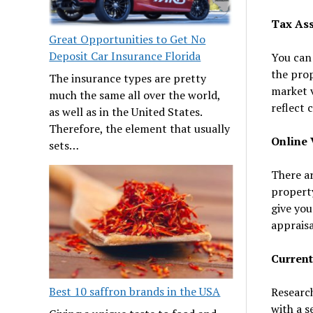
Tax As
Great Opportunities to Get No
Deposit Car Insurance Florida
You can 
the prop
The insurance types are pretty
market v
much the same all over the world,
reflect 
as well as in the United States.
Therefore, the element that usually
Online 
sets…
There ar
property
give you
appraisa
Current
Best 10 saffron brands in the USA
Research
with a s