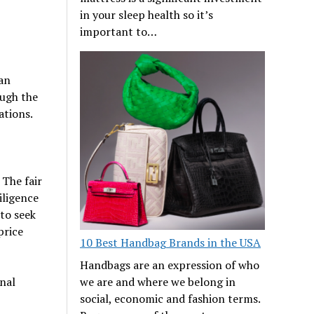
in your sleep health so it’s
important to…
 an
ough the
ations.
 The fair
iligence
to seek
price
10 Best Handbag Brands in the USA
Handbags are an expression of who
onal
we are and where we belong in
social, economic and fashion terms.