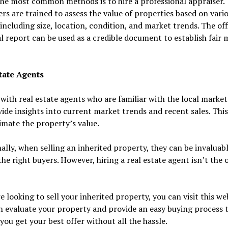
he most common methods is to hire a professional appraiser.
rs are trained to assess the value of properties based on vari
 including size, location, condition, and market trends. The off
l report can be used as a credible document to establish fair 
tate Agents
with real estate agents who are familiar with the local market
ide insights into current market trends and recent sales. This
imate the property’s value.
ally, when selling an inherited property, they can be invaluabl
the right buyers. However, hiring a real estate agent isn’t the 
re looking to sell your inherited property, you can visit this we
 evaluate your property and provide an easy buying process 
you get your best offer without all the hassle.