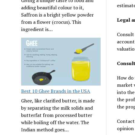
Giving a unique taste to food and
estimate
adding beautiful colour to it,
Saffron is a bright yellow powder
Legal a
from a flower (crocus). This
ingredient is…
Consult 
accounta
valuatio
Consult
How do y
market v
Best 10 Ghee Brands in the USA
into the
the prof
Ghee, like clarified butter, is made
the prop
by separating the milk solids and
butterfat from processed butter
Contact 
while boiling off the water. The
opinion 
Indian method goes…