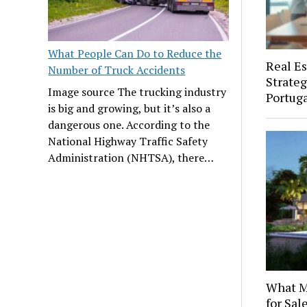
What People Can Do to Reduce the
Real Es
Number of Truck Accidents
Strateg
Image source The trucking industry
Portuga
is big and growing, but it’s also a
dangerous one. According to the
National Highway Traffic Safety
Administration (NHTSA), there…
What M
for Sal