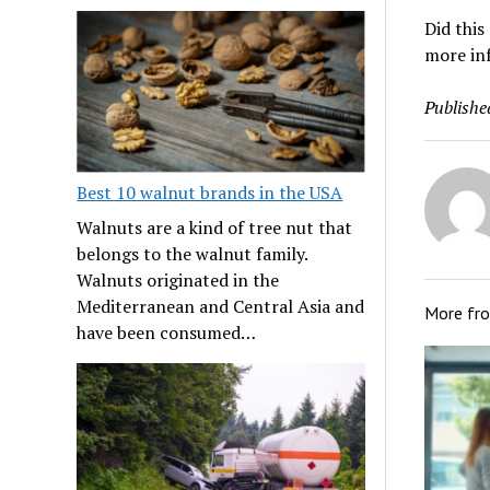
Did this
more in
Publishe
Best 10 walnut brands in the USA
Walnuts are a kind of tree nut that
belongs to the walnut family.
Walnuts originated in the
Mediterranean and Central Asia and
More fr
have been consumed…