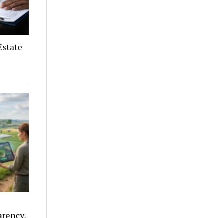
Estate
arency,