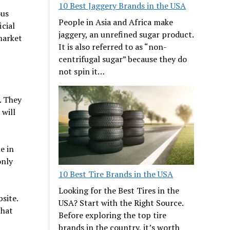
10 Best Jaggery Brands in the USA
ous
People in Asia and Africa make
icial
jaggery, an unrefined sugar product.
market
It is also referred to as “non-
centrifugal sugar” because they do
not spin it…
. They
 will
e in
only
10 Best Tire Brands in the USA
Looking for the Best Tires in the
bsite.
USA? Start with the Right Source.
that
Before exploring the top tire
brands in the country, it’s worth