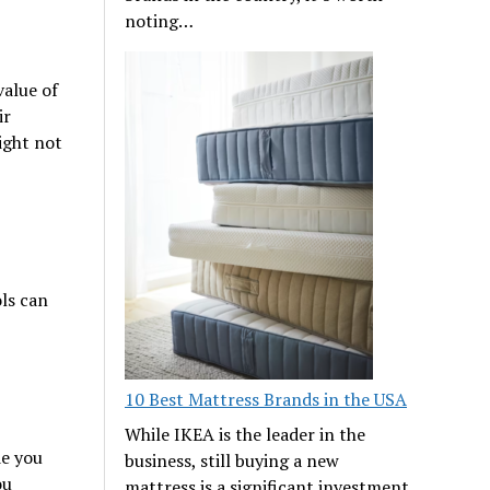
noting…
value of
ir
ight not
ls can
10 Best Mattress Brands in the USA
While IKEA is the leader in the
de you
business, still buying a new
ou
mattress is a significant investment