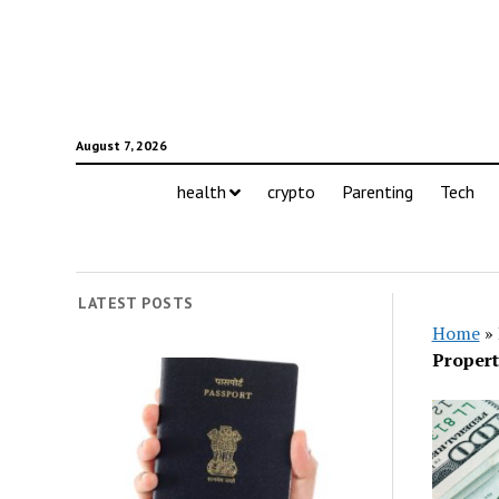
August 7, 2026
health
crypto
Parenting
Tech
LATEST POSTS
Home
»
Propert