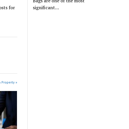
Bags are one of the most
osts for
significant…
n Property »