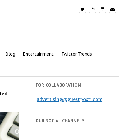
Blog
Entertainment
Twitter Trends
FOR COLLABORATION
ted
advertising@guestposti.com
OUR SOCIAL CHANNELS