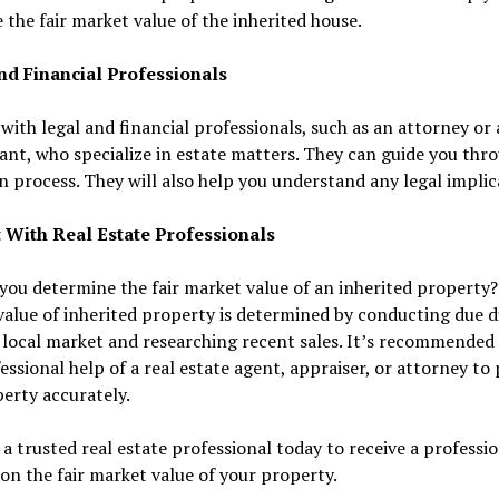
 the fair market value of the inherited house.
nd Financial Professionals
with legal and financial professionals, such as an attorney or
nt, who specialize in estate matters. They can guide you thr
n process. They will also help you understand any legal implic
 With Real Estate Professionals
ou determine the fair market value of an inherited property?
alue of inherited property is determined by conducting due d
 local market and researching recent sales. It’s recommended 
essional help of a real estate agent, appraiser, or attorney to 
erty accurately.
a trusted real estate professional today to receive a professi
on the fair market value of your property.