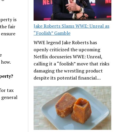
perty is
Jake Roberts Slams WWE: Unreal as
he fair
“Foolish” Gamble
 ensure
WWE legend Jake Roberts has
openly criticized the upcoming
e
Netflix docuseries WWE: Unreal,
t how.
calling it a “foolish” move that risks
damaging the wrestling product
perty?
despite its potential financial…
for tax
a general