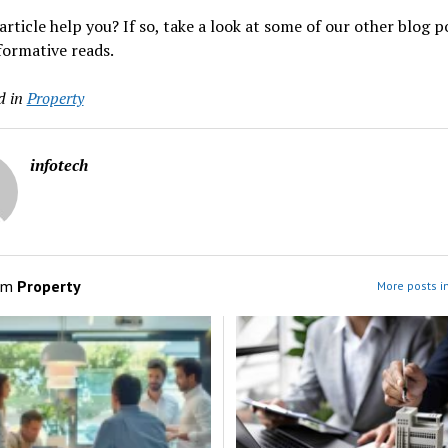
 article help you? If so, take a look at some of our other blog p
formative reads.
d in
Property
infotech
om
Property
More posts i