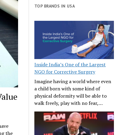
TOP BRANDS IN USA
Inside India’s One of the Largest
NGO for Corrective Surgery
Imagine having a world where even
a child born with some kind of
Value
physical deformity will be able to
walk freely, play with no fear,…
have
ng the