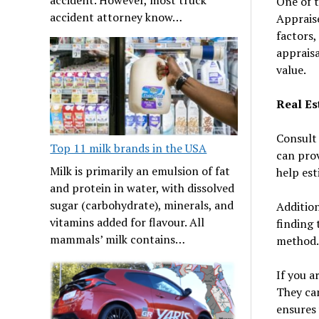
One of t
accident attorney know…
Appraise
factors,
appraisa
value.
Real Es
Consult 
Top 11 milk brands in the USA
can prov
Milk is primarily an emulsion of fat
help est
and protein in water, with dissolved
sugar (carbohydrate), minerals, and
Addition
vitamins added for flavour. All
finding 
mammals’ milk contains…
method.
If you a
They can
ensures 