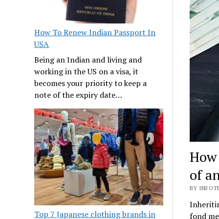
How To Renew Indian Passport In
USA
Being an Indian and living and
working in the US on a visa, it
becomes your priority to keep a
note of the expiry date…
How 
of a
BY INFOT
Inheriti
Top 7 Japanese clothing brands in
fond mem