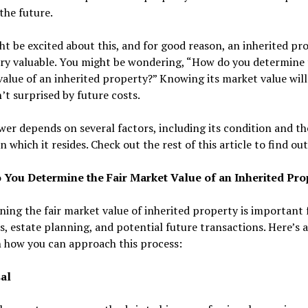
the future.
t be excited about this, and for good reason, an inherited pro
ry valuable. You might be wondering, “How do you determine t
alue of an inherited property?” Knowing its market value will
’t surprised by future costs.
er depends on several factors, including its condition and th
n which it resides. Check out the rest of this article to find ou
You Determine the Fair Market Value of an Inherited Pro
ing the fair market value of inherited property is important 
, estate planning, and potential future transactions. Here’s 
 how you can approach this process:
al