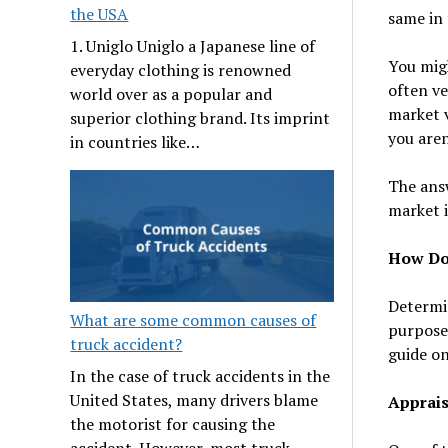
the USA
same in 
1. Uniglo Uniglo a Japanese line of
You migh
everyday clothing is renowned
often ve
world over as a popular and
market v
superior clothing brand. Its imprint
you aren
in countries like…
The answ
market i
How Do 
Determin
What are some common causes of
purposes
truck accident?
guide on
In the case of truck accidents in the
United States, many drivers blame
Apprais
the motorist for causing the
accident. However, most truck