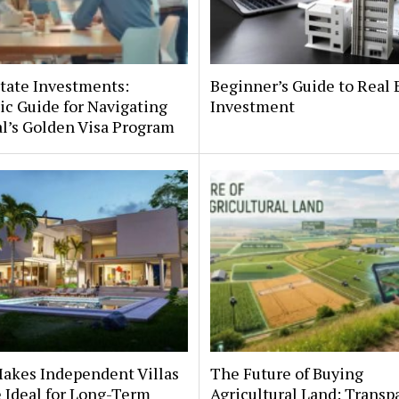
tate Investments:
Beginner’s Guide to Real 
ic Guide for Navigating
Investment
l’s Golden Visa Program
akes Independent Villas
The Future of Buying
e Ideal for Long-Term
Agricultural Land: Transp