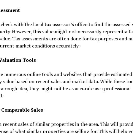
sessment
check with the local tax assessor’s office to find the assessed 
erty. However, this value might not necessarily represent a fa
alue. Tax assessments are often done for tax purposes and m
current market conditions accurately.
Valuation Tools
e numerous online tools and websites that provide estimated
 value based on recent sales and market data. While these too
 a rough idea, they might not be as accurate as a professional
l.
 Comparable Sales
 recent sales of similar properties in the area. This will provi
ense of what similar properties are selling for. This will help y