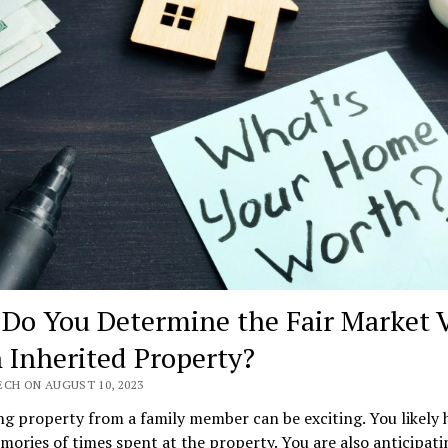
Do You Determine the Fair Market 
n Inherited Property?
ECH ON AUGUST 10, 2023
ng property from a family member can be exciting. You likely 
ories of times spent at the property. You are also anticipati