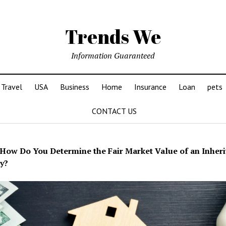
Trends We
Information Guaranteed
Travel
USA
Business
Home
Insurance
Loan
pets
CONTACT US
How Do You Determine the Fair Market Value of an Inheri
y?