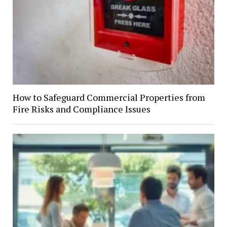
How to Safeguard Commercial Properties from
Fire Risks and Compliance Issues