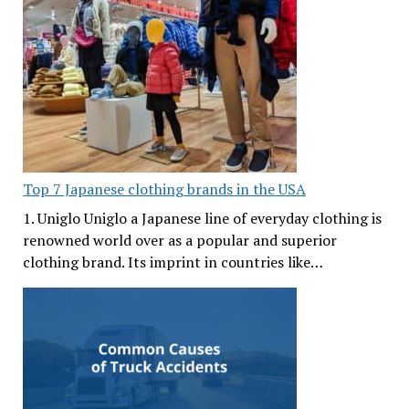
Top 7 Japanese clothing brands in the USA
1. Uniglo Uniglo a Japanese line of everyday clothing is
renowned world over as a popular and superior
clothing brand. Its imprint in countries like…