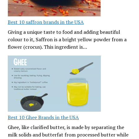
Best 10 saffron brands in the USA
Giving a unique taste to food and adding beautiful
colour to it, Saffron is a bright yellow powder from a
flower (crocus). This ingredient is…
Best 10 Ghee Brands in the USA
Ghee, like clarified butter, is made by separating the
milk solids and butterfat from processed butter while