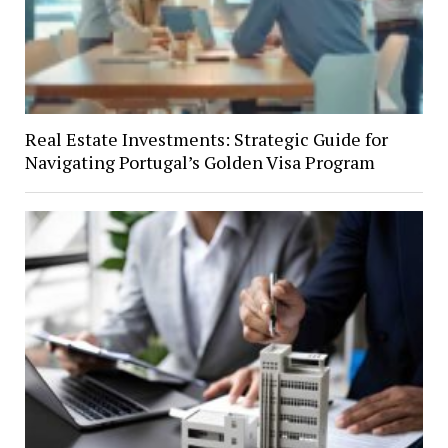
Real Estate Investments: Strategic Guide for
Navigating Portugal’s Golden Visa Program