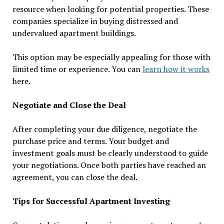
resource when looking for potential properties. These
companies specialize in buying distressed and
undervalued apartment buildings.
This option may be especially appealing for those with
limited time or experience. You can
learn how it works
here.
Negotiate and Close the Deal
After completing your due diligence, negotiate the
purchase price and terms. Your budget and
investment goals must be clearly understood to guide
your negotiations. Once both parties have reached an
agreement, you can close the deal.
Tips for Successful Apartment Investing