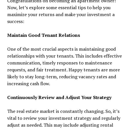
Congratulations on becoming an apartment owner!
Now, let’s explore some essential tips to help you
maximize your returns and make your investment a
success:
Maintain Good Tenant Relations
One of the most crucial aspects is maintaining good
relationships with your tenants. This includes effective
communication, timely responses to maintenance
requests, and fair treatment. Happy tenants are more
likely to stay long-term, reducing vacancy rates and
increasing cash flow.
Continuously Review and Adjust Your Strategy
The real estate market is constantly changing. So, it’s
vital to review your investment strategy and regularly
adjust as needed. This may include adjusting rental