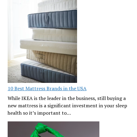
10 Best Mattress Brands in the USA
While IKEA is the leader in the business, still buying a
new mattress is a significant investment in your sleep
health so it’s important to…