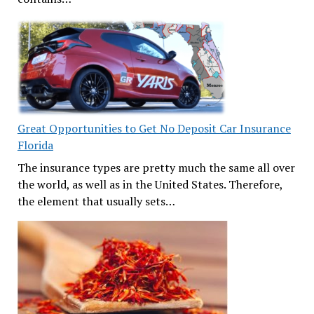
Great Opportunities to Get No Deposit Car Insurance
Florida
The insurance types are pretty much the same all over
the world, as well as in the United States. Therefore,
the element that usually sets…