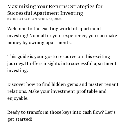
Maximizing Your Returns: Strategies for
Successful Apartment Investing
BY INFOTECH ON APRIL 24, 2024
Welcome to the exciting world of apartment
investing! No matter your experience, you can make
money by owning apartments.
This guide is your go-to resource on this exciting
journey. It offers insights into successful apartment
investing.
Discover how to find hidden gems and master tenant
relations. Make your investment profitable and
enjoyable.
Ready to transform those keys into cash flow? Let’s
get started!