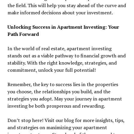
the field. This will help you stay ahead of the curve and
make informed decisions about your investment.
Unlocking Success in Apartment Investing: Your
Path Forward
In the world of real estate, apartment investing
stands out as a viable pathway to financial growth and
stability. With the right knowledge, strategies, and
commitment, unlock your full potential!
Remember, the key to success lies in the properties
you choose, the relationships you build, and the
strategies you adopt. May your journey in apartment
investing be both prosperous and rewarding.
Don’t stop here! Visit our blog for more insights, tips,
and strategies on maximizing your apartment