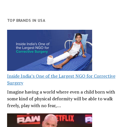
TOP BRANDS IN USA
Inside India’s One of the Largest NGO for Corrective
Surgery
Imagine having a world where even a child born with
some kind of physical deformity will be able to walk
freely, play with no fear,…