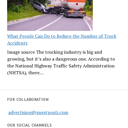
What People Can Do to Reduce the Number of Truck
Accidents
Image source The trucking industry is big and
growing, but it’s also a dangerous one. According to
the National Highway Traffic Safety Administration
(NHTSA), there…
FOR COLLABORATION
advertising@guestposti.com
OUR SOCIAL CHANNELS