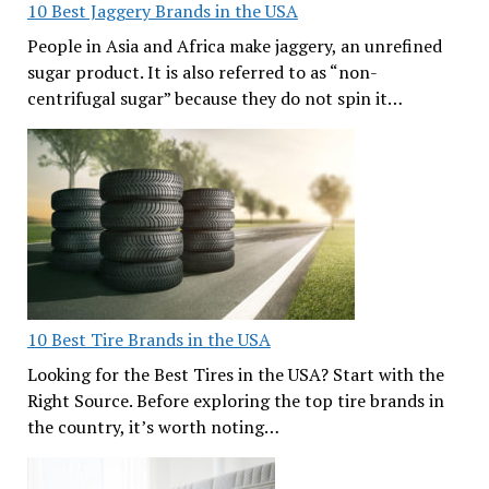
10 Best Jaggery Brands in the USA
People in Asia and Africa make jaggery, an unrefined
sugar product. It is also referred to as “non-
centrifugal sugar” because they do not spin it…
10 Best Tire Brands in the USA
Looking for the Best Tires in the USA? Start with the
Right Source. Before exploring the top tire brands in
the country, it’s worth noting…