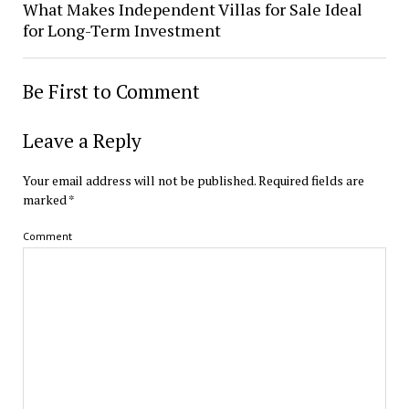
What Makes Independent Villas for Sale Ideal
for Long-Term Investment
Be First to Comment
Leave a Reply
Your email address will not be published.
Required fields are
marked
*
Comment