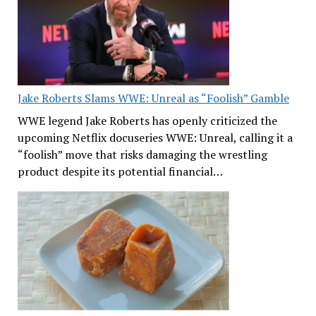
Jake Roberts Slams WWE: Unreal as “Foolish” Gamble
WWE legend Jake Roberts has openly criticized the
upcoming Netflix docuseries WWE: Unreal, calling it a
“foolish” move that risks damaging the wrestling
product despite its potential financial…