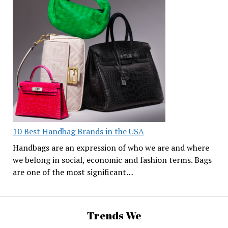
10 Best Handbag Brands in the USA
Handbags are an expression of who we are and where
we belong in social, economic and fashion terms. Bags
are one of the most significant…
Trends We