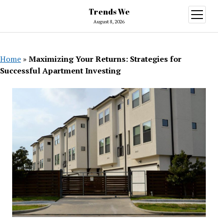
Trends We
open
menu
August 8, 2026
Home
»
Maximizing Your Returns: Strategies for
Successful Apartment Investing