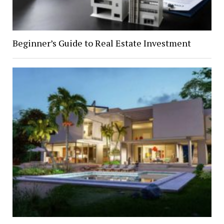
Beginner’s Guide to Real Estate Investment