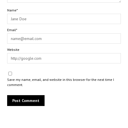
Name*
Email*
Website
Save my name, email, and website in this browser for the next time I
comment.