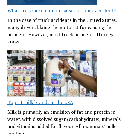
What are some common causes of truck accident?
In the case of truck accidents in the United States,
many drivers blame the motorist for causing the
accident. However, most truck accident attorney
know…
Top 11 milk brands in the USA
Milk is primarily an emulsion of fat and protein in
water, with dissolved sugar (carbohydrate), minerals,
and vitamins added for flavour. All mammals’ milk
contains…