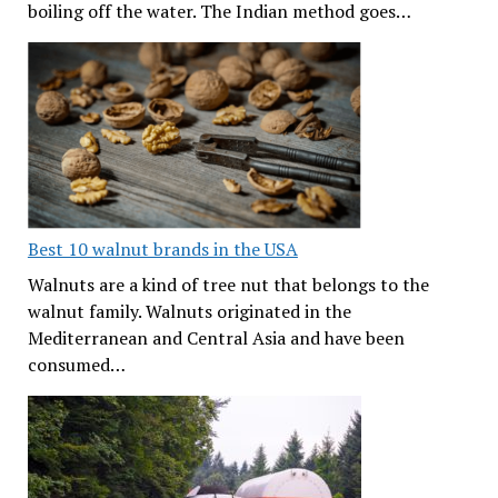
boiling off the water. The Indian method goes…
Best 10 walnut brands in the USA
Walnuts are a kind of tree nut that belongs to the
walnut family. Walnuts originated in the
Mediterranean and Central Asia and have been
consumed…