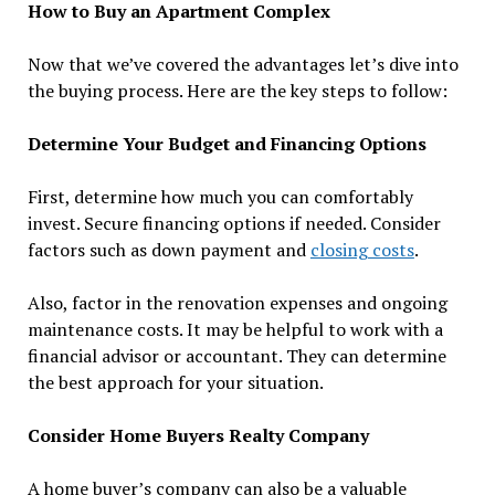
How to Buy an Apartment Complex
Now that we’ve covered the advantages let’s dive into
the buying process. Here are the key steps to follow:
Determine Your Budget and Financing Options
First, determine how much you can comfortably
invest. Secure financing options if needed. Consider
factors such as down payment and
closing costs
.
Also, factor in the renovation expenses and ongoing
maintenance costs. It may be helpful to work with a
financial advisor or accountant. They can determine
the best approach for your situation.
Consider Home Buyers Realty Company
A home buyer’s company can also be a valuable