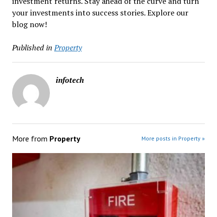
investment returns. Stay ahead of the curve and turn
your investments into success stories. Explore our
blog now!
Published in
Property
infotech
More from
Property
More posts in Property »