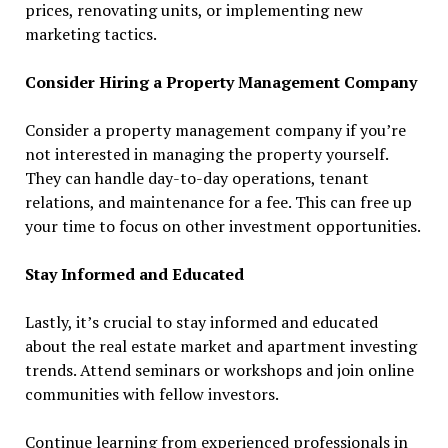
prices, renovating units, or implementing new
marketing tactics.
Consider Hiring a Property Management Company
Consider a property management company if you’re
not interested in managing the property yourself.
They can handle day-to-day operations, tenant
relations, and maintenance for a fee. This can free up
your time to focus on other investment opportunities.
Stay Informed and Educated
Lastly, it’s crucial to stay informed and educated
about the real estate market and apartment investing
trends. Attend seminars or workshops and join online
communities with fellow investors.
Continue learning from experienced professionals in