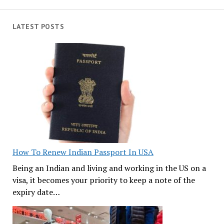
LATEST POSTS
How To Renew Indian Passport In USA
Being an Indian and living and working in the US on a
visa, it becomes your priority to keep a note of the
expiry date…