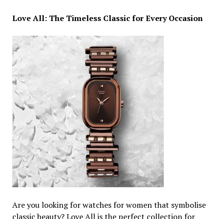
Love All: The Timeless Classic for Every Occasion
Are you looking for watches for women that symbolise
classic beauty? Love All is the perfect collection for