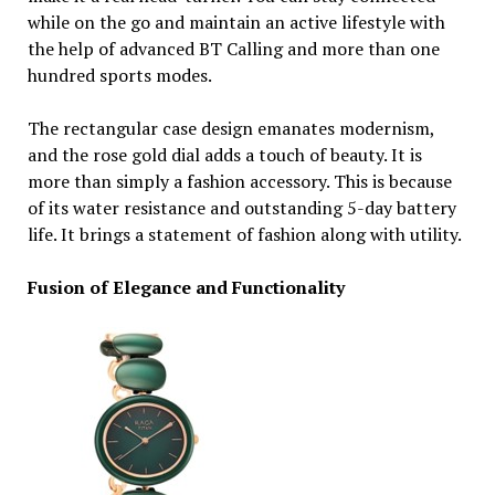
while on the go and maintain an active lifestyle with
the help of advanced BT Calling and more than one
hundred sports modes.
The rectangular case design emanates modernism,
and the rose gold dial adds a touch of beauty. It is
more than simply a fashion accessory. This is because
of its water resistance and outstanding 5-day battery
life. It brings a statement of fashion along with utility.
Fusion of Elegance and Functionality