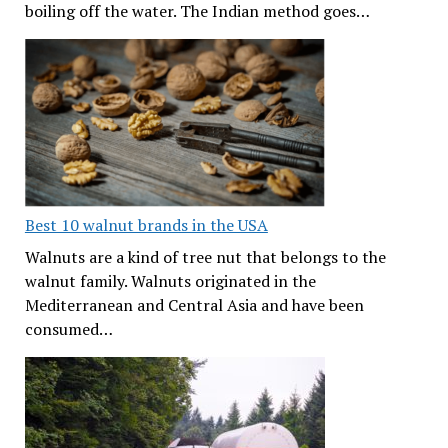
boiling off the water. The Indian method goes…
Best 10 walnut brands in the USA
Walnuts are a kind of tree nut that belongs to the
walnut family. Walnuts originated in the
Mediterranean and Central Asia and have been
consumed…