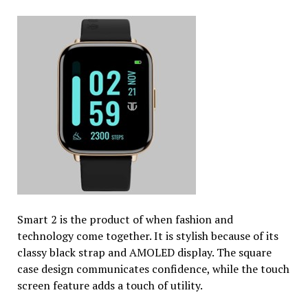
Smart 2 is the product of when fashion and
technology come together. It is stylish because of its
classy black strap and AMOLED display. The square
case design communicates confidence, while the touch
screen feature adds a touch of utility.