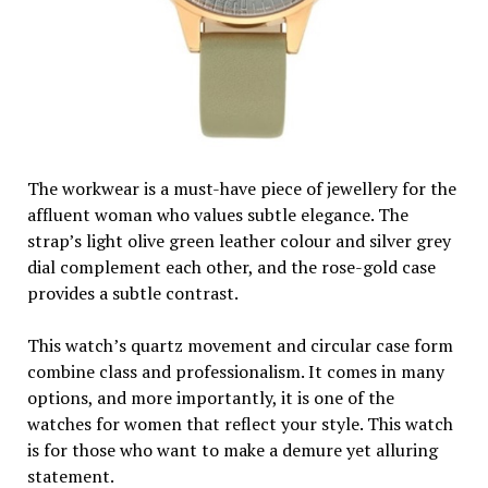
The workwear is a must-have piece of jewellery for the
affluent woman who values subtle elegance. The
strap’s light olive green leather colour and silver grey
dial complement each other, and the rose-gold case
provides a subtle contrast.
This watch’s quartz movement and circular case form
combine class and professionalism. It comes in many
options, and more importantly, it is one of the
watches for women that reflect your style. This watch
is for those who want to make a demure yet alluring
statement.