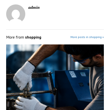
admin
More from
shopping
More posts in shopping »