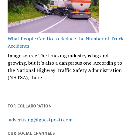
What People Can Do to Reduce the Number of Truck
Accidents
Image source The trucking industry is big and
growing, but it’s also a dangerous one. According to
the National Highway Traffic Safety Administration
(NHTSA), there…
FOR COLLABORATION
advertising@guestposti.com
OUR SOCIAL CHANNELS