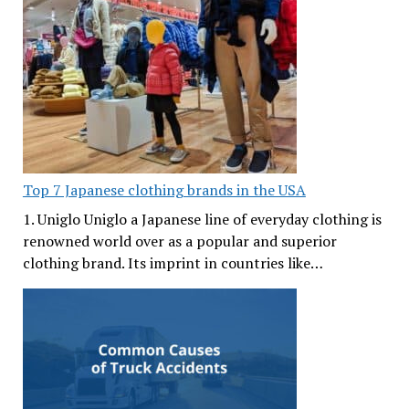
Top 7 Japanese clothing brands in the USA
1. Uniglo Uniglo a Japanese line of everyday clothing is
renowned world over as a popular and superior
clothing brand. Its imprint in countries like…