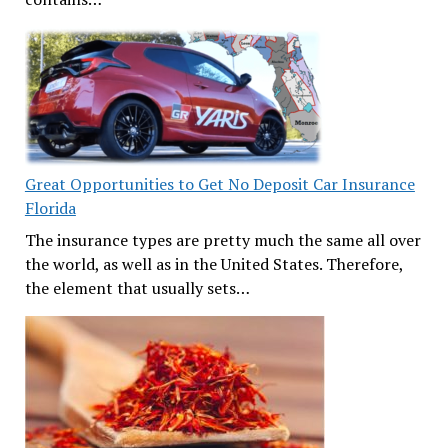
Great Opportunities to Get No Deposit Car Insurance
Florida
The insurance types are pretty much the same all over
the world, as well as in the United States. Therefore,
the element that usually sets…