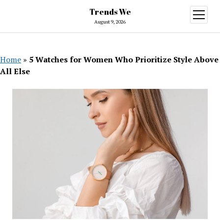
Trends We
open
menu
August 9, 2026
Home
»
5 Watches for Women Who Prioritize Style Above
All Else