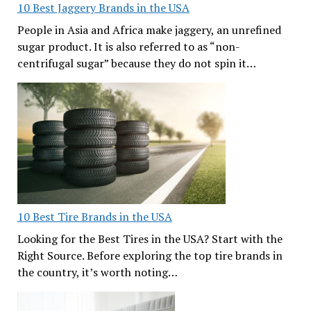
10 Best Jaggery Brands in the USA
People in Asia and Africa make jaggery, an unrefined
sugar product. It is also referred to as “non-
centrifugal sugar” because they do not spin it…
10 Best Tire Brands in the USA
Looking for the Best Tires in the USA? Start with the
Right Source. Before exploring the top tire brands in
the country, it’s worth noting…