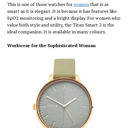
This is one of those watches for
women
that is as
smart as it is elegant. It is because it has features like
SpO2 monitoring and a bright display. For women who
value both style and utility, the Titan Smart 2 is the
ideal companion. It is available in many colours.
Workwear for the Sophisticated Woman