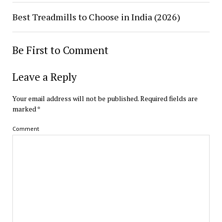
Best Treadmills to Choose in India (2026)
Be First to Comment
Leave a Reply
Your email address will not be published.
Required fields are
marked
*
Comment