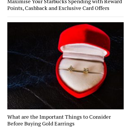
Maximise Your Starbucks Spending with Reward
Points, Cashback and Exclusive Card Offers
What are the Important Things to Consider
Before Buying Gold Earrings