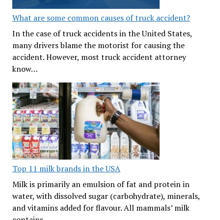
What are some common causes of truck accident?
In the case of truck accidents in the United States,
many drivers blame the motorist for causing the
accident. However, most truck accident attorney
know…
Top 11 milk brands in the USA
Milk is primarily an emulsion of fat and protein in
water, with dissolved sugar (carbohydrate), minerals,
and vitamins added for flavour. All mammals’ milk
contains…