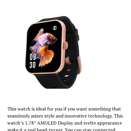
This watch is ideal for you if you want something that
seamlessly mixes style and innovative technology. This
watch’s 1.78″ AMOLED Display and svelte appearance
make it a real head-turner. You can stay connected