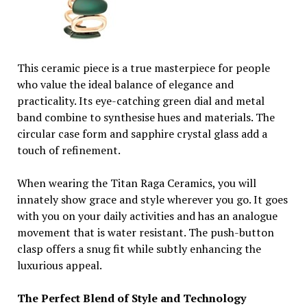
This ceramic piece is a true masterpiece for people
who value the ideal balance of elegance and
practicality. Its eye-catching green dial and metal
band combine to synthesise hues and materials. The
circular case form and sapphire crystal glass add a
touch of refinement.
When wearing the Titan Raga Ceramics, you will
innately show grace and style wherever you go. It goes
with you on your daily activities and has an analogue
movement that is water resistant. The push-button
clasp offers a snug fit while subtly enhancing the
luxurious appeal.
The Perfect Blend of Style and Technology