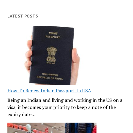
LATEST POSTS
How To Renew Indian Passport In USA
Being an Indian and living and working in the US on a
visa, it becomes your priority to keep a note of the
expiry date…