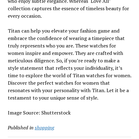
who enjoy subtle elegance. Whereas ‘Love All’
collection captures the essence of timeless beauty for
every occasion.
Titan can help you elevate your fashion game and
embrace the confidence of wearing a timepiece that
truly represents who you are. These watches for
women inspire and empower. They are crafted with
meticulous diligence. So, if you’re ready to make a
style statement that reflects your individuality, it’s
time to explore the world of Titan watches for women.
Discover the perfect watches for women that
resonates with your personality with Titan. Let it be a
testament to your unique sense of style.
Image Source: Shutterstock
Published in
shopping