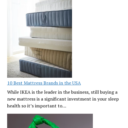
10 Best Mattress Brands in the USA
While IKEA is the leader in the business, still buying a
new mattress is a significant investment in your sleep
health so it’s important to…