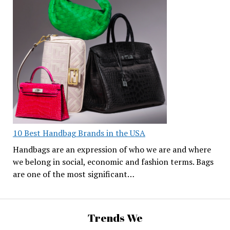
10 Best Handbag Brands in the USA
Handbags are an expression of who we are and where
we belong in social, economic and fashion terms. Bags
are one of the most significant…
Trends We