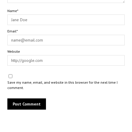
Name*
Email*
Website
Save my name, email, and website in this browser for the next time I
comment.