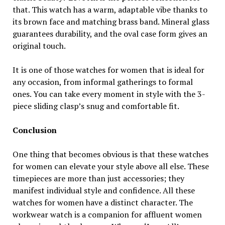
that. This watch has a warm, adaptable vibe thanks to
its brown face and matching brass band. Mineral glass
guarantees durability, and the oval case form gives an
original touch.
It is one of those watches for women that is ideal for
any occasion, from informal gatherings to formal
ones. You can take every moment in style with the 3-
piece sliding clasp’s snug and comfortable fit.
Conclusion
One thing that becomes obvious is that these watches
for women can elevate your style above all else. These
timepieces are more than just accessories; they
manifest individual style and confidence. All these
watches for women have a distinct character. The
workwear watch is a companion for affluent women