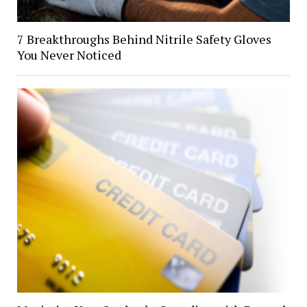
7 Breakthroughs Behind Nitrile Safety Gloves
You Never Noticed