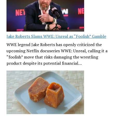
Jake Roberts Slams WWE: Unreal as “Foolish” Gamble
WWE legend Jake Roberts has openly criticized the
upcoming Netflix docuseries WWE: Unreal, calling it a
“foolish” move that risks damaging the wrestling
product despite its potential financial…