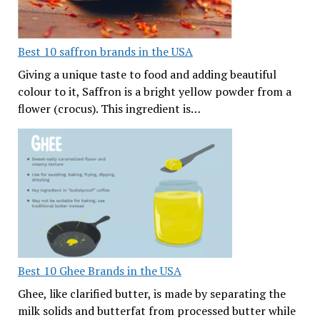
Best 10 saffron brands in the USA
Giving a unique taste to food and adding beautiful
colour to it, Saffron is a bright yellow powder from a
flower (crocus). This ingredient is…
Best 10 Ghee Brands in the USA
Ghee, like clarified butter, is made by separating the
milk solids and butterfat from processed butter while