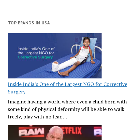
TOP BRANDS IN USA
Inside India’s One of the Largest NGO for Corrective
Surgery
Imagine having a world where even a child born with
some kind of physical deformity will be able to walk
freely, play with no fear,…