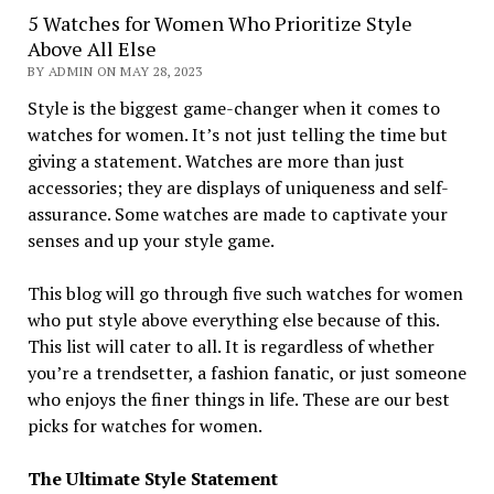
5 Watches for Women Who Prioritize Style
Above All Else
BY ADMIN ON MAY 28, 2023
Style is the biggest game-changer when it comes to
watches for women. It’s not just telling the time but
giving a statement. Watches are more than just
accessories; they are displays of uniqueness and self-
assurance. Some watches are made to captivate your
senses and up your style game.
This blog will go through five such watches for women
who put style above everything else because of this.
This list will cater to all. It is regardless of whether
you’re a trendsetter, a fashion fanatic, or just someone
who enjoys the finer things in life. These are our best
picks for watches for women.
The Ultimate Style Statement