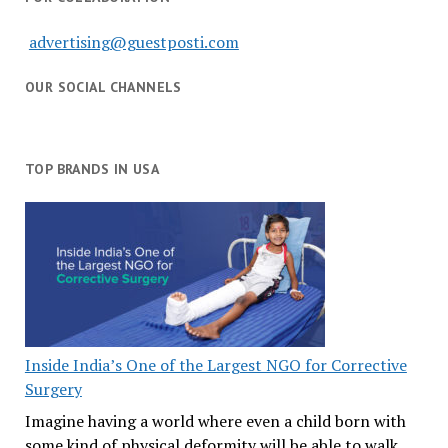
advertising@guestposti.com
OUR SOCIAL CHANNELS
TOP BRANDS IN USA
Inside India’s One of the Largest NGO for Corrective
Surgery
Imagine having a world where even a child born with
some kind of physical deformity will be able to walk