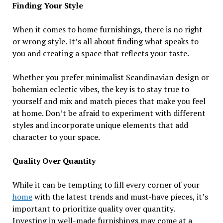
Finding Your Style
When it comes to home furnishings, there is no right
or wrong style. It’s all about finding what speaks to
you and creating a space that reflects your taste.
Whether you prefer minimalist Scandinavian design or
bohemian eclectic vibes, the key is to stay true to
yourself and mix and match pieces that make you feel
at home. Don’t be afraid to experiment with different
styles and incorporate unique elements that add
character to your space.
Quality Over Quantity
While it can be tempting to fill every corner of your
home
with the latest trends and must-have pieces, it’s
important to prioritize quality over quantity.
Investing in well-made furnishings may come at a