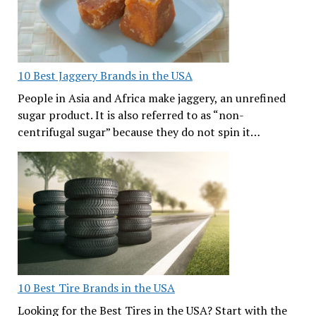
10 Best Jaggery Brands in the USA
People in Asia and Africa make jaggery, an unrefined
sugar product. It is also referred to as “non-
centrifugal sugar” because they do not spin it…
10 Best Tire Brands in the USA
Looking for the Best Tires in the USA? Start with the