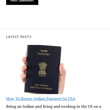
LATEST POSTS
How To Renew Indian Passport In USA
Being an Indian and living and working in the US on a