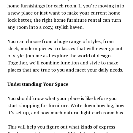
home furnishings for each room. If you’re moving into
a new place or just want to make your current home
look better, the right home furniture rental can turn
any room into a cozy, stylish haven.
You can choose from a huge range of styles, from
sleek, modern pieces to classics that will never go out
of style. Join me as I explore the world of design.
Together, we’ll combine function and style to make
places that are true to you and meet your daily needs.
Understanding Your Space
You should know what your place is like before you
start shopping for furniture. Write down how big, how
it’s set up, and how much natural light each room has.
This will help you figure out what kinds of express