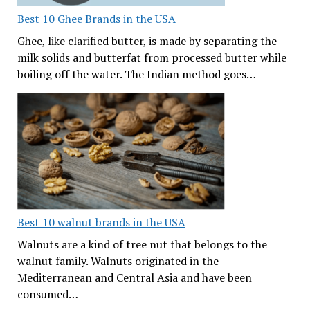
Best 10 Ghee Brands in the USA
Ghee, like clarified butter, is made by separating the
milk solids and butterfat from processed butter while
boiling off the water. The Indian method goes…
Best 10 walnut brands in the USA
Walnuts are a kind of tree nut that belongs to the
walnut family. Walnuts originated in the
Mediterranean and Central Asia and have been
consumed…