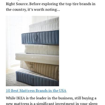
Right Source. Before exploring the top tire brands in
the country, it’s worth noting…
10 Best Mattress Brands in the USA
While IKEA is the leader in the business, still buying a
new mattress is a significant investment in your sleep