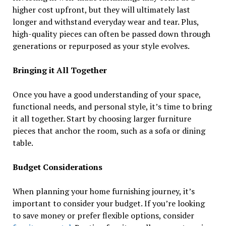
higher cost upfront, but they will ultimately last
longer and withstand everyday wear and tear. Plus,
high-quality pieces can often be passed down through
generations or repurposed as your style evolves.
Bringing it All Together
Once you have a good understanding of your space,
functional needs, and personal style, it’s time to bring
it all together. Start by choosing larger furniture
pieces that anchor the room, such as a sofa or dining
table.
Budget Considerations
When planning your home furnishing journey, it’s
important to consider your budget. If you’re looking
to save money or prefer flexible options, consider