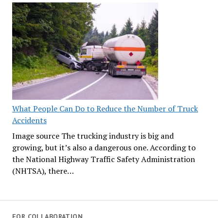
What People Can Do to Reduce the Number of Truck
Accidents
Image source The trucking industry is big and
growing, but it’s also a dangerous one. According to
the National Highway Traffic Safety Administration
(NHTSA), there…
FOR COLLABORATION