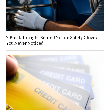
7 Breakthroughs Behind Nitrile Safety Gloves
You Never Noticed