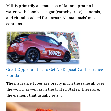
Milk is primarily an emulsion of fat and protein in
water, with dissolved sugar (carbohydrate), minerals,
and vitamins added for flavour. All mammals’ milk
contains…
Great Opportunities to Get No Deposit Car Insurance
Florida
The insurance types are pretty much the same all over
the world, as well as in the United States. Therefore,
the element that usually sets…