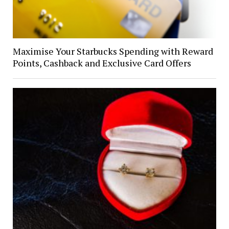
Maximise Your Starbucks Spending with Reward
Points, Cashback and Exclusive Card Offers