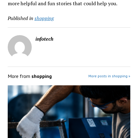
more helpful and fun stories that could help you.
Published in
shopping
infotech
More from
shopping
More posts in shopping »