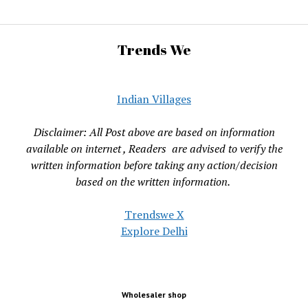
Trends We
Indian Villages
Disclaimer: All Post above are based on information
available on internet , Readers are advised to verify the
written information before taking any action/decision
based on the written information.
Trendswe X
Explore Delhi
Wholesaler shop