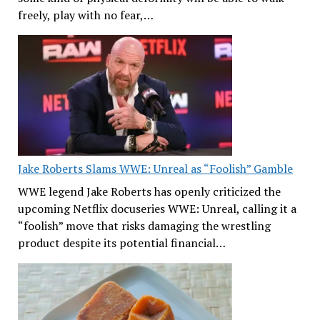
freely, play with no fear,…
Jake Roberts Slams WWE: Unreal as “Foolish” Gamble
WWE legend Jake Roberts has openly criticized the
upcoming Netflix docuseries WWE: Unreal, calling it a
“foolish” move that risks damaging the wrestling
product despite its potential financial…