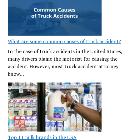
What are some common causes of truck accident?
In the case of truck accidents in the United States,
many drivers blame the motorist for causing the
accident. However, most truck accident attorney
know…
Top 11 milk brands in the USA