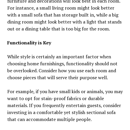
furniture and decorations will look best in each room.
For instance, a small living room might look better
with a small sofa that has storage built in, while a big
dining room might look better with a light that stands
out or a dining table that is too big for the room.
Functionality is Key
While style is certainly an important factor when
choosing home furnishings, functionality should not
be overlooked. Consider how you use each room and
choose pieces that will serve their purpose well.
For example, if you have small kids or animals, you may
want to opt for stain-proof fabrics or durable
materials. If you frequently entertain guests, consider
investing in a comfortable yet stylish sectional sofa
that can accommodate multiple people.