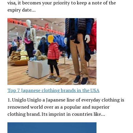
visa, it becomes your priority to keep a note of the
expiry date…
Top 7 Japanese clothing brands in the USA
1. Uniglo Uniglo a Japanese line of everyday clothing is
renowned world over as a popular and superior
clothing brand. Its imprint in countries like…