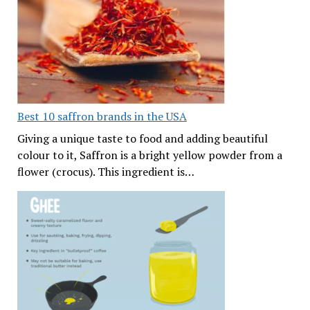
Best 10 saffron brands in the USA
Giving a unique taste to food and adding beautiful
colour to it, Saffron is a bright yellow powder from a
flower (crocus). This ingredient is…