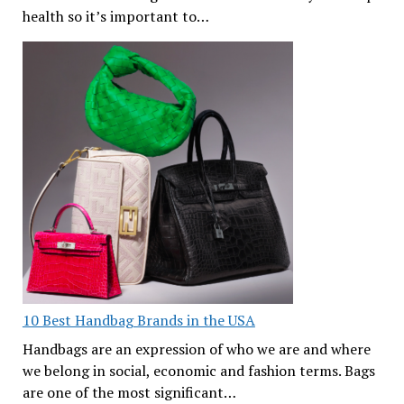
health so it’s important to…
10 Best Handbag Brands in the USA
Handbags are an expression of who we are and where
we belong in social, economic and fashion terms. Bags
are one of the most significant…