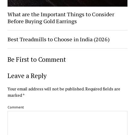
What are the Important Things to Consider
Before Buying Gold Earrings
Best Treadmills to Choose in India (2026)
Be First to Comment
Leave a Reply
Your email address will not be published.
Required fields are
marked
*
Comment