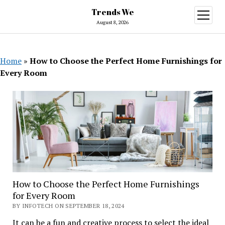
Trends We
open
menu
August 8, 2026
Home
»
How to Choose the Perfect Home Furnishings for
Every Room
How to Choose the Perfect Home Furnishings
for Every Room
BY INFOTECH ON SEPTEMBER 18, 2024
It can be a fun and creative process to select the ideal