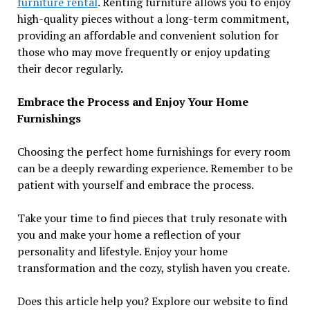
furniture rental
. Renting furniture allows you to enjoy
high-quality pieces without a long-term commitment,
providing an affordable and convenient solution for
those who may move frequently or enjoy updating
their decor regularly.
Embrace the Process and Enjoy Your Home
Furnishings
Choosing the perfect home furnishings for every room
can be a deeply rewarding experience. Remember to be
patient with yourself and embrace the process.
Take your time to find pieces that truly resonate with
you and make your home a reflection of your
personality and lifestyle. Enjoy your home
transformation and the cozy, stylish haven you create.
Does this article help you? Explore our website to find