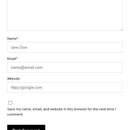
Name*
Email*
Website
Save my name, email, and website in this browser for the next time I
comment.