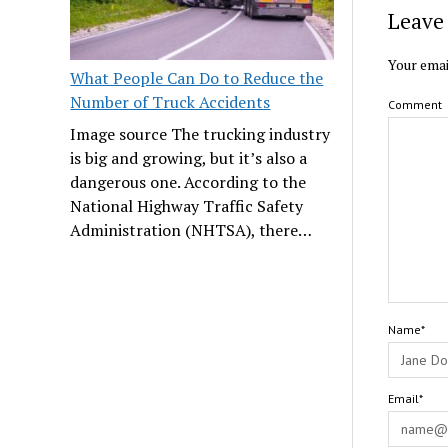
Leave 
Your emai
What People Can Do to Reduce the
Number of Truck Accidents
Comment
Image source The trucking industry
is big and growing, but it’s also a
dangerous one. According to the
National Highway Traffic Safety
Administration (NHTSA), there…
Name*
Email*