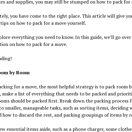
es and supplies, you may still be stumped on how to pack for
ely, you have come to the right place. This article will give y
tips on how to pack for a move yourself.
plore everything you need to know. In this guide, we’ll go ove
tion on how to pack for a move.
ading!
oom by Room
king for a move, the most helpful strategy is to pack room 
, make a list of everything that needs to be packed and priorit
oms should be packed first. Break down the packing process f
o smaller, manageable tasks, such as sorting items, deciding 
 how to discard the rest, and packing groupings of items by 
ew essential items aside, such as a phone charger, some clothe