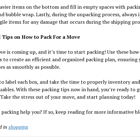
avier items on the bottom and fill in empty spaces with packi
d bubble wrap. Lastly, during the unpacking process, always 
gile items for any damage that occurs during the shipping pro
 Tips on How to Pack For a Move
e is coming up, and it’s time to start packing! Use these how
s to create an efficient and organized packing plan, ensuring 
s as smoothly as possible.
to label each box, and take the time to properly inventory and
uables. With these packing tips now in hand, you’re ready to g
 Take the stress out of your move, and start planning today!
 packing help you? If so, keep reading for more informative bl
d in
shopping