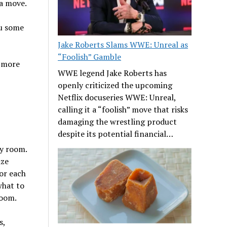
 a move.
ou some
Jake Roberts Slams WWE: Unreal as
“Foolish” Gamble
r more
WWE legend Jake Roberts has
openly criticized the upcoming
Netflix docuseries WWE: Unreal,
calling it a “foolish” move that risks
damaging the wrestling product
despite its potential financial…
by room.
ize
or each
what to
room.
s,