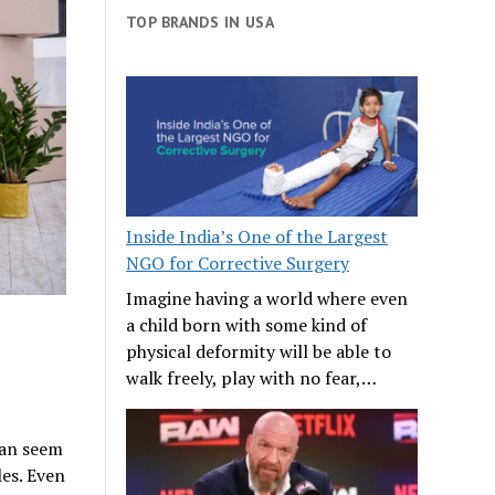
TOP BRANDS IN USA
Inside India’s One of the Largest
NGO for Corrective Surgery
Imagine having a world where even
a child born with some kind of
physical deformity will be able to
walk freely, play with no fear,…
 can seem
les. Even