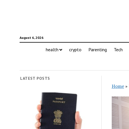
August 6, 2026
health
crypto
Parenting
Tech
LATEST POSTS
Home
»