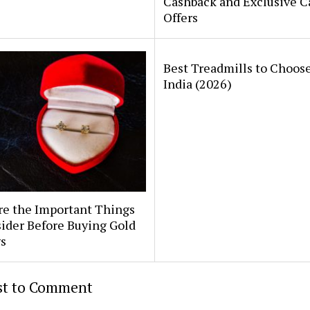
Cashback and Exclusive C
Offers
Best Treadmills to Choose
India (2026)
re the Important Things
ider Before Buying Gold
s
rst to Comment