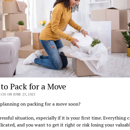
to Pack for a Move
CH ON JUNE 23, 2023
 planning on packing for a move soon?
tressful situation, especially if it is your first time. Everything
icated, and you want to get it right or risk losing your valuab