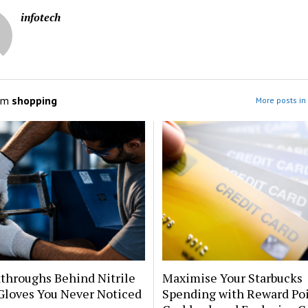
infotech
om
shopping
More posts in
throughs Behind Nitrile
Maximise Your Starbucks
Gloves You Never Noticed
Spending with Reward Poi