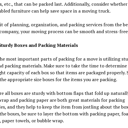
es, etc., that can be packed last. Additionally, consider whether
bled furniture can help save space in a moving truck.
it of planning, organization, and packing services from the be
company, your moving process can be smooth and stress-free
 Sturdy Boxes and Packing Materials
he most important parts of packing for a move is utilizing st
d packing materials. Make sure to take the time to determine 
ht capacity of each box so that items are packaged properly. 
the appropriate size boxes for the items you are packing.
e all boxes are sturdy with bottom flaps that fold up naturall
rap and packing paper are both great materials for packing
es, and they help to keep the item from jostling about the bo
the boxes, be sure to layer the bottom with packing paper, fo
 paper towels, or bubble wrap.