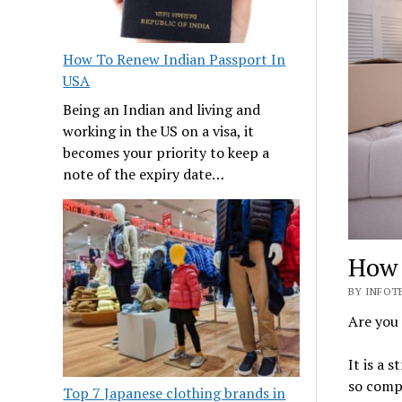
How To Renew Indian Passport In
USA
Being an Indian and living and
working in the US on a visa, it
becomes your priority to keep a
note of the expiry date…
How 
BY INFOTE
Are you
It is a s
so compl
Top 7 Japanese clothing brands in