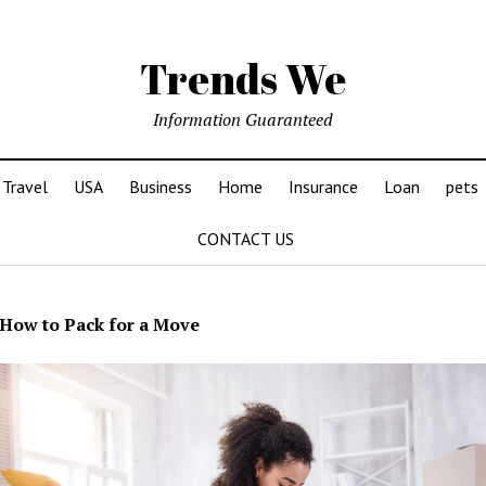
Trends We
Information Guaranteed
Travel
USA
Business
Home
Insurance
Loan
pets
CONTACT US
How to Pack for a Move