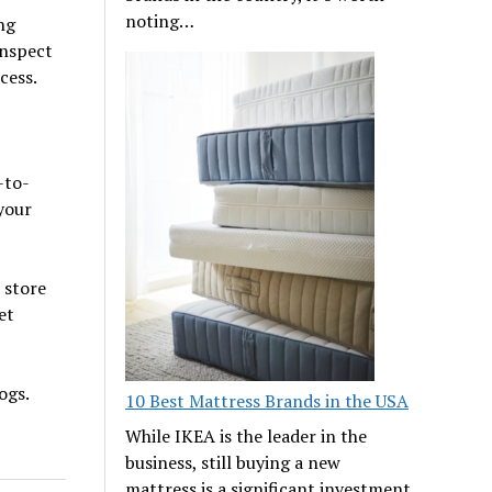
noting…
ng
inspect
cess.
-to-
your
 store
et
ogs.
10 Best Mattress Brands in the USA
While IKEA is the leader in the
business, still buying a new
mattress is a significant investment