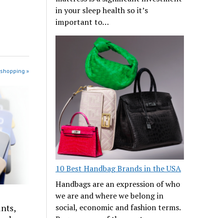
in your sleep health so it’s
important to…
 shopping »
10 Best Handbag Brands in the USA
Handbags are an expression of who
we are and where we belong in
nts,
social, economic and fashion terms.