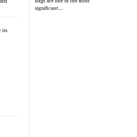
ard
Bags are one of the most
significant…
 in