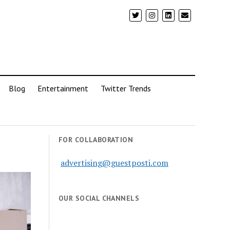
Blog
Entertainment
Twitter Trends
FOR COLLABORATION
advertising@guestposti.com
OUR SOCIAL CHANNELS