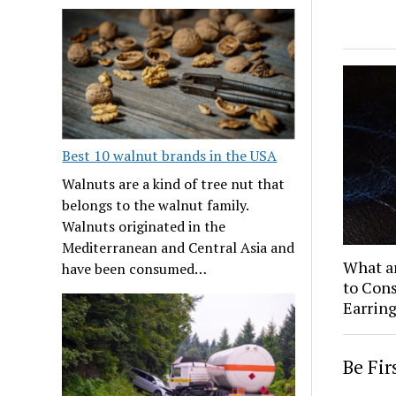
Best 10 walnut brands in the USA
Walnuts are a kind of tree nut that
belongs to the walnut family.
Walnuts originated in the
Mediterranean and Central Asia and
What a
have been consumed…
to Cons
Earring
Be Fi