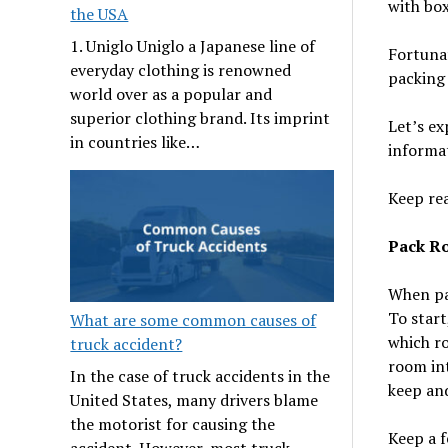
with box
the USA
1. Uniglo Uniglo a Japanese line of
Fortunat
everyday clothing is renowned
packing 
world over as a popular and
superior clothing brand. Its imprint
Let’s ex
in countries like…
informa
Keep re
Pack R
When pac
To start
What are some common causes of
which ro
truck accident?
room int
In the case of truck accidents in the
keep and
United States, many drivers blame
the motorist for causing the
Keep a f
accident. However, most truck