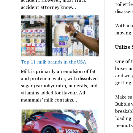
toiletri
accident attorney know…
disassem
With a b
moving 
Utilize
One of t
Top 11 milk brands in the USA
boxes an
Milk is primarily an emulsion of fat
and weig
and protein in water, with dissolved
getting 
sugar (carbohydrate), minerals, and
vitamins added for flavour. All
Make sur
mammals’ milk contains…
Bubble w
breakabl
loading 
peanuts,