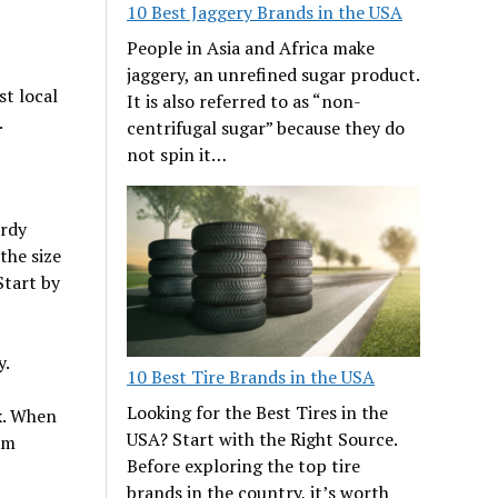
10 Best Jaggery Brands in the USA
People in Asia and Africa make
jaggery, an unrefined sugar product.
st local
It is also referred to as “non-
.
centrifugal sugar” because they do
not spin it…
urdy
the size
Start by
y.
10 Best Tire Brands in the USA
Looking for the Best Tires in the
x. When
USA? Start with the Right Source.
am
Before exploring the top tire
brands in the country, it’s worth