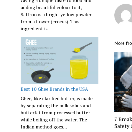
Giving a unique taste to food and
adding beautiful colour to it,
Saffron is a bright yellow powder
from a flower (crocus). This
ingredient is…
More fr
Best 10 Ghee Brands in the USA
Ghee, like clarified butter, is made
by separating the milk solids and
butterfat from processed butter
7 Break
while boiling off the water. The
Safety 
Indian method goes…