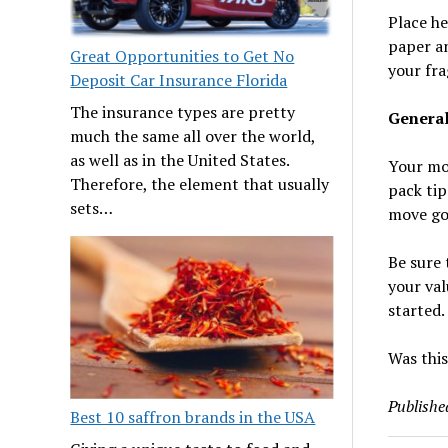
Place he
paper an
Great Opportunities to Get No
your fra
Deposit Car Insurance Florida
The insurance types are pretty
General
much the same all over the world,
as well as in the United States.
Your mov
Therefore, the element that usually
pack tip
sets…
move goe
Be sure 
your val
started.
Was this
Publishe
Best 10 saffron brands in the USA