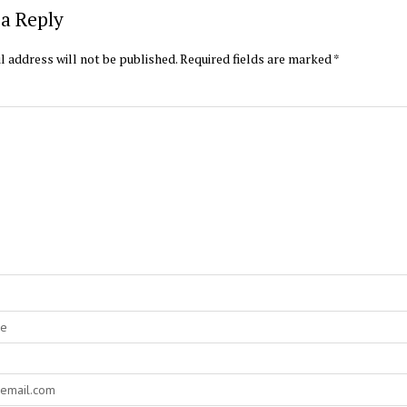
a Reply
l address will not be published.
Required fields are marked
*