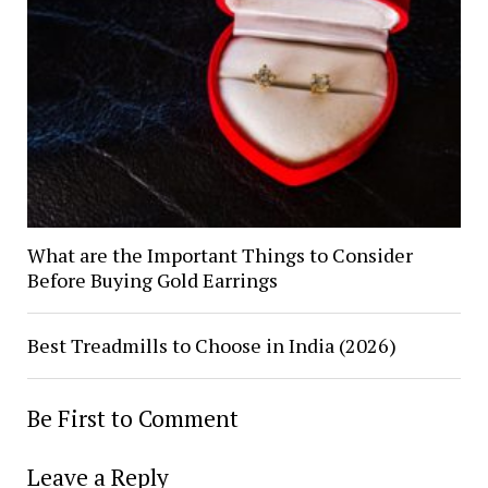
What are the Important Things to Consider
Before Buying Gold Earrings
Best Treadmills to Choose in India (2026)
Be First to Comment
Leave a Reply