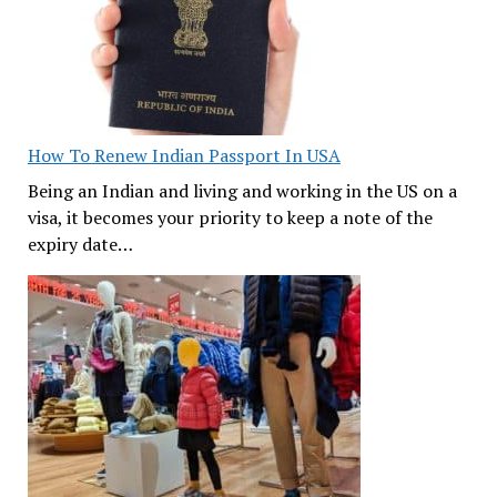
How To Renew Indian Passport In USA
Being an Indian and living and working in the US on a
visa, it becomes your priority to keep a note of the
expiry date…