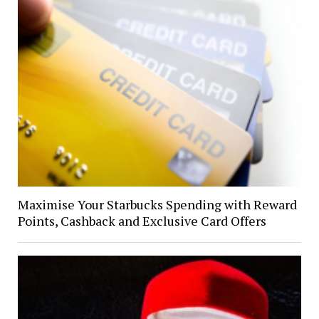
Maximise Your Starbucks Spending with Reward
Points, Cashback and Exclusive Card Offers