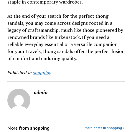
staple in contemporary wardrobes.
At the end of your search for the perfect thong
sandals, you may come across designs rooted in a
legacy of craftsmanship, much like those pioneered by
renowned brands like Birkenstock. If you need a
reliable everyday essential or a versatile companion
for your travels, thong sandals offer the perfect fusion
of comfort and enduring quality.
Published in
shopping
admin
More from
shopping
More posts in shopping »