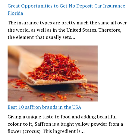
Great Opportunities to Get No Deposit Car Insurance
Florida
The insurance types are pretty much the same all over
the world, as well as in the United States. Therefore,
the element that usually sets…
Best 10 saffron brands in the USA
Giving a unique taste to food and adding beautiful
colour to it, Saffron is a bright yellow powder from a
flower (crocus). This ingredient is…