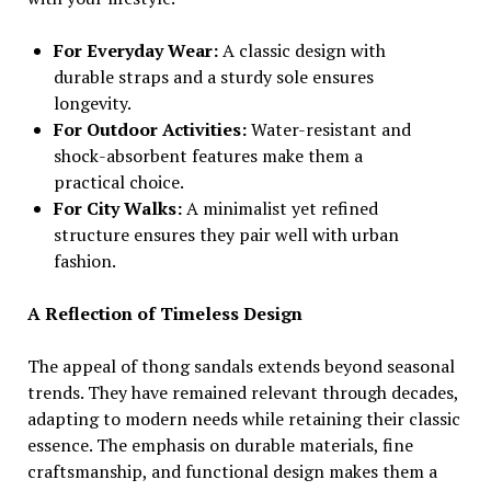
For Everyday Wear:
A classic design with
durable straps and a sturdy sole ensures
longevity.
For Outdoor Activities:
Water-resistant and
shock-absorbent features make them a
practical choice.
For City Walks:
A minimalist yet refined
structure ensures they pair well with urban
fashion.
A Reflection of Timeless Design
The appeal of thong sandals extends beyond seasonal
trends. They have remained relevant through decades,
adapting to modern needs while retaining their classic
essence. The emphasis on durable materials, fine
craftsmanship, and functional design makes them a