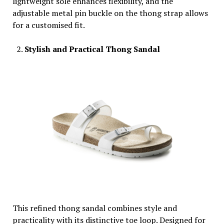
lightweight sole enhances flexibility, and the
adjustable metal pin buckle on the thong strap allows
for a customised fit.
Stylish and Practical Thong Sandal
This refined thong sandal combines style and
practicality with its distinctive toe loop. Designed for