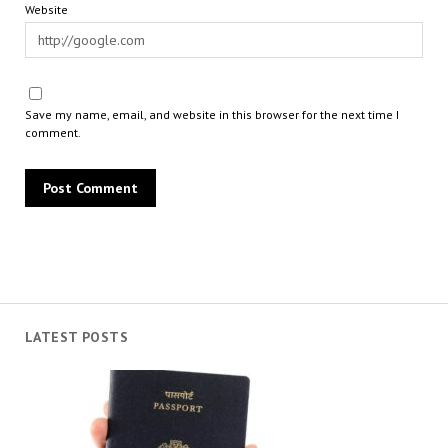
Website
Save my name, email, and website in this browser for the next time I
comment.
LATEST POSTS