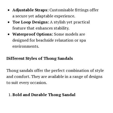
Adjustable Straps:
Customisable fittings offer
a secure yet adaptable experience.
Toe Loop Designs:
A stylish yet practical
feature that enhances stability.
Waterproof Options:
Some models are
designed for beachside relaxation or spa
environments.
Different Styles of Thong Sandals
Thong sandals offer the perfect combination of style
and comfort. They are available in a range of designs
to suit every occasion.
Bold and Durable Thong Sandal