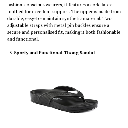
fashion-conscious wearers, it features a cork-latex
footbed for excellent support. The upper is made from
durable, easy-to-maintain synthetic material. Two
adjustable straps with metal pin buckles ensure a
secure and personalised fit, making it both fashionable
and functional.
Sporty and Functional Thong Sandal