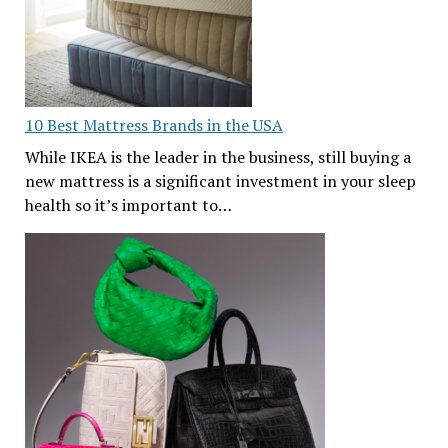
10 Best Mattress Brands in the USA
While IKEA is the leader in the business, still buying a
new mattress is a significant investment in your sleep
health so it’s important to…