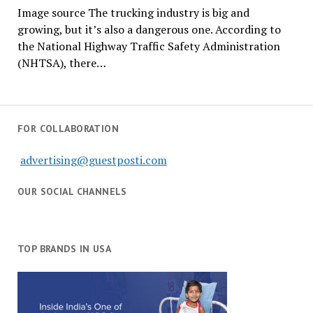
Image source The trucking industry is big and
growing, but it’s also a dangerous one. According to
the National Highway Traffic Safety Administration
(NHTSA), there…
FOR COLLABORATION
advertising@guestposti.com
OUR SOCIAL CHANNELS
TOP BRANDS IN USA