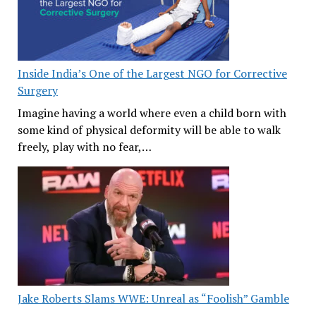
Inside India’s One of the Largest NGO for Corrective
Surgery
Imagine having a world where even a child born with
some kind of physical deformity will be able to walk
freely, play with no fear,…
Jake Roberts Slams WWE: Unreal as “Foolish” Gamble