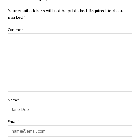
Your email address will not be published.
Required fields are
marked
*
Comment
Name*
Email*