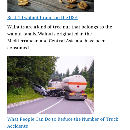
Best 10 walnut brands in the USA
Walnuts are a kind of tree nut that belongs to the
walnut family. Walnuts originated in the
Mediterranean and Central Asia and have been
consumed…
What People Can Do to Reduce the Number of Truck
Accidents