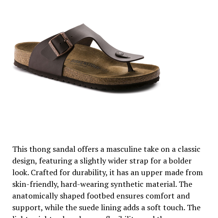
This thong sandal offers a masculine take on a classic
design, featuring a slightly wider strap for a bolder
look. Crafted for durability, it has an upper made from
skin-friendly, hard-wearing synthetic material. The
anatomically shaped footbed ensures comfort and
support, while the suede lining adds a soft touch. The