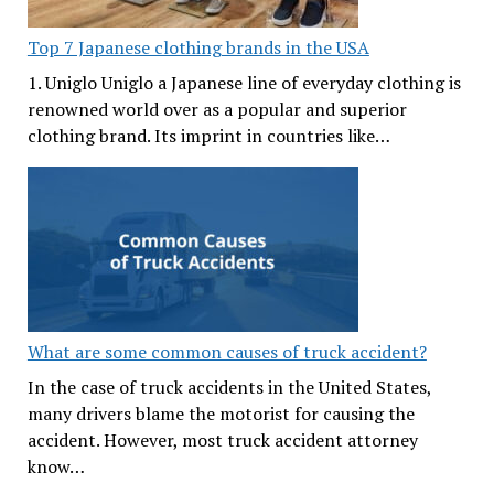
Top 7 Japanese clothing brands in the USA
1. Uniglo Uniglo a Japanese line of everyday clothing is
renowned world over as a popular and superior
clothing brand. Its imprint in countries like…
What are some common causes of truck accident?
In the case of truck accidents in the United States,
many drivers blame the motorist for causing the
accident. However, most truck accident attorney
know…