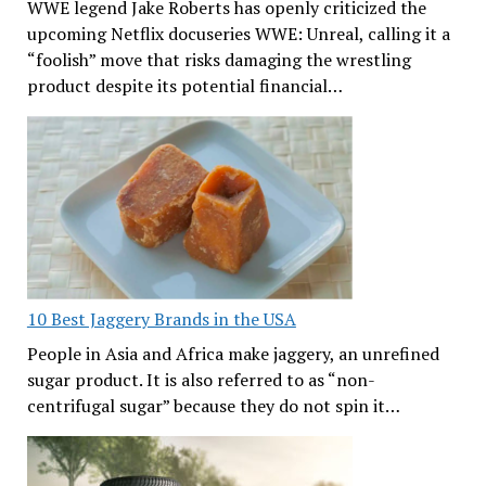
WWE legend Jake Roberts has openly criticized the
upcoming Netflix docuseries WWE: Unreal, calling it a
“foolish” move that risks damaging the wrestling
product despite its potential financial…
10 Best Jaggery Brands in the USA
People in Asia and Africa make jaggery, an unrefined
sugar product. It is also referred to as “non-
centrifugal sugar” because they do not spin it…