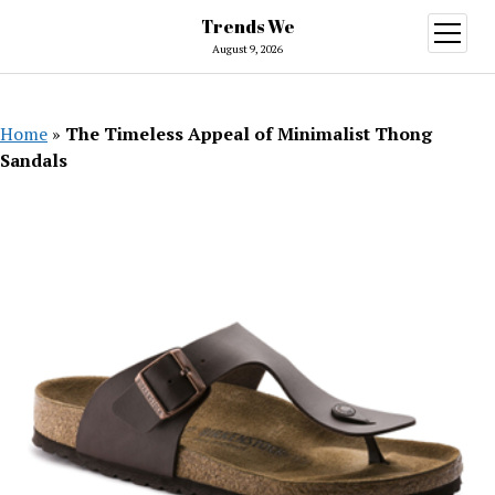
Trends We
open
menu
August 9, 2026
Home
»
The Timeless Appeal of Minimalist Thong
Sandals