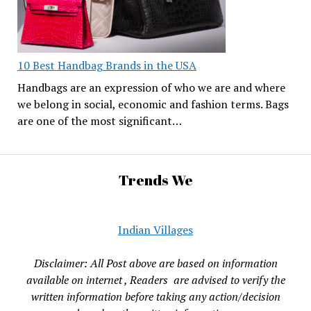
10 Best Handbag Brands in the USA
Handbags are an expression of who we are and where
we belong in social, economic and fashion terms. Bags
are one of the most significant…
Trends We
Indian Villages
Disclaimer: All Post above are based on information
available on internet , Readers are advised to verify the
written information before taking any action/decision