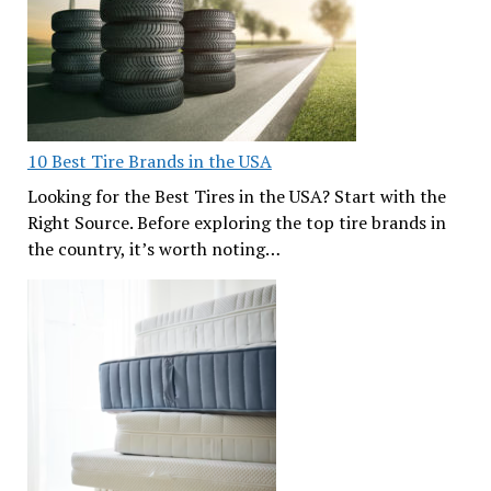
10 Best Tire Brands in the USA
Looking for the Best Tires in the USA? Start with the
Right Source. Before exploring the top tire brands in
the country, it’s worth noting…