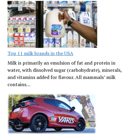
Top 11 milk brands in the USA
Milk is primarily an emulsion of fat and protein in
water, with dissolved sugar (carbohydrate), minerals,
and vitamins added for flavour. All mammals’ milk
contains…