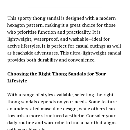
This sporty thong sandal is designed with a modern
hexagon pattern, making it a great choice for those
who prioritise function and practicality. It is
lightweight, waterproof, and washable—ideal for
active lifestyles. It is perfect for casual outings as well
as beachside adventures. This ultra-lightweight sandal
provides both durability and convenience.
Choosing the Right Thong Sandals for Your
Lifestyle
With a range of styles available, selecting the right
thong sandals depends on your needs. Some feature
an understated masculine design, while others lean
towards a more structured aesthetic. Consider your
daily routine and wardrobe to find a pair that aligns
with your lifestyle.