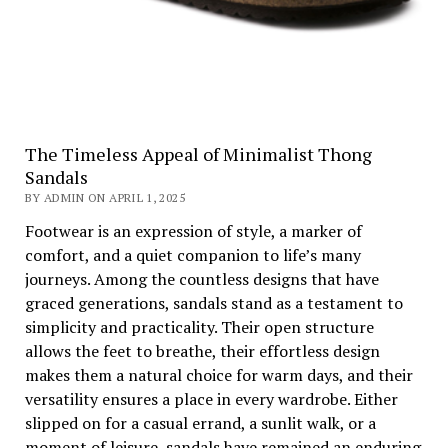
The Timeless Appeal of Minimalist Thong
Sandals
BY ADMIN ON APRIL 1, 2025
Footwear is an expression of style, a marker of
comfort, and a quiet companion to life’s many
journeys. Among the countless designs that have
graced generations, sandals stand as a testament to
simplicity and practicality. Their open structure
allows the feet to breathe, their effortless design
makes them a natural choice for warm days, and their
versatility ensures a place in every wardrobe. Either
slipped on for a casual errand, a sunlit walk, or a
moment of leisure, sandals have remained an enduring