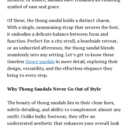
symbol of ease and grace.
Of these, the thong sandal holds a distinct charm.
With a single, unassuming strap that secures the foot,
it embodies a delicate balance between form and
function. Perfect for a city stroll, a beachside retreat,
or an unhurried afternoon, the thong sandal blends
seamlessly into any setting. Let’s get to know these
timeless
thong sandals
in more detail, exploring their
design, versatility, and the effortless elegance they
bring to every step.
Why Thong Sandals Never Go Out of Style
The beauty of thong sandals lies in their clean lines,
subtle detailing, and ability to complement almost any
outfit. Unlike bulky footwear, they offer an
understated aesthetic that enhances your overall look