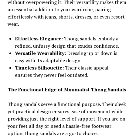
without overpowering it. Their versatility makes them
an essential addition to your wardrobe, pairing
effortlessly with jeans, shorts, dresses, or even resort
wear.
Effortless Elegance:
Thong sandals embody a
refined, unfussy design that exudes confidence.
Versatile Wearability:
Dressing up or down is
easy with its adaptable design.
Timeless Silhouette:
Their classic appeal
ensures they never feel outdated.
The Functional Edge of Minimalist Thong Sandals
Thong sandals serve a functional purpose. Their sleek
yet practical design ensures ease of movement while
providing just the right level of support. If you are on
your feet all day or need a hassle-free footwear
option, thong sandals are a go-to choice.