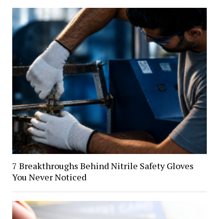
7 Breakthroughs Behind Nitrile Safety Gloves
You Never Noticed