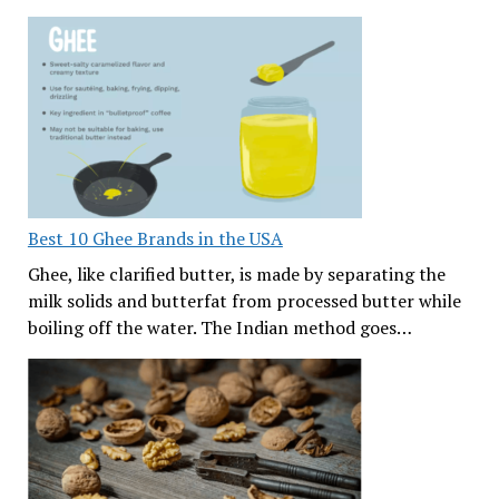
Best 10 Ghee Brands in the USA
Ghee, like clarified butter, is made by separating the
milk solids and butterfat from processed butter while
boiling off the water. The Indian method goes…