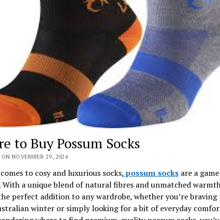
e to Buy Possum Socks
 ON NOVEMBER 29, 2024
comes to cosy and luxurious socks,
possum socks
are a game
. With a unique blend of natural fibres and unmatched warmth
the perfect addition to any wardrobe, whether you’re braving 
ustralian winter or simply looking for a bit of everyday comfort
wondering where to find premium-quality possum socks, you’