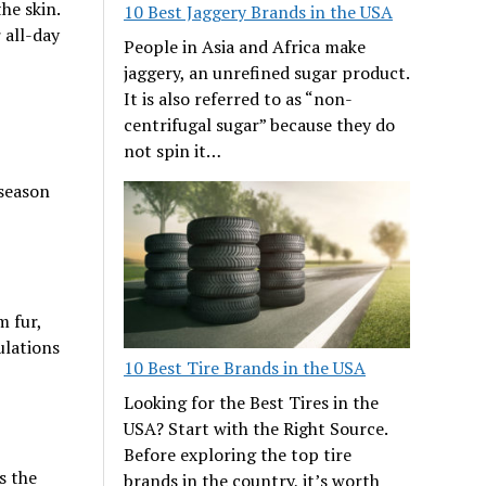
he skin.
10 Best Jaggery Brands in the USA
 all-day
People in Asia and Africa make
jaggery, an unrefined sugar product.
It is also referred to as “non-
centrifugal sugar” because they do
not spin it…
 season
m fur,
ulations
10 Best Tire Brands in the USA
Looking for the Best Tires in the
USA? Start with the Right Source.
Before exploring the top tire
s the
brands in the country, it’s worth