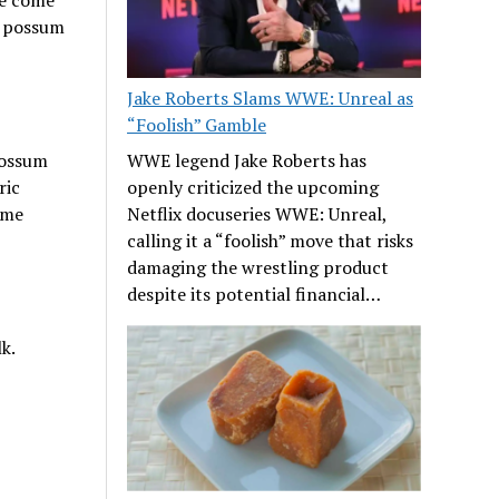
f possum
Jake Roberts Slams WWE: Unreal as
“Foolish” Gamble
possum
WWE legend Jake Roberts has
ric
openly criticized the upcoming
ome
Netflix docuseries WWE: Unreal,
calling it a “foolish” move that risks
damaging the wrestling product
despite its potential financial…
k.