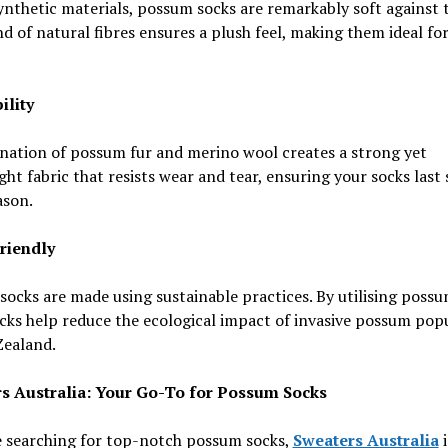
ynthetic materials, possum socks are remarkably soft against t
d of natural fibres ensures a plush feel, making them ideal for
ility
nation of possum fur and merino wool creates a strong yet
ght fabric that resists wear and tear, ensuring your socks last
ason.
Friendly
ocks are made using sustainable practices. By utilising possu
cks help reduce the ecological impact of invasive possum pop
Zealand.
s Australia: Your Go-To for Possum Socks
e searching for top-notch possum socks,
Sweaters Australia
i