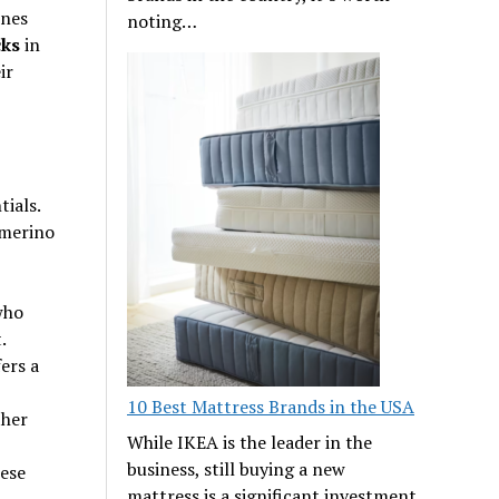
ines
noting…
ks
in
ir
ials.
 merino
who
.
ers a
10 Best Mattress Brands in the USA
ther
While IKEA is the leader in the
business, still buying a new
hese
mattress is a significant investment