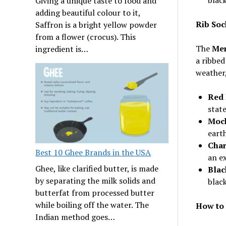
Giving a unique taste to food and
adding beautiful colour to it,
Rib Soc
Saffron is a bright yellow powder
from a flower (crocus). This
The
Mer
ingredient is…
a ribbed
weather,
Red 
stat
Moch
earth
Char
Best 10 Ghee Brands in the USA
an e
Ghee, like clarified butter, is made
Blac
by separating the milk solids and
black
butterfat from processed butter
while boiling off the water. The
How to 
Indian method goes…