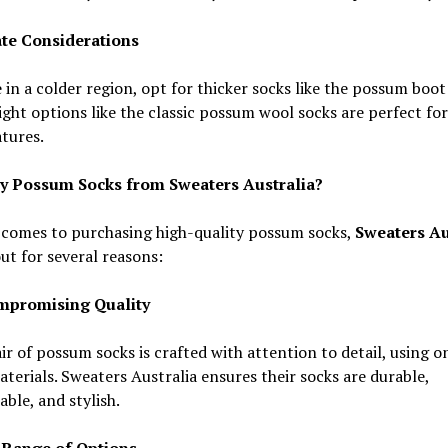
ate Considerations
e in a colder region, opt for thicker socks like the possum boot
ght options like the classic possum wool socks are perfect for
tures.
 Possum Socks from Sweaters Australia?
 comes to purchasing high-quality possum socks,
Sweaters Au
ut for several reasons:
mpromising Quality
ir of possum socks is crafted with attention to detail, using o
aterials. Sweaters Australia ensures their socks are durable,
ble, and stylish.
 Range of Options