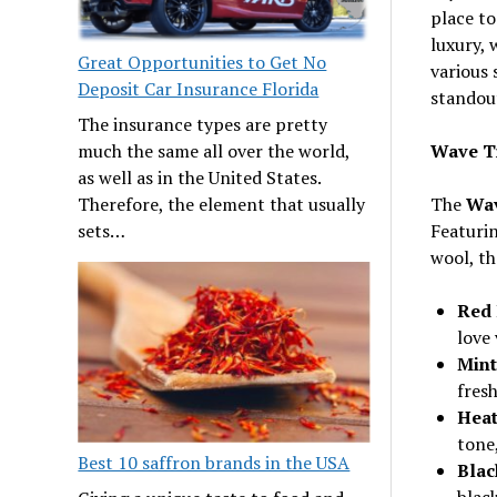
place to
luxury, 
Great Opportunities to Get No
various 
Deposit Car Insurance Florida
standou
The insurance types are pretty
Wave T
much the same all over the world,
as well as in the United States.
The
Wav
Therefore, the element that usually
Featurin
sets…
wool, th
Red 
love 
Mint
fresh
Heat
tone,
Best 10 saffron brands in the USA
Blac
black