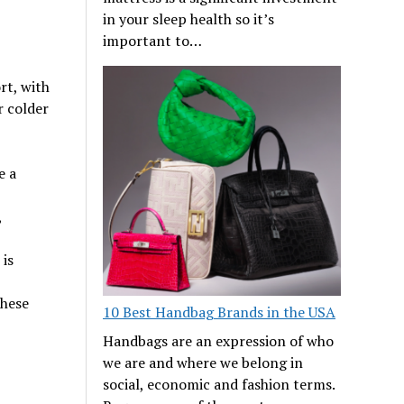
in your sleep health so it’s
important to…
rt, with
r colder
e a
,
is
these
10 Best Handbag Brands in the USA
Handbags are an expression of who
we are and where we belong in
social, economic and fashion terms.