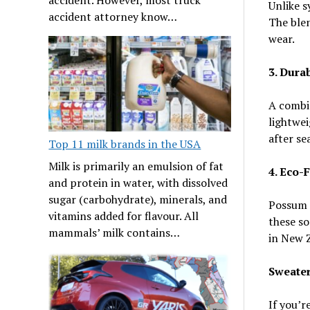
Unlike s
accident attorney know…
The blen
wear.
3. Durab
A combi
lightwei
after se
Top 11 milk brands in the USA
Milk is primarily an emulsion of fat
4. Eco-
and protein in water, with dissolved
sugar (carbohydrate), minerals, and
Possum s
vitamins added for flavour. All
these so
mammals’ milk contains…
in New 
Sweater
If you’r