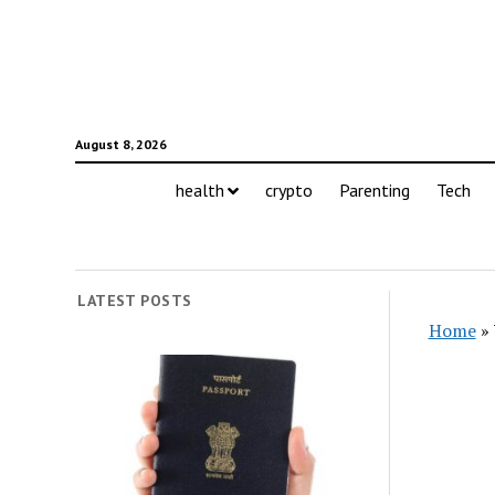
August 8, 2026
health
crypto
Parenting
Tech
LATEST POSTS
Home
»