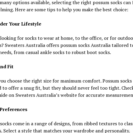
many options available, selecting the right possum socks can 
ming. Here are some tips to help you make the best choice:
ider Your Lifestyle
looking for socks to wear at home, to the office, or for outdoo
es? Sweaters Australia offers possum socks Australia tailored t
needs, from casual ankle socks to robust boot socks.
and Fit
you choose the right size for maximum comfort. Possum socks 
 to offer a snug fit, but they should never feel too tight. Chec
uide on Sweaters Australia’s website for accurate measuremen
e Preferences
ocks come in a range of designs, from ribbed textures to clas
. Select a style that matches your wardrobe and personality.