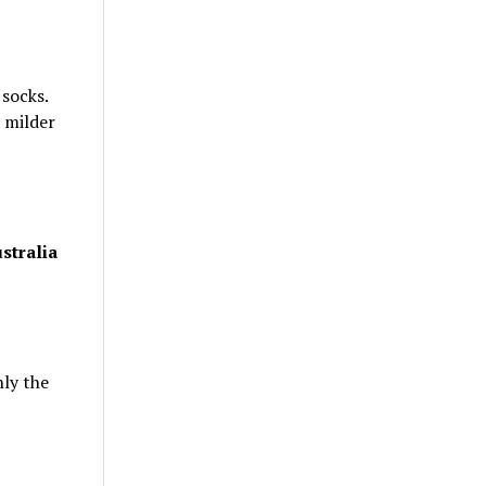
 socks.
 milder
stralia
nly the