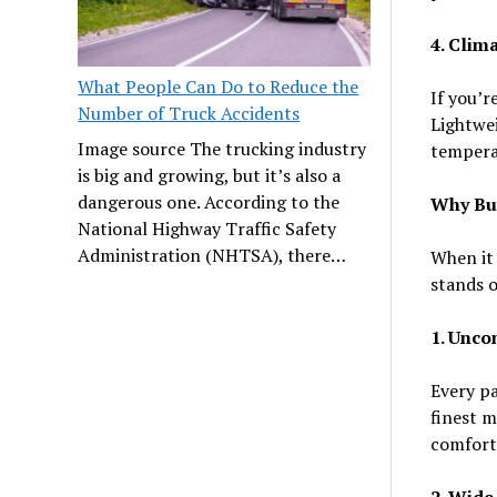
4. Clim
What People Can Do to Reduce the
If you’r
Number of Truck Accidents
Lightwei
Image source The trucking industry
tempera
is big and growing, but it’s also a
dangerous one. According to the
Why Buy
National Highway Traffic Safety
Administration (NHTSA), there…
When it
stands o
1. Unco
Every pa
finest m
comforta
2. Wide