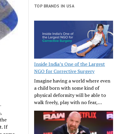
TOP BRANDS IN USA
Inside India’s One of the Largest
NGO for Corrective Surgery
Imagine having a world where even
a child born with some kind of
physical deformity will be able to
walk freely, play with no fear,…
-
,
the
. If
ve come