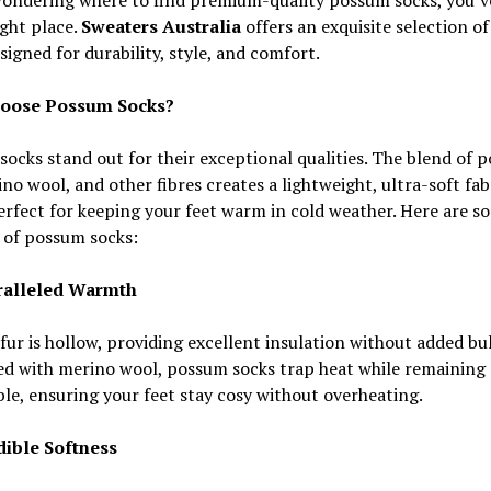
ight place.
Sweaters Australia
offers an exquisite selection o
signed for durability, style, and comfort.
oose Possum Socks?
ocks stand out for their exceptional qualities. The blend of 
ino wool, and other fibres creates a lightweight, ultra-soft fab
erfect for keeping your feet warm in cold weather. Here are s
 of possum socks:
ralleled Warmth
ur is hollow, providing excellent insulation without added bul
d with merino wool, possum socks trap heat while remaining
le, ensuring your feet stay cosy without overheating.
edible Softness