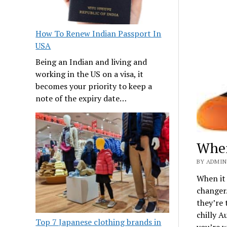
How To Renew Indian Passport In
USA
Being an Indian and living and
working in the US on a visa, it
becomes your priority to keep a
note of the expiry date…
Wher
BY ADMIN
When it 
changer
they’re 
chilly A
Top 7 Japanese clothing brands in
you’re 