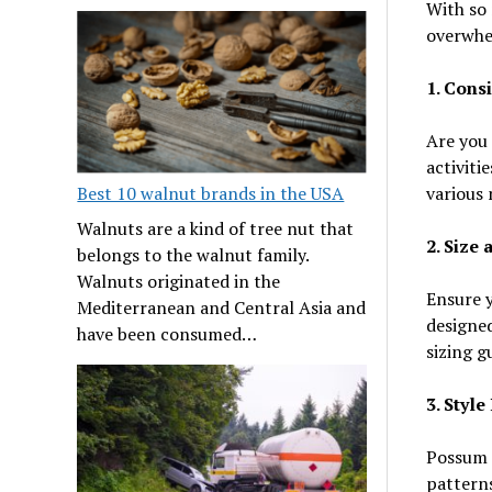
With so 
overwhel
1. Cons
Are you 
activiti
various 
Best 10 walnut brands in the USA
Walnuts are a kind of tree nut that
2. Size 
belongs to the walnut family.
Walnuts originated in the
Ensure 
Mediterranean and Central Asia and
designed
have been consumed…
sizing g
3. Styl
Possum s
patterns