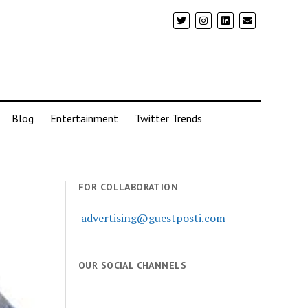
Blog
Entertainment
Twitter Trends
FOR COLLABORATION
advertising@guestposti.com
OUR SOCIAL CHANNELS