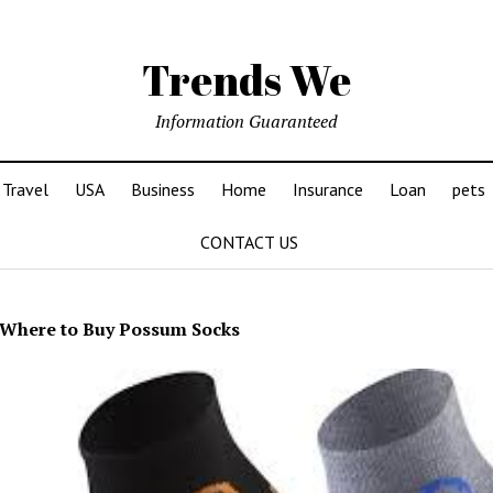
Trends We
Information Guaranteed
Travel
USA
Business
Home
Insurance
Loan
pets
CONTACT US
Where to Buy Possum Socks