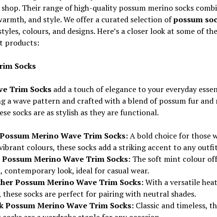
 shop. Their range of high-quality possum merino socks comb
warmth, and style. We offer a curated selection of
possum soc
styles, colours, and designs. Here’s a closer look at some of the
t products:
rim Socks
e Trim Socks
add a touch of elegance to your everyday essent
g a wave pattern and crafted with a blend of possum fur and
ese socks are as stylish as they are functional.
Possum Merino Wave Trim Socks:
A bold choice for those 
vibrant colours, these socks add a striking accent to any outfit
 Possum Merino Wave Trim Socks:
The soft mint colour off
, contemporary look, ideal for casual wear.
her Possum Merino Wave Trim Socks:
With a versatile hea
 these socks are perfect for pairing with neutral shades.
k Possum Merino Wave Trim Socks:
Classic and timeless, t
 socks are a wardrobe staple for any occasion.