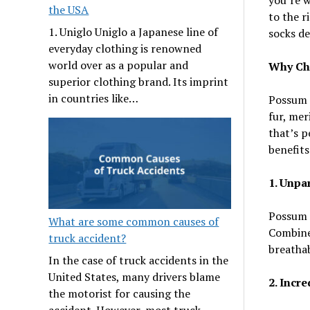
the USA
to the r
1. Uniglo Uniglo a Japanese line of
socks de
everyday clothing is renowned
world over as a popular and
Why Ch
superior clothing brand. Its imprint
in countries like…
Possum s
fur, mer
that’s p
benefits
1. Unpa
Possum f
What are some common causes of
Combine
truck accident?
breathab
In the case of truck accidents in the
United States, many drivers blame
2. Incr
the motorist for causing the
accident. However, most truck