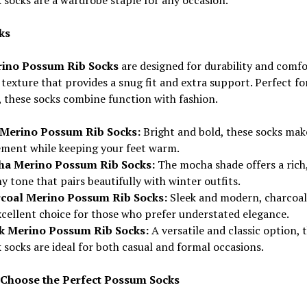
ks
ino Possum Rib Socks
are designed for durability and comfo
 texture that provides a snug fit and extra support. Perfect fo
 these socks combine function with fashion.
Merino Possum Rib Socks:
Bright and bold, these socks mak
ement while keeping your feet warm.
a Merino Possum Rib Socks:
The mocha shade offers a rich
y tone that pairs beautifully with winter outfits.
coal Merino Possum Rib Socks:
Sleek and modern, charcoal 
xcellent choice for those who prefer understated elegance.
k Merino Possum Rib Socks:
A versatile and classic option, 
 socks are ideal for both casual and formal occasions.
Choose the Perfect Possum Socks