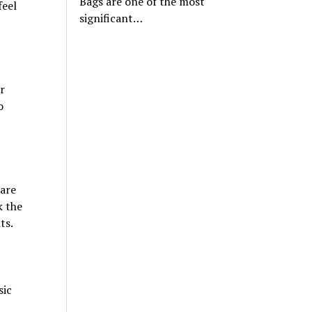
Bags are one of the most
feel
significant…
r
o
are
k the
ts.
sic