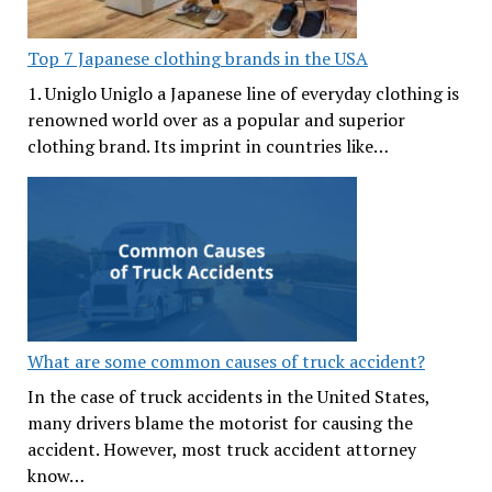
Top 7 Japanese clothing brands in the USA
1. Uniglo Uniglo a Japanese line of everyday clothing is
renowned world over as a popular and superior
clothing brand. Its imprint in countries like…
What are some common causes of truck accident?
In the case of truck accidents in the United States,
many drivers blame the motorist for causing the
accident. However, most truck accident attorney
know…