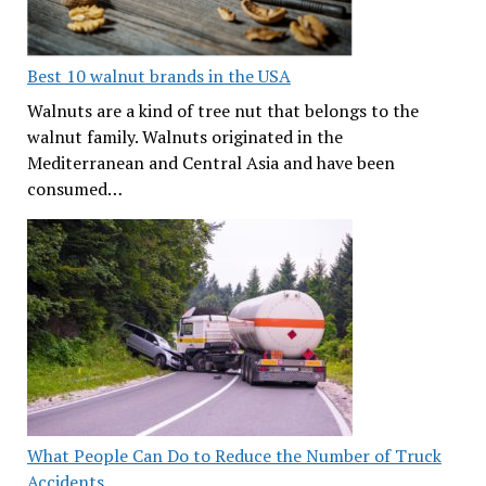
Best 10 walnut brands in the USA
Walnuts are a kind of tree nut that belongs to the
walnut family. Walnuts originated in the
Mediterranean and Central Asia and have been
consumed…
What People Can Do to Reduce the Number of Truck
Accidents