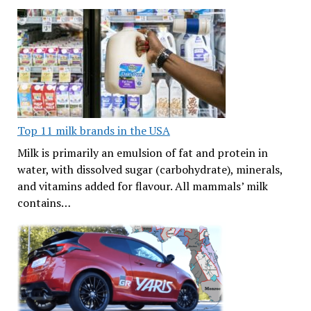
Top 11 milk brands in the USA
Milk is primarily an emulsion of fat and protein in
water, with dissolved sugar (carbohydrate), minerals,
and vitamins added for flavour. All mammals’ milk
contains…