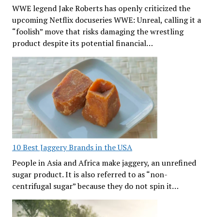
WWE legend Jake Roberts has openly criticized the
upcoming Netflix docuseries WWE: Unreal, calling it a
“foolish” move that risks damaging the wrestling
product despite its potential financial…
10 Best Jaggery Brands in the USA
People in Asia and Africa make jaggery, an unrefined
sugar product. It is also referred to as “non-
centrifugal sugar” because they do not spin it…