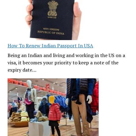
How To Renew Indian Passport In USA
Being an Indian and living and working in the US on a
visa, it becomes your priority to keep a note of the
expiry date…