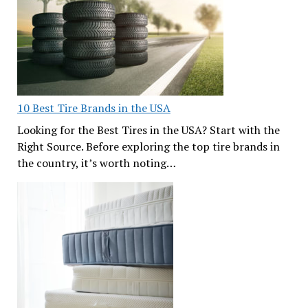
10 Best Tire Brands in the USA
Looking for the Best Tires in the USA? Start with the
Right Source. Before exploring the top tire brands in
the country, it’s worth noting…