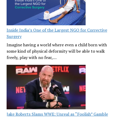
Inside India’s One of the Largest NGO for Corrective
Surgery
Imagine having a world where even a child born with
some kind of physical deformity will be able to walk
freely, play with no fear,…
Jake Roberts Slams WWE: Unreal as “Foolish” Gamble