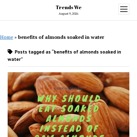
Trends We
open
menu
August 9, 2026
Home
»
benefits of almonds soaked in water
Posts tagged as “benefits of almonds soaked in
water”