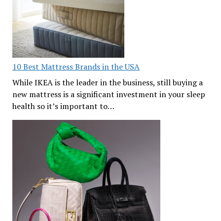
10 Best Mattress Brands in the USA
While IKEA is the leader in the business, still buying a
new mattress is a significant investment in your sleep
health so it’s important to…