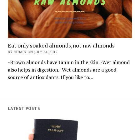
Eat only soaked almonds,not raw almonds
BY ADMIN ON JULY 24, 2017
-Brown almonds have tannin in the skin. -Wet almond
also helps in digestion. -Wet almonds are a good
source of antioxidants. If you like to…
LATEST POSTS