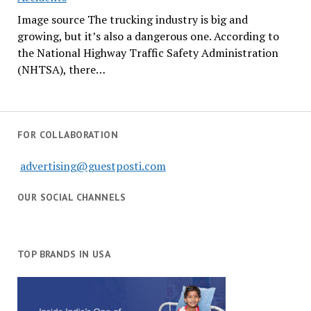
Image source The trucking industry is big and
growing, but it’s also a dangerous one. According to
the National Highway Traffic Safety Administration
(NHTSA), there…
FOR COLLABORATION
advertising@guestposti.com
OUR SOCIAL CHANNELS
TOP BRANDS IN USA