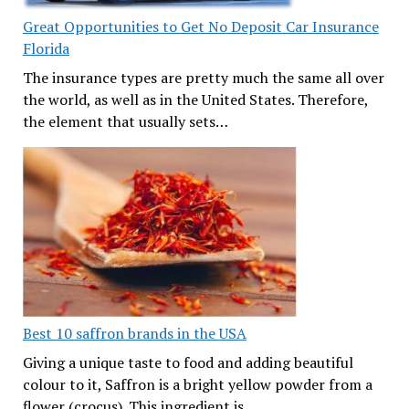
Great Opportunities to Get No Deposit Car Insurance
Florida
The insurance types are pretty much the same all over
the world, as well as in the United States. Therefore,
the element that usually sets…
Best 10 saffron brands in the USA
Giving a unique taste to food and adding beautiful
colour to it, Saffron is a bright yellow powder from a
flower (crocus). This ingredient is…