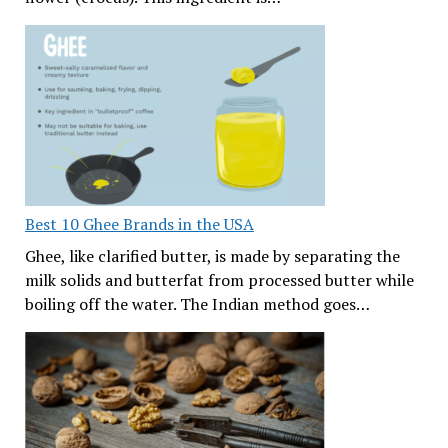
Best 10 Ghee Brands in the USA
Ghee, like clarified butter, is made by separating the
milk solids and butterfat from processed butter while
boiling off the water. The Indian method goes…