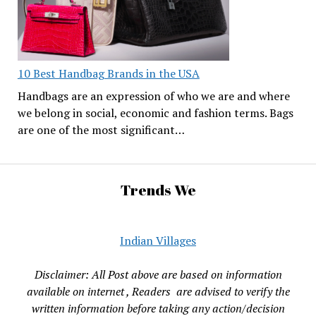
10 Best Handbag Brands in the USA
Handbags are an expression of who we are and where
we belong in social, economic and fashion terms. Bags
are one of the most significant…
Trends We
Indian Villages
Disclaimer: All Post above are based on information
available on internet , Readers are advised to verify the
written information before taking any action/decision