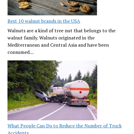
Best 10 walnut brands in the USA
Walnuts are a kind of tree nut that belongs to the
walnut family. Walnuts originated in the
Mediterranean and Central Asia and have been
consumed…
What People Can Do to Reduce the Number of Truck
Accidents