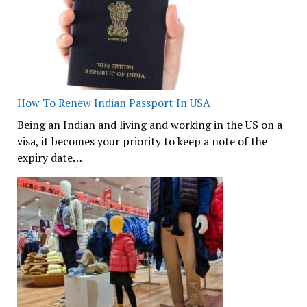
How To Renew Indian Passport In USA
Being an Indian and living and working in the US on a
visa, it becomes your priority to keep a note of the
expiry date…