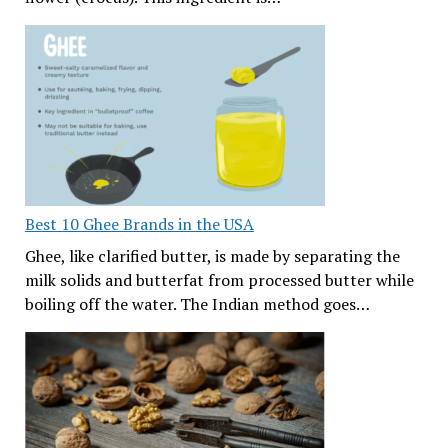
Best 10 Ghee Brands in the USA
Ghee, like clarified butter, is made by separating the
milk solids and butterfat from processed butter while
boiling off the water. The Indian method goes…