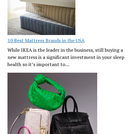
10 Best Mattress Brands in the USA
While IKEA is the leader in the business, still buying a
new mattress is a significant investment in your sleep
health so it’s important to…