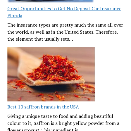
Great Opportunities to Get No Deposit Car Insurance
Florida
The insurance types are pretty much the same all over
the world, as well as in the United States. Therefore,
the element that usually sets…
Best 10 saffron brands in the USA
Giving a unique taste to food and adding beautiful
colour to it, Saffron is a bright yellow powder from a
flower (crocus). This ingredient is…