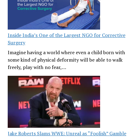
Inside India’s One of the Largest NGO for Corrective
Surgery
Imagine having a world where even a child born with
some kind of physical deformity will be able to walk
freely, play with no fear,…
Jake Roberts Slams WWE: Unreal as “Foolish” Gamble