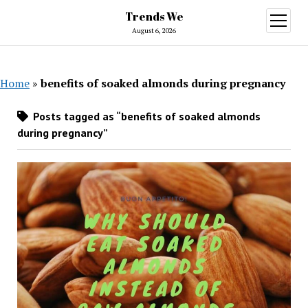
Trends We
open
menu
August 6, 2026
Home
»
benefits of soaked almonds during pregnancy
Posts tagged as “benefits of soaked almonds
during pregnancy”