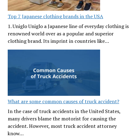
Top 7 Japanese clothing brands in the USA
1. Uniglo Uniglo a Japanese line of everyday clothing is
renowned world over as a popular and superior
clothing brand. Its imprint in countries like…
What are some common causes of truck accident?
In the case of truck accidents in the United States,
many drivers blame the motorist for causing the
accident. However, most truck accident attorney
know…