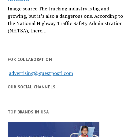
Image source The trucking industry is big and
growing, but it’s also a dangerous one. According to
the National Highway Traffic Safety Administration
(NHTSA), there…
FOR COLLABORATION
advertising@guestposti.com
OUR SOCIAL CHANNELS
TOP BRANDS IN USA