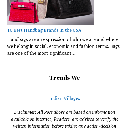
10 Best Handbag Brands in the USA
Handbags are an expression of who we are and where
we belong in social, economic and fashion terms. Bags
are one of the most significant…
Trends We
Indian Villages
Disclaimer: All Post above are based on information
available on internet , Readers are advised to verify the
written information before taking any action/decision