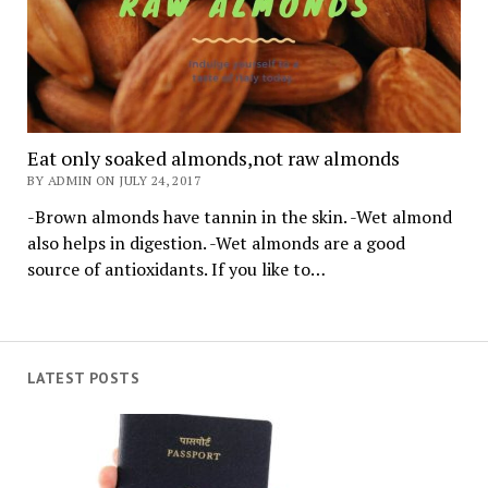
Eat only soaked almonds,not raw almonds
BY ADMIN ON JULY 24, 2017
-Brown almonds have tannin in the skin. -Wet almond
also helps in digestion. -Wet almonds are a good
source of antioxidants. If you like to…
LATEST POSTS