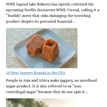
WWE legend Jake Roberts has openly criticized the
upcoming Netflix docuseries WWE: Unreal, calling it a
“foolish” move that risks damaging the wrestling
product despite its potential financial…
10 Best Jaggery Brands in the USA
People in Asia and Africa make jaggery, an unrefined
sugar product. It is also referred to as “non-
centrifugal sugar” because they do not spin it…