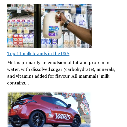
Top 11 milk brands in the USA
Milk is primarily an emulsion of fat and protein in
water, with dissolved sugar (carbohydrate), minerals,
and vitamins added for flavour. All mammals’ milk
contains…