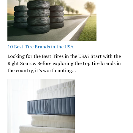
10 Best Tire Brands in the USA
Looking for the Best Tires in the USA? Start with the
Right Source. Before exploring the top tire brands in
the country, it’s worth noting…