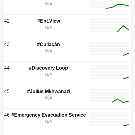
N/A
42
#Ent.View
N/A
43
#Culiacán
N/A
44
#Discovery Loop
N/A
45
#Julius Mkhwanazi
N/A
46
#Emergency Evacuation Service
N/A