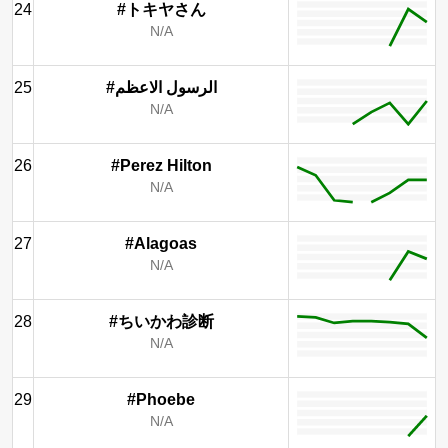
24
#トキヤさん
N/A
25
#الرسول الاعظم
N/A
26
#Perez Hilton
N/A
27
#Alagoas
N/A
28
#ちいかわ診断
N/A
29
#Phoebe
N/A