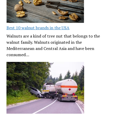
Best 10 walnut brands in the USA
Walnuts are a kind of tree nut that belongs to the
walnut family. Walnuts originated in the
Mediterranean and Central Asia and have been
consumed…