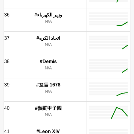
36
#وزير الكهرباء
N/A
37
#اتحاد الكره
N/A
38
#Demis
N/A
39
#꼬들 1678
N/A
40
#熱闘甲子園
N/A
41
#Leon XIV