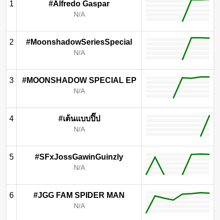
1
#Alfredo Gaspar
N/A
2
#MoonshadowSeriesSpecial
N/A
3
#MOONSHADOW SPECIAL EP
N/A
4
#เต้นแบบปิ๊ป
N/A
5
#SFxJossGawinGuinzly
N/A
6
#JGG FAM SPIDER MAN
N/A