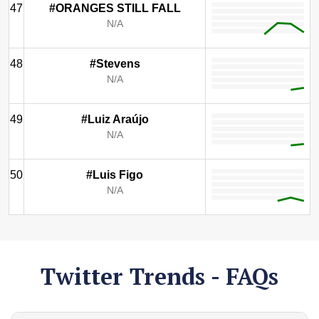
47
#ORANGES STILL FALL
N/A
48
#Stevens
N/A
49
#Luiz Araújo
N/A
50
#Luis Figo
N/A
Twitter Trends - FAQs