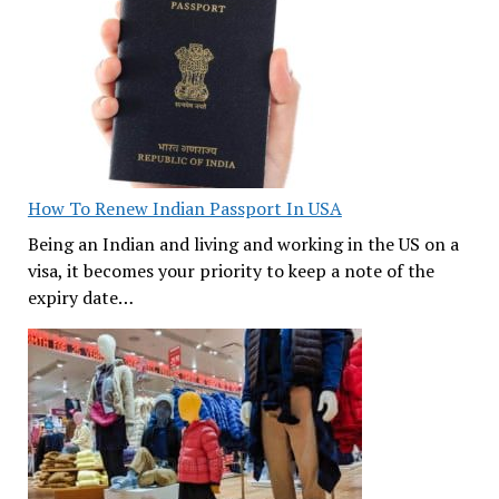
How To Renew Indian Passport In USA
Being an Indian and living and working in the US on a
visa, it becomes your priority to keep a note of the
expiry date…