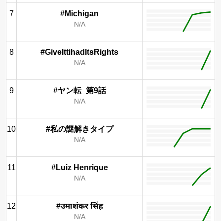
7
#Michigan
N/A
8
#GiveIttihadItsRights
N/A
9
#ヤン転_第9話
N/A
10
#私の謎解きタイプ
N/A
11
#Luiz Henrique
N/A
12
#उमाशंकर सिंह
N/A