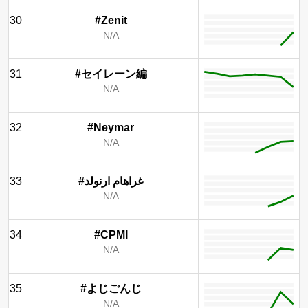
30
#Zenit
N/A
31
#セイレーン編
N/A
32
#Neymar
N/A
33
#غراهام ارنولد
N/A
34
#CPMI
N/A
35
#よじごんじ
N/A