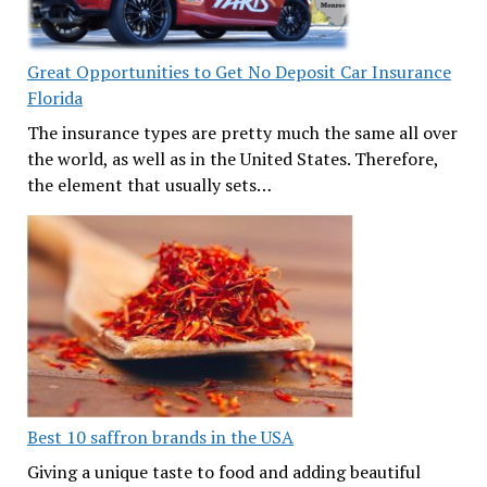
Great Opportunities to Get No Deposit Car Insurance
Florida
The insurance types are pretty much the same all over
the world, as well as in the United States. Therefore,
the element that usually sets…
Best 10 saffron brands in the USA
Giving a unique taste to food and adding beautiful