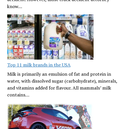
know…
Top 11 milk brands in the USA
Milk is primarily an emulsion of fat and protein in
water, with dissolved sugar (carbohydrate), minerals,
and vitamins added for flavour. All mammals’ milk
contains…