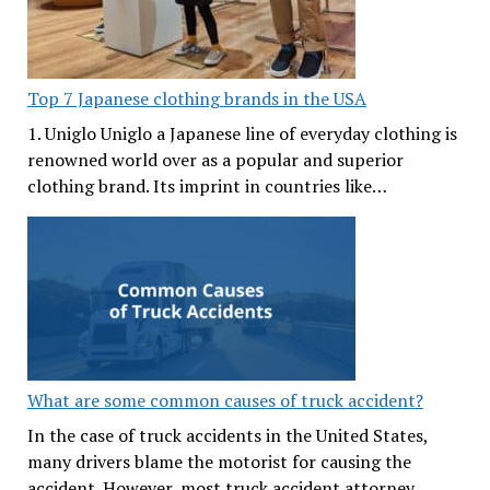
Top 7 Japanese clothing brands in the USA
1. Uniglo Uniglo a Japanese line of everyday clothing is
renowned world over as a popular and superior
clothing brand. Its imprint in countries like…
What are some common causes of truck accident?
In the case of truck accidents in the United States,
many drivers blame the motorist for causing the
accident. However, most truck accident attorney