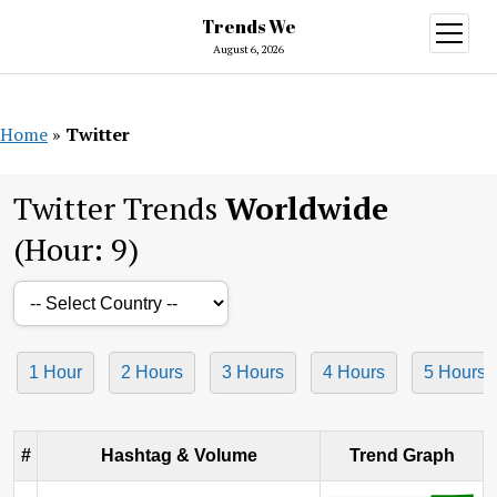
Trends We
open
menu
August 6, 2026
Home
»
Twitter
Twitter Trends
Worldwide
(Hour: 9)
1 Hour
2 Hours
3 Hours
4 Hours
5 Hours
#
Hashtag & Volume
Trend Graph