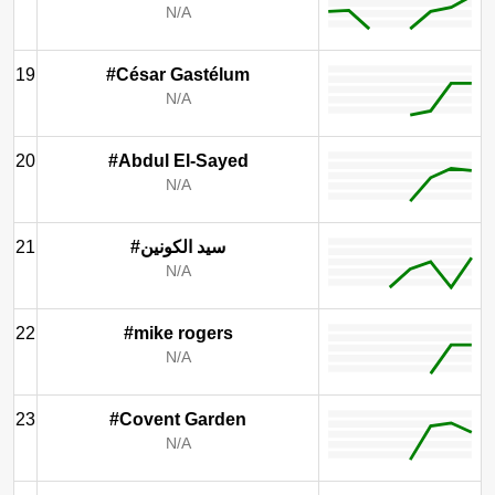
N/A
19
#César Gastélum
N/A
20
#Abdul El-Sayed
N/A
21
#سيد الكونين
N/A
22
#mike rogers
N/A
23
#Covent Garden
N/A