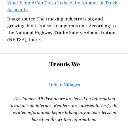
What People Can Do to Reduce the Number of Truck
Accidents
Image source The trucking industry is big and
growing, but it’s also a dangerous one. According to
the National Highway Traffic Safety Administration
(NHTSA), there…
Trends We
Indian Villages
Disclaimer: All Post above are based on information
available on internet , Readers are advised to verify the
written information before taking any action/decision
based on the written information.