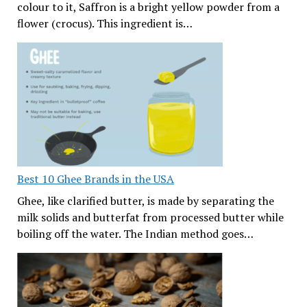
colour to it, Saffron is a bright yellow powder from a
flower (crocus). This ingredient is…
Best 10 Ghee Brands in the USA
Ghee, like clarified butter, is made by separating the
milk solids and butterfat from processed butter while
boiling off the water. The Indian method goes…