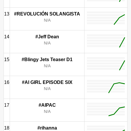
13
#REVOLUCIÓN SOLANGISTA
N/A
14
#Jeff Dean
N/A
15
#Blingy Jets Teaser D1
N/A
16
#AI GIRL EPISODE SIX
N/A
17
#AIPAC
N/A
18
#rihanna