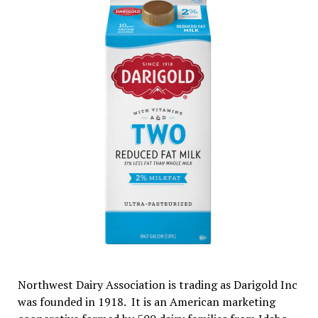
Northwest Dairy Association is trading as Darigold Inc
was founded in 1918. It is an American marketing