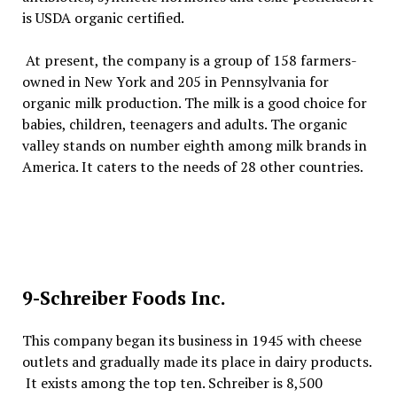
is USDA organic certified.
At present, the company is a group of 158 farmers-
owned in New York and 205 in Pennsylvania for
organic milk production. The milk is a good choice for
babies, children, teenagers and adults. The organic
valley stands on number eighth among milk brands in
America. It caters to the needs of 28 other countries.
9-Schreiber Foods Inc.
This company began its business in 1945 with cheese
outlets and gradually made its place in dairy products.
It exists among the top ten. Schreiber is 8,500