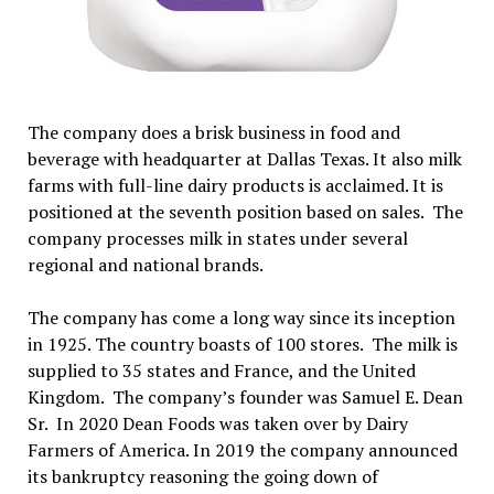
The company does a brisk business in food and
beverage with headquarter at Dallas Texas. It also milk
farms with full-line dairy products is acclaimed. It is
positioned at the seventh position based on sales. The
company processes milk in states under several
regional and national brands.
The company has come a long way since its inception
in 1925. The country boasts of 100 stores. The milk is
supplied to 35 states and France, and the United
Kingdom. The company’s founder was Samuel E. Dean
Sr. In 2020 Dean Foods was taken over by Dairy
Farmers of America. In 2019 the company announced
its bankruptcy reasoning the going down of