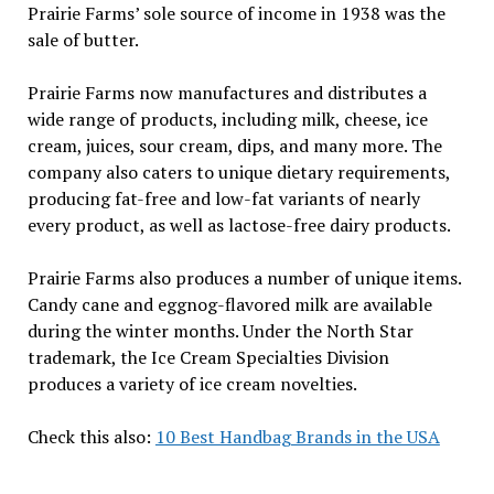
Prairie Farms’ sole source of income in 1938 was the
sale of butter.
Prairie Farms now manufactures and distributes a
wide range of products, including milk, cheese, ice
cream, juices, sour cream, dips, and many more. The
company also caters to unique dietary requirements,
producing fat-free and low-fat variants of nearly
every product, as well as lactose-free dairy products.
Prairie Farms also produces a number of unique items.
Candy cane and eggnog-flavored milk are available
during the winter months. Under the North Star
trademark, the Ice Cream Specialties Division
produces a variety of ice cream novelties.
Check this also:
10 Best Handbag Brands in the USA