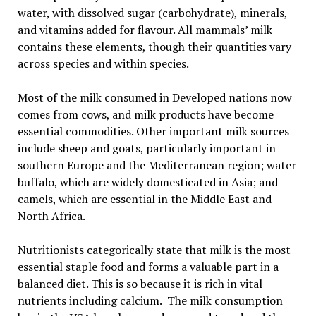
water, with dissolved sugar (carbohydrate), minerals,
and vitamins added for flavour. All mammals’ milk
contains these elements, though their quantities vary
across species and within species.
Most of the milk consumed in Developed nations now
comes from cows, and milk products have become
essential commodities. Other important milk sources
include sheep and goats, particularly important in
southern Europe and the Mediterranean region; water
buffalo, which are widely domesticated in Asia; and
camels, which are essential in the Middle East and
North Africa.
Nutritionists categorically state that milk is the most
essential staple food and forms a valuable part in a
balanced diet. This is so because it is rich in vital
nutrients including calcium. The milk consumption