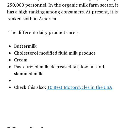
250,000 personnel. In the organic milk farm sector, it
has a high ranking among consumers. At present, it is
ranked sixth in America.
The different dairy products are;-
Buttermilk
Cholesterol modified fluid milk product
Cream
Pasteurized milk, decreased fat, low fat and
skimmed milk
Check this also:
10 Best Motorcycles in the USA