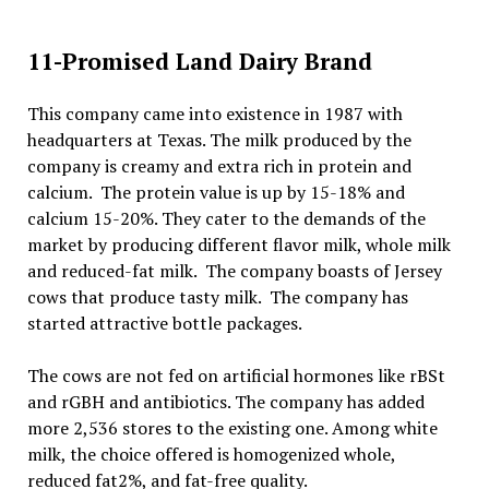
11-Promised Land Dairy Brand
This company came into existence in 1987 with
headquarters at Texas. The milk produced by the
company is creamy and extra rich in protein and
calcium. The protein value is up by 15-18% and
calcium 15-20%. They cater to the demands of the
market by producing different flavor milk, whole milk
and reduced-fat milk. The company boasts of Jersey
cows that produce tasty milk. The company has
started attractive bottle packages.
The cows are not fed on artificial hormones like rBSt
and rGBH and antibiotics. The company has added
more 2,536 stores to the existing one. Among white
milk, the choice offered is homogenized whole,
reduced fat2%, and fat-free quality.