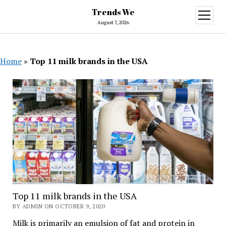
Trends We
open
menu
August 7, 2026
Home
»
Top 11 milk brands in the USA
Top 11 milk brands in the USA
BY ADMIN ON OCTOBER 9, 2020
Milk is primarily an emulsion of fat and protein in