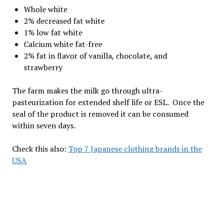
Whole white
2% decreased fat white
1% low fat white
Calcium white fat-free
2% fat in flavor of vanilla, chocolate, and
strawberry
The farm makes the milk go through ultra-
pasteurization for extended shelf life or ESL. Once the
seal of the product is removed it can be consumed
within seven days.
Check this also:
Top 7 Japanese clothing brands in the
USA