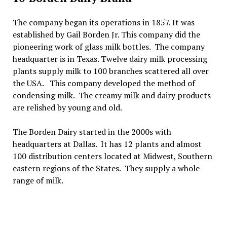
The company began its operations in 1857. It was
established by Gail Borden Jr. This company did the
pioneering work of glass milk bottles. The company
headquarter is in Texas. Twelve dairy milk processing
plants supply milk to 100 branches scattered all over
the USA. This company developed the method of
condensing milk. The creamy milk and dairy products
are relished by young and old.
The Borden Dairy started in the 2000s with
headquarters at Dallas. It has 12 plants and almost
100 distribution centers located at Midwest, Southern
eastern regions of the States. They supply a whole
range of milk.