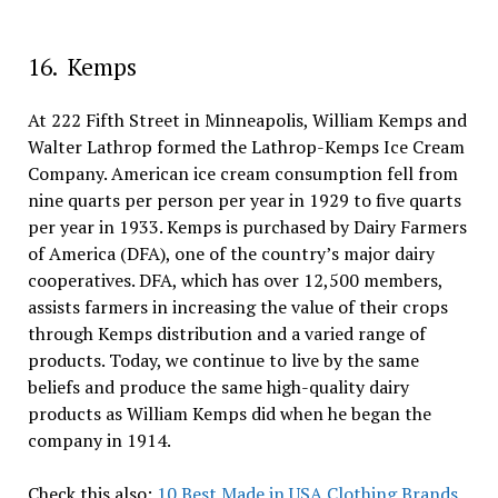
16. Kemps
At 222 Fifth Street in Minneapolis, William Kemps and
Walter Lathrop formed the Lathrop-Kemps Ice Cream
Company. American ice cream consumption fell from
nine quarts per person per year in 1929 to five quarts
per year in 1933. Kemps is purchased by Dairy Farmers
of America (DFA), one of the country’s major dairy
cooperatives. DFA, which has over 12,500 members,
assists farmers in increasing the value of their crops
through Kemps distribution and a varied range of
products. Today, we continue to live by the same
beliefs and produce the same high-quality dairy
products as William Kemps did when he began the
company in 1914.
Check this also:
10 Best Made in USA Clothing Brands