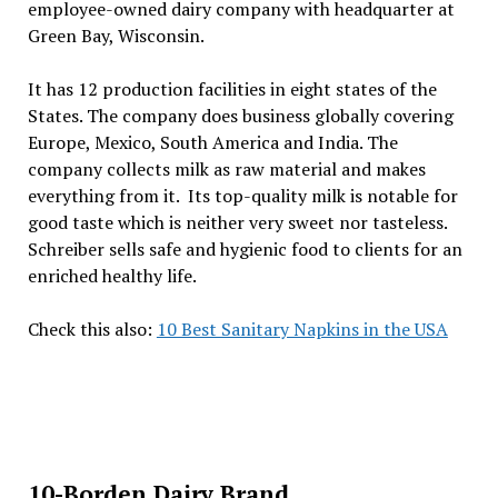
employee-owned dairy company with headquarter at
Green Bay, Wisconsin.
It has 12 production facilities in eight states of the
States. The company does business globally covering
Europe, Mexico, South America and India. The
company collects milk as raw material and makes
everything from it. Its top-quality milk is notable for
good taste which is neither very sweet nor tasteless.
Schreiber sells safe and hygienic food to clients for an
enriched healthy life.
Check this also:
10 Best Sanitary Napkins in the USA
10-Borden Dairy Brand