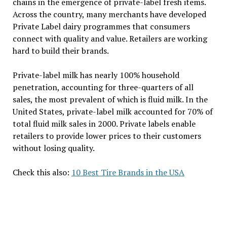
chains in the emergence of private-label fresh items.
Across the country, many merchants have developed
Private Label dairy programmes that consumers
connect with quality and value. Retailers are working
hard to build their brands.
Private-label milk has nearly 100% household
penetration, accounting for three-quarters of all
sales, the most prevalent of which is fluid milk. In the
United States, private-label milk accounted for 70% of
total fluid milk sales in 2000. Private labels enable
retailers to provide lower prices to their customers
without losing quality.
Check this also:
10 Best Tire Brands in the USA