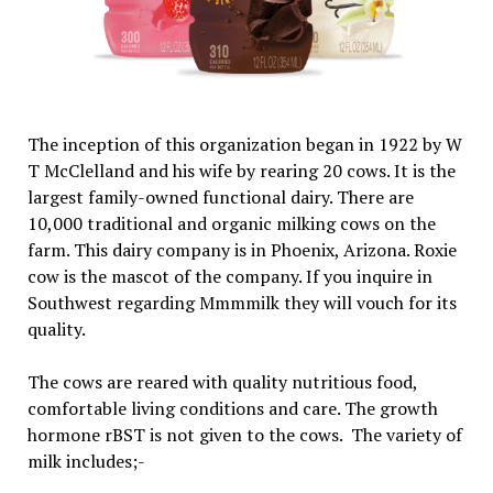
The inception of this organization began in 1922 by W
T McClelland and his wife by rearing 20 cows. It is the
largest family-owned functional dairy. There are
10,000 traditional and organic milking cows on the
farm. This dairy company is in Phoenix, Arizona. Roxie
cow is the mascot of the company. If you inquire in
Southwest regarding Mmmmilk they will vouch for its
quality.
The cows are reared with quality nutritious food,
comfortable living conditions and care. The growth
hormone rBST is not given to the cows. The variety of
milk includes;-