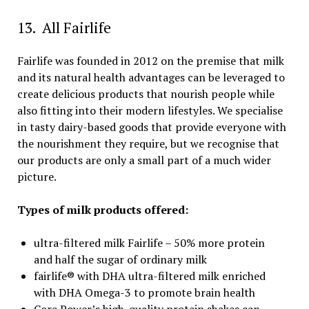
13. All Fairlife
Fairlife was founded in 2012 on the premise that milk
and its natural health advantages can be leveraged to
create delicious products that nourish people while
also fitting into their modern lifestyles. We specialise
in tasty dairy-based goods that provide everyone with
the nourishment they require, but we recognise that
our products are only a small part of a much wider
picture.
Types of milk products offered:
ultra-filtered milk Fairlife – 50% more protein
and half the sugar of ordinary milk
fairlife® with DHA ultra-filtered milk enriched
with DHA Omega-3 to promote brain health