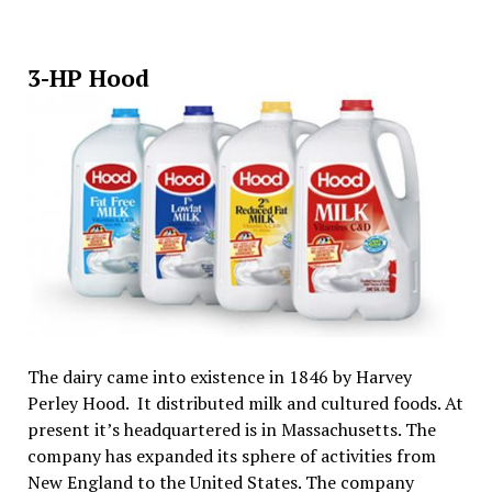
3-HP Hood
The dairy came into existence in 1846 by Harvey
Perley Hood. It distributed milk and cultured foods. At
present it’s headquartered is in Massachusetts. The
company has expanded its sphere of activities from
New England to the United States. The company