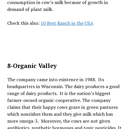
consumption in cow’s milk because of growth in
demand of plant milk.
Check this also:
10 Best Ranch in the USA
8-Organic Valley
The company came into existence in 1988. Its
headquarters in Wisconsin. The dairy produces a good
range of dairy products. It is the nation’s biggest
farmer-owned organic cooperative. The company
claims that their happy cows graze in green pastures
which nourishes them and they give milk which has
more omega-3. Moreover, the cows are not given
antibiotics, synthetic hormones and toxic pesticides. It