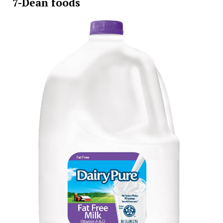
7-Dean foods