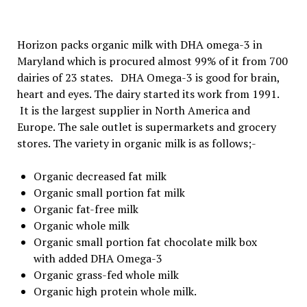
Horizon packs organic milk with DHA omega-3 in
Maryland which is procured almost 99% of it from 700
dairies of 23 states. DHA Omega-3 is good for brain,
heart and eyes. The dairy started its work from 1991.
It is the largest supplier in North America and
Europe. The sale outlet is supermarkets and grocery
stores. The variety in organic milk is as follows;-
Organic decreased fat milk
Organic small portion fat milk
Organic fat-free milk
Organic whole milk
Organic small portion fat chocolate milk box
with added DHA Omega-3
Organic grass-fed whole milk
Organic high protein whole milk.