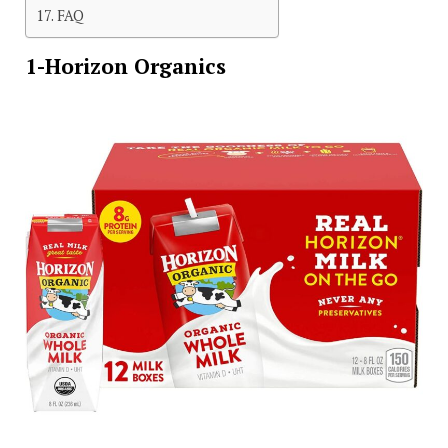
FAQ
1-Horizon Organics