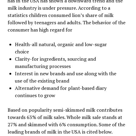
has in the USA has shown a downward trend and the
milk industry is under pressure. According to a
statistics children consumed lion’s share of milk
followed by teenagers and adults. The behavior of the
consumer has high regard for
Health-all natural, organic and low-sugar
choice
Clarity-for ingredients, sourcing and
manufacturing processes
Interest in new brands and use along with the
use of the existing brand
Alternative demand for plant-based diary
continues to grow
Based on popularity semi-skimmed milk contributes
towards 63% of milk sales. Whole milk sale stands at
27% and skimmed with 6% consumption. Some of the
leading brands of milk in the USA is cited below.