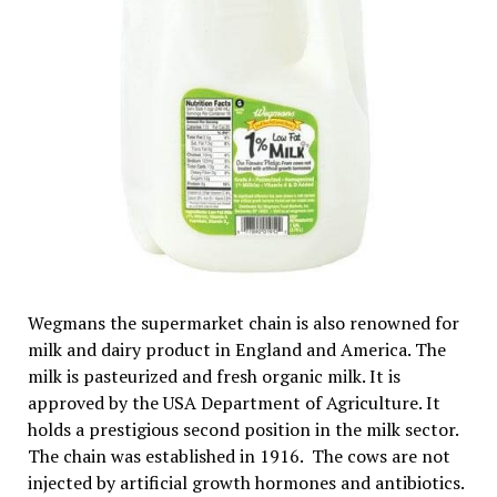
Wegmans the supermarket chain is also renowned for
milk and dairy product in England and America. The
milk is pasteurized and fresh organic milk. It is
approved by the USA Department of Agriculture. It
holds a prestigious second position in the milk sector.
The chain was established in 1916. The cows are not
injected by artificial growth hormones and antibiotics.