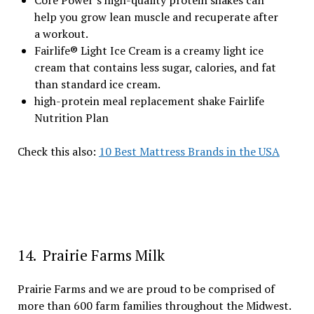
Core Power’s high-quality protein shakes can
help you grow lean muscle and recuperate after
a workout.
Fairlife® Light Ice Cream is a creamy light ice
cream that contains less sugar, calories, and fat
than standard ice cream.
high-protein meal replacement shake Fairlife
Nutrition Plan
Check this also:
10 Best Mattress Brands in the USA
14. Prairie Farms Milk
Prairie Farms and we are proud to be comprised of
more than 600 farm families throughout the Midwest.