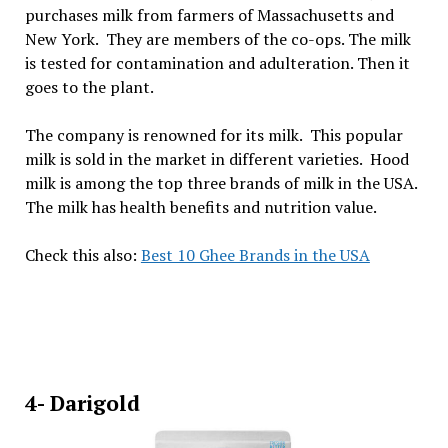
purchases milk from farmers of Massachusetts and
New York. They are members of the co-ops. The milk
is tested for contamination and adulteration. Then it
goes to the plant.
The company is renowned for its milk. This popular
milk is sold in the market in different varieties. Hood
milk is among the top three brands of milk in the USA.
The milk has health benefits and nutrition value.
Check this also:
Best 10 Ghee Brands in the USA
4- Darigold