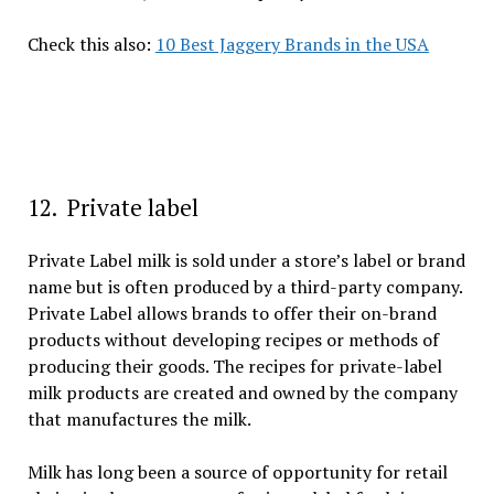
Check this also:
10 Best Jaggery Brands in the USA
12. Private label
Private Label milk is sold under a store’s label or brand
name but is often produced by a third-party company.
Private Label allows brands to offer their on-brand
products without developing recipes or methods of
producing their goods. The recipes for private-label
milk products are created and owned by the company
that manufactures the milk.
Milk has long been a source of opportunity for retail