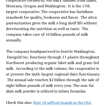
cooperative formed by 500 dairy families from Idaho,
Montana, Oregon and Washington. It is the 17th
largest cooperative. The cooperative has fastidious
standards for quality, freshness and flavor. The ultra-
pasteurization gives the milk a long shelf life without
deteriorating the nutrition as well as taste. The
company takes care of 10 billion pounds of milk
annually.
The company headquartered in Seattle Washington.
Darigold Inc. functions through 11 plants throughout
Northwest producing organic label milk and grass-fed
milk. According to the milk volume, the cooperative is
at present the sixth-largest regional dairy functionary.
The annual sale touches $2 billion through the sale of
eight billion pounds of milk every year. The non-fat
skim milk powder is utilized in infant formulas.
Check this also:
Best 10 saffron brands in the USA