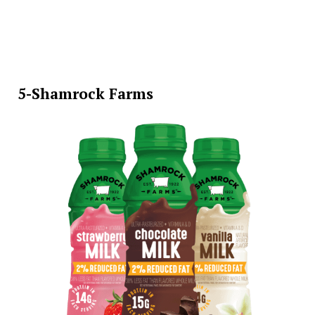
5-Shamrock Farms