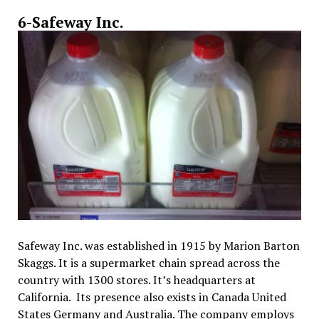
6-Safeway Inc.
Safeway Inc. was established in 1915 by Marion Barton
Skaggs. It is a supermarket chain spread across the
country with 1300 stores. It’s headquarters at
California. Its presence also exists in Canada United
States Germany and Australia. The company employs