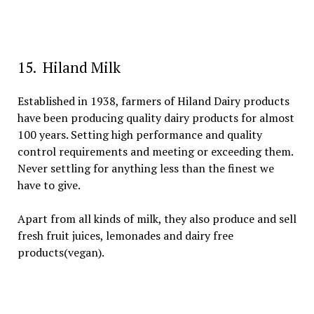
15. Hiland Milk
Established in 1938, farmers of Hiland Dairy products
have been producing quality dairy products for almost
100 years. Setting high performance and quality
control requirements and meeting or exceeding them.
Never settling for anything less than the finest we
have to give.
Apart from all kinds of milk, they also produce and sell
fresh fruit juices, lemonades and dairy free
products(vegan).