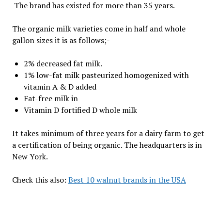
The brand has existed for more than 35 years.
The organic milk varieties come in half and whole
gallon sizes it is as follows;-
2% decreased fat milk.
1% low-fat milk pasteurized homogenized with
vitamin A & D added
Fat-free milk in
Vitamin D fortified D whole milk
It takes minimum of three years for a dairy farm to get
a certification of being organic. The headquarters is in
New York.
Check this also:
Best 10 walnut brands in the USA