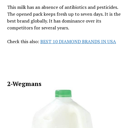
This milk has an absence of antibiotics and pesticides.
The opened pack keeps fresh up to seven days. It is the
best brand globally. It has dominance over its
competitors for several years.
Check this also:
BEST 10 DIAMOND BRANDS IN USA
2-Wegmans