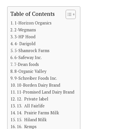
Table of Contents
1-Horizon Organics
2-Wegmans
3-HP Hood
4- Darigold
5-Shamrock Farms
6-Safeway Inc.
7-Dean foods
8-Organic Valley
9-Schreiber Foods Inc.
10-Borden Dairy Brand
11-Promised Land Dairy Brand
12. Private label
13. All Fairlife
14. Prairie Farms Milk
15. Hiland Milk
16. Kemps