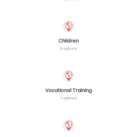
Children
9 options
Vocational Training
7 options