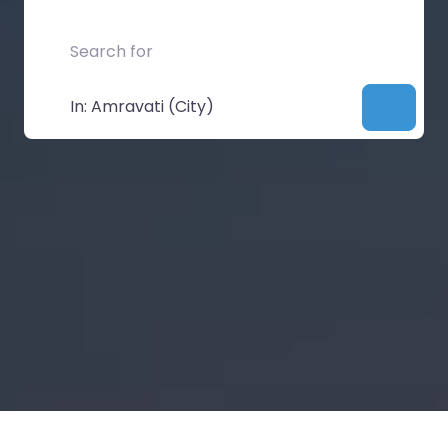
Search for
Near
Searc