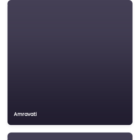
Minority Issues
Technology Labour &
New & Renewable
Employment Science
Energy
&…
Nutrition
Favorite
Panchayati Raj
Prisoner's Issues
Right to Information &
Advocacy
Rural Development &
Poverty Alleviation
Apang Jeevan
Vikas Sanstha
Science & Technology
Amravati
Scientific & Industrial
0.0
(0)
Amravati
Research
Environment & Forests
Skill Development
Sports