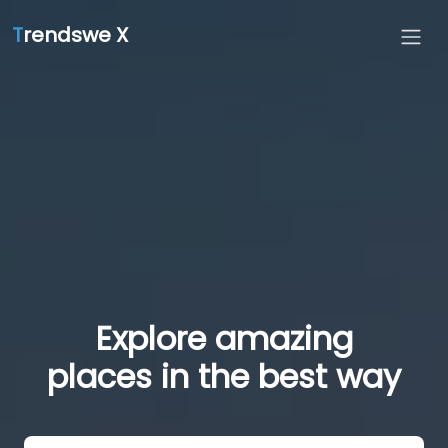
T
rendswe X
Explore amazing
places in the best way