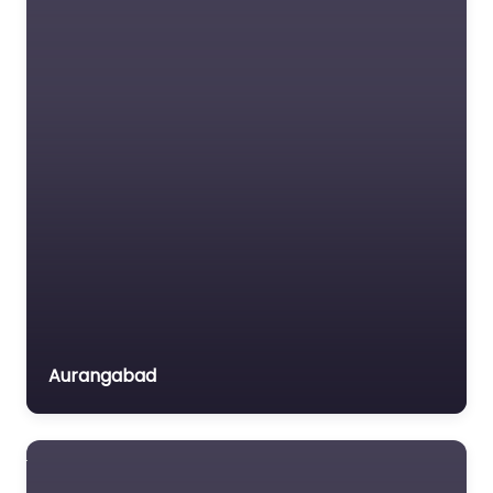
Favorite
Tourism
Tribal Affairs
Urban Development
& Poverty Alleviation
Vocational Training
VISION INTEGRITY
Water Resources
DEVELOPMENT
ASSOCIATION
Women's
VIDA
Development &
0.0
(0)
Empowerment
Agriculture Art &
Youth Affairs
Culture Children
Aurangabad
Disaster Management
Dalit Upliftment
Drinking Water
Education & Literacy
Environment & Forests