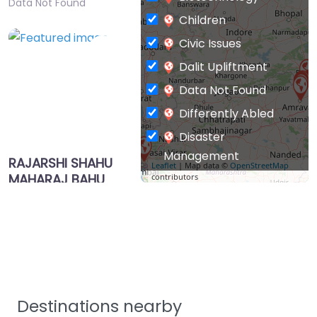
Data Not Found
Children
Civic Issues
Favorite
Dalit Upliftment
Data Not Found
Differently Abled
Disaster
Management
RAJARSHI SHAHU
Leaflet
| Map data ©
OpenStreetMap
MAHARAJ BAHU
contributors
Drinking Water
UDDESHIYA
Education & Literacy
SHIKSHAN
Environment &
PRASARAK
MANDAL
Forests
HIWARKHED TQ
Food Processing
MORSHI DIST
Health & Family
AMRAVATI
Destinations nearby
0.0
(0)
Welfare