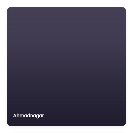
HIV/AIDS
Data Not Found
Housing
Favorite
Human Rights
Information &
Communication
Technology
Labour &
Employment
Shree Hanuman
Land Resources
Vyayam Prasarak
Mandal
Legal Awareness &
0.0
(0)
Aid
Art & Culture Children
Micro Finance (SHGs)
Education & Literacy
Ahmadnagar
Micro Small & Medium
Health & Family
Enterprises
Welfare Information &
Communication