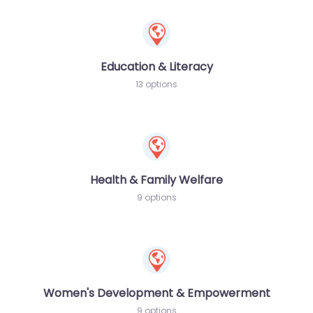
Education & Literacy
13 options
Health & Family Welfare
9 options
Women's Development & Empowerment
9 options