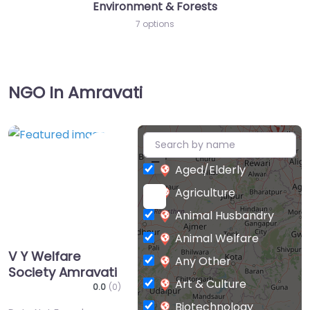
Environment & Forests
7 options
NGO In Amravati
+
Favorite
−
Aged/Elderly
Agriculture
Animal Husbandry
Animal Welfare
V Y Welfare
Any Other
Society Amravati
Art & Culture
0.0
(0)
Biotechnology