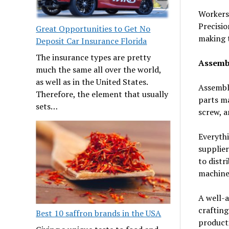
Workers 
Precisio
Great Opportunities to Get No
making t
Deposit Car Insurance Florida
The insurance types are pretty
Assemb
much the same all over the world,
as well as in the United States.
Assembly
Therefore, the element that usually
parts ma
sets…
screw, a
Everythi
supplier
to distr
machine 
A well-a
crafting
Best 10 saffron brands in the USA
product