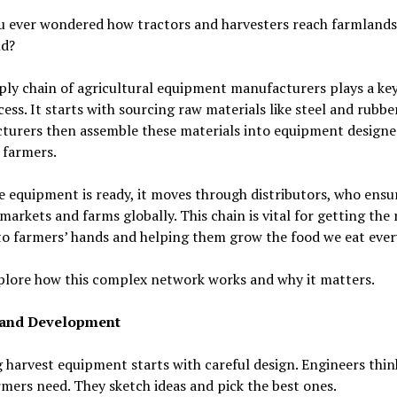
u ever wondered how tractors and harvesters reach farmlands
ld?
ly chain of agricultural equipment manufacturers plays a key
cess. It starts with sourcing raw materials like steel and rubber
turers then assemble these materials into equipment designe
 farmers.
 equipment is ready, it moves through distributors, who ensur
markets and farms globally. This chain is vital for getting the 
to farmers’ hands and helping them grow the food we eat ever
plore how this complex network works and why it matters.
 and Development
 harvest equipment starts with careful design. Engineers thin
mers need. They sketch ideas and pick the best ones.