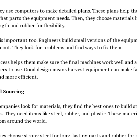
ey use computers to make detailed plans. These plans help t
hat parts the equipment needs. Then, they choose materials li
ngth and rubber for flexibility.
is important too. Engineers build small versions of the equip
 out. They look for problems and find ways to fix them.
cess helps them make sure the final machines work well and a
mers to use. Good design means harvest equipment can make f
nd more efficient.
l Sourcing
panies look for materials, they find the best ones to build s
. They need items like steel, rubber, and plastic. These materi
om around the world.
s choose strong steel for long-lasting parts and rubber for s