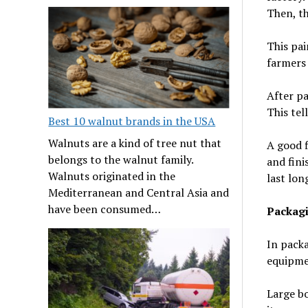
Then, th
This pai
farmers 
After pa
This tel
Best 10 walnut brands in the USA
Walnuts are a kind of tree nut that
A good f
belongs to the walnut family.
and fini
Walnuts originated in the
last lon
Mediterranean and Central Asia and
have been consumed…
Packag
In packa
equipmen
Large bo