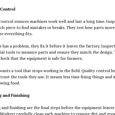
 Control
control ensures machines work well and last a long time. Insp
ch piece to find mistakes or breaks. They test how parts mov
e everything fits.
ce has a problem, they fix it before it leaves the factory. Inspec
ial tools to measure parts and ensure they match the design.
heck that the equipment is safe for farmers.
ants a tool that stops working in the field. Quality control h
trust the tools they use. It means less time fixing things and
owing food.
g and Finishing
 and finishing are the final steps before the equipment leaves
 Workers carefully clean each machine to remove dirt and grea