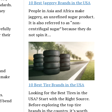
10 Best Jaggery Brands in the USA
ndards.
People in Asia and Africa make
hey
jaggery, an unrefined sugar product.
It is also referred to as “non-
centrifugal sugar” because they do
efully
not spin it…
 their
 and
o make
10 Best Tire Brands in the USA
Looking for the Best Tires in the
s.
USA? Start with the Right Source.
nd bend
Before exploring the top tire
brands in the country, it’s worth