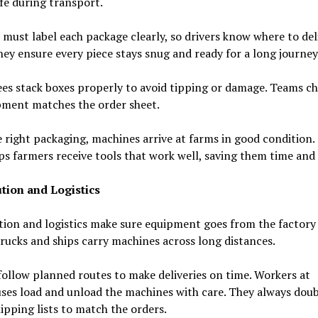
fe during transport.
must label each package clearly, so drivers know where to del
ey ensure every piece stays snug and ready for a long journey
es stack boxes properly to avoid tipping or damage. Teams ch
pment matches the order sheet.
 right packaging, machines arrive at farms in good condition.
ps farmers receive tools that work well, saving them time and 
ution and Logistics
tion and logistics make sure equipment goes from the factory
rucks and ships carry machines across long distances.
follow planned routes to make deliveries on time. Workers at
ses load and unload the machines with care. They always doub
ipping lists to match the orders.