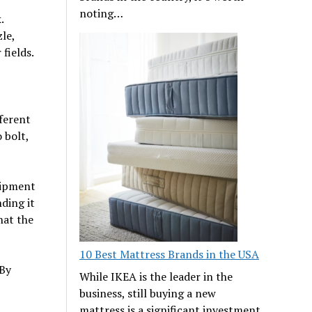
noting…
.
le,
fields.
fferent
 bolt,
uipment
ding it
hat the
10 Best Mattress Brands in the USA
 By
While IKEA is the leader in the
business, still buying a new
mattress is a significant investment