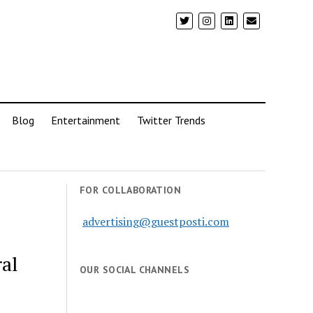
Blog
Entertainment
Twitter Trends
FOR COLLABORATION
advertising@guestposti.com
ral
OUR SOCIAL CHANNELS