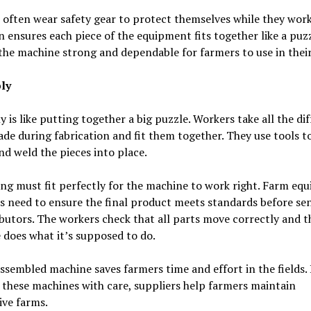
often wear safety gear to protect themselves while they work
n ensures each piece of the equipment fits together like a puzz
he machine strong and dependable for farmers to use in their 
ly
 is like putting together a big puzzle. Workers take all the di
de during fabrication and fit them together. They use tools to
nd weld the pieces into place.
ng must fit perfectly for the machine to work right. Farm eq
s need to ensure the final product meets standards before sen
ibutors. The workers check that all parts move correctly and t
does what it’s supposed to do.
ssembled machine saves farmers time and effort in the fields.
 these machines with care, suppliers help farmers maintain
ive farms.