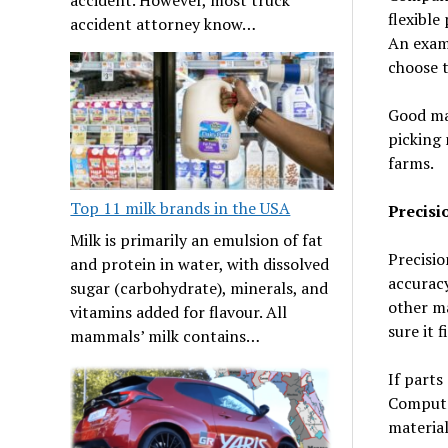
flexible
accident attorney know…
An examp
choose t
Good mat
picking 
farms.
Top 11 milk brands in the USA
Precisi
Milk is primarily an emulsion of fat
Precisio
and protein in water, with dissolved
accuracy
sugar (carbohydrate), minerals, and
other ma
vitamins added for flavour. All
sure it f
mammals’ milk contains…
If parts
Computer
material