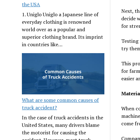
the USA
Next, th
1. Uniglo Uniglo a Japanese line of
decide w
everyday clothing is renowned
for stre
world over as a popular and
superior clothing brand. Its imprint
Testing 
in countries like…
try them
This pro
for far
easier a
Materia
What are some common causes of
truck accident?
When com
machines
In the case of truck accidents in the
come fr
United States, many drivers blame
the motorist for causing the
Companie
accident. However, most truck