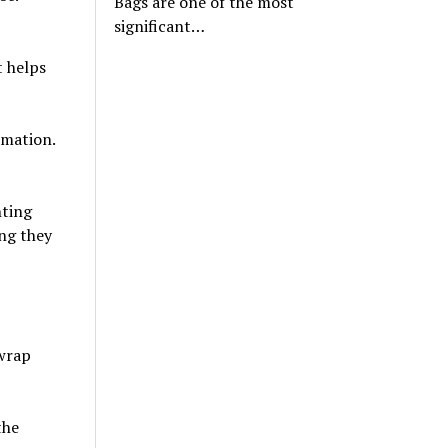
Bags are one of the most
significant…
t helps
rmation.
nting
ng they
 wrap
the