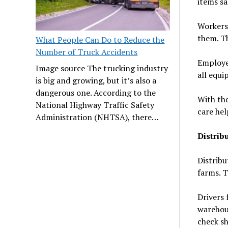
items sa
Workers 
them. Th
What People Can Do to Reduce the
Number of Truck Accidents
Employe
Image source The trucking industry
all equi
is big and growing, but it’s also a
dangerous one. According to the
With the
National Highway Traffic Safety
care hel
Administration (NHTSA), there…
Distrib
Distribu
farms. T
Drivers 
warehou
check sh