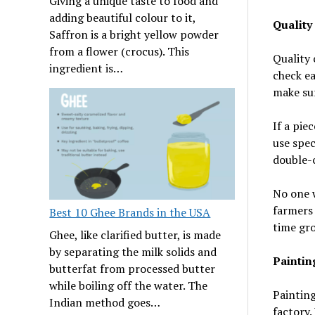
Giving a unique taste to food and
adding beautiful colour to it,
Quality
Saffron is a bright yellow powder
from a flower (crocus). This
Quality 
ingredient is…
check ea
make sur
If a pie
use spec
double-c
No one w
farmers 
Best 10 Ghee Brands in the USA
time gr
Ghee, like clarified butter, is made
by separating the milk solids and
Paintin
butterfat from processed butter
while boiling off the water. The
Painting
Indian method goes…
factory.