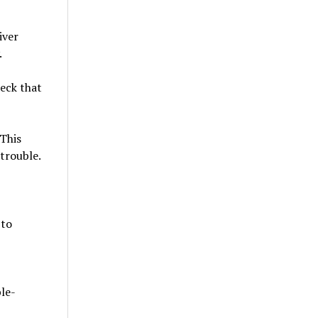
iver
.
eck that
 This
trouble.
 to
le-