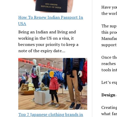
Have yo
the wor
How To Renew Indian Passport In
USA
The supp
Being an Indian and living and
this pro
working in the US on a visa, it
Manufac
becomes your priority to keep a
support
note of the expiry date…
Once the
reaches 
tools in
Let’s ex
Design
Creating
what far
Top 7 Japanese clothing brands in