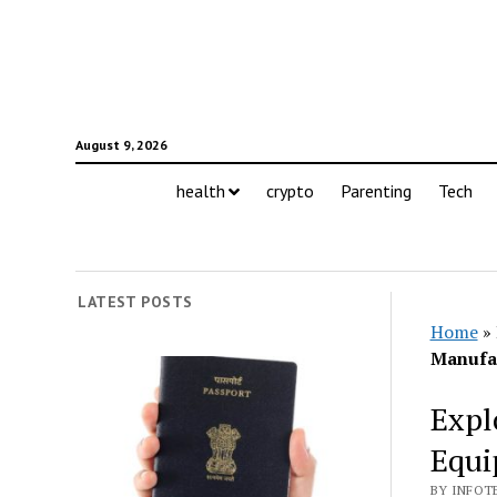
August 9, 2026
health
crypto
Parenting
Tech
LATEST POSTS
Home
»
Manufa
Expl
Equi
BY INFOT