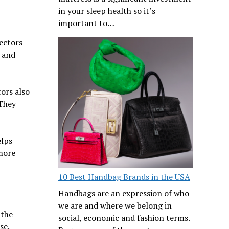
in your sleep health so it’s
important to…
ectors
e and
tors also
 They
elps
 more
10 Best Handbag Brands in the USA
Handbags are an expression of who
we are and where we belong in
 the
social, economic and fashion terms.
se.