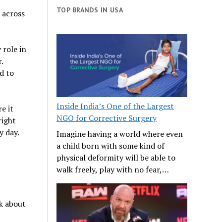
TOP BRANDS IN USA
 across
 role in
.
d to
Inside India’s One of the Largest
e it
NGO for Corrective Surgery
right
y day.
Imagine having a world where even
a child born with some kind of
physical deformity will be able to
walk freely, play with no fear,…
k about