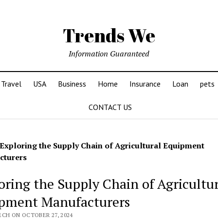
Trends We
Information Guaranteed
Travel
USA
Business
Home
Insurance
Loan
pets
CONTACT US
Exploring the Supply Chain of Agricultural Equipment
cturers
oring the Supply Chain of Agricultu
pment Manufacturers
ECH ON OCTOBER 27, 2024