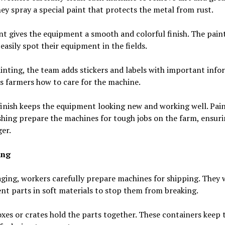
ey spray a special paint that protects the metal from rust.
nt gives the equipment a smooth and colorful finish. The pain
easily spot their equipment in the fields.
inting, the team adds stickers and labels with important info
ls farmers how to care for the machine.
inish keeps the equipment looking new and working well. Pai
shing prepare the machines for tough jobs on the farm, ensuri
ger.
ing
ging, workers carefully prepare machines for shipping. They
t parts in soft materials to stop them from breaking.
xes or crates hold the parts together. These containers keep 