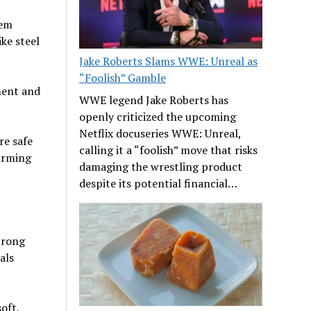
hem
ke steel
Jake Roberts Slams WWE: Unreal as
“Foolish” Gamble
ment and
WWE legend Jake Roberts has
openly criticized the upcoming
Netflix docuseries WWE: Unreal,
re safe
calling it a “foolish” move that risks
arming
damaging the wrestling product
despite its potential financial…
trong
als
oft,