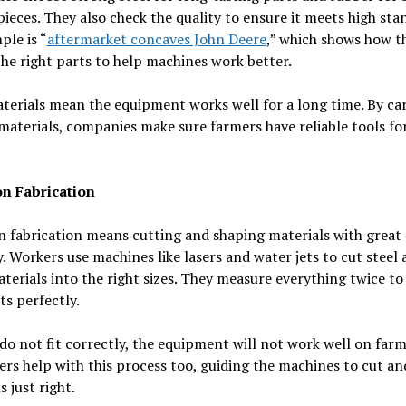
 pieces. They also check the quality to ensure it meets high sta
le is “
aftermarket concaves John Deere
,” which shows how t
he right parts to help machines work better.
erials mean the equipment works well for a long time. By car
materials, companies make sure farmers have reliable tools for
on Fabrication
n fabrication means cutting and shaping materials with great
. Workers use machines like lasers and water jets to cut steel
terials into the right sizes. They measure everything twice t
its perfectly.
 do not fit correctly, the equipment will not work well on farm
s help with this process too, guiding the machines to cut a
s just right.