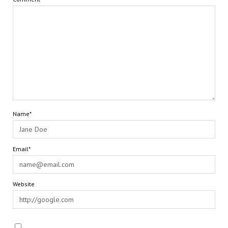
Name*
Email*
Website