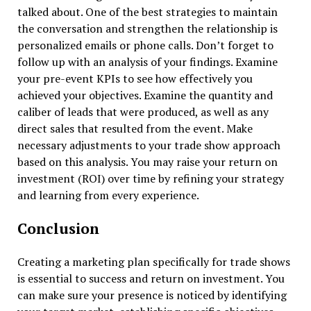
talked about. One of the best strategies to maintain
the conversation and strengthen the relationship is
personalized emails or phone calls. Don’t forget to
follow up with an analysis of your findings. Examine
your pre-event KPIs to see how effectively you
achieved your objectives. Examine the quantity and
caliber of leads that were produced, as well as any
direct sales that resulted from the event. Make
necessary adjustments to your trade show approach
based on this analysis. You may raise your return on
investment (ROI) over time by refining your strategy
and learning from every experience.
Conclusion
Creating a marketing plan specifically for trade shows
is essential to success and return on investment. You
can make sure your presence is noticed by identifying