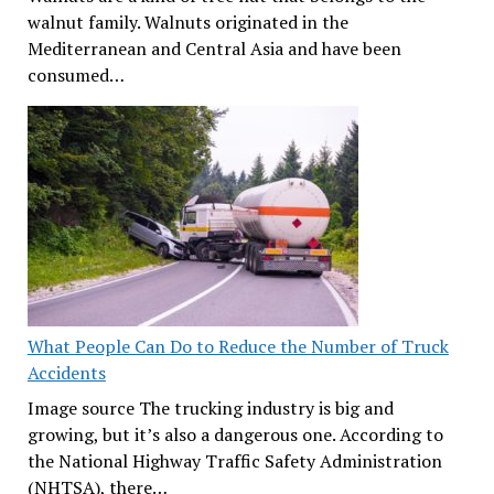
walnut family. Walnuts originated in the
Mediterranean and Central Asia and have been
consumed…
What People Can Do to Reduce the Number of Truck
Accidents
Image source The trucking industry is big and
growing, but it’s also a dangerous one. According to
the National Highway Traffic Safety Administration
(NHTSA), there…