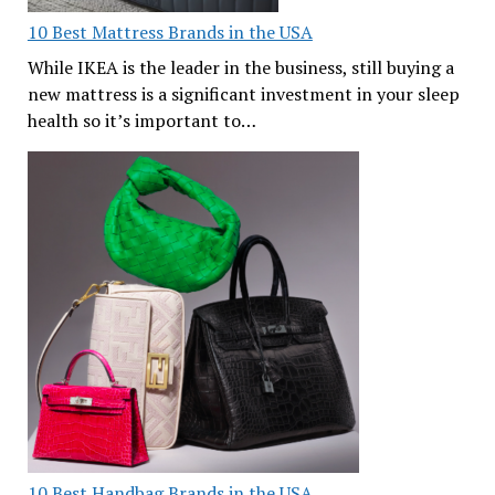
10 Best Mattress Brands in the USA
While IKEA is the leader in the business, still buying a
new mattress is a significant investment in your sleep
health so it’s important to…
10 Best Handbag Brands in the USA