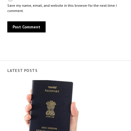
Save my name, email, and website in this browser for the next time I
comment.
LATEST POSTS