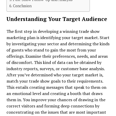
Conclusion
Understanding Your Target Audience
The first step in developing a winning trade show
marketing plan is identifying your target market. Start
by investigating your sector and determining the kinds
of guests who stand to gain the most from your
offerings. Examine their preferences, needs, and areas
of discomfort. This kind of data can be obtained by
industry reports, surveys, or customer base analysis.
After you’ve determined who your target market is,
match your trade show goals to their requirements.
This entails creating messages that speak to them on
an emotional level and creating a booth that draws
them in. You improve your chances of drawing in the
correct visitors and forming deep connections by
concentrating on the issues that are most important