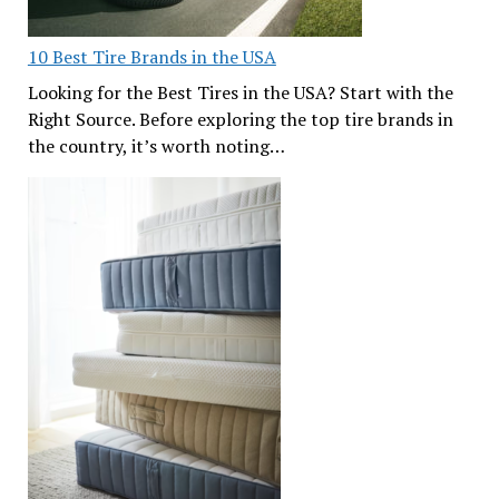
10 Best Tire Brands in the USA
Looking for the Best Tires in the USA? Start with the
Right Source. Before exploring the top tire brands in
the country, it’s worth noting…