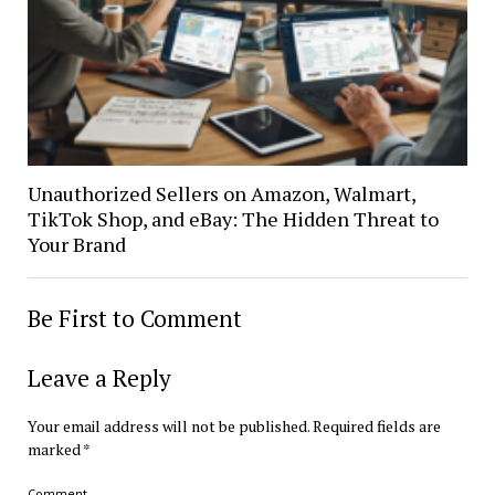
Unauthorized Sellers on Amazon, Walmart,
TikTok Shop, and eBay: The Hidden Threat to
Your Brand
Be First to Comment
Leave a Reply
Your email address will not be published.
Required fields are
marked
*
Comment