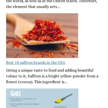
the world, as well as in the United States. Therefore,
the element that usually sets…
Best 10 saffron brands in the USA
Giving a unique taste to food and adding beautiful
colour to it, Saffron is a bright yellow powder from a
flower (crocus). This ingredient is…