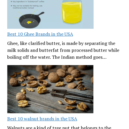
Best 10 Ghee Brands in the USA
Ghee, like clarified butter, is made by separating the
milk solids and butterfat from processed butter while
boiling off the water. The Indian method goes…
Best 10 walnut brands in the USA
Walnuts are a kind of tree nut that belongs to the