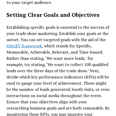
to your target audience.
Setting Clear Goals and Objectives
Establishing specific goals is essential to the success of
your trade show marketing. Establish your goals at the
outset. You can set targeted goals with the aid of the
SMART framework
, which stands for Specific,
Measurable, Achievable, Relevant, and Time-bound.
Rather than stating, ‘We want more leads,’ for
example, try stating, ‘We want to collect 100 qualified
leads over the three days of the trade show.’ Next,
decide which key performance indicators (KPIs) will be
used to gauge your level of achievement. These might
be the number of leads generated, booth visits, or even
interactions on social media throughout the event.
Ensure that your objectives align with your
overarching business goals and are both reasonable. By
monitoring these KPIs, you may improve your