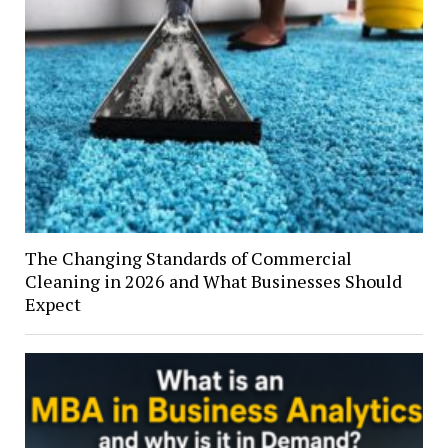
The Changing Standards of Commercial
Cleaning in 2026 and What Businesses Should
Expect