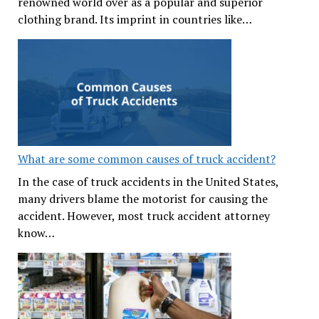
renowned world over as a popular and superior
clothing brand. Its imprint in countries like…
What are some common causes of truck accident?
In the case of truck accidents in the United States,
many drivers blame the motorist for causing the
accident. However, most truck accident attorney
know…