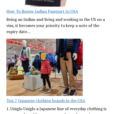
How To Renew Indian Passport In USA
Being an Indian and living and working in the US on a
visa, it becomes your priority to keep a note of the
expiry date…
Top 7 Japanese clothing brands in the USA
1. Uniglo Uniglo a Japanese line of everyday clothing is