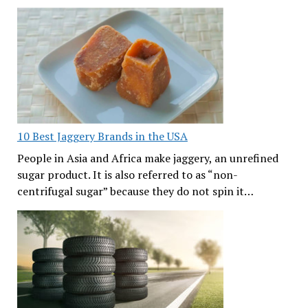
10 Best Jaggery Brands in the USA
People in Asia and Africa make jaggery, an unrefined
sugar product. It is also referred to as “non-
centrifugal sugar” because they do not spin it…