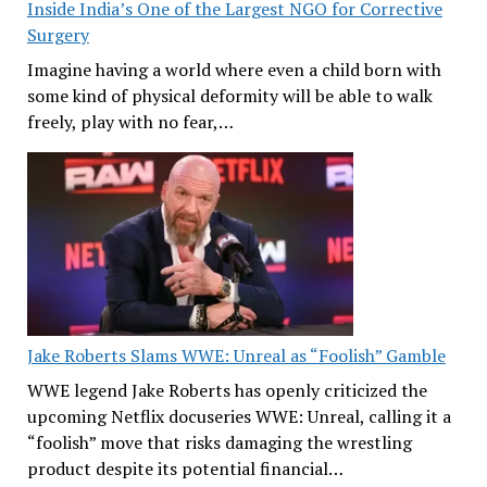
Inside India’s One of the Largest NGO for Corrective
Surgery
Imagine having a world where even a child born with
some kind of physical deformity will be able to walk
freely, play with no fear,…
Jake Roberts Slams WWE: Unreal as “Foolish” Gamble
WWE legend Jake Roberts has openly criticized the
upcoming Netflix docuseries WWE: Unreal, calling it a
“foolish” move that risks damaging the wrestling
product despite its potential financial…