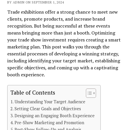
BY ADMIN ON SEPTEMBER 1, 2024
Trade exhibitions offer a strong chance to meet new
clients, promote products, and increase brand
recognition. But being successful at these events
means bringing more than just a booth. Optimizing
your trade show investment requires creating a smart
marketing plan. This post walks you through the
essential processes of developing a winning strategy,
including identifying your target market, establishing
specific objectives, and coming up with a captivating
booth experience.
Table of Contents
Understanding Your Target Audience
Setting Clear Goals and Objectives
Designing an Engaging Booth Experience
Pre-Show Marketing and Promotion
Post-Show Follow-Up and Analysis