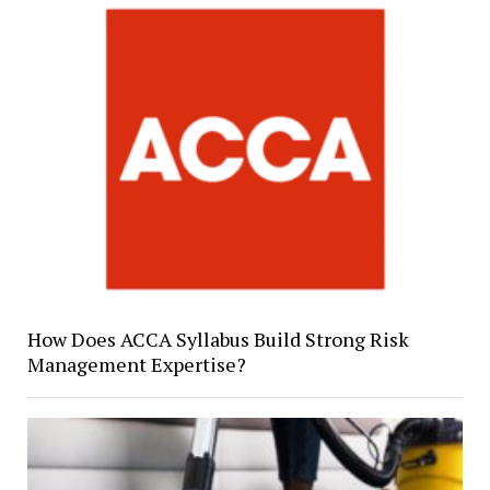
How Does ACCA Syllabus Build Strong Risk
Management Expertise?