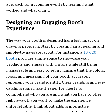
approach for upcoming events by learning what
worked and what didn’t.
Designing an Engaging Booth
Experience
The way your booth is designed has a big impact on
drawing people in. Start by creating an appealing and
simple-to-navigate layout. For instance, a
10 x 20
booth
provides ample space to showcase your
products and engage with visitors while still being
manageable and easy to set up. Ensure that the colors,
logos, and messaging of your booth accurately
represent your brand identity. Clear branding and eye-
catching signs make it easier for guests to
comprehend who you are and what you have to offer
right away. If you want to make the experience
unforgettable, think about adding interactive