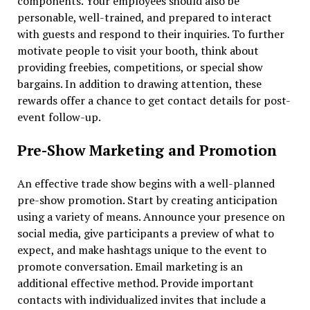
components. Your employees should also be
personable, well-trained, and prepared to interact
with guests and respond to their inquiries. To further
motivate people to visit your booth, think about
providing freebies, competitions, or special show
bargains. In addition to drawing attention, these
rewards offer a chance to get contact details for post-
event follow-up.
Pre-Show Marketing and Promotion
An effective trade show begins with a well-planned
pre-show promotion. Start by creating anticipation
using a variety of means. Announce your presence on
social media, give participants a preview of what to
expect, and make hashtags unique to the event to
promote conversation. Email marketing is an
additional effective method. Provide important
contacts with individualized invites that include a