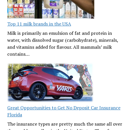
Top 11 milk brands in the USA
Milk is primarily an emulsion of fat and protein in
water, with dissolved sugar (carbohydrate), minerals,
and vitamins added for flavour. All mammals’ milk
contains…
Great Opportunities to Get No Deposit Car Insurance
Florida
The insurance types are pretty much the same all over