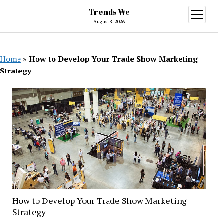
Trends We
open
menu
August 8, 2026
Home
»
How to Develop Your Trade Show Marketing
Strategy
How to Develop Your Trade Show Marketing
Strategy