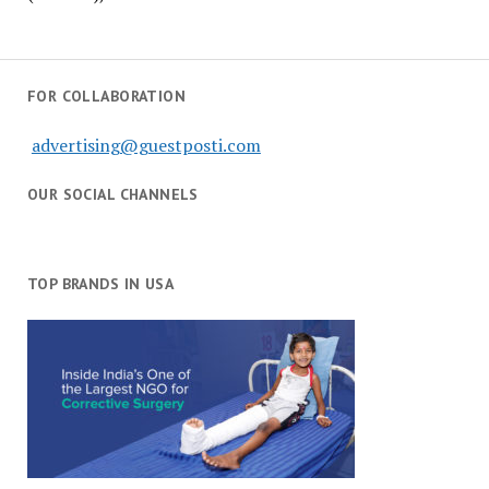
FOR COLLABORATION
advertising@guestposti.com
OUR SOCIAL CHANNELS
TOP BRANDS IN USA