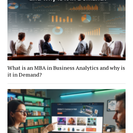
What is an MBA in Business Analytics and why is
it in Demand?