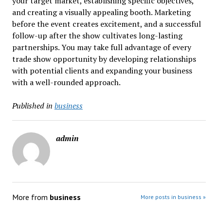
your target market, establishing specific objectives,
and creating a visually appealing booth. Marketing
before the event creates excitement, and a successful
follow-up after the show cultivates long-lasting
partnerships. You may take full advantage of every
trade show opportunity by developing relationships
with potential clients and expanding your business
with a well-rounded approach.
Published in
business
admin
More from
business
More posts in business »