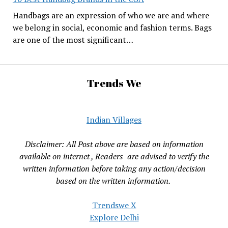
Handbags are an expression of who we are and where
we belong in social, economic and fashion terms. Bags
are one of the most significant…
Trends We
Indian Villages
Disclaimer: All Post above are based on information
available on internet , Readers are advised to verify the
written information before taking any action/decision
based on the written information.
Trendswe X
Explore Delhi