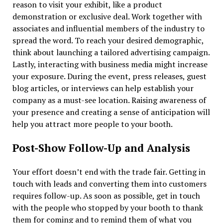
reason to visit your exhibit, like a product
demonstration or exclusive deal. Work together with
associates and influential members of the industry to
spread the word. To reach your desired demographic,
think about launching a tailored advertising campaign.
Lastly, interacting with business media might increase
your exposure. During the event, press releases, guest
blog articles, or interviews can help establish your
company as a must-see location. Raising awareness of
your presence and creating a sense of anticipation will
help you attract more people to your booth.
Post-Show Follow-Up and Analysis
Your effort doesn’t end with the trade fair. Getting in
touch with leads and converting them into customers
requires follow-up. As soon as possible, get in touch
with the people who stopped by your booth to thank
them for coming and to remind them of what you