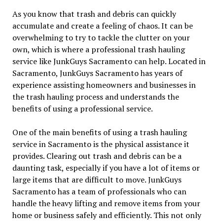
As you know that trash and debris can quickly
accumulate and create a feeling of chaos. It can be
overwhelming to try to tackle the clutter on your
own, which is where a professional trash hauling
service like JunkGuys Sacramento can help. Located in
Sacramento, JunkGuys Sacramento has years of
experience assisting homeowners and businesses in
the trash hauling process and understands the
benefits of using a professional service.
One of the main benefits of using a trash hauling
service in Sacramento is the physical assistance it
provides. Clearing out trash and debris can be a
daunting task, especially if you have a lot of items or
large items that are difficult to move. JunkGuys
Sacramento has a team of professionals who can
handle the heavy lifting and remove items from your
home or business safely and efficiently. This not only