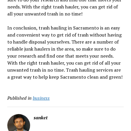
needs. With the right trash hauler, you can get rid of
all your unwanted trash in no time!
In conclusion, trash hauling in Sacramento is an easy
and convenient way to get rid of trash without having
to handle disposal yourselves. There are a number of
reliable junk haulers in the area, so make sure to do
your research and find one that meets your needs.
With the right trash hauler, you can get rid of all your
unwanted trash in no time. Trash hauling services are
a great way to help keep Sacramento clean and green!
Published in
business
sanket