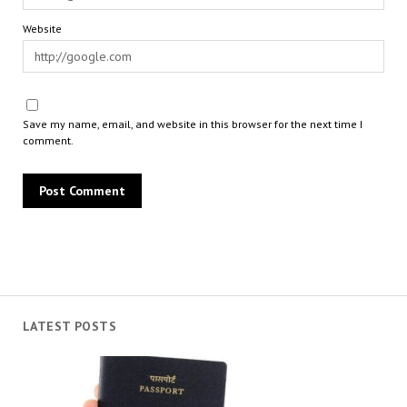
Website
Save my name, email, and website in this browser for the next time I
comment.
LATEST POSTS