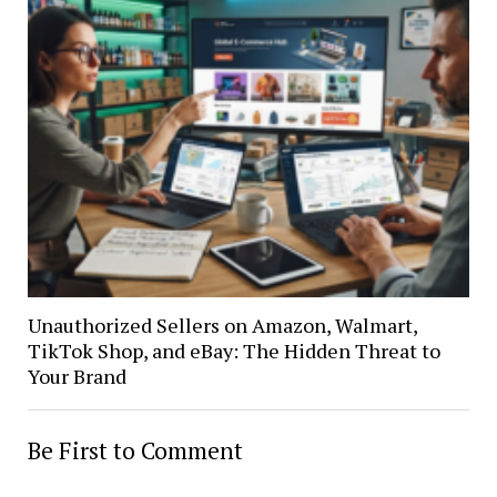
Unauthorized Sellers on Amazon, Walmart,
TikTok Shop, and eBay: The Hidden Threat to
Your Brand
Be First to Comment