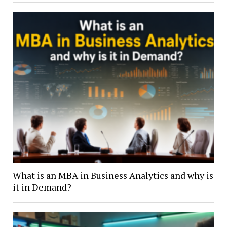
What is an MBA in Business Analytics and why is
it in Demand?