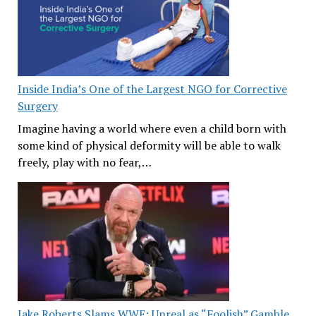
Inside India’s One of the Largest NGO for Corrective
Surgery
Imagine having a world where even a child born with
some kind of physical deformity will be able to walk
freely, play with no fear,…
Jake Roberts Slams WWE: Unreal as “Foolish” Gamble