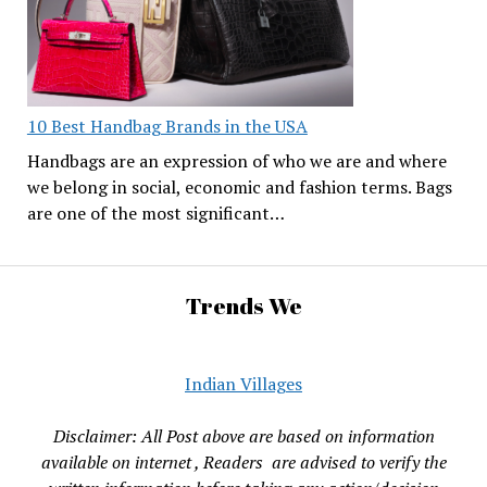
10 Best Handbag Brands in the USA
Handbags are an expression of who we are and where
we belong in social, economic and fashion terms. Bags
are one of the most significant…
Trends We
Indian Villages
Disclaimer: All Post above are based on information
available on internet , Readers are advised to verify the