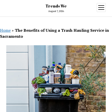
Trends We
open
menu
August 7, 2026
Home
»
The Benefits of Using a Trash Hauling Service in
Sacramento