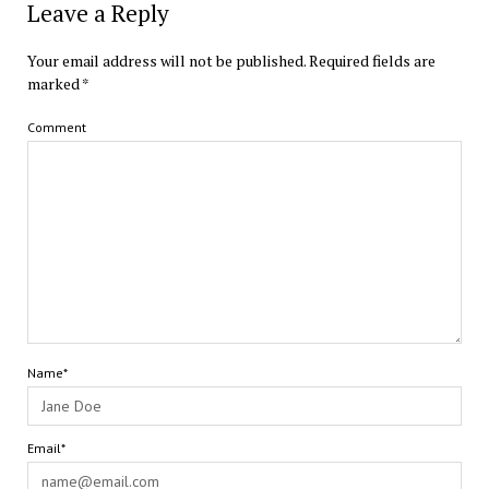
Leave a Reply
Your email address will not be published.
Required fields are
marked
*
Comment
Name*
Email*