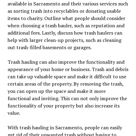
available in Sacramento and their various services such
as sorting trash into recyclables or donating usable
items to charity. Outline what people should consider
when choosing a trash hauler, such as reputation and
additional fees. Lastly, discuss how trash haulers can
help with larger clean-up projects, such as cleaning
out trash-filled basements or garages.
Trash hauling can also improve the functionality and
appearance of your home or business. Trash and debris
can take up valuable space and make it difficult to use
certain areas of the property. By removing the trash,
you can open up the space and make it more
functional and inviting. This can not only improve the
functionality of your property but also increase its
value.
With trash hauling in Sacramento, people can easily
get rid of their unwanted trash without having to