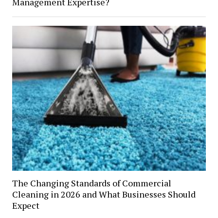
Management Expertise?
The Changing Standards of Commercial
Cleaning in 2026 and What Businesses Should
Expect