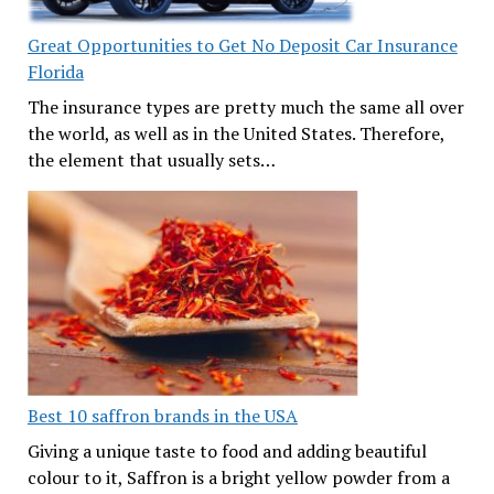
Great Opportunities to Get No Deposit Car Insurance
Florida
The insurance types are pretty much the same all over
the world, as well as in the United States. Therefore,
the element that usually sets…
Best 10 saffron brands in the USA
Giving a unique taste to food and adding beautiful
colour to it, Saffron is a bright yellow powder from a