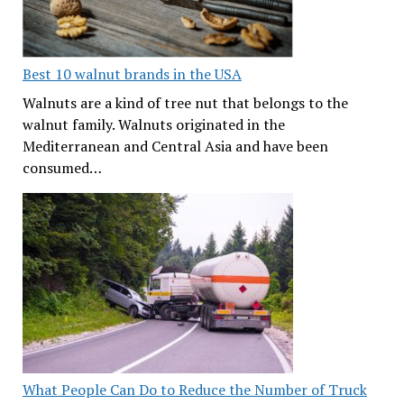
Best 10 walnut brands in the USA
Walnuts are a kind of tree nut that belongs to the
walnut family. Walnuts originated in the
Mediterranean and Central Asia and have been
consumed…
What People Can Do to Reduce the Number of Truck