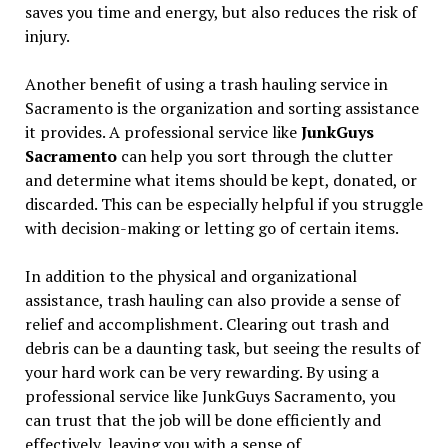
saves you time and energy, but also reduces the risk of
injury.
Another benefit of using a trash hauling service in
Sacramento is the organization and sorting assistance
it provides. A professional service like
JunkGuys
Sacramento
can help you sort through the clutter
and determine what items should be kept, donated, or
discarded. This can be especially helpful if you struggle
with decision-making or letting go of certain items.
In addition to the physical and organizational
assistance, trash hauling can also provide a sense of
relief and accomplishment. Clearing out trash and
debris can be a daunting task, but seeing the results of
your hard work can be very rewarding. By using a
professional service like JunkGuys Sacramento, you
can trust that the job will be done efficiently and
effectively, leaving you with a sense of