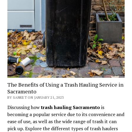
The Benefits of Using a Trash Hauling Service in
Sacramento
BY SANKET ON JANUARY 21, 2023
Discussing how
trash hauling Sacramento
is
becoming a popular service due to its convenience and
ease of use, as well as the wide range of trash it can
pick up. Explore the different types of trash haulers