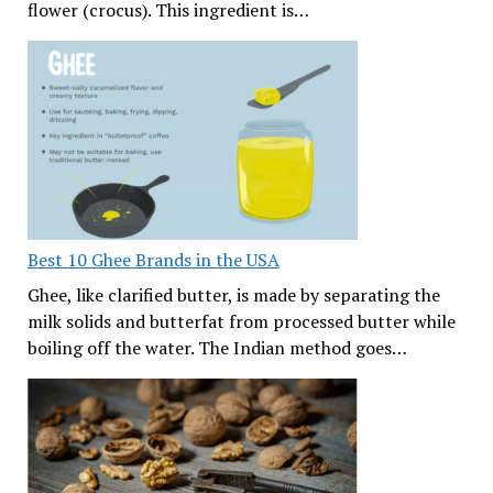
flower (crocus). This ingredient is…
Best 10 Ghee Brands in the USA
Ghee, like clarified butter, is made by separating the
milk solids and butterfat from processed butter while
boiling off the water. The Indian method goes…