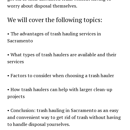
worry about disposal themselves.
We will cover the following topics:
• The advantages of trash hauling services in
Sacramento
• What types of trash haulers are available and their
services
• Factors to consider when choosing a trash hauler
• How trash haulers can help with larger clean-up
projects
• Conclusion: trash hauling in Sacramento as an easy
and convenient way to get rid of trash without having
to handle disposal yourselves.