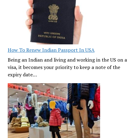
How To Renew Indian Passport In USA
Being an Indian and living and working in the US on a
visa, it becomes your priority to keep a note of the
expiry date…