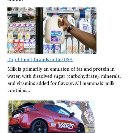
Top 11 milk brands in the USA
Milk is primarily an emulsion of fat and protein in
water, with dissolved sugar (carbohydrate), minerals,
and vitamins added for flavour. All mammals’ milk
contains…