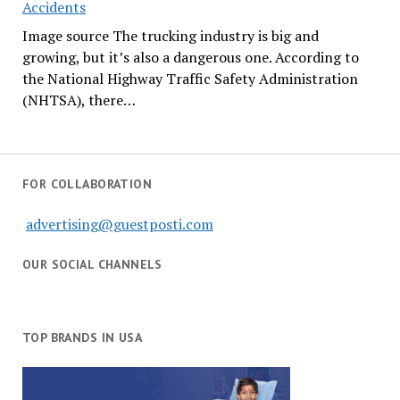
Accidents
Image source The trucking industry is big and
growing, but it’s also a dangerous one. According to
the National Highway Traffic Safety Administration
(NHTSA), there…
FOR COLLABORATION
advertising@guestposti.com
OUR SOCIAL CHANNELS
TOP BRANDS IN USA