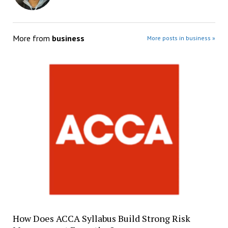
More from
business
More posts in business »
How Does ACCA Syllabus Build Strong Risk