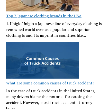
Top 7 Japanese clothing brands in the USA
1. Uniglo Uniglo a Japanese line of everyday clothing is
renowned world over as a popular and superior
clothing brand. Its imprint in countries like…
What are some common causes of truck accident?
In the case of truck accidents in the United States,
many drivers blame the motorist for causing the
accident. However, most truck accident attorney
know…