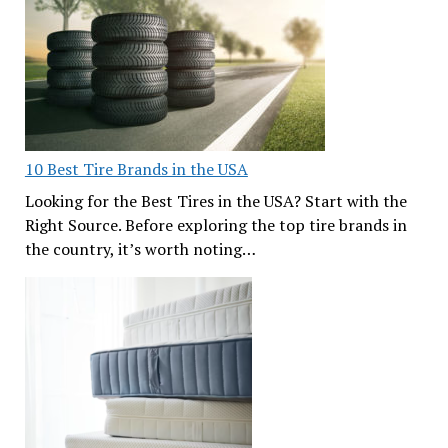
10 Best Tire Brands in the USA
Looking for the Best Tires in the USA? Start with the
Right Source. Before exploring the top tire brands in
the country, it’s worth noting…