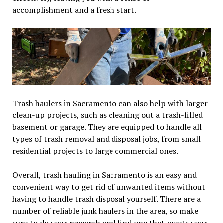
accomplishment and a fresh start.
Trash haulers in Sacramento can also help with larger
clean-up projects, such as cleaning out a trash-filled
basement or garage. They are equipped to handle all
types of trash removal and disposal jobs, from small
residential projects to large commercial ones.
Overall, trash hauling in Sacramento is an easy and
convenient way to get rid of unwanted items without
having to handle trash disposal yourself. There are a
number of reliable junk haulers in the area, so make
sure to do your research and find one that meets your