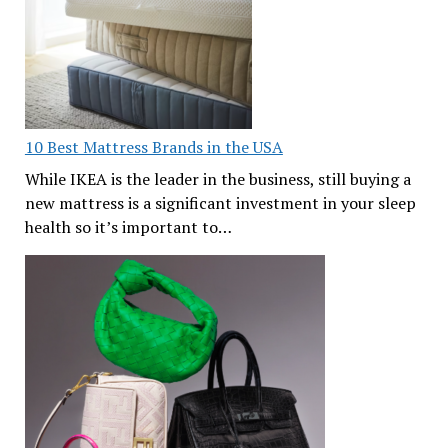
10 Best Mattress Brands in the USA
While IKEA is the leader in the business, still buying a
new mattress is a significant investment in your sleep
health so it’s important to…