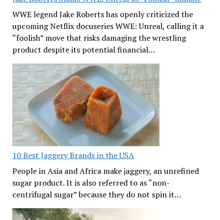
WWE legend Jake Roberts has openly criticized the
upcoming Netflix docuseries WWE: Unreal, calling it a
“foolish” move that risks damaging the wrestling
product despite its potential financial…
10 Best Jaggery Brands in the USA
People in Asia and Africa make jaggery, an unrefined
sugar product. It is also referred to as “non-
centrifugal sugar” because they do not spin it…