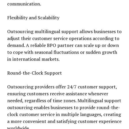
communication.
Flexibility and Scalability
Outsourcing multilingual support allows businesses to
adjust their customer service operations according to
demand. A reliable BPO partner can scale up or down
to cope with seasonal fluctuations or sudden growth
in international markets.
Round-the-Clock Support
Outsourcing providers offer 24/7 customer support,
ensuring customers receive assistance whenever
needed, regardless of time zones. Multilingual support
outsourcing enables businesses to provide round-the-
clock customer service in multiple languages, creating
a more convenient and satisfying customer experience
worldwide.