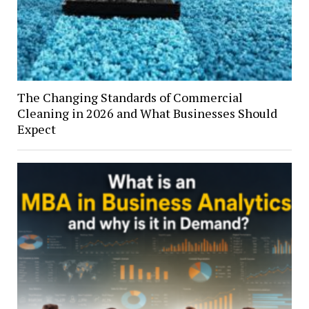
The Changing Standards of Commercial
Cleaning in 2026 and What Businesses Should
Expect