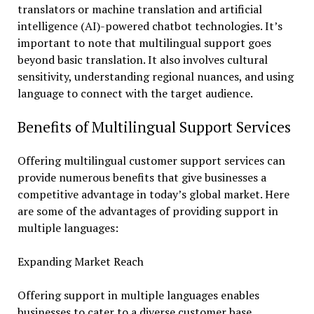
translators or machine translation and artificial
intelligence (AI)-powered chatbot technologies. It’s
important to note that multilingual support goes
beyond basic translation. It also involves cultural
sensitivity, understanding regional nuances, and using
language to connect with the target audience.
Benefits of Multilingual Support Services
Offering multilingual customer support services can
provide numerous benefits that give businesses a
competitive advantage in today’s global market. Here
are some of the advantages of providing support in
multiple languages:
Expanding Market Reach
Offering support in multiple languages enables
businesses to cater to a diverse customer base,