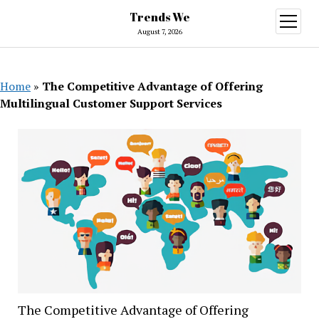
Trends We
open
menu
August 7, 2026
Home
»
The Competitive Advantage of Offering
Multilingual Customer Support Services
The Competitive Advantage of Offering