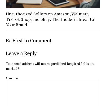
Unauthorized Sellers on Amazon, Walmart,
TikTok Shop, and eBay: The Hidden Threat to
Your Brand
Be First to Comment
Leave a Reply
Your email address will not be published.
Required fields are
marked
*
Comment