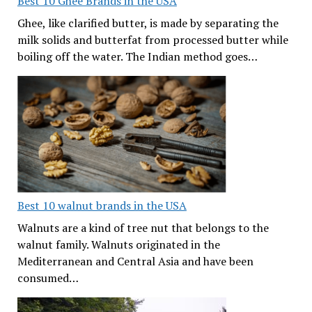
Best 10 Ghee Brands in the USA
Ghee, like clarified butter, is made by separating the
milk solids and butterfat from processed butter while
boiling off the water. The Indian method goes…
Best 10 walnut brands in the USA
Walnuts are a kind of tree nut that belongs to the
walnut family. Walnuts originated in the
Mediterranean and Central Asia and have been
consumed…