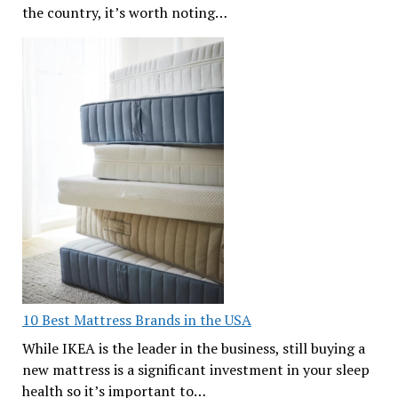
the country, it’s worth noting…
10 Best Mattress Brands in the USA
While IKEA is the leader in the business, still buying a
new mattress is a significant investment in your sleep
health so it’s important to…