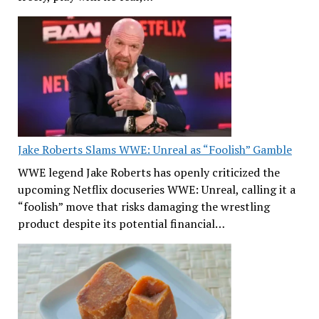
Jake Roberts Slams WWE: Unreal as “Foolish” Gamble
WWE legend Jake Roberts has openly criticized the
upcoming Netflix docuseries WWE: Unreal, calling it a
“foolish” move that risks damaging the wrestling
product despite its potential financial…