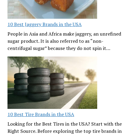
10 Best Jaggery Brands in the USA
People in Asia and Africa make jaggery, an unrefined
sugar product. It is also referred to as “non-
centrifugal sugar” because they do not spin it…
10 Best Tire Brands in the USA
Looking for the Best Tires in the USA? Start with the
Right Source. Before exploring the top tire brands in