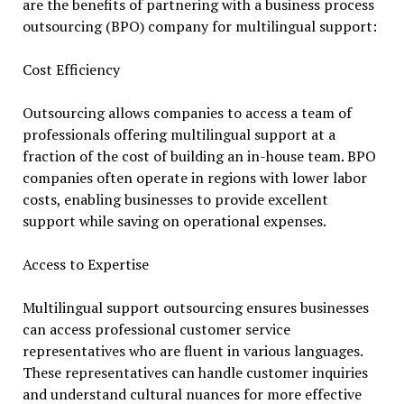
are the benefits of partnering with a business process
outsourcing (BPO) company for multilingual support:
Cost Efficiency
Outsourcing allows companies to access a team of
professionals offering multilingual support at a
fraction of the cost of building an in-house team. BPO
companies often operate in regions with lower labor
costs, enabling businesses to provide excellent
support while saving on operational expenses.
Access to Expertise
Multilingual support outsourcing ensures businesses
can access professional customer service
representatives who are fluent in various languages.
These representatives can handle customer inquiries
and understand cultural nuances for more effective