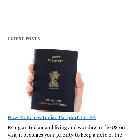
LATEST POSTS
How To Renew Indian Passport In USA
Being an Indian and living and working in the US on a
visa, it becomes your priority to keep a note of the