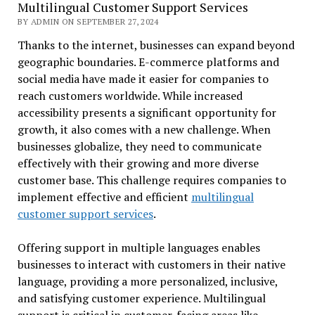
Multilingual Customer Support Services
BY ADMIN ON SEPTEMBER 27, 2024
Thanks to the internet, businesses can expand beyond
geographic boundaries. E-commerce platforms and
social media have made it easier for companies to
reach customers worldwide. While increased
accessibility presents a significant opportunity for
growth, it also comes with a new challenge. When
businesses globalize, they need to communicate
effectively with their growing and more diverse
customer base. This challenge requires companies to
implement effective and efficient
multilingual
customer support services
.
Offering support in multiple languages enables
businesses to interact with customers in their native
language, providing a more personalized, inclusive,
and satisfying customer experience. Multilingual
support is critical in customer-facing areas like