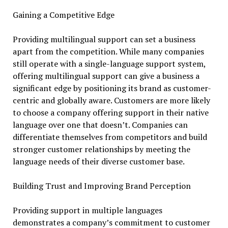
Gaining a Competitive Edge
Providing multilingual support can set a business
apart from the competition. While many companies
still operate with a single-language support system,
offering multilingual support can give a business a
significant edge by positioning its brand as customer-
centric and globally aware. Customers are more likely
to choose a company offering support in their native
language over one that doesn’t. Companies can
differentiate themselves from competitors and build
stronger customer relationships by meeting the
language needs of their diverse customer base.
Building Trust and Improving Brand Perception
Providing support in multiple languages
demonstrates a company’s commitment to customer