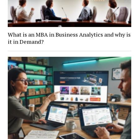
What is an MBA in Business Analytics and why is
it in Demand?