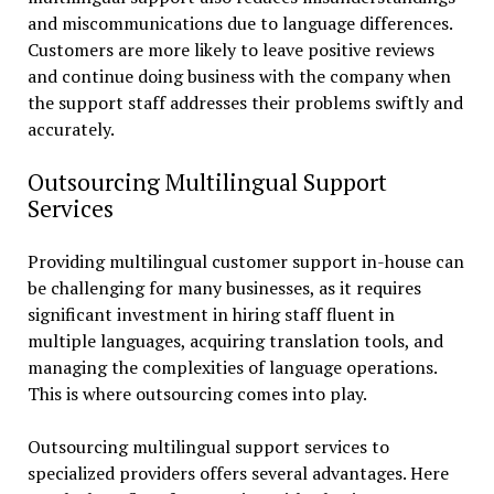
and miscommunications due to language differences.
Customers are more likely to leave positive reviews
and continue doing business with the company when
the support staff addresses their problems swiftly and
accurately.
Outsourcing Multilingual Support
Services
Providing multilingual customer support in-house can
be challenging for many businesses, as it requires
significant investment in hiring staff fluent in
multiple languages, acquiring translation tools, and
managing the complexities of language operations.
This is where outsourcing comes into play.
Outsourcing multilingual support services to
specialized providers offers several advantages. Here