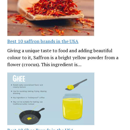
Best 10 saffron brands in the USA
Giving a unique taste to food and adding beautiful
colour to it, Saffron is a bright yellow powder from a
flower (crocus). This ingredient is…