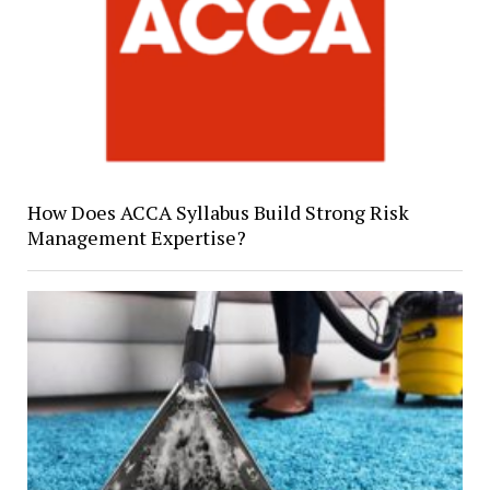
How Does ACCA Syllabus Build Strong Risk
Management Expertise?