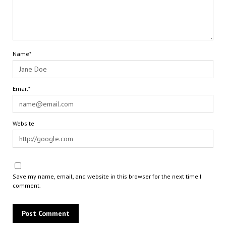
Name*
Email*
Website
Save my name, email, and website in this browser for the next time I
comment.