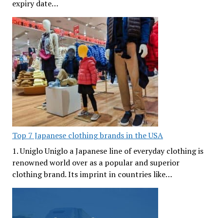
expiry date…
Top 7 Japanese clothing brands in the USA
1. Uniglo Uniglo a Japanese line of everyday clothing is
renowned world over as a popular and superior
clothing brand. Its imprint in countries like…