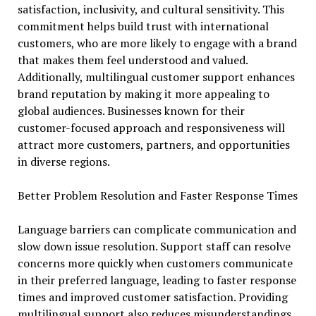
satisfaction, inclusivity, and cultural sensitivity. This
commitment helps build trust with international
customers, who are more likely to engage with a brand
that makes them feel understood and valued.
Additionally, multilingual customer support enhances
brand reputation by making it more appealing to
global audiences. Businesses known for their
customer-focused approach and responsiveness will
attract more customers, partners, and opportunities
in diverse regions.
Better Problem Resolution and Faster Response Times
Language barriers can complicate communication and
slow down issue resolution. Support staff can resolve
concerns more quickly when customers communicate
in their preferred language, leading to faster response
times and improved customer satisfaction. Providing
multilingual support also reduces misunderstandings