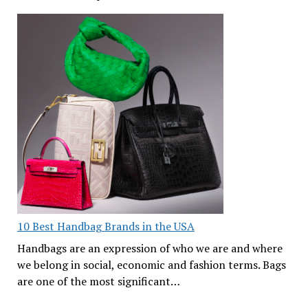
10 Best Handbag Brands in the USA
Handbags are an expression of who we are and where
we belong in social, economic and fashion terms. Bags
are one of the most significant…