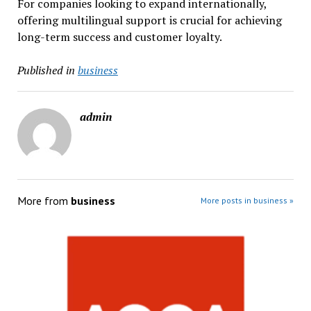
For companies looking to expand internationally,
offering multilingual support is crucial for achieving
long-term success and customer loyalty.
Published in
business
admin
More from
business
More posts in business »