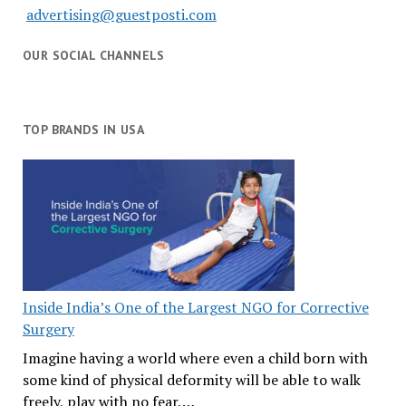
advertising@guestposti.com
OUR SOCIAL CHANNELS
TOP BRANDS IN USA
Inside India’s One of the Largest NGO for Corrective
Surgery
Imagine having a world where even a child born with
some kind of physical deformity will be able to walk
freely, play with no fear,…