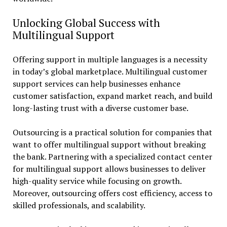
Unlocking Global Success with
Multilingual Support
Offering support in multiple languages is a necessity
in today’s global marketplace. Multilingual customer
support services can help businesses enhance
customer satisfaction, expand market reach, and build
long-lasting trust with a diverse customer base.
Outsourcing is a practical solution for companies that
want to offer multilingual support without breaking
the bank. Partnering with a specialized contact center
for multilingual support allows businesses to deliver
high-quality service while focusing on growth.
Moreover, outsourcing offers cost efficiency, access to
skilled professionals, and scalability.