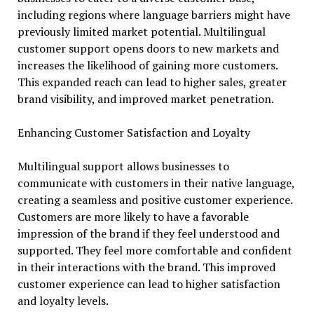
including regions where language barriers might have
previously limited market potential. Multilingual
customer support opens doors to new markets and
increases the likelihood of gaining more customers.
This expanded reach can lead to higher sales, greater
brand visibility, and improved market penetration.
Enhancing Customer Satisfaction and Loyalty
Multilingual support allows businesses to
communicate with customers in their native language,
creating a seamless and positive customer experience.
Customers are more likely to have a favorable
impression of the brand if they feel understood and
supported. They feel more comfortable and confident
in their interactions with the brand. This improved
customer experience can lead to higher satisfaction
and loyalty levels.