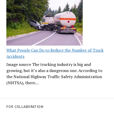
What People Can Do to Reduce the Number of Truck
Accidents
Image source The trucking industry is big and
growing, but it’s also a dangerous one. According to
the National Highway Traffic Safety Administration
(NHTSA), there…
FOR COLLABORATION