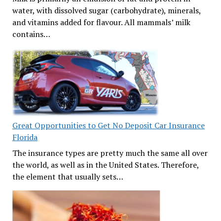
water, with dissolved sugar (carbohydrate), minerals,
and vitamins added for flavour. All mammals’ milk
contains…
Great Opportunities to Get No Deposit Car Insurance
Florida
The insurance types are pretty much the same all over
the world, as well as in the United States. Therefore,
the element that usually sets…