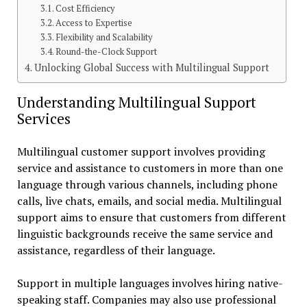
Cost Efficiency
Access to Expertise
Flexibility and Scalability
Round-the-Clock Support
Unlocking Global Success with Multilingual Support
Understanding Multilingual Support
Services
Multilingual customer support involves providing
service and assistance to customers in more than one
language through various channels, including phone
calls, live chats, emails, and social media. Multilingual
support aims to ensure that customers from different
linguistic backgrounds receive the same service and
assistance, regardless of their language.
Support in multiple languages involves hiring native-
speaking staff. Companies may also use professional