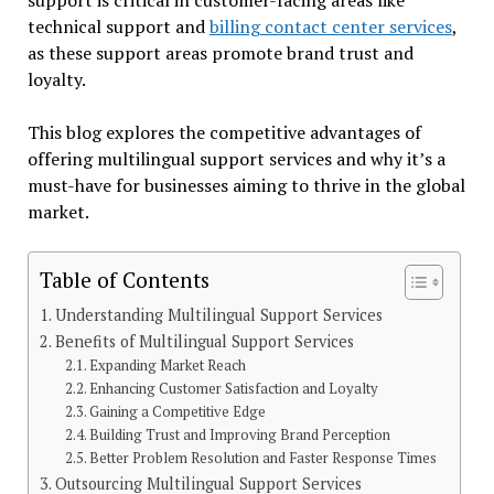
technical support and
billing contact center services
,
as these support areas promote brand trust and
loyalty.
This blog explores the competitive advantages of
offering multilingual support services and why it’s a
must-have for businesses aiming to thrive in the global
market.
Table of Contents
Understanding Multilingual Support Services
Benefits of Multilingual Support Services
Expanding Market Reach
Enhancing Customer Satisfaction and Loyalty
Gaining a Competitive Edge
Building Trust and Improving Brand Perception
Better Problem Resolution and Faster Response Times
Outsourcing Multilingual Support Services