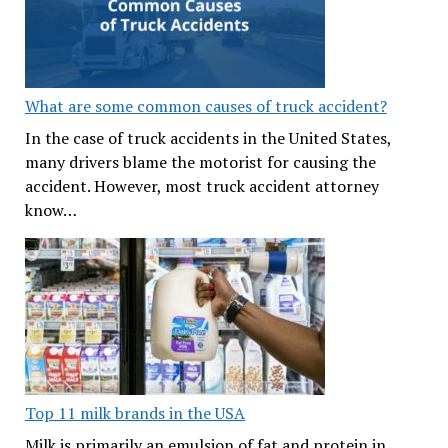
What are some common causes of truck accident?
In the case of truck accidents in the United States,
many drivers blame the motorist for causing the
accident. However, most truck accident attorney
know…
Top 11 milk brands in the USA
Milk is primarily an emulsion of fat and protein in