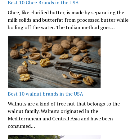
Best 10 Ghee Brands in the USA
Ghee, like clarified butter, is made by separating the
milk solids and butterfat from processed butter while
boiling off the water. The Indian method goes…
Best 10 walnut brands in the USA
Walnuts are a kind of tree nut that belongs to the
walnut family. Walnuts originated in the
Mediterranean and Central Asia and have been
consumed…