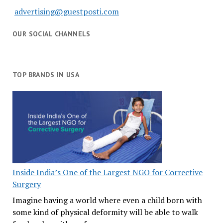
advertising@guestposti.com
OUR SOCIAL CHANNELS
TOP BRANDS IN USA
Inside India’s One of the Largest NGO for Corrective
Surgery
Imagine having a world where even a child born with
some kind of physical deformity will be able to walk