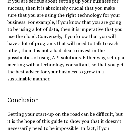
If you are serious about setting up your business for
success, then it is absolutely crucial that you make
sure that you are using the right technology for your
business. For example, if you know that you are going
to be using a lot of data, then it is imperative that you
use the cloud. Conversely, if you know that you will
have a lot of programs that will need to talk to each
other, then it is not a bad idea to invest in the
possibilities of using API solutions. Either way, set up a
meeting with a technology consultant, so that you get
the best advice for your business to grow in a
sustainable manner.
Conclusion
Getting your start-up on the road can be difficult, but
it is the hope of this guide to show you that it doesn’t
necessarily need to be impossible. In fact, if you