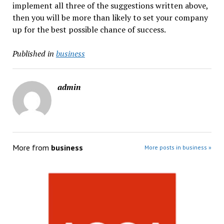
implement all three of the suggestions written above,
then you will be more than likely to set your company
up for the best possible chance of success.
Published in
business
admin
More from
business
More posts in business »