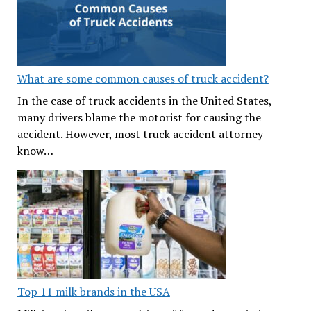
What are some common causes of truck accident?
In the case of truck accidents in the United States,
many drivers blame the motorist for causing the
accident. However, most truck accident attorney
know…
Top 11 milk brands in the USA