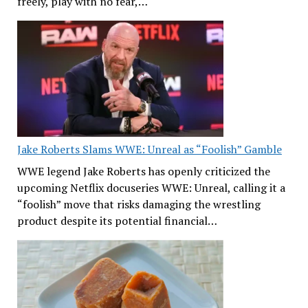
freely, play with no fear,…
Jake Roberts Slams WWE: Unreal as “Foolish” Gamble
WWE legend Jake Roberts has openly criticized the
upcoming Netflix docuseries WWE: Unreal, calling it a
“foolish” move that risks damaging the wrestling
product despite its potential financial…