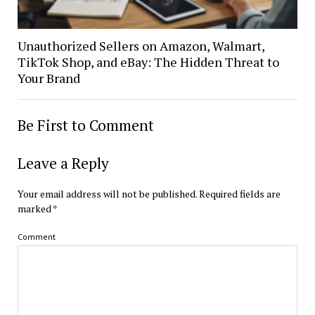
Unauthorized Sellers on Amazon, Walmart,
TikTok Shop, and eBay: The Hidden Threat to
Your Brand
Be First to Comment
Leave a Reply
Your email address will not be published.
Required fields are
marked
*
Comment