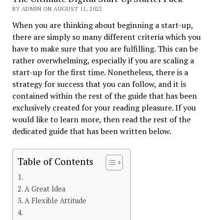
BY ADMIN ON AUGUST 11, 2022
When you are thinking about beginning a start-up,
there are simply so many different criteria which you
have to make sure that you are fulfilling. This can be
rather overwhelming, especially if you are scaling a
start-up for the first time. Nonetheless, there is a
strategy for success that you can follow, and it is
contained within the rest of the guide that has been
exclusively created for your reading pleasure. If you
would like to learn more, then read the rest of the
dedicated guide that has been written below.
Table of Contents
A Great Idea
A Flexible Attitude