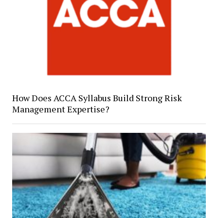
How Does ACCA Syllabus Build Strong Risk
Management Expertise?