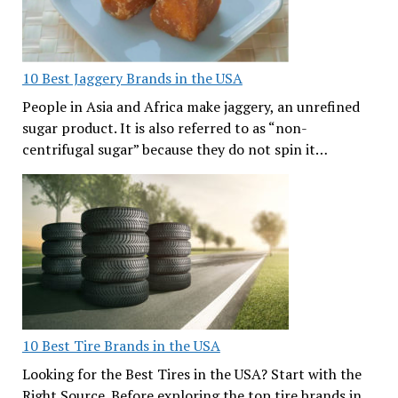
10 Best Jaggery Brands in the USA
People in Asia and Africa make jaggery, an unrefined
sugar product. It is also referred to as “non-
centrifugal sugar” because they do not spin it…
10 Best Tire Brands in the USA
Looking for the Best Tires in the USA? Start with the
Right Source. Before exploring the top tire brands in