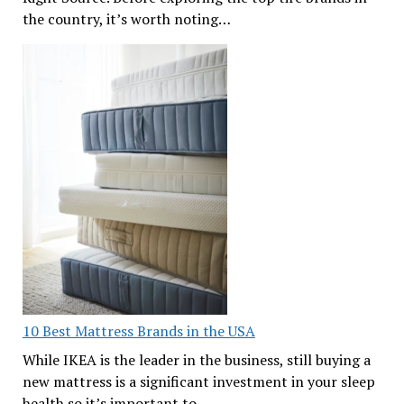
the country, it’s worth noting…
10 Best Mattress Brands in the USA
While IKEA is the leader in the business, still buying a
new mattress is a significant investment in your sleep
health so it’s important to…