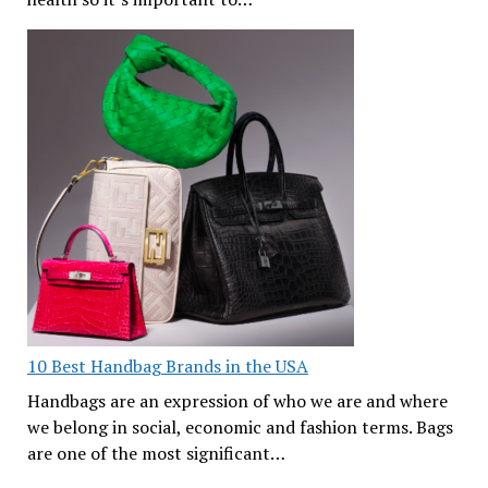
10 Best Handbag Brands in the USA
Handbags are an expression of who we are and where
we belong in social, economic and fashion terms. Bags
are one of the most significant…