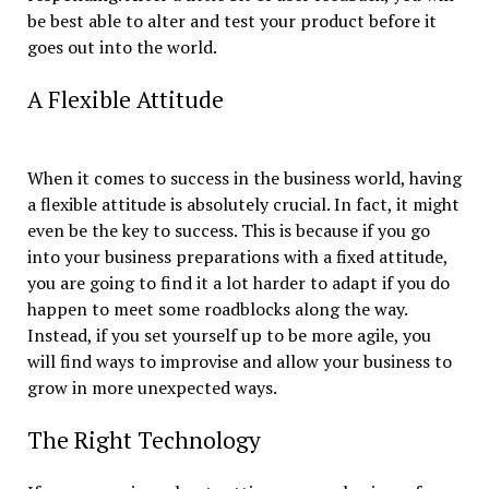
be best able to alter and test your product before it
goes out into the world.
A Flexible Attitude
When it comes to success in the business world, having
a flexible attitude is absolutely crucial. In fact, it might
even be the key to success. This is because if you go
into your business preparations with a fixed attitude,
you are going to find it a lot harder to adapt if you do
happen to meet some roadblocks along the way.
Instead, if you set yourself up to be more agile, you
will find ways to improvise and allow your business to
grow in more unexpected ways.
The Right Technology