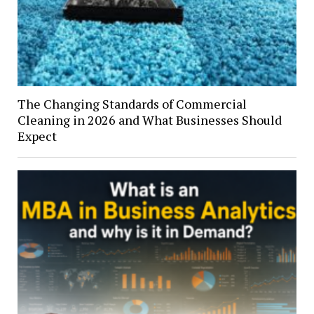
The Changing Standards of Commercial
Cleaning in 2026 and What Businesses Should
Expect