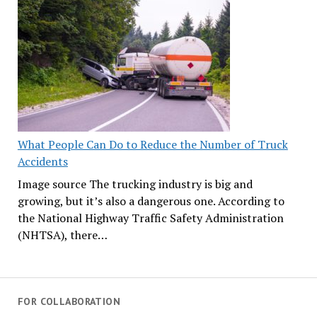
What People Can Do to Reduce the Number of Truck
Accidents
Image source The trucking industry is big and
growing, but it’s also a dangerous one. According to
the National Highway Traffic Safety Administration
(NHTSA), there…
FOR COLLABORATION