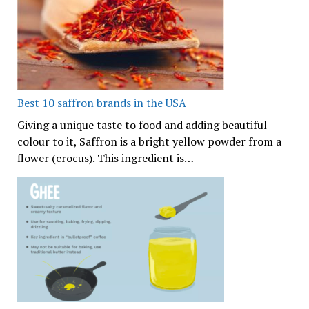
Best 10 saffron brands in the USA
Giving a unique taste to food and adding beautiful
colour to it, Saffron is a bright yellow powder from a
flower (crocus). This ingredient is…