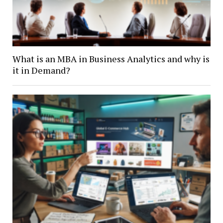
What is an MBA in Business Analytics and why is
it in Demand?