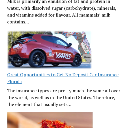
Milk is primarily an emulsion of fat and protein in
water, with dissolved sugar (carbohydrate), minerals,
and vitamins added for flavour. All mammals’ milk
contains…
Great Opportunities to Get No Deposit Car Insurance
Florida
The insurance types are pretty much the same all over
the world, as well as in the United States. Therefore,
the element that usually sets…