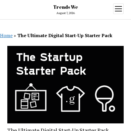
Trends We
open
menu
August 7, 2026
Home
»
The Ultimate Digital Start-Up Starter Pack
The Ultimate Digital Start-Up Starter Pack