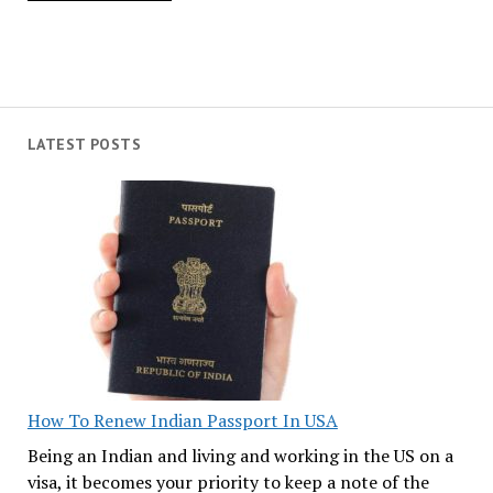
LATEST POSTS
How To Renew Indian Passport In USA
Being an Indian and living and working in the US on a
visa, it becomes your priority to keep a note of the