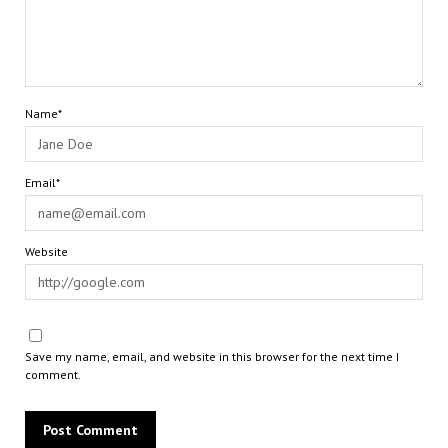
Name*
Email*
Website
Save my name, email, and website in this browser for the next time I
comment.