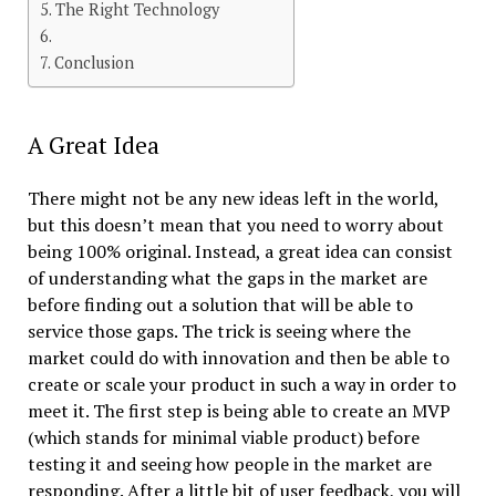
The Right Technology
Conclusion
A Great Idea
There might not be any new ideas left in the world,
but this doesn’t mean that you need to worry about
being 100% original. Instead, a great idea can consist
of understanding what the gaps in the market are
before finding out a solution that will be able to
service those gaps. The trick is seeing where the
market could do with innovation and then be able to
create or scale your product in such a way in order to
meet it. The first step is being able to create an MVP
(which stands for minimal viable product) before
testing it and seeing how people in the market are
responding. After a little bit of user feedback, you will