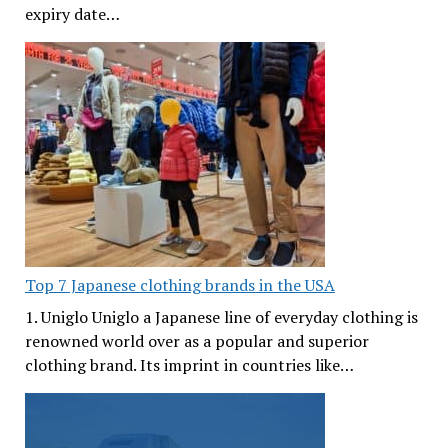
expiry date…
Top 7 Japanese clothing brands in the USA
1. Uniglo Uniglo a Japanese line of everyday clothing is
renowned world over as a popular and superior
clothing brand. Its imprint in countries like…